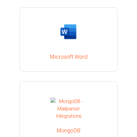
Microsoft Word
MongoDB