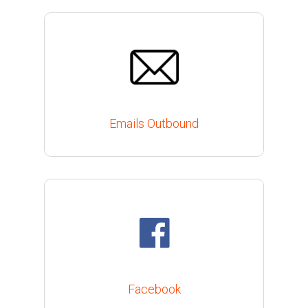
Emails Outbound
Facebook