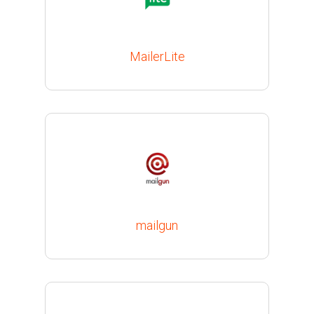
MailerLite
mailgun