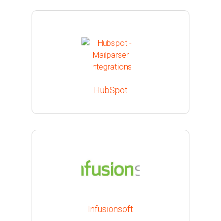
HubSpot
Infusionsoft