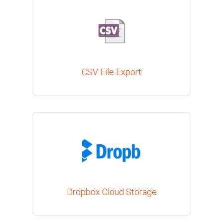
CSV File Export
Dropbox Cloud Storage