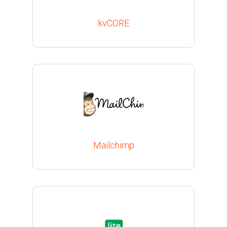
kvCORE
Mailchimp