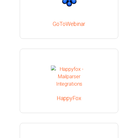
GoToWebinar
HappyFox