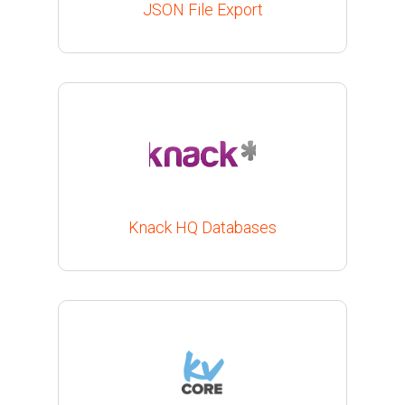
JSON File Export
Knack HQ Databases