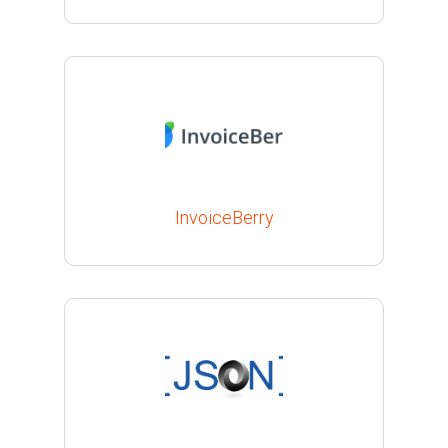
InvoiceBerry