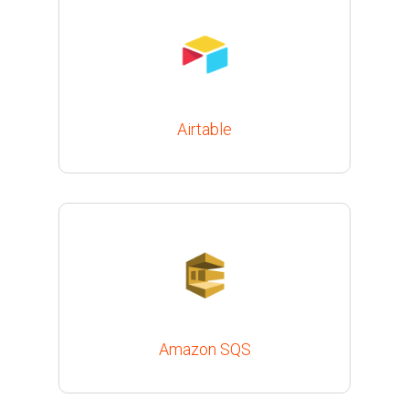
Airtable
Amazon SQS