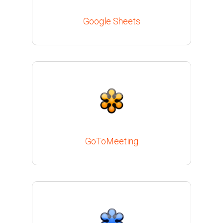
Google Sheets
GoToMeeting