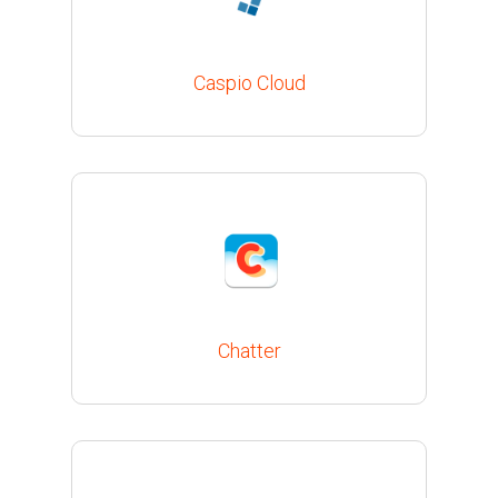
Caspio Cloud
Chatter