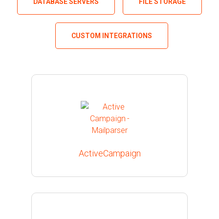
DATABASE SERVERS
FILE STORAGE
CUSTOM INTEGRATIONS
ActiveCampaign