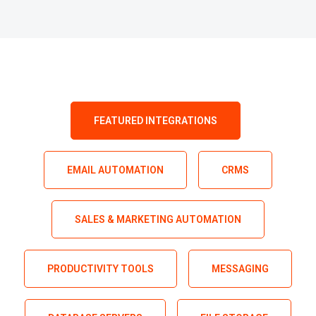
FEATURED INTEGRATIONS
EMAIL AUTOMATION
CRMS
SALES & MARKETING AUTOMATION
PRODUCTIVITY TOOLS
MESSAGING