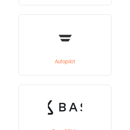
Autopilot