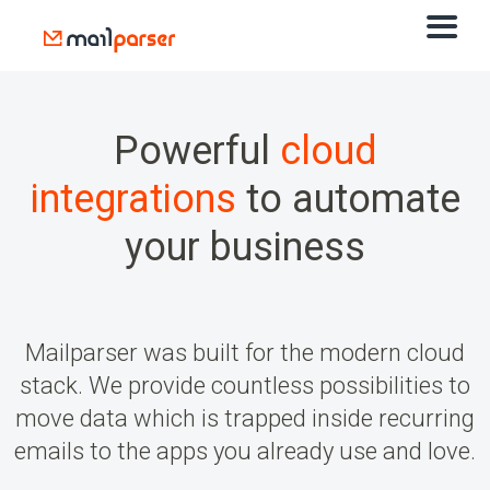
Powerful
cloud
integrations
to automate
your business
Mailparser was built for the modern cloud
stack. We provide countless possibilities to
move data which is trapped inside recurring
emails to the apps you already use and love.