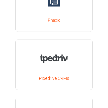
Phaxio
Pipedrive CRMs