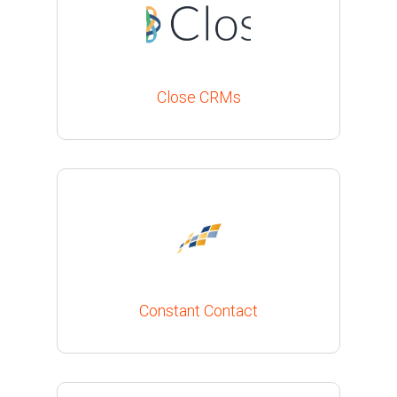
Close CRMs
Constant Contact