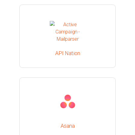
API Nation
Asana