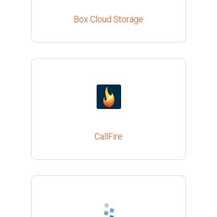
Box Cloud Storage
CallFire