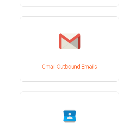
Gmail Outbound Emails