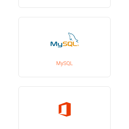
MySQL