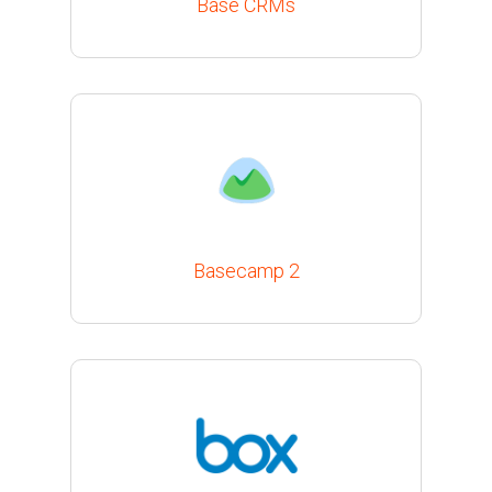
Base CRMs
Basecamp 2