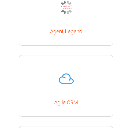
Agent Legend
Agile CRM