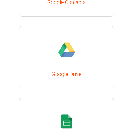
Google Contacts
Google Drive