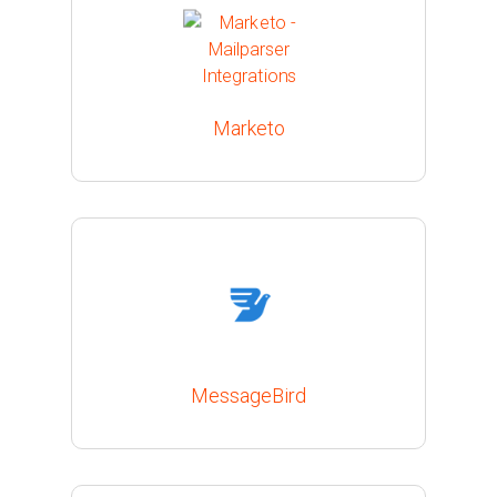
Marketo
MessageBird