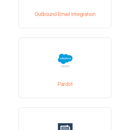
Outbound Email Integration
Pardot