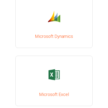
Microsoft Dynamics
Microsoft Excel