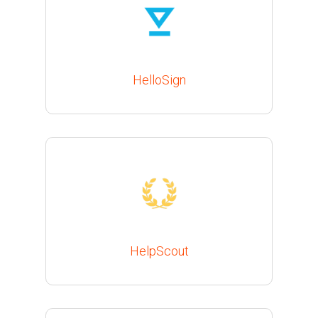
HelloSign
HelpScout