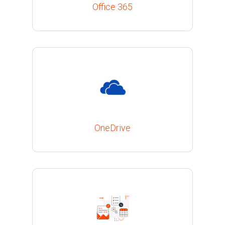
Office 365
OneDrive