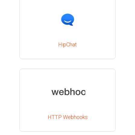
HipChat
HTTP Webhooks