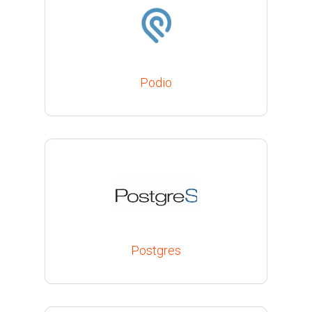
Podio
Postgres