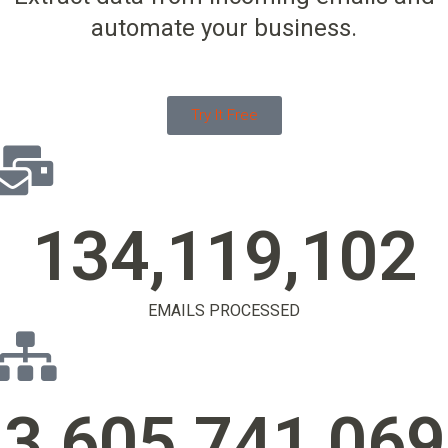
automate your business.
Try It Free
134,119,105
EMAILS PROCESSED
3,605,741,072