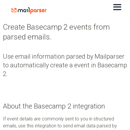
Create Basecamp 2 events from
parsed emails.
Use email information parsed by Mailparser
to automatically create a event in Basecamp
2.
About the Basecamp 2 integration
If event details are commonly sent to you in structured
emails, use this integration to send email data parsed by