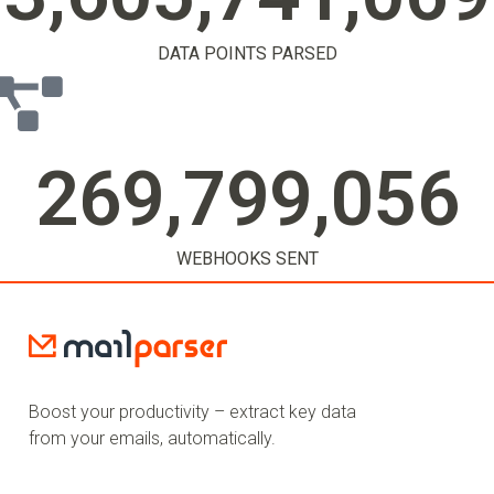
DATA POINTS PARSED
269,799,058
WEBHOOKS SENT
Boost your productivity – extract key data
from your emails, automatically.