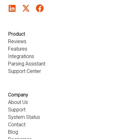
Product
Reviews
Features
Integrations
Parsing Assistant
Support Center
Company
About Us
Support
System Status
Contact
Blog