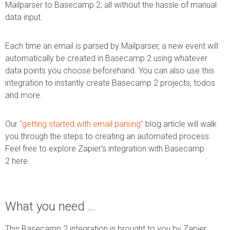
Mailparser to Basecamp 2, all without the hassle of manual
data input.
Each time an email is parsed by Mailparser, a new event will
automatically be created in Basecamp 2 using whatever
data points you choose beforehand. You can also use this
integration to instantly create Basecamp 2 projects, todos
and more.
Our
“getting started with email parsing”
blog article will walk
you through the steps to creating an automated process.
Feel free to explore Zapier’s integration with Basecamp
2 here.
What you need …
This Basecamp 2 integration is brought to you by Zapier.