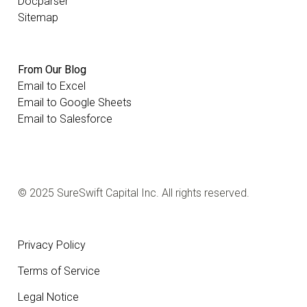
Docparser
Sitemap
From Our Blog
Email to Excel
Email to Google Sheets
Email to Salesforce
© 2025 SureSwift Capital Inc. All rights reserved.
Privacy Policy
Terms of Service
Legal Notice