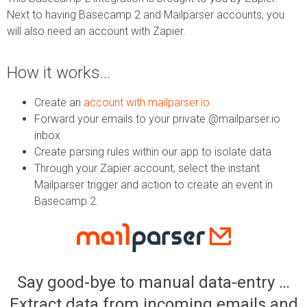
Next to having Basecamp 2 and Mailparser accounts, you
will also need an account with Zapier.
How it works…
Create an
account with mailparser.io
Forward your emails to your private @mailparser.io
inbox
Create parsing rules within our app to isolate data
Through your Zapier account, select the instant
Mailparser trigger and action to create an event in
Basecamp 2.
Say good-bye to manual data-entry …
Extract data from incoming emails and