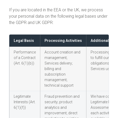
If you are located in the EEA or the UK, we process
your personal data on the following legal bases under
the GDPR and UK GDPR:
Legal Basis
Processing Activities
Additional Not
Performance
Account creation and
Processing nec
of a Contract
management;
to fulfill our con
(Art. 6(1)(b))
Services delivery;
obligations to y
billing and
Services user
subscription
management;
technical support
Legitimate
Fraud prevention and
We have conduc
Interests (Art.
security; product
Legitimate Intere
6(1)(f))
analytics and
Assessment (LIA
improvement; direct
each activity, wh