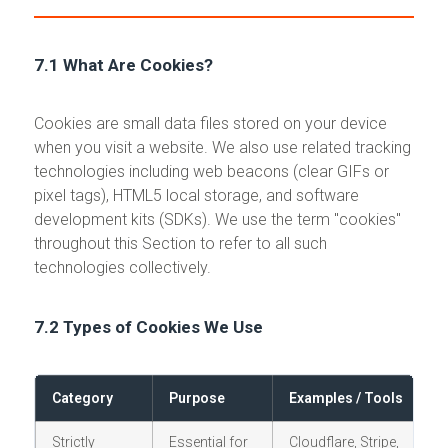
7.1 What Are Cookies?
Cookies are small data files stored on your device
when you visit a website. We also use related tracking
technologies including web beacons (clear GIFs or
pixel tags), HTML5 local storage, and software
development kits (SDKs). We use the term "cookies"
throughout this Section to refer to all such
technologies collectively.
7.2 Types of Cookies We Use
Category
Purpose
Examples / Tools
C
Strictly
Essential for
Cloudflare, Stripe,
N