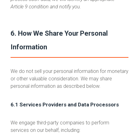
Article 9 condition and notify you.
6. How We Share Your Personal
Information
We do not sell your personal information for monetary
or other valuable consideration. We may share
personal information as described below.
6.1 Services Providers and Data Processors
We engage third-party companies to perform
services on our behalf, including: