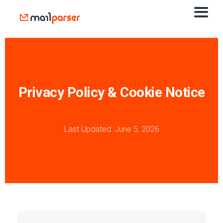
Privacy Policy & Cookie Notice
Last Updated: June 5, 2026