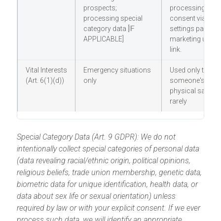
prospects;
processing. Ma
processing special
consent via our
category data [IF
settings panel or
APPLICABLE]
marketing unsub
link.
Vital Interests
Emergency situations
Used only to pro
(Art. 6(1)(d))
only
someone's life o
physical safety; 
rarely
Special Category Data (Art. 9 GDPR): We do not
intentionally collect special categories of personal data
(data revealing racial/ethnic origin, political opinions,
religious beliefs, trade union membership, genetic data,
biometric data for unique identification, health data, or
data about sex life or sexual orientation) unless
required by law or with your explicit consent. If we ever
process such data, we will identify an appropriate