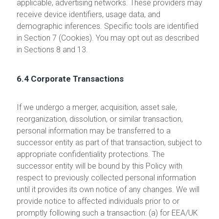
applicable, advertising networks. These providers may
receive device identifiers, usage data, and
demographic inferences. Specific tools are identified
in Section 7 (Cookies). You may opt out as described
in Sections 8 and 13.
6.4 Corporate Transactions
If we undergo a merger, acquisition, asset sale,
reorganization, dissolution, or similar transaction,
personal information may be transferred to a
successor entity as part of that transaction, subject to
appropriate confidentiality protections. The
successor entity will be bound by this Policy with
respect to previously collected personal information
until it provides its own notice of any changes. We will
provide notice to affected individuals prior to or
promptly following such a transaction: (a) for EEA/UK