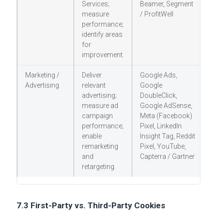
Services;
Beamer, Segment
measure
/ ProfitWell
performance;
identify areas
for
improvement.
Marketing /
Deliver
Google Ads,
Y
Advertising
relevant
Google
(
advertising;
DoubleClick,
O
measure ad
Google AdSense,
h
campaign
Meta (Facebook)
C
performance;
Pixel, LinkedIn
a
enable
Insight Tag, Reddit
remarketing
Pixel, YouTube,
and
Capterra / Gartner
retargeting.
7.3 First-Party vs. Third-Party Cookies