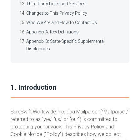
Third-Party Links and Services
Changes to This Privacy Policy
Who We Are and How to Contact Us
Appendix A: Key Definitions
Appendix B: State-Specific Supplemental
Disclosures
1. Introduction
SureSwift Worldwide Inc. dba Mailparser ("Mailparser,"
referred to as "we," "us," or "our") is committed to
protecting your privacy. This Privacy Policy and
Cookie Notice ("Policy") describes how we collect,