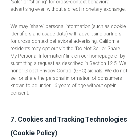
"sale" or "sharing" for cross-context behavioral
advertising even without a direct monetary exchange.
We may "share" personal information (such as cookie
identifiers and usage data) with advertising partners
for cross-context behavioral advertising. California
residents may opt out via the "Do Not Sell or Share
My Personal Information" link on our homepage or by
submitting a request as described in Section 12.5. We
honor Global Privacy Control (GPC) signals. We do not
sell or share the personal information of consumers
known to be under 16 years of age without opt-in
consent.
7. Cookies and Tracking Technologies
(Cookie Policy)