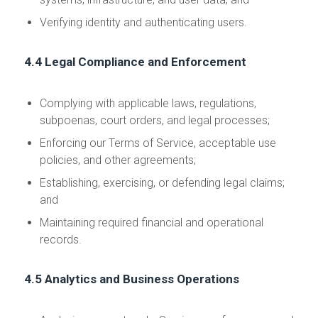
Verifying identity and authenticating users.
4.4 Legal Compliance and Enforcement
Complying with applicable laws, regulations,
subpoenas, court orders, and legal processes;
Enforcing our Terms of Service, acceptable use
policies, and other agreements;
Establishing, exercising, or defending legal claims;
and
Maintaining required financial and operational
records.
4.5 Analytics and Business Operations