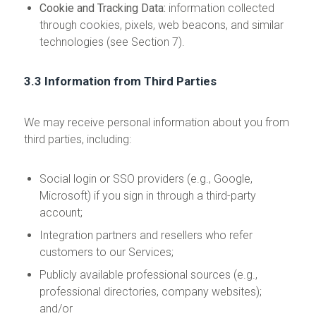
Cookie and Tracking Data:
information collected
through cookies, pixels, web beacons, and similar
technologies (see Section 7).
3.3 Information from Third Parties
We may receive personal information about you from
third parties, including:
Social login or SSO providers (e.g., Google,
Microsoft) if you sign in through a third-party
account;
Integration partners and resellers who refer
customers to our Services;
Publicly available professional sources (e.g.,
professional directories, company websites);
and/or