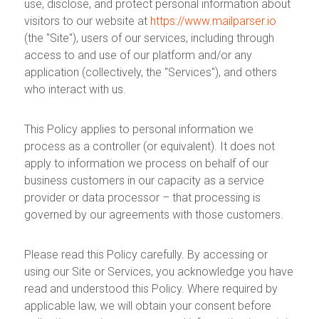
use, disclose, and protect personal information about
visitors to our website at
https://www.mailparser.io
(the "Site"), users of our services, including through
access to and use of our platform and/or any
application (collectively, the "Services"), and others
who interact with us.
This Policy applies to personal information we
process as a controller (or equivalent). It does not
apply to information we process on behalf of our
business customers in our capacity as a service
provider or data processor – that processing is
governed by our agreements with those customers.
Please read this Policy carefully. By accessing or
using our Site or Services, you acknowledge you have
read and understood this Policy. Where required by
applicable law, we will obtain your consent before