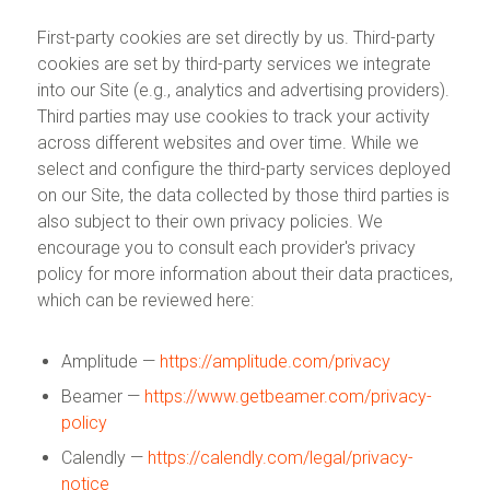
First-party cookies are set directly by us. Third-party
cookies are set by third-party services we integrate
into our Site (e.g., analytics and advertising providers).
Third parties may use cookies to track your activity
across different websites and over time. While we
select and configure the third-party services deployed
on our Site, the data collected by those third parties is
also subject to their own privacy policies. We
encourage you to consult each provider's privacy
policy for more information about their data practices,
which can be reviewed here:
Amplitude —
https://amplitude.com/privacy
Beamer —
https://www.getbeamer.com/privacy-
policy
Calendly —
https://calendly.com/legal/privacy-
notice