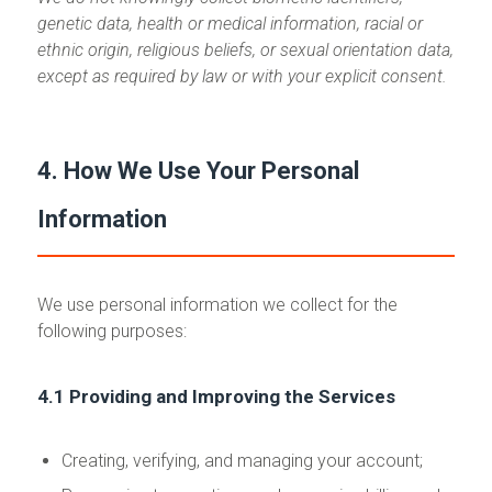
genetic data, health or medical information, racial or
ethnic origin, religious beliefs, or sexual orientation data,
except as required by law or with your explicit consent.
4. How We Use Your Personal
Information
We use personal information we collect for the
following purposes:
4.1 Providing and Improving the Services
Creating, verifying, and managing your account;