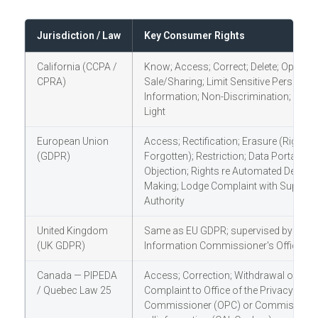
Jurisdiction / Law
Key Consumer Rights
California (CCPA /
Know; Access; Correct; Delete; Opt-Out
CPRA)
Sale/Sharing; Limit Sensitive Personal
Information; Non-Discrimination; Shine
Light
European Union
Access; Rectification; Erasure (Right to
(GDPR)
Forgotten); Restriction; Data Portability;
Objection; Rights re Automated Decisio
Making; Lodge Complaint with Supervi
Authority
United Kingdom
Same as EU GDPR; supervised by the
(UK GDPR)
Information Commissioner's Office (IC
Canada — PIPEDA
Access; Correction; Withdrawal of Con
/ Quebec Law 25
Complaint to Office of the Privacy
Commissioner (OPC) or Commission 