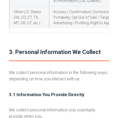
a l'information (CAI, Quebec)
Other U.S. States
Access / Confirmation; Correction; Dele
(VA, CO, CT, TX,
Portability; Opt-Out of Sale / Targeted
MT, OR, UT, etc.)
Advertising / Profiling; Right to Appeal 
3. Personal Information We Collect
We collect personal information in the following ways,
depending on how you interact with us.
3.1 Information You Provide Directly
We collect personal information you voluntarily
provide when you: