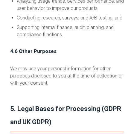
Analyzing usage trends, Services performance, and
user behavior to improve our products;
Conducting research, surveys, and A/B testing; and
Supporting internal finance, audit, planning, and
compliance functions.
4.6 Other Purposes
We may use your personal information for other
purposes disclosed to you at the time of collection or
with your consent.
5. Legal Bases for Processing (GDPR
and UK GDPR)