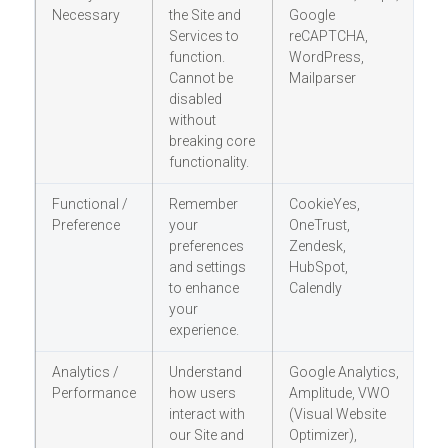
Necessary
the Site and
Google
c
Services to
reCAPTCHA,
r
function.
WordPress,
r
Cannot be
Mailparser
o
disabled
without
breaking core
functionality.
Functional /
Remember
CookieYes,
Y
Preference
your
OneTrust,
(
preferences
Zendesk,
op
and settings
HubSpot,
ot
to enhance
Calendly
your
experience.
Analytics /
Understand
Google Analytics,
Y
Performance
how users
Amplitude, VWO
(
interact with
(Visual Website
op
our Site and
Optimizer),
ot