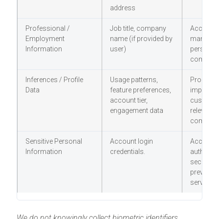
address
Professional /
Job title, company
Account
Employment
name (if provided by
managem
Information
user)
personali
communi
Inferences / Profile
Usage patterns,
Product
Data
feature preferences,
improvem
account tier,
customer
engagement data
relevant
communi
Sensitive Personal
Account login
Account
Information
credentials.
authentic
security,
preventio
service de
We do not knowingly collect biometric identifiers,