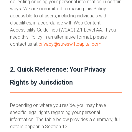
collecting or using your personal information in certain
ways. We are committed to making this Policy
accessible to all users, including individuals with
disabilities, in accordance with Web Content
Accessibility Guidelines (WCAG) 2.1 Level AA. If you
need this Policy in an alternative format, please
contact us at
privacy@sureswiftcapital.com
.
2. Quick Reference: Your Privacy
Rights by Jurisdiction
Depending on where you reside, you may have
specific legal rights regarding your personal
information. The table below provides a summary; full
details appear in Section 12.