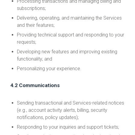
Processing transactions and managing billing and
subscriptions;
Delivering, operating, and maintaining the Services
and their features;
Providing technical support and responding to your
requests;
Developing new features and improving existing
functionality; and
Personalizing your experience.
4.2 Communications
Sending transactional and Services-related notices
(e.g., account activity alerts, billing, security
notifications, policy updates);
Responding to your inquiries and support tickets;