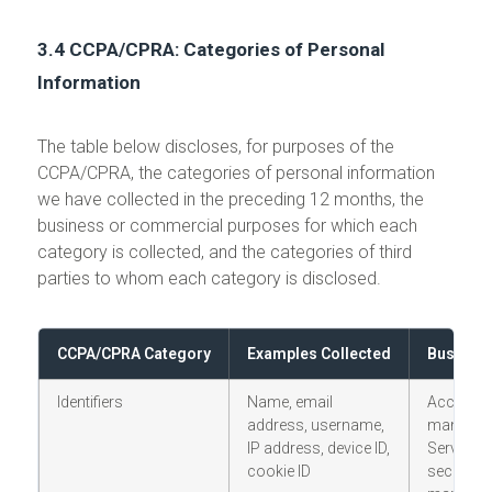
3.4 CCPA/CPRA: Categories of Personal
Information
The table below discloses, for purposes of the
CCPA/CPRA, the categories of personal information
we have collected in the preceding 12 months, the
business or commercial purposes for which each
category is collected, and the categories of third
parties to whom each category is disclosed.
CCPA/CPRA Category
Examples Collected
Business
Identifiers
Name, email
Account
address, username,
managem
IP address, device ID,
Services 
cookie ID
security; 