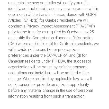
residents, the new controller will notify you of its
identity, contact details, and any new purposes within
one month of the transfer in accordance with GDPR
Articles 13/14; (b) for Quebec residents, we will
conduct a Privacy Impact Assessment (PIA/EFVP)
prior to the transfer as required by Quebec Law 25
and notify the Commission d'acces a l'information
(CAI) where applicable; (c) for California residents, we
will provide notice and honor prior opt-out
preferences under the CCPA/CPRA; and (d) for
Canadian residents under PIPEDA, the successor
organization will be bound by existing consent
obligations and individuals will be notified of the
change. Where required by applicable law, we will
seek consent or provide an opt-out opportunity
before any material change in the use of personal
information resulting from such a transaction.