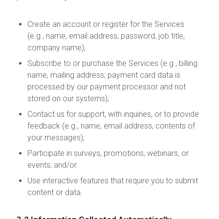
Create an account or register for the Services
(e.g., name, email address, password, job title,
company name);
Subscribe to or purchase the Services (e.g., billing
name, mailing address; payment card data is
processed by our payment processor and not
stored on our systems);
Contact us for support, with inquiries, or to provide
feedback (e.g., name, email address, contents of
your messages);
Participate in surveys, promotions, webinars, or
events; and/or
Use interactive features that require you to submit
content or data.