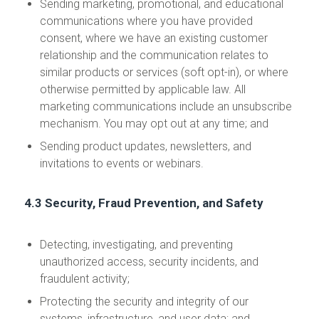
Sending marketing, promotional, and educational
communications where you have provided
consent, where we have an existing customer
relationship and the communication relates to
similar products or services (soft opt-in), or where
otherwise permitted by applicable law. All
marketing communications include an unsubscribe
mechanism. You may opt out at any time; and
Sending product updates, newsletters, and
invitations to events or webinars.
4.3 Security, Fraud Prevention, and Safety
Detecting, investigating, and preventing
unauthorized access, security incidents, and
fraudulent activity;
Protecting the security and integrity of our
systems, infrastructure, and user data; and