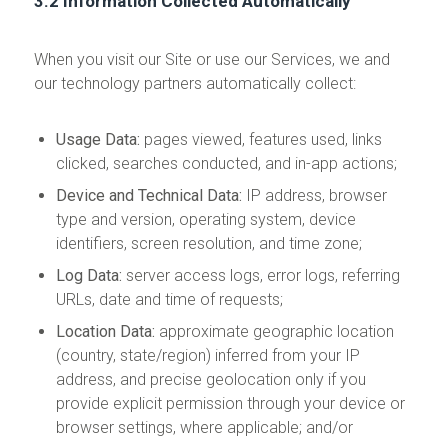
3.2 Information Collected Automatically
When you visit our Site or use our Services, we and
our technology partners automatically collect:
Usage Data:
pages viewed, features used, links
clicked, searches conducted, and in-app actions;
Device and Technical Data:
IP address, browser
type and version, operating system, device
identifiers, screen resolution, and time zone;
Log Data:
server access logs, error logs, referring
URLs, date and time of requests;
Location Data:
approximate geographic location
(country, state/region) inferred from your IP
address, and precise geolocation only if you
provide explicit permission through your device or
browser settings, where applicable; and/or