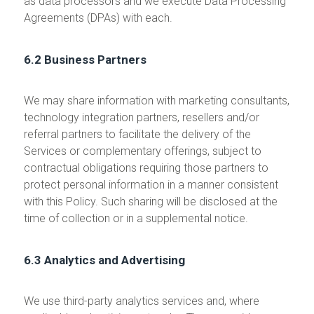
as data processors and we execute Data Processing
Agreements (DPAs) with each.
6.2 Business Partners
We may share information with marketing consultants,
technology integration partners, resellers and/or
referral partners to facilitate the delivery of the
Services or complementary offerings, subject to
contractual obligations requiring those partners to
protect personal information in a manner consistent
with this Policy. Such sharing will be disclosed at the
time of collection or in a supplemental notice.
6.3 Analytics and Advertising
We use third-party analytics services and, where