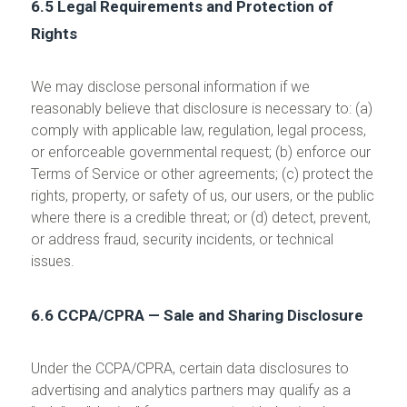
6.5 Legal Requirements and Protection of
Rights
We may disclose personal information if we
reasonably believe that disclosure is necessary to: (a)
comply with applicable law, regulation, legal process,
or enforceable governmental request; (b) enforce our
Terms of Service or other agreements; (c) protect the
rights, property, or safety of us, our users, or the public
where there is a credible threat; or (d) detect, prevent,
or address fraud, security incidents, or technical
issues.
6.6 CCPA/CPRA — Sale and Sharing Disclosure
Under the CCPA/CPRA, certain data disclosures to
advertising and analytics partners may qualify as a