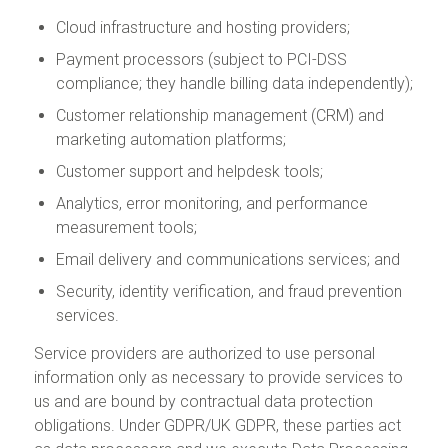
Cloud infrastructure and hosting providers;
Payment processors (subject to PCI-DSS
compliance; they handle billing data independently);
Customer relationship management (CRM) and
marketing automation platforms;
Customer support and helpdesk tools;
Analytics, error monitoring, and performance
measurement tools;
Email delivery and communications services; and
Security, identity verification, and fraud prevention
services.
Service providers are authorized to use personal
information only as necessary to provide services to
us and are bound by contractual data protection
obligations. Under GDPR/UK GDPR, these parties act