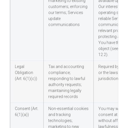
marketing to existing
available upon r
customers; enforcing
Our interests inc
our terms; Services
operating secure
update
reliable Services;
communications
communicating 
relevant product
protecting again
You have the righ
object (see Sect
12.2).
Legal
Tax and accounting
Required by EU/
Obligation
compliance;
or the laws of o
(Art. 6(1)(c))
responding to lawful
jurisdiction
authority requests;
maintaining legally
required records
Consent (Art.
Non-essential cookies
You may withdr
6(1)(a))
and tracking
consent at any t
technologies;
without affecting
marketing to new
lawfulness of pr