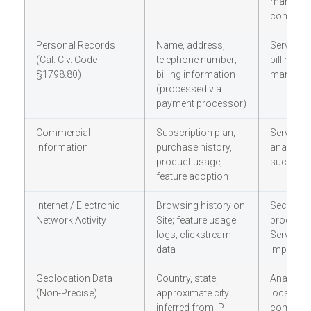
marketin
communi
Personal Records
Name, address,
Services 
(Cal. Civ. Code
telephone number;
billing; 
§1798.80)
billing information
managem
(processed via
payment processor)
Commercial
Subscription plan,
Services 
Information
purchase history,
analytic
product usage,
success 
feature adoption
Internet / Electronic
Browsing history on
Security;
Network Activity
Site; feature usage
product a
logs; clickstream
Services
data
improve
Geolocation Data
Country, state,
Analytics
(Non-Precise)
approximate city
localizati
inferred from IP
complia