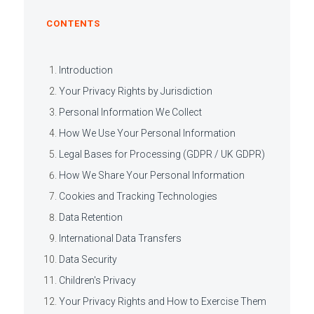
CONTENTS
Introduction
Your Privacy Rights by Jurisdiction
Personal Information We Collect
How We Use Your Personal Information
Legal Bases for Processing (GDPR / UK GDPR)
How We Share Your Personal Information
Cookies and Tracking Technologies
Data Retention
International Data Transfers
Data Security
Children's Privacy
Your Privacy Rights and How to Exercise Them