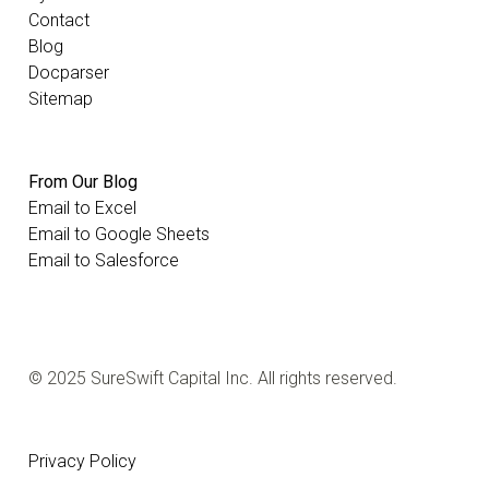
Contact
Blog
Docparser
Sitemap
From Our Blog
Email to Excel
Email to Google Sheets
Email to Salesforce
© 2025 SureSwift Capital Inc. All rights reserved.
Privacy Policy