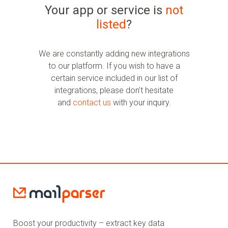
Your app or service is
not
listed
?
We are constantly adding new integrations
to our platform. If you wish to have a
certain service included in our list of
integrations, please don’t hesitate
and
contact us
with your inquiry.
Boost your productivity – extract key data