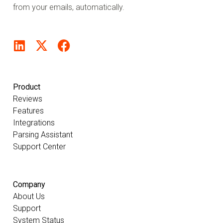
from your emails, automatically.
Product
Reviews
Features
Integrations
Parsing Assistant
Support Center
Company
About Us
Support
System Status