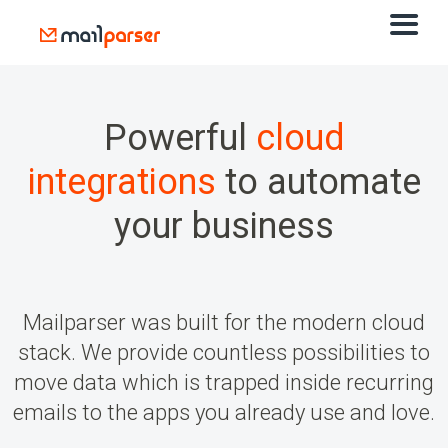
Powerful
cloud
integrations
to automate
your business
Mailparser was built for the modern cloud
stack. We provide countless possibilities to
move data which is trapped inside recurring
emails to the apps you already use and love.