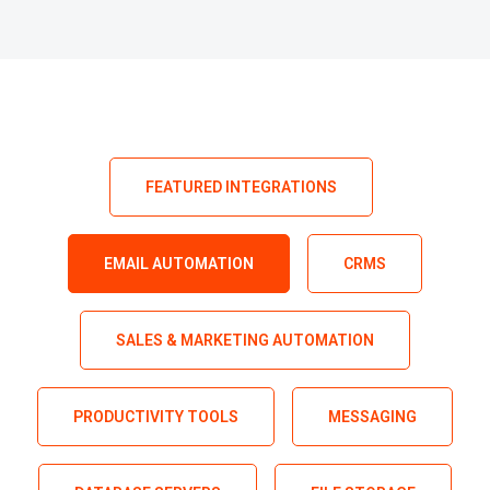
FEATURED INTEGRATIONS
EMAIL AUTOMATION
CRMS
SALES & MARKETING AUTOMATION
PRODUCTIVITY TOOLS
MESSAGING