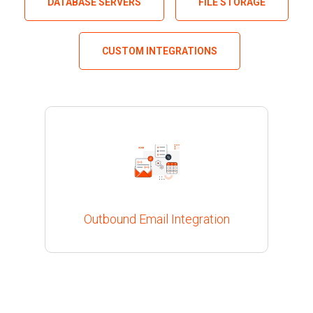
DATABASE SERVERS
FILE STORAGE
CUSTOM INTEGRATIONS
Outbound Email Integration