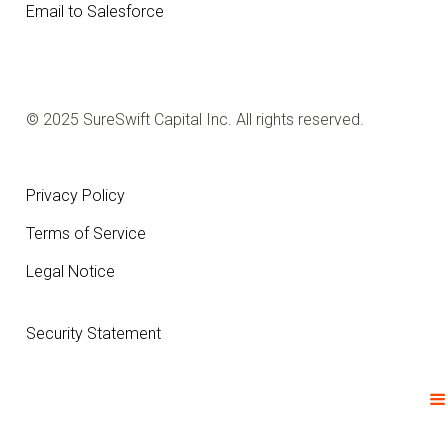
Email to Salesforce
© 2025 SureSwift Capital Inc. All rights reserved.
Privacy Policy
Terms of Service
Legal Notice
Security Statement