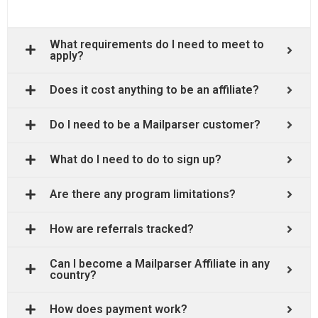
What requirements do I need to meet to
apply?
Does it cost anything to be an affiliate?
Do I need to be a Mailparser customer?
What do I need to do to sign up?
Are there any program limitations?
How are referrals tracked?
Can I become a Mailparser Affiliate in any
country?
How does payment work?