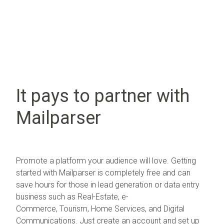
It pays to partner with
Mailparser
Promote a platform your audience will love. G
etting
started with Mailparser is completely free and can
save hours for those in lead generation or data entry
business such as
Real-Estate,
e-
Commerce,
Tourism,
Home Services, and
Digital
Communications.
Just create an account and set up