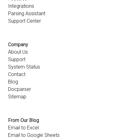
Integrations
Parsing Assistant
Support Center
Company
About Us
Support
System Status
Contact
Blog
Docparser
Sitemap
From Our Blog
Email to Excel
Email to Google Sheets