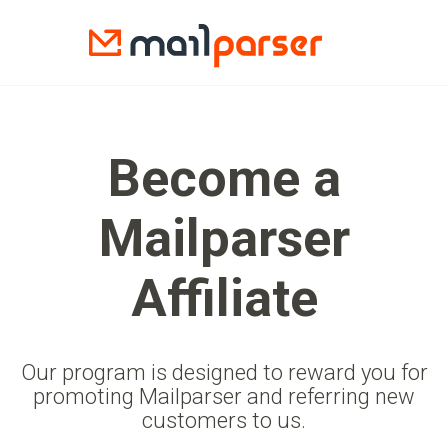
Become a
Mailparser
Affiliate
Our program is designed to reward you for
promoting Mailparser and referring new
customers to us.