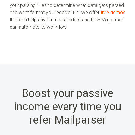
your parsing rules to determine what data gets parsed
and what format you receive it in. We offer
free demos
that can help any business understand how Mailparser
can automate its workflow.
Boost your passive
income every time you
refer Mailparser