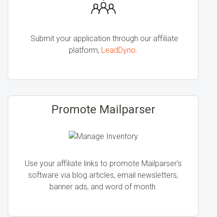
Submit your application through our affiliate
platform,
LeadDyno
.
Promote Mailparser
Use your affiliate links to promote Mailparser’s
software via blog articles, email newsletters,
banner ads, and word of month.