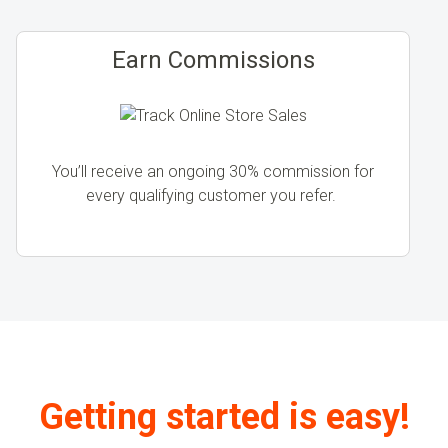
Earn Commissions
You’ll receive an ongoing 30% commission for
every qualifying customer you refer.
Getting started is easy!