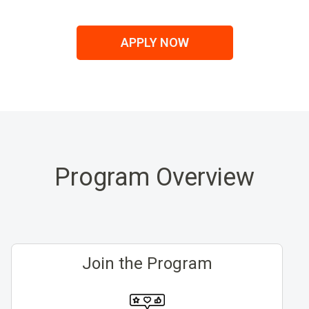
APPLY NOW
Program Overview
Join the Program