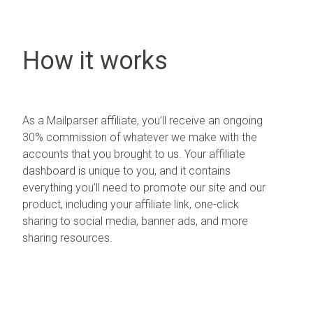
How it works
As a Mailparser affiliate, you’ll receive an ongoing
30% commission of whatever we make with the
accounts that you brought to us. Your affiliate
dashboard is unique to you, and it contains
everything you’ll need to promote our site and our
product, including your affiliate link, one-click
sharing to social media, banner ads, and more
sharing resources.