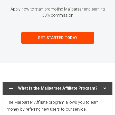
Apply now to start promoting Mailparser and earning
30% commission
GET STARTED TODAY
What is the Mailparser Affiliate Program?
The Mailparser Affiliate program allows you to earn
money by referring new users to our service.