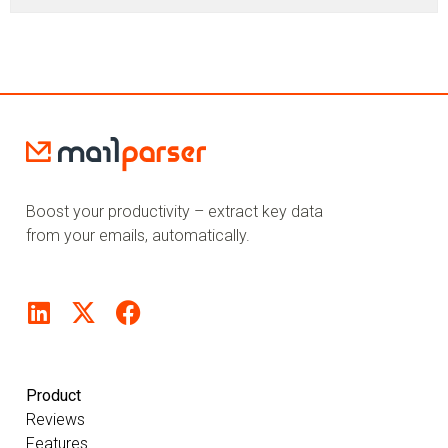
Boost your productivity – extract key data
from your emails, automatically.
Product
Reviews
Features