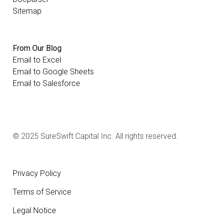
Sitemap
From Our Blog
Email to Excel
Email to Google Sheets
Email to Salesforce
© 2025 SureSwift Capital Inc. All rights reserved.
Privacy Policy
Terms of Service
Legal Notice