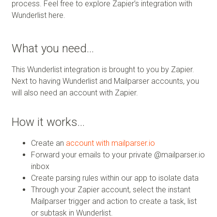
process. Feel free to explore Zapier’s integration with
Wunderlist here.
What you need…
This Wunderlist integration is brought to you by Zapier.
Next to having Wunderlist and Mailparser accounts, you
will also need an account with Zapier.
How it works…
Create an
account with mailparser.io
Forward your emails to your private @mailparser.io
inbox
Create parsing rules within our app to isolate data
Through your Zapier account, select the instant
Mailparser trigger and action to create a task, list
or subtask in Wunderlist.