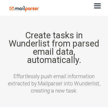
Create tasks in
Wunderlist from parsed
email data,
automatically.
Effortlessly push email information
extracted by Mailparser into Wunderlist,
creating a new task.