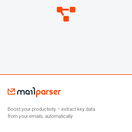
269,799,058
WEBHOOKS SENT
Boost your productivity – extract key data
from your emails, automatically.