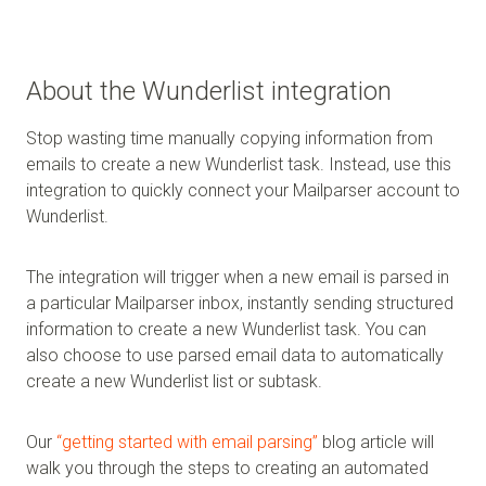
About the Wunderlist integration
Stop wasting time manually copying information from
emails to create a new Wunderlist task. Instead, use this
integration to quickly connect your Mailparser account to
Wunderlist.
The integration will trigger when a new email is parsed in
a particular Mailparser inbox, instantly sending structured
information to create a new Wunderlist task. You can
also choose to use parsed email data to automatically
create a new Wunderlist list or subtask.
Our
“getting started with email parsing”
blog article will
walk you through the steps to creating an automated