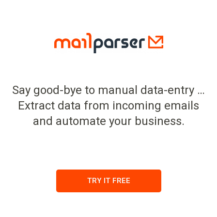
Say good-bye to manual data-entry …
Extract data from incoming emails
and automate your business.
TRY IT FREE