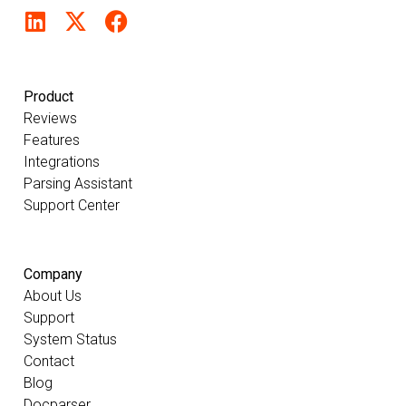
Product
Reviews
Features
Integrations
Parsing Assistant
Support Center
Company
About Us
Support
System Status
Contact
Blog
Docparser