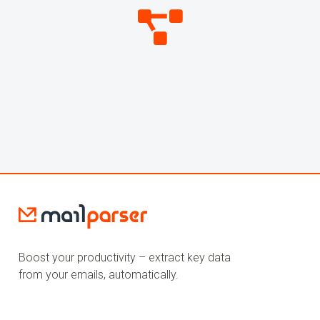
269,799,058
WEBHOOKS SENT
Boost your productivity – extract key data
from your emails, automatically.