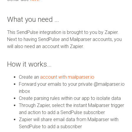
What you need …
This SendPulse integration is brought to you by Zapier.
Next to having SendPulse and Mailparser accounts, you
will also need an account with Zapier.
How it works…
Create an
account with mailparser.io
Forward your emails to your private @mailparser.io
inbox
Create parsing rules within our app to isolate data
Through Zapier, select the instant Mailparser trigger
and action to add a SendPulse subscriber
Zapier will share email data from Mailparser with
SendPulse to add a subscriber