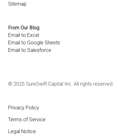
Sitemap
From Our Blog
Email to Excel
Email to Google Sheets
Email to Salesforce
© 2025 SureSwift Capital Inc. All rights reserved.
Privacy Policy
Terms of Service
Legal Notice