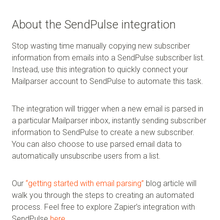
About the SendPulse integration
Stop wasting time manually copying new subscriber
information from emails into a SendPulse subscriber list.
Instead, use this integration to quickly connect your
Mailparser account to SendPulse to automate this task.
The integration will trigger when a new email is parsed in
a particular Mailparser inbox, instantly sending subscriber
information to SendPulse to create a new subscriber.
You can also choose to use parsed email data to
automatically unsubscribe users from a list.
Our
“getting started with email parsing”
blog article will
walk you through the steps to creating an automated
process. Feel free to explore Zapier’s integration with
SendPulse
here
.