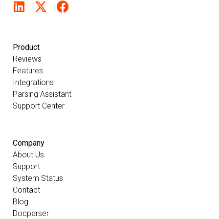
Product
Reviews
Features
Integrations
Parsing Assistant
Support Center
Company
About Us
Support
System Status
Contact
Blog
Docparser