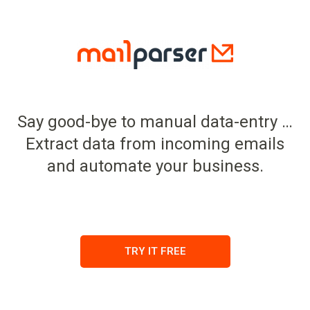
Say good-bye to manual data-entry …
Extract data from incoming emails
and automate your business.
TRY IT FREE