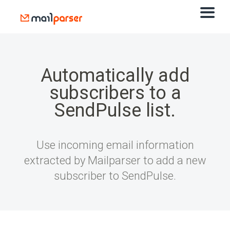
Automatically add
subscribers to a
SendPulse list.
Use incoming email information
extracted by Mailparser to add a new
subscriber to SendPulse.