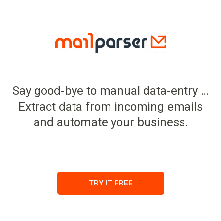
Say good-bye to manual data-entry …
Extract data from incoming emails
and automate your business.
TRY IT FREE