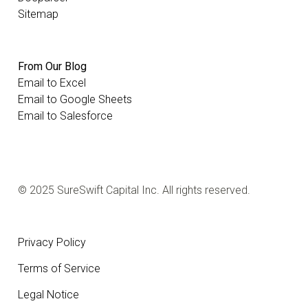
Sitemap
From Our Blog
Email to Excel
Email to Google Sheets
Email to Salesforce
© 2025 SureSwift Capital Inc. All rights reserved.
Privacy Policy
Terms of Service
Legal Notice