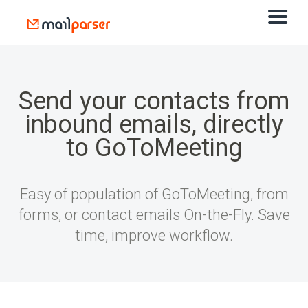
Send your contacts from
inbound emails, directly
to GoToMeeting
Easy of population of GoToMeeting, from
forms, or contact emails On-the-Fly. Save
time, improve workflow.