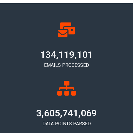
134,119,105
EMAILS PROCESSED
3,605,741,072
DATA POINTS PARSED