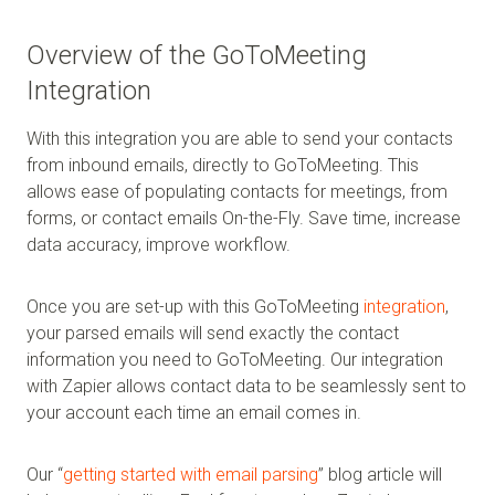
Overview of the GoToMeeting
Integration
With this integration you are able to send your contacts
from inbound emails, directly to GoToMeeting. This
allows ease of populating contacts for meetings, from
forms, or contact emails On-the-Fly. Save time, increase
data accuracy, improve workflow.
Once you are set-up with this GoToMeeting
integration
,
your parsed emails will send exactly the contact
information you need to GoToMeeting. Our integration
with Zapier allows contact data to be seamlessly sent to
your account each time an email comes in.
Our “
getting started with email parsing
” blog article will