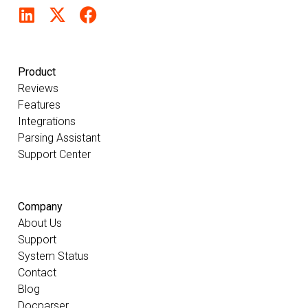
Product
Reviews
Features
Integrations
Parsing Assistant
Support Center
Company
About Us
Support
System Status
Contact
Blog
Docparser