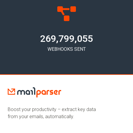
269,799,058
WEBHOOKS SENT
Boost your productivity – extract key data
from your emails, automatically.