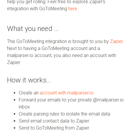
help you get rolling. Feel free to explore Zapier’s
integration with GoToMeeting
here
.
What you need …
This GoToMeeting integration is brought to you by
Zapier
.
Next to having a GoToMeeting account and a
mailparser.io account, you also need an account with
Zapier.
How it works…
Create an
account with mailparser.io
Forward your emails to your private @mailparser.io
inbox
Create parsing rules to isolate the email data
Send email contact data to Zapier
Send to GoToMeeting from Zapier