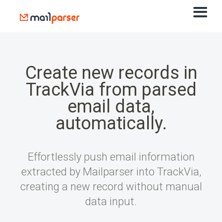
Create new records in
TrackVia from parsed
email data,
automatically.
Effortlessly push email information
extracted by Mailparser into TrackVia,
creating a new record without manual
data input.