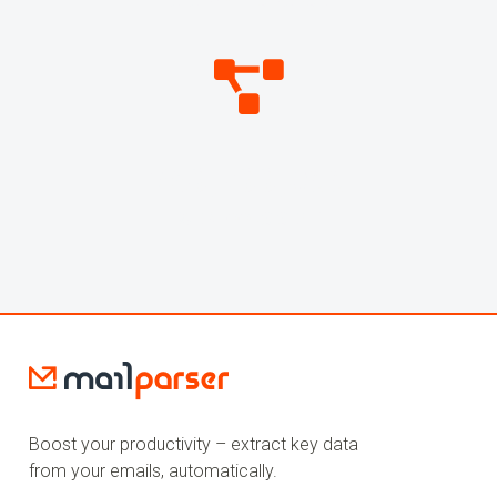
DATA POINTS PARSED
269,799,058
WEBHOOKS SENT
Boost your productivity – extract key data
from your emails, automatically.