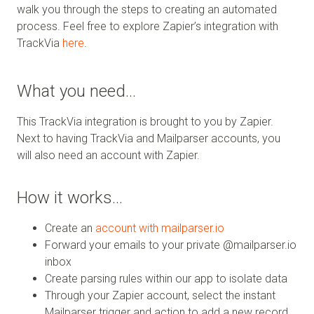
walk you through the steps to creating an automated
process. Feel free to explore Zapier’s integration with
TrackVia
here
.
What you need…
This TrackVia integration is brought to you by Zapier.
Next to having TrackVia and Mailparser accounts, you
will also need an account with Zapier.
How it works…
Create an
account with mailparser.io
Forward your emails to your private @mailparser.io
inbox
Create parsing rules within our app to isolate data
Through your Zapier account, select the instant
Mailparser trigger and action to add a new record