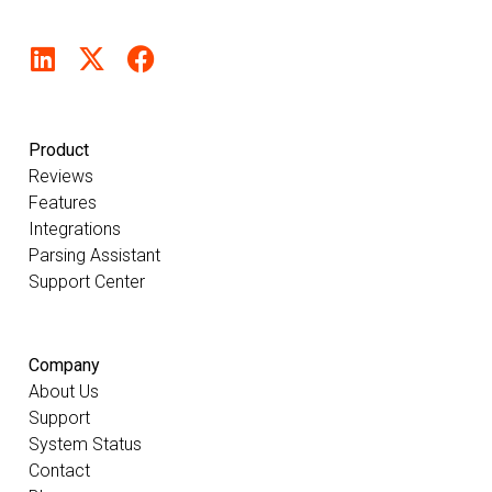
Product
Reviews
Features
Integrations
Parsing Assistant
Support Center
Company
About Us
Support
System Status
Contact