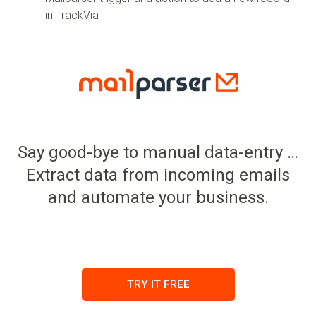
in TrackVia
Say good-bye to manual data-entry …
Extract data from incoming emails
and automate your business.
TRY IT FREE