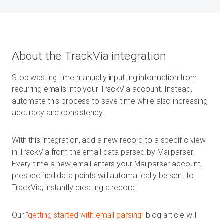
About the TrackVia integration
Stop wasting time manually inputting information from
recurring emails into your TrackVia account. Instead,
automate this process to save time while also increasing
accuracy and consistency.
With this integration, add a new record to a specific view
in TrackVia from the email data parsed by Mailparser.
Every time a new email enters your Mailparser account,
prespecified data points will automatically be sent to
TrackVia, instantly creating a record.
Our
“getting started with email parsing”
blog article will