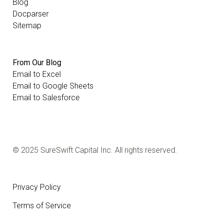
Blog
Docparser
Sitemap
From Our Blog
Email to Excel
Email to Google Sheets
Email to Salesforce
© 2025 SureSwift Capital Inc. All rights reserved.
Privacy Policy
Terms of Service