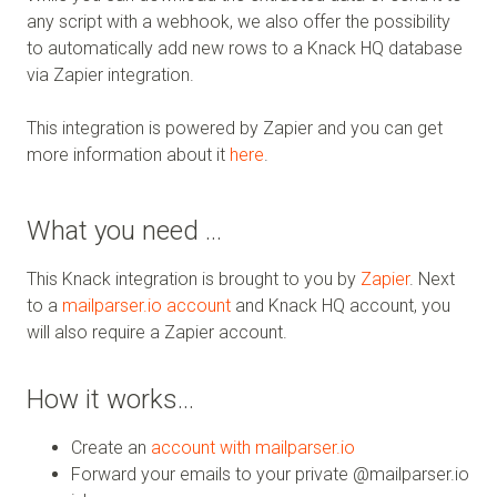
any script with a webhook, we also offer the possibility
to automatically add new rows to a Knack HQ database
via Zapier integration.
This integration is powered by Zapier and you can get
more information about it
here
.
What you need …
This Knack integration is brought to you by
Zapier
. Next
to a
mailparser.io account
and Knack HQ account, you
will also require a Zapier account.
How it works…
Create an
account with mailparser.io
Forward your emails to your private @mailparser.io