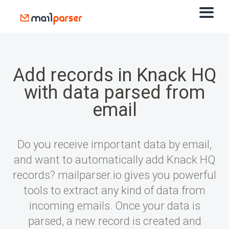
Add records in Knack HQ
with data parsed from
email
Do you receive important data by email,
and want to automatically add Knack HQ
records? mailparser.io gives you powerful
tools to extract any kind of data from
incoming emails. Once your data is
parsed, a new record is created and