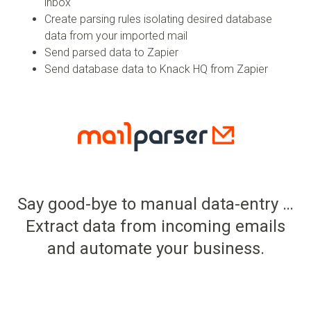
inbox
Create parsing rules isolating desired database
data from your imported mail
Send parsed data to Zapier
Send database data to Knack HQ from Zapier
Say good-bye to manual data-entry …
Extract data from incoming emails
and automate your business.