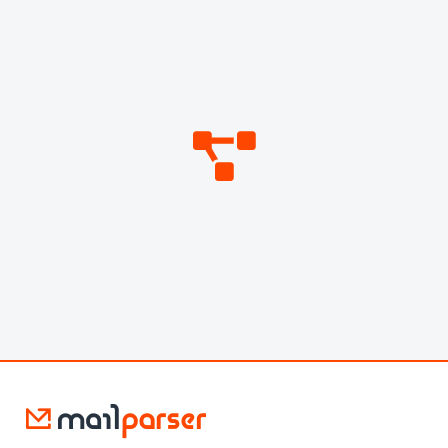
3,605,741,072
DATA POINTS PARSED
269,799,058
WEBHOOKS SENT