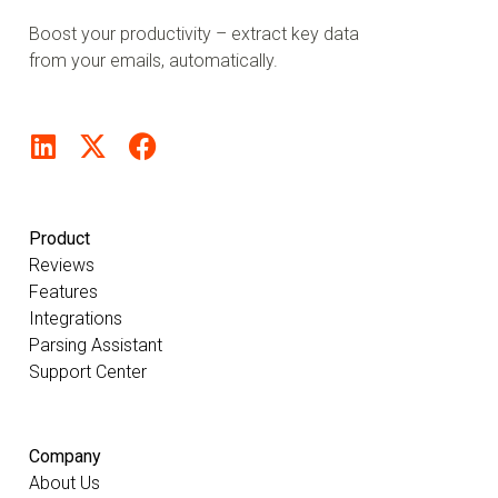
Boost your productivity – extract key data
from your emails, automatically.
Product
Reviews
Features
Integrations
Parsing Assistant
Support Center
Company
About Us