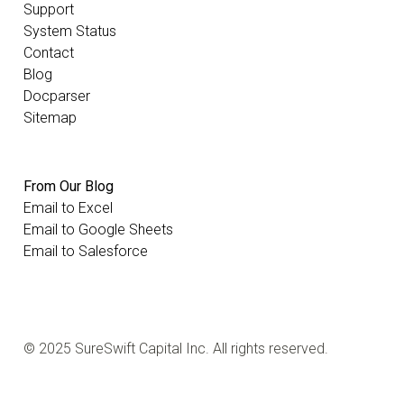
Support
System Status
Contact
Blog
Docparser
Sitemap
From Our Blog
Email to Excel
Email to Google Sheets
Email to Salesforce
© 2025 SureSwift Capital Inc. All rights reserved.