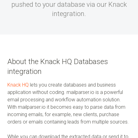
pushed to your database via our Knack
integration.
About the Knack HQ Databases
integration
Knack HQ
lets you create databases and business
application without coding. mailparser.io is a powerful
email processing and workflow automation solution.
With mailparser.io it becomes easy to parse data from
incoming emails, for example, new clients, purchase
orders or emails containing leads from multiple sources.
While you can download the extracted data or send it to