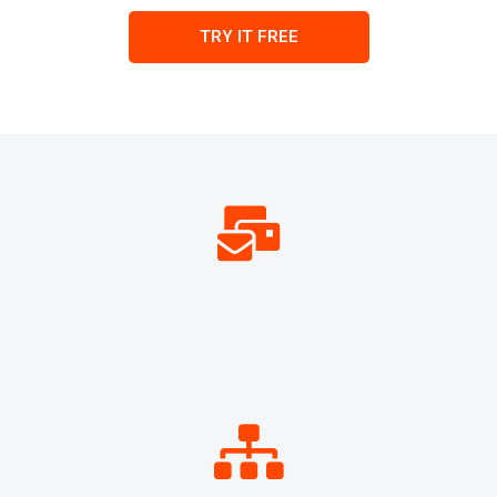
TRY IT FREE
134,119,105
EMAILS PROCESSED