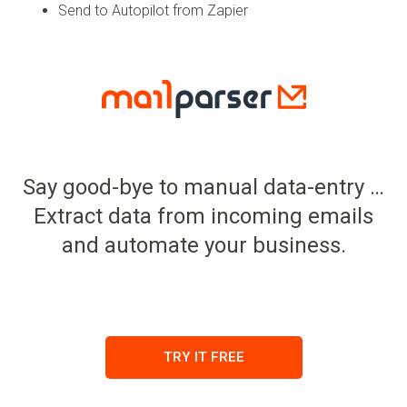
Send to Autopilot from Zapier
Say good-bye to manual data-entry …
Extract data from incoming emails
and automate your business.
TRY IT FREE