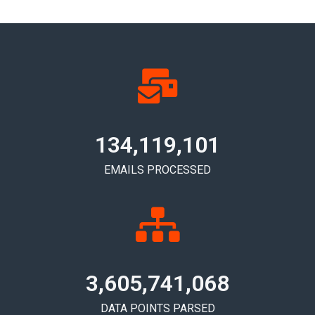
134,119,104
EMAILS PROCESSED
3,605,741,072
DATA POINTS PARSED