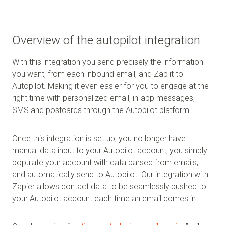
Overview of the autopilot integration
With this integration you send precisely the information
you want, from each inbound email, and Zap it to
Autopilot. Making it even easier for you to engage at the
right time with personalized email, in-app messages,
SMS and postcards through the Autopilot platform.
Once this integration is set up, you no longer have
manual data input to your Autopilot account, you simply
populate your account with data parsed from emails,
and automatically send to Autopilot. Our integration with
Zapier allows contact data to be seamlessly pushed to
your Autopilot account each time an email comes in.