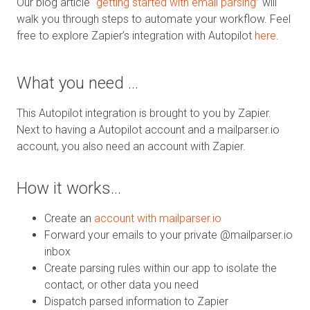
Our blog article “
getting started with email parsing
” will
walk you through steps to automate your workflow. Feel
free to explore Zapier’s integration with Autopilot
here
.
What you need …
This Autopilot integration is brought to you by Zapier.
Next to having a Autopilot account and a mailparser.io
account, you also need an account with Zapier.
How it works…
Create an
account with mailparser.io
Forward your emails to your private @mailparser.io
inbox
Create parsing rules within our app to isolate the
contact, or other data you need
Dispatch parsed information to Zapier