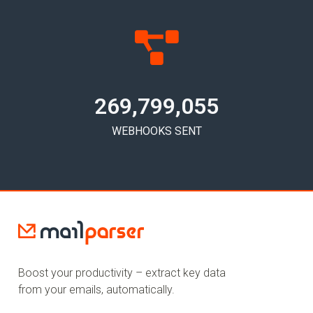
269,799,058
WEBHOOKS SENT
Boost your productivity – extract key data
from your emails, automatically.