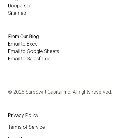
Docparser
Sitemap
From Our Blog
Email to Excel
Email to Google Sheets
Email to Salesforce
© 2025 SureSwift Capital Inc. All rights reserved.
Privacy Policy
Terms of Service