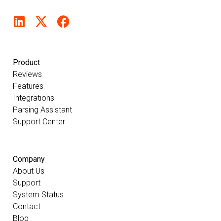
Product
Reviews
Features
Integrations
Parsing Assistant
Support Center
Company
About Us
Support
System Status
Contact
Blog