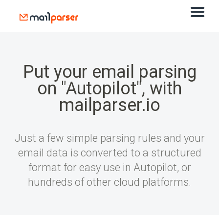
Put your email parsing
on "Autopilot", with
mailparser.io
Just a few simple parsing rules and your
email data is converted to a structured
format for easy use in Autopilot, or
hundreds of other cloud platforms.