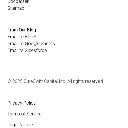
Docparser
Sitemap
From Our Blog
Email to Excel
Email to Google Sheets
Email to Salesforce
© 2025 SureSwift Capital Inc. All rights reserved.
Privacy Policy
Terms of Service
Legal Notice