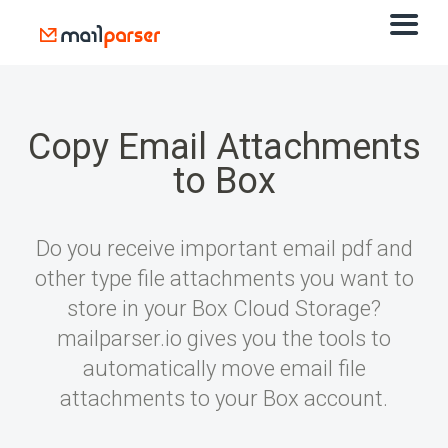
Copy Email Attachments
to Box
Do you receive important email pdf and
other type file attachments you want to
store in your Box Cloud Storage?
mailparser.io gives you the tools to
automatically move email file
attachments to your Box account.