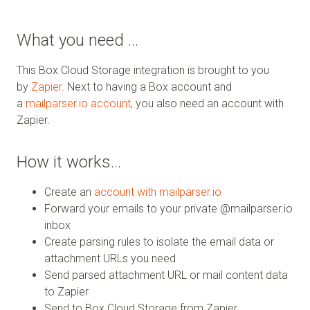
What you need …
This Box Cloud Storage integration is brought to you
by
Zapier
. Next to having a Box account and
a
mailparser.io account
, you also need an account with
Zapier.
How it works…
Create an
account with mailparser.io
Forward your emails to your private @mailparser.io
inbox
Create parsing rules to isolate the email data or
attachment URLs you need
Send parsed attachment URL or mail content data
to Zapier
Send to Box Cloud Storage from Zapier