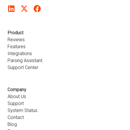
Product
Reviews
Features
Integrations
Parsing Assistant
Support Center
Company
About Us
Support
System Status
Contact
Blog