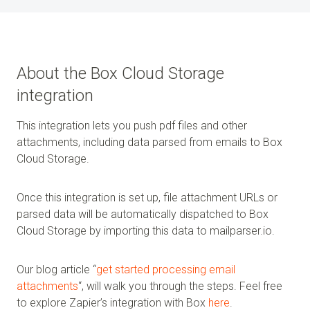
About the Box Cloud Storage
integration
This integration lets you push pdf files and other
attachments, including data parsed from emails to Box
Cloud Storage.
Once this integration is set up, file attachment URLs or
parsed data will be automatically dispatched to Box
Cloud Storage by importing this data to mailparser.io.
Our blog article “
get started processing email
attachments
“, will walk you through the steps. Feel free
to explore Zapier’s integration with Box
here
.