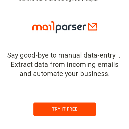
Say good-bye to manual data-entry …
Extract data from incoming emails
and automate your business.
TRY IT FREE