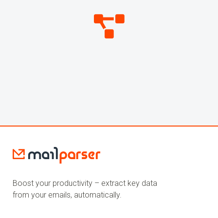
269,799,058
WEBHOOKS SENT
Boost your productivity – extract key data
from your emails, automatically.