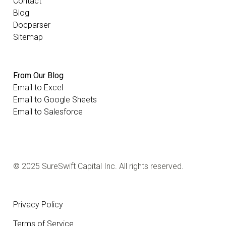
Contact
Blog
Docparser
Sitemap
From Our Blog
Email to Excel
Email to Google Sheets
Email to Salesforce
© 2025 SureSwift Capital Inc. All rights reserved.
Privacy Policy
Terms of Service