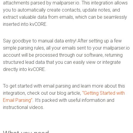
attachments parsed by mailparser.io. This integration allows
you to automatically create contacts, update notes, and
extract valuable data from emails, which can be seamlessly
inserted into kvCORE.
Say goodbye to manual data entry! After setting up a few
simple parsing rules, all your emails sent to your mailparser.io
account will be processed through our software, returning
structured lead data that you can easily view or integrate
directly into kvCORE.
To get started with email parsing and learn more about this
integration, check out our blog article,
“Getting Started with
Email Parsing”
. It’s packed with useful information and
instructional videos.