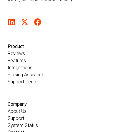
Product
Reviews
Features
Integrations
Parsing Assistant
Support Center
Company
About Us
Support
System Status