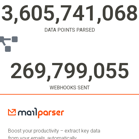
3,605,741,071
DATA POINTS PARSED
269,799,057
WEBHOOKS SENT
Boost your productivity – extract key data
from your emails, automatically.