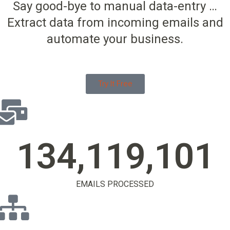
Say good-bye to manual data-entry …
Extract data from incoming emails and
automate your business.
Try It Free
134,119,104
EMAILS PROCESSED