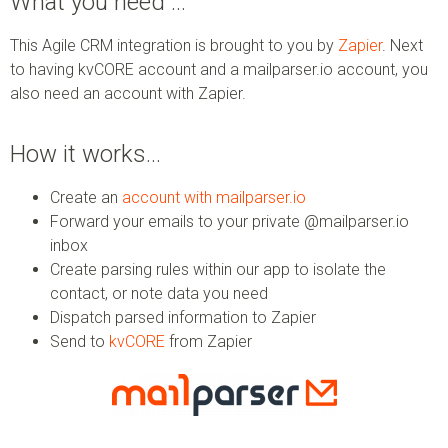
What you need …
This Agile CRM integration is brought to you by
Zapier
. Next
to having kvCORE account and a mailparser.io account, you
also need an account with Zapier.
How it works…
Create an
account with mailparser.io
Forward your emails to your private @mailparser.io
inbox
Create parsing rules within our app to isolate the
contact, or note data you need
Dispatch parsed information to Zapier
Send to
kvCORE
from Zapier