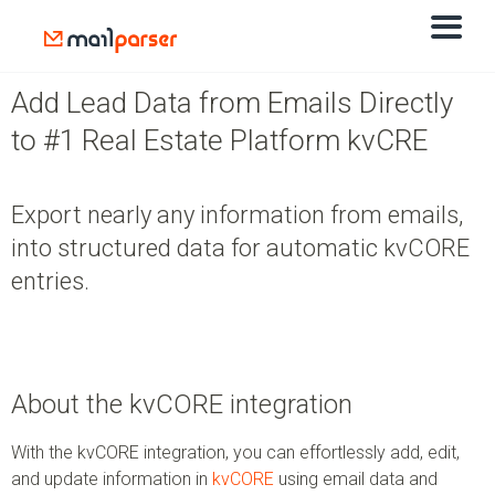
Add Lead Data from Emails Directly
to #1 Real Estate Platform kvCRE
Export nearly any information from emails,
into structured data for automatic kvCORE
entries.
About the kvCORE integration
With the kvCORE integration, you can effortlessly add, edit,
and update information in
kvCORE
using email data and