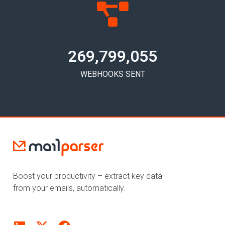
269,799,058
WEBHOOKS SENT
Boost your productivity – extract key data
from your emails, automatically.