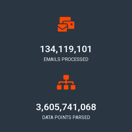
134,119,105
EMAILS PROCESSED
3,605,741,072
DATA POINTS PARSED