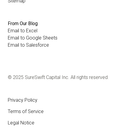
Sitemap
From Our Blog
Email to Excel
Email to Google Sheets
Email to Salesforce
© 2025 SureSwift Capital Inc. All rights reserved.
Privacy Policy
Terms of Service
Legal Notice