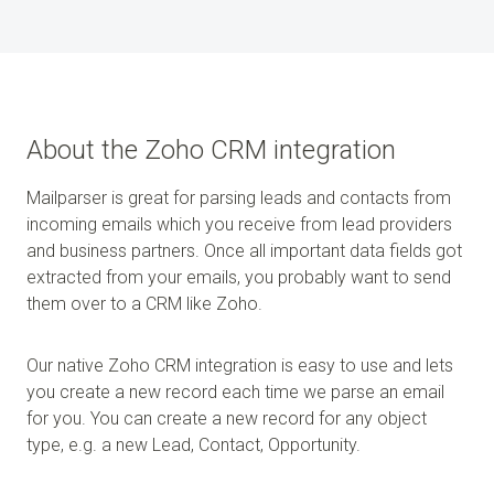
About the Zoho CRM integration
Mailparser is great for parsing leads and contacts from
incoming emails which you receive from lead providers
and business partners. Once all important data fields got
extracted from your emails, you probably want to send
them over to a CRM like Zoho.
Our native Zoho CRM integration is easy to use and lets
you create a new record each time we parse an email
for you. You can create a new record for any object
type, e.g. a new Lead, Contact, Opportunity.