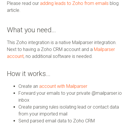
Please read our
adding leads to Zoho from emails
blog
article.
What you need…
This Zoho integration is a native Mailparser integration.
Next to having a Zoho CRM account and a
Mailparser
account
, no additional software is needed.
How it works…
Create an
account with Mailparser
Forward your emails to your private @mailparser.io
inbox
Create parsing rules isolating lead or contact data
from your imported mail
Send parsed email data to Zoho CRM