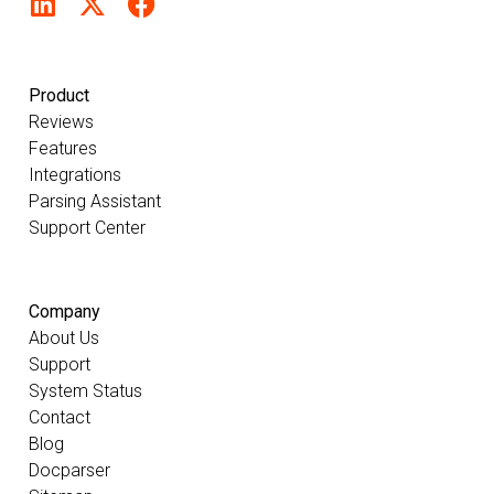
Product
Reviews
Features
Integrations
Parsing Assistant
Support Center
Company
About Us
Support
System Status
Contact
Blog
Docparser