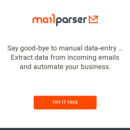
Say good-bye to manual data-entry …
Extract data from incoming emails
and automate your business.
TRY IT FREE