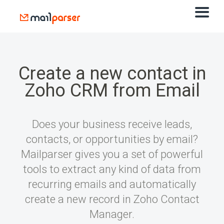
Create a new contact in
Zoho CRM from Email
Does your business receive leads,
contacts, or opportunities by email?
Mailparser gives you a set of powerful
tools to extract any kind of data from
recurring emails and automatically
create a new record in Zoho Contact
Manager.