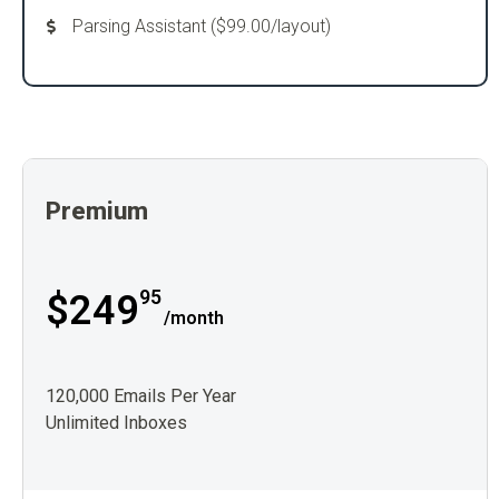
Parsing Assistant ($99.00/layout)
Premium
95
$249
/month
120,000 Emails Per Year
Unlimited Inboxes