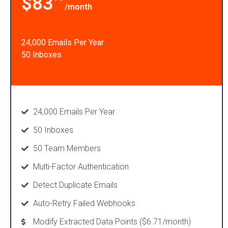
$83
/month
24,000 Emails Per Year
50 Inboxes
24,000 Emails Per Year
50 Inboxes
50 Team Members
Multi-Factor Authentication
Detect Duplicate Emails
Auto-Retry Failed Webhooks
Modify Extracted Data Points ($6.71/month)