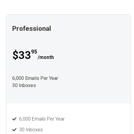
Professional
95
$33
/month
6,000 Emails Per Year
30 Inboxes
6,000 Emails Per Year
30 Inboxes