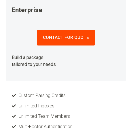
Enterprise
CONTACT FOR QUOTE
Build a package
tailored to your needs
Custom Parsing Credits
Unlimited Inboxes
Unlimited Team Members
Multi-Factor Authentication