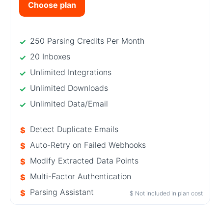
Choose plan
250 Parsing Credits Per Month
20 Inboxes
Unlimited Integrations
Unlimited Downloads
Unlimited Data/Email
Detect Duplicate Emails
Auto-Retry on Failed Webhooks
Modify Extracted Data Points
Multi-Factor Authentication
Parsing Assistant
$ Not included in plan cost