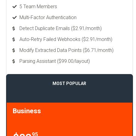
5 Team Members
Multi-Factor Authentication
Detect Duplicate Emails ($2.91/month)
Auto-Retry Failed Webhooks ($2.91/month)
Modify Extracted Data Points ($6.71/month)
Parsing Assistant ($99.00/layout)
MOST POPULAR
Business
95