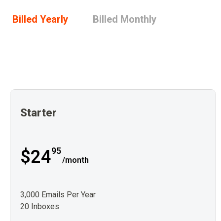
Billed Yearly
Billed Monthly
Starter
95
$24
/month
3,000 Emails Per Year
20 Inboxes