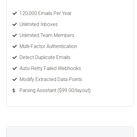
120,000 Emails Per Year
Unlimited Inboxes
Unlimited Team Members
Multi-Factor Authentication
Detect Duplicate Emails
Auto-Retry Failed Webhooks
Modify Extracted Data Points
Parsing Assistant ($99.00/layout)