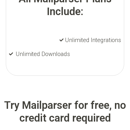
Include:
Unlimited Integrations
Unlimited Downloads
Try Mailparser for free, no
credit card required