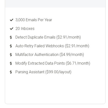
3,000 Emails Per Year
20 Inboxes
Detect Duplicate Emails ($2.91/month)
Auto-Retry Failed Webhooks ($2.91/month)
Multifactor Authentication ($4.99/month)
Modify Extracted Data Points ($6.71/month)
Parsing Assistant ($99.00/layout)