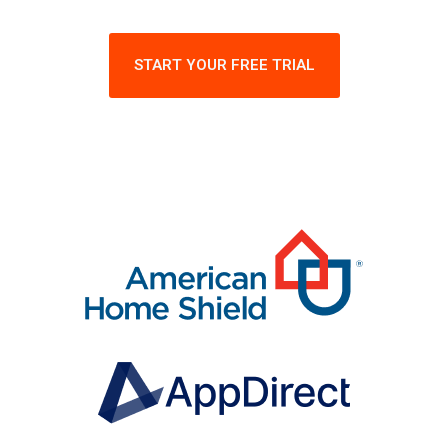
START YOUR FREE TRIAL