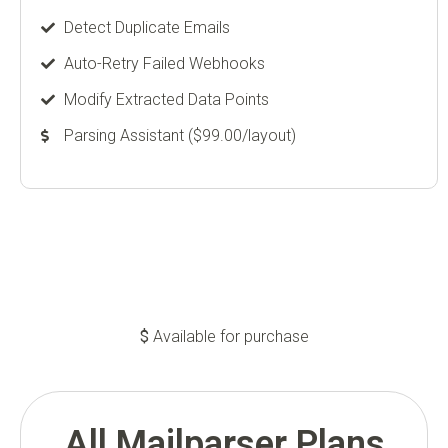
Detect Duplicate Emails
Auto-Retry Failed Webhooks
Modify Extracted Data Points
Parsing Assistant ($99.00/layout)
$
Available for purchase
All Mailparser Plans