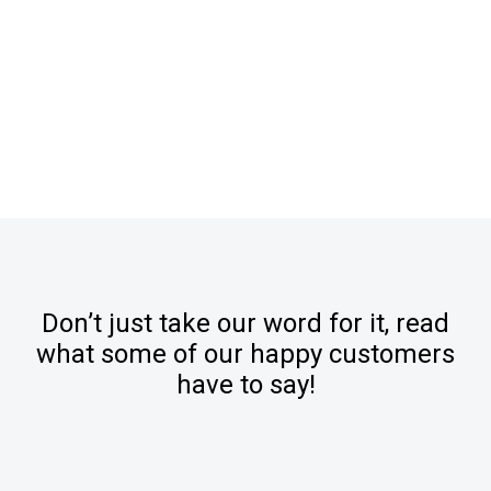
Don’t just take our word for it, read
what some of our happy customers
have to say!