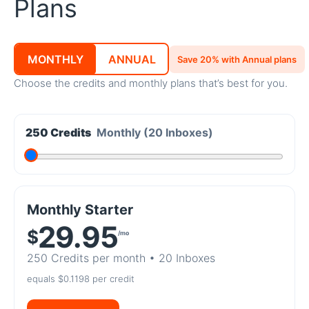
Plans
MONTHLY
ANNUAL
Save 20% with Annual plans
Choose the credits and monthly plans that’s best for you.
250 Credits
Monthly
(20 Inboxes)
Monthly Starter
29.95
$
/mo
250 Credits
per month •
20 Inboxes
equals $0.1198 per credit