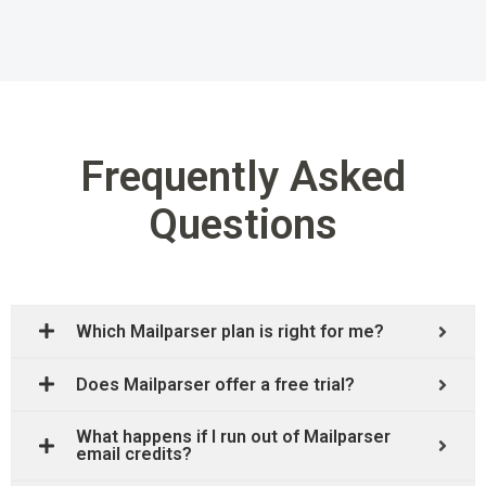
Frequently Asked
Questions
Which Mailparser plan is right for me?
Does Mailparser offer a free trial?
What happens if I run out of Mailparser
email credits?