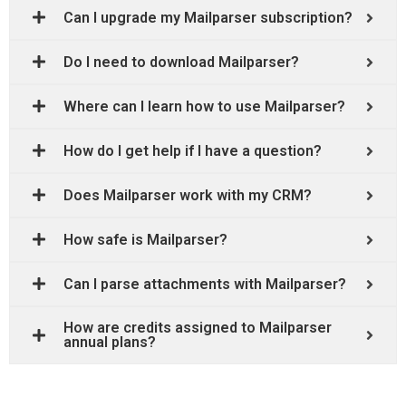
Can I upgrade my Mailparser subscription?
Do I need to download Mailparser?
Where can I learn how to use Mailparser?
How do I get help if I have a question?
Does Mailparser work with my CRM?
How safe is Mailparser?
Can I parse attachments with Mailparser?
How are credits assigned to Mailparser
annual plans?