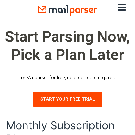
Start Parsing Now,
Pick a Plan Later
Try Mailparser for free, no credit card required.
START YOUR FREE TRIAL
Monthly Subscription