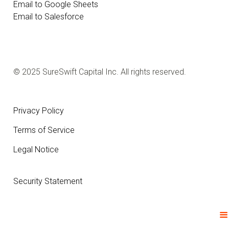
Email to Google Sheets
Email to Salesforce
© 2025 SureSwift Capital Inc. All rights reserved.
Privacy Policy
Terms of Service
Legal Notice
Security Statement