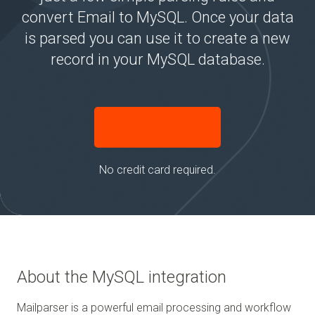
convert Email to MySQL. Once your data
is parsed you can use it to create a new
record in your MySQL database.
TRY IT FREE
No credit card required.
About the MySQL integration
Mailparser is a powerful email processing and workflow