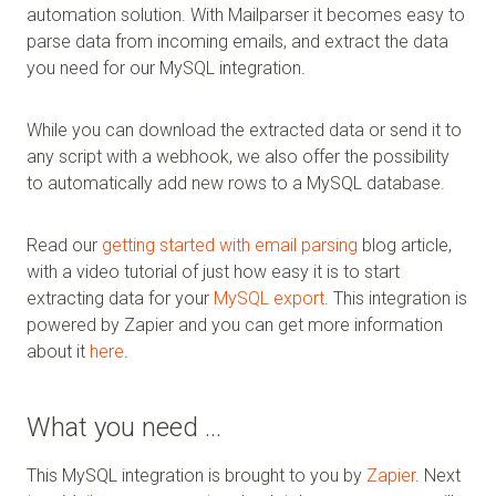
automation solution. With Mailparser it becomes easy to
parse data from incoming emails, and extract the data
you need for our MySQL integration.
While you can download the extracted data or send it to
any script with a webhook, we also offer the possibility
to automatically add new rows to a MySQL database.
Read our
getting started with email parsing
blog article,
with a video tutorial of just how easy it is to start
extracting data for your
MySQL export
. This integration is
powered by Zapier and you can get more information
about it
here
.
What you need …
This MySQL integration is brought to you by
Zapier
. Next