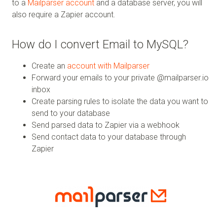
to a
Mailparser account
and a database server, you will
also require a Zapier account.
How do I convert Email to MySQL?
Create an
account with Mailparser
Forward your emails to your private @mailparser.io
inbox
Create parsing rules to isolate the data you want to
send to your database
Send parsed data to Zapier via a webhook
Send contact data to your database through
Zapier