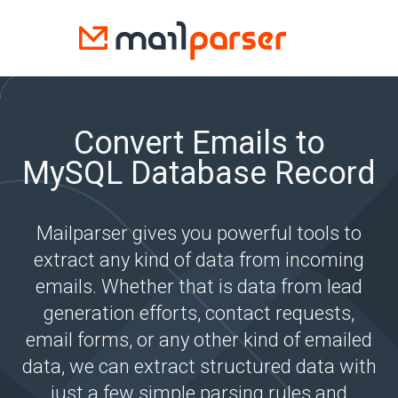
Convert Emails to
MySQL Database Record
Mailparser gives you powerful tools to
extract any kind of data from incoming
emails. Whether that is data from lead
generation efforts, contact requests,
email forms, or any other kind of emailed
data, we can extract structured data with
just a few simple parsing rules and