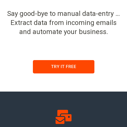
Say good-bye to manual data-entry …
Extract data from incoming emails
and automate your business.
TRY IT FREE