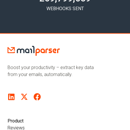
WEBHOOKS SENT
Boost your productivity – extract key data
from your emails, automatically.
Product
Reviews