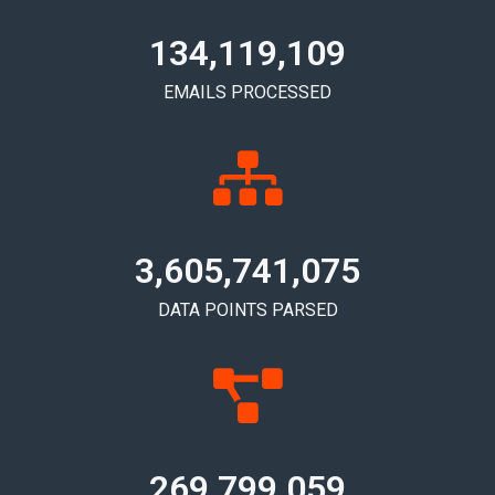
134,119,120
EMAILS PROCESSED
3,605,741,085
DATA POINTS PARSED
269,799,067