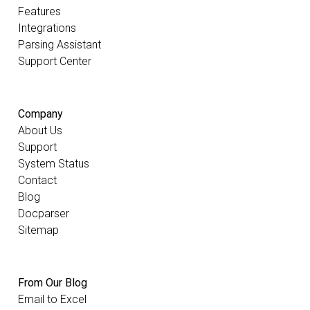
Features
Integrations
Parsing Assistant
Support Center
Company
About Us
Support
System Status
Contact
Blog
Docparser
Sitemap
From Our Blog
Email to Excel