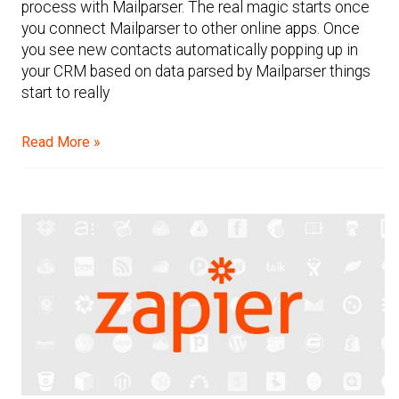
process with Mailparser. The real magic starts once
you connect Mailparser to other online apps. Once
you see new contacts automatically popping up in
your CRM based on data parsed by Mailparser things
start to really
Read More »