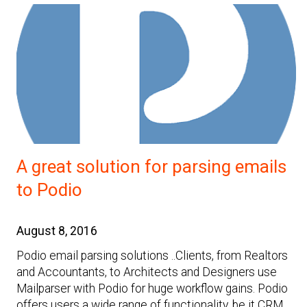
A great solution for parsing emails
to Podio
August 8, 2016
Podio email parsing solutions ..Clients, from Realtors
and Accountants, to Architects and Designers use
Mailparser with Podio for huge workflow gains. Podio
offers users a wide range of functionality, be it CRM