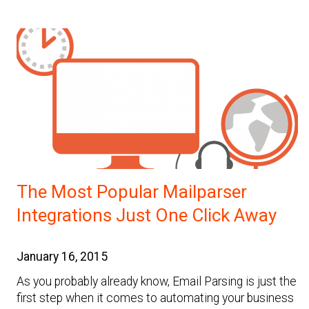
The Most Popular Mailparser
Integrations Just One Click Away
January 16, 2015
As you probably already know, Email Parsing is just the
first step when it comes to automating your business