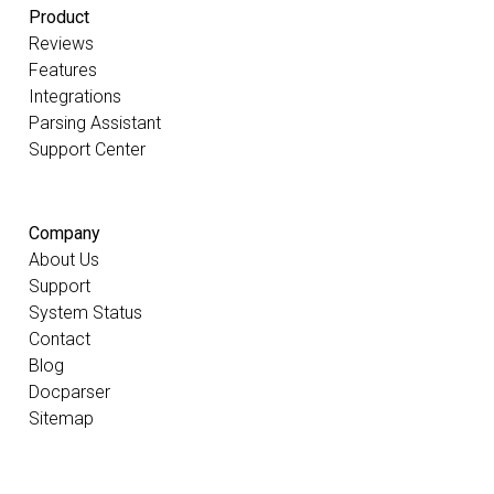
Product
Reviews
Features
Integrations
Parsing Assistant
Support Center
Company
About Us
Support
System Status
Contact
Blog
Docparser
Sitemap