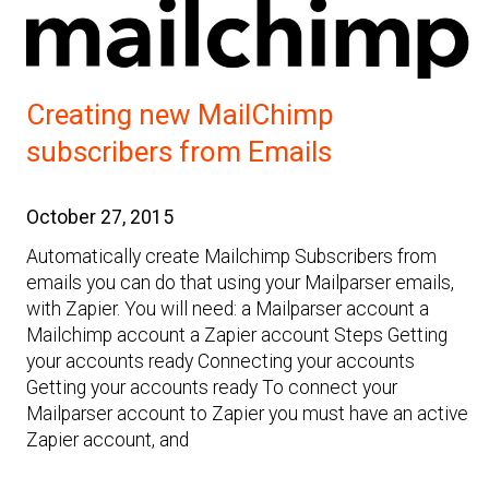
Creating new MailChimp
subscribers from Emails
October 27, 2015
Automatically create Mailchimp Subscribers from
emails you can do that using your Mailparser emails,
with Zapier. You will need: a Mailparser account a
Mailchimp account a Zapier account Steps Getting
your accounts ready Connecting your accounts
Getting your accounts ready To connect your
Mailparser account to Zapier you must have an active
Zapier account, and