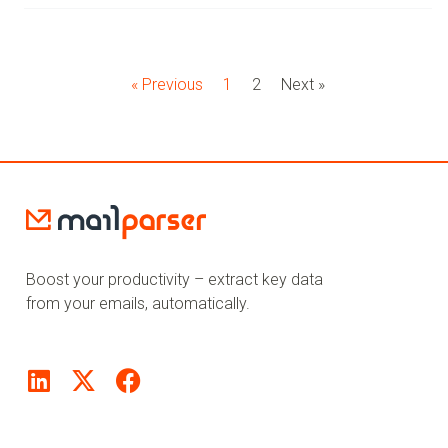
« Previous
1
2
Next »
Boost your productivity – extract key data
from your emails, automatically.