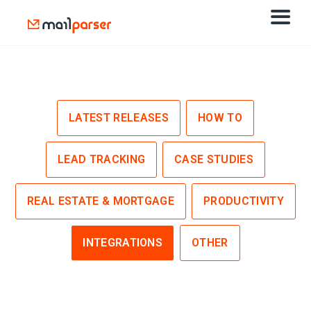
LATEST RELEASES
HOW TO
LEAD TRACKING
CASE STUDIES
REAL ESTATE & MORTGAGE
PRODUCTIVITY
INTEGRATIONS
OTHER