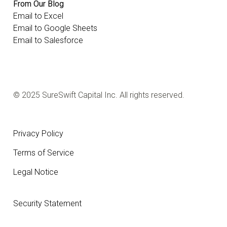
From Our Blog
Email to Excel
Email to Google Sheets
Email to Salesforce
© 2025 SureSwift Capital Inc. All rights reserved.
Privacy Policy
Terms of Service
Legal Notice
Security Statement