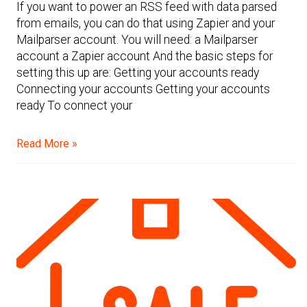
If you want to power an RSS feed with data parsed
from emails, you can do that using Zapier and your
Mailparser account. You will need: a Mailparser
account a Zapier account And the basic steps for
setting this up are: Getting your accounts ready
Connecting your accounts Getting your accounts
ready To connect your
Read More »