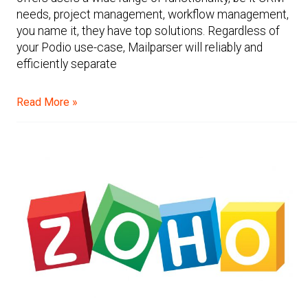
needs, project management, workflow management,
you name it, they have top solutions. Regardless of
your Podio use-case, Mailparser will reliably and
efficiently separate
Read More »