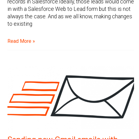
records in Salesforce.Ideally, those leads would come
in with a Salesforce Web to Lead form but this is not
always the case. And as we all know, making changes
to existing
Read More »