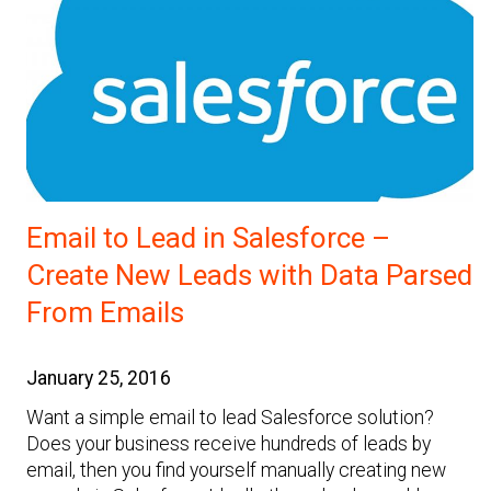
Email to Lead in Salesforce –
Create New Leads with Data Parsed
From Emails
January 25, 2016
Want a simple email to lead Salesforce solution?
Does your business receive hundreds of leads by
email, then you find yourself manually creating new