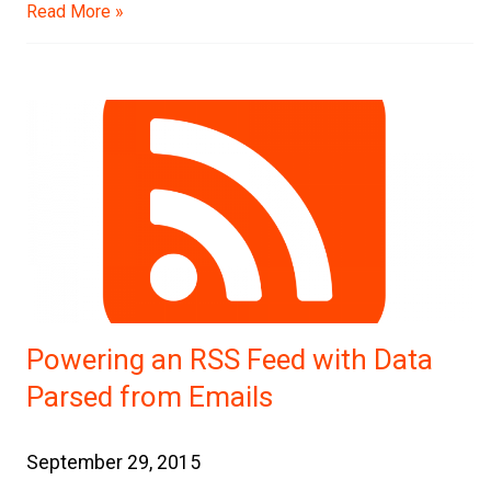
Read More »
Powering an RSS Feed with Data
Parsed from Emails
September 29, 2015