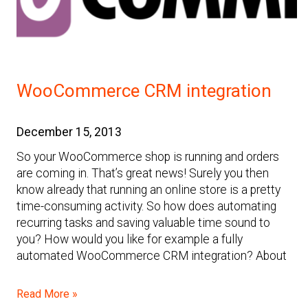
WooCommerce CRM integration
December 15, 2013
So your WooCommerce shop is running and orders
are coming in. That’s great news! Surely you then
know already that running an online store is a pretty
time-consuming activity. So how does automating
recurring tasks and saving valuable time sound to
you? How would you like for example a fully
automated WooCommerce CRM integration? About
Read More »