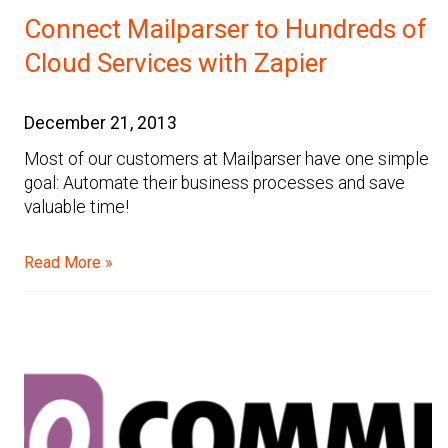
Connect Mailparser to Hundreds of
Cloud Services with Zapier
December 21, 2013
Most of our customers at Mailparser have one simple
goal: Automate their business processes and save
valuable time!
Read More »