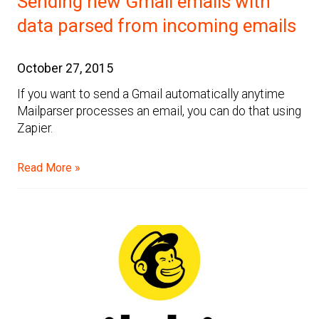
Sending new Gmail emails with
data parsed from incoming emails
October 27, 2015
If you want to send a Gmail automatically anytime
Mailparser processes an email, you can do that using
Zapier.
Read More »