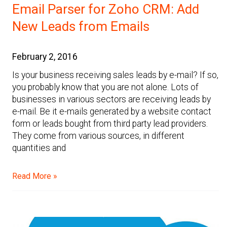
Email Parser for Zoho CRM: Add
New Leads from Emails
February 2, 2016
Is your business receiving sales leads by e-mail? If so,
you probably know that you are not alone. Lots of
businesses in various sectors are receiving leads by
e-mail. Be it e-mails generated by a website contact
form or leads bought from third party lead providers.
They come from various sources, in different
quantities and
Read More »