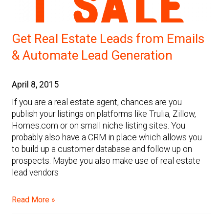
Get Real Estate Leads from Emails
& Automate Lead Generation
April 8, 2015
If you are a real estate agent, chances are you
publish your listings on platforms like Trulia, Zillow,
Homes.com or on small niche listing sites. You
probably also have a CRM in place which allows you
to build up a customer database and follow up on
prospects. Maybe you also make use of real estate
lead vendors
Read More »