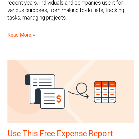
recent years. Individuals and companies use it for
various purposes, from making to-do lists, tracking
tasks, managing projects,
Read More »
Use This Free Expense Report