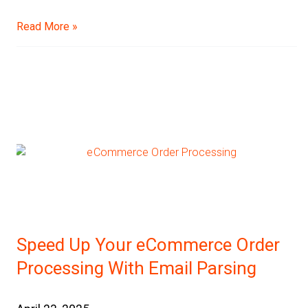
Read More »
Speed Up Your eCommerce Order
Processing With Email Parsing