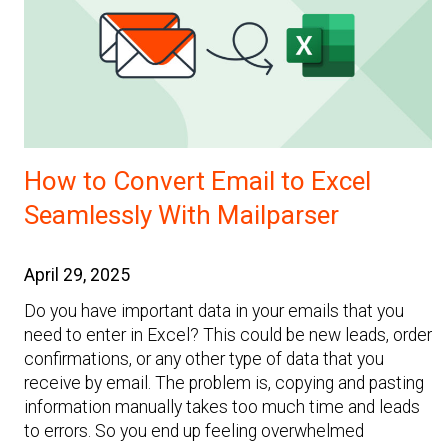
How to Convert Email to Excel
Seamlessly With Mailparser
April 29, 2025
Do you have important data in your emails that you
need to enter in Excel? This could be new leads, order
confirmations, or any other type of data that you
receive by email. The problem is, copying and pasting
information manually takes too much time and leads
to errors. So you end up feeling overwhelmed