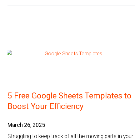
5 Free Google Sheets Templates to
Boost Your Efficiency
March 26, 2025
Struggling to keep track of all the moving parts in your