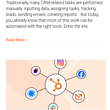
Traditionally, many CRM-related tasks are performed
manually: inputting data, assigning tasks, tracking
leads, sending emails, creating reports… But today,
you already know that most of this work can be
automated with the right tools. Enter the era
Read More »