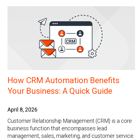
How CRM Automation Benefits
Your Business: A Quick Guide
April 8, 2026
Customer Relationship Management (CRM) is a core
business function that encompasses lead
management, sales, marketing, and customer service.