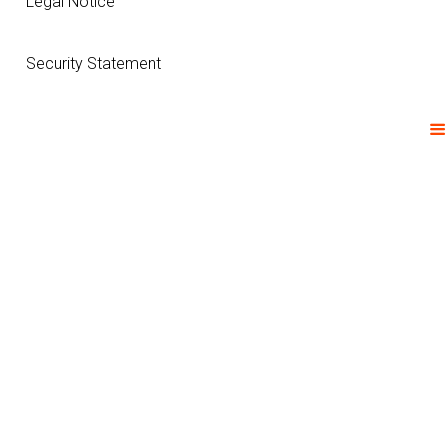
Legal Notice
Security Statement