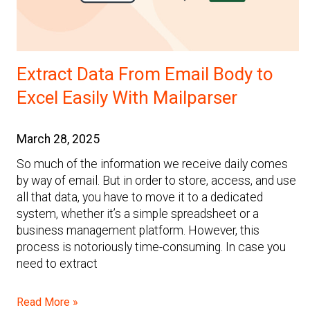
Extract Data From Email Body to
Excel Easily With Mailparser
March 28, 2025
So much of the information we receive daily comes
by way of email. But in order to store, access, and use
all that data, you have to move it to a dedicated
system, whether it’s a simple spreadsheet or a
business management platform. However, this
process is notoriously time-consuming. In case you
need to extract
Read More »