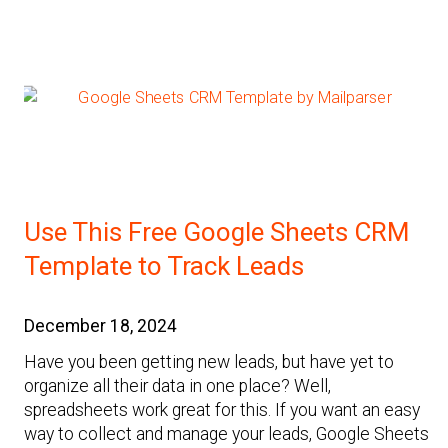
Use This Free Google Sheets CRM
Template to Track Leads
December 18, 2024
Have you been getting new leads, but have yet to
organize all their data in one place? Well,
spreadsheets work great for this. If you want an easy
way to collect and manage your leads, Google Sheets