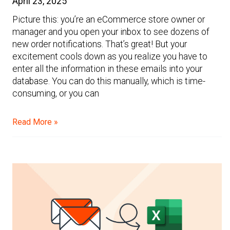
April 23, 2025
Picture this: you’re an eCommerce store owner or
manager and you open your inbox to see dozens of
new order notifications. That’s great! But your
excitement cools down as you realize you have to
enter all the information in these emails into your
database. You can do this manually, which is time-
consuming, or you can
Read More »