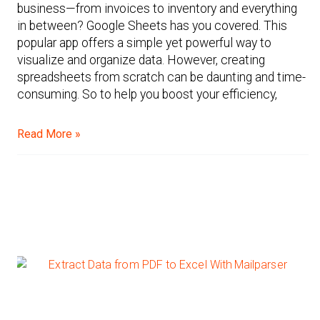
business—from invoices to inventory and everything
in between? Google Sheets has you covered. This
popular app offers a simple yet powerful way to
visualize and organize data. However, creating
spreadsheets from scratch can be daunting and time-
consuming. So to help you boost your efficiency,
Read More »