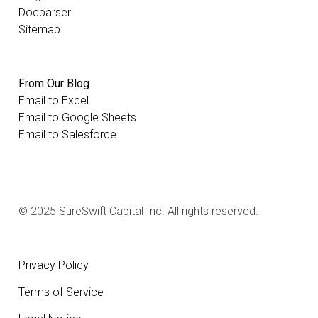
Docparser
Sitemap
From Our Blog
Email to Excel
Email to Google Sheets
Email to Salesforce
© 2025 SureSwift Capital Inc. All rights reserved.
Privacy Policy
Terms of Service