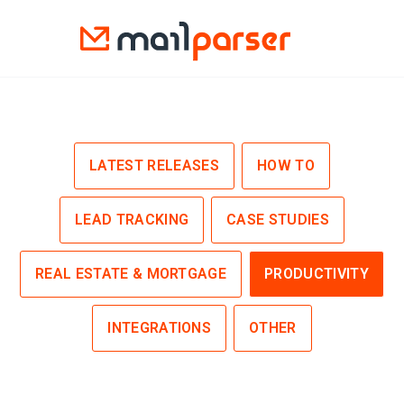
LATEST RELEASES
HOW TO
LEAD TRACKING
CASE STUDIES
REAL ESTATE & MORTGAGE
PRODUCTIVITY
INTEGRATIONS
OTHER