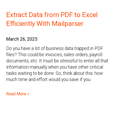
Extract Data from PDF to Excel
Efficiently With Mailparser
March 26, 2025
Do you have a lot of business data trapped in PDF
files? This could be invoices, sales orders, payroll
documents, etc. It must be stressful to enter all that
information manually when you have other critical
tasks waiting to be done. So, think about this: how
much time and effort would you save if you
Read More »