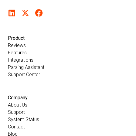
Product
Reviews
Features
Integrations
Parsing Assistant
Support Center
Company
About Us
Support
System Status
Contact
Blog