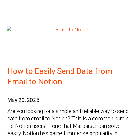
How to Easily Send Data from
Email to Notion
May 20, 2025
Are you looking for a simple and reliable way to send
data from email to Notion? This is a common hurdle
for Notion users — one that Mailparser can solve
easily. Notion has gained immense popularity in