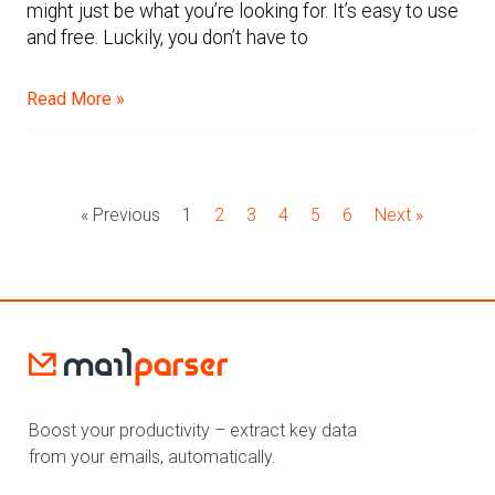
might just be what you’re looking for. It’s easy to use
and free. Luckily, you don’t have to
Read More »
« Previous
1
2
3
4
5
6
Next »
Boost your productivity – extract key data
from your emails, automatically.