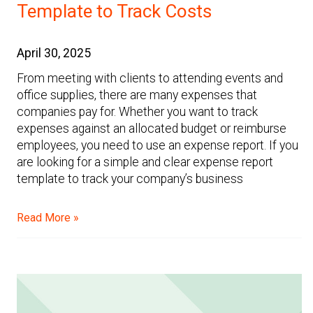
Template to Track Costs
April 30, 2025
From meeting with clients to attending events and
office supplies, there are many expenses that
companies pay for. Whether you want to track
expenses against an allocated budget or reimburse
employees, you need to use an expense report. If you
are looking for a simple and clear expense report
template to track your company’s business
Read More »