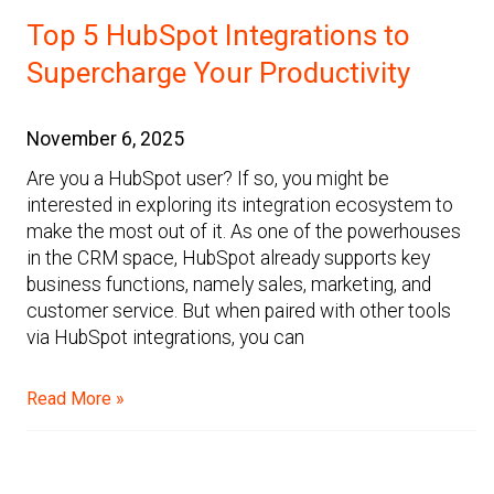
Top 5 HubSpot Integrations to
Supercharge Your Productivity
November 6, 2025
Are you a HubSpot user? If so, you might be
interested in exploring its integration ecosystem to
make the most out of it. As one of the powerhouses
in the CRM space, HubSpot already supports key
business functions, namely sales, marketing, and
customer service. But when paired with other tools
via HubSpot integrations, you can
Read More »