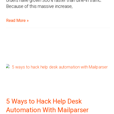
orders have grown 300% faster than dine-in traffic.
Because of this massive increase,
Read More »
5 Ways to Hack Help Desk
Automation With Mailparser