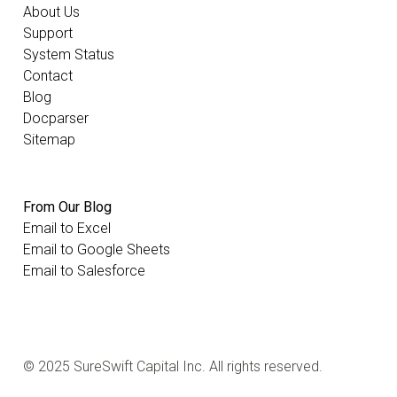
About Us
Support
System Status
Contact
Blog
Docparser
Sitemap
From Our Blog
Email to Excel
Email to Google Sheets
Email to Salesforce
© 2025 SureSwift Capital Inc. All rights reserved.