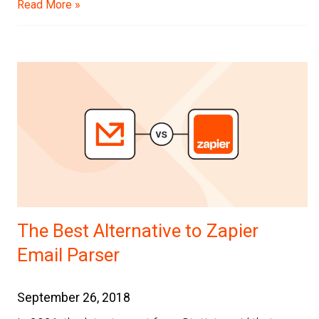
Read More »
The Best Alternative to Zapier
Email Parser
September 26, 2018