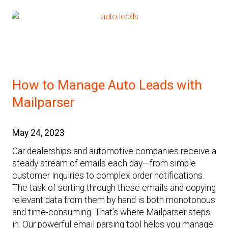
How to Manage Auto Leads with
Mailparser
May 24, 2023
Car dealerships and automotive companies receive a
steady stream of emails each day—from simple
customer inquiries to complex order notifications.
The task of sorting through these emails and copying
relevant data from them by hand is both monotonous
and time-consuming. That’s where Mailparser steps
in. Our powerful email parsing tool helps you manage