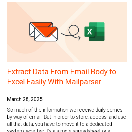
Extract Data From Email Body to
Excel Easily With Mailparser
March 28, 2025
So much of the information we receive daily comes
by way of email. But in order to store, access, and use
all that data, you have to move it to a dedicated
system, whether it’s a simple spreadsheet or a