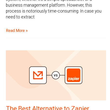
business management platform. However, this
process is notoriously time-consuming. In case you
need to extract
Read More »
The Best Alternative to Zapier