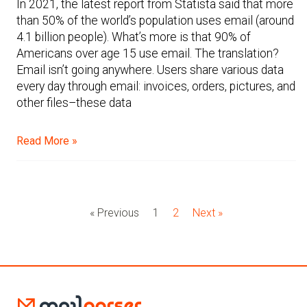
In 2021, the latest report from Statista said that more
than 50% of the world’s population uses email (around
4.1 billion people). What’s more is that 90% of
Americans over age 15 use email. The translation?
Email isn’t going anywhere. Users share various data
every day through email: invoices, orders, pictures, and
other files–these data
Read More »
« Previous
1
2
Next »