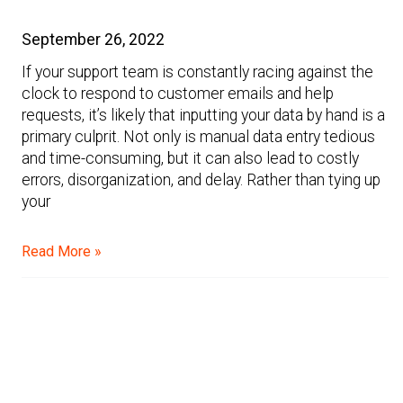
September 26, 2022
If your support team is constantly racing against the
clock to respond to customer emails and help
requests, it’s likely that inputting your data by hand is a
primary culprit. Not only is manual data entry tedious
and time-consuming, but it can also lead to costly
errors, disorganization, and delay. Rather than tying up
your
Read More »