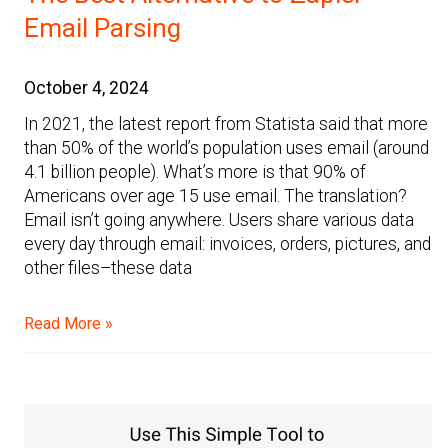
Email Parsing
October 4, 2024
In 2021, the latest report from Statista said that more
than 50% of the world’s population uses email (around
4.1 billion people). What’s more is that 90% of
Americans over age 15 use email. The translation?
Email isn’t going anywhere. Users share various data
every day through email: invoices, orders, pictures, and
other files–these data
Read More »