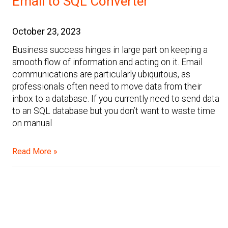
Email to SQL Converter
October 23, 2023
Business success hinges in large part on keeping a
smooth flow of information and acting on it. Email
communications are particularly ubiquitous, as
professionals often need to move data from their
inbox to a database. If you currently need to send data
to an SQL database but you don’t want to waste time
on manual
Read More »