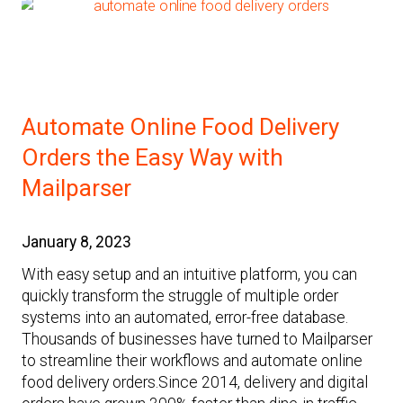
Automate Online Food Delivery
Orders the Easy Way with
Mailparser
January 8, 2023
With easy setup and an intuitive platform, you can
quickly transform the struggle of multiple order
systems into an automated, error-free database.
Thousands of businesses have turned to Mailparser
to streamline their workflows and automate online
food delivery orders.Since 2014, delivery and digital