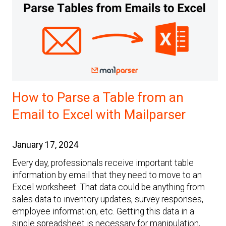
How to Parse a Table from an
Email to Excel with Mailparser
January 17, 2024
Every day, professionals receive important table
information by email that they need to move to an
Excel worksheet. That data could be anything from
sales data to inventory updates, survey responses,
employee information, etc. Getting this data in a
single spreadsheet is necessary for manipulation,