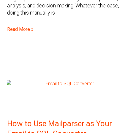
analysis, and decision-making. Whatever the case,
doing this manually is
Read More »
How to Use Mailparser as Your