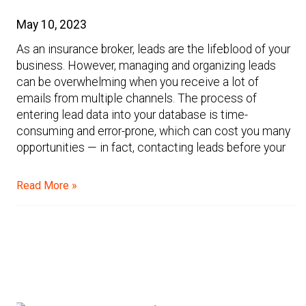
May 10, 2023
As an insurance broker, leads are the lifeblood of your
business. However, managing and organizing leads
can be overwhelming when you receive a lot of
emails from multiple channels. The process of
entering lead data into your database is time-
consuming and error-prone, which can cost you many
opportunities — in fact, contacting leads before your
Read More »