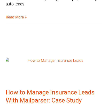
auto leads
Read More »
How to Manage Insurance Leads
With Mailparser: Case Study