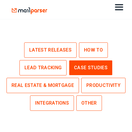
LATEST RELEASES
HOW TO
LEAD TRACKING
CASE STUDIES
REAL ESTATE & MORTGAGE
PRODUCTIVITY
INTEGRATIONS
OTHER