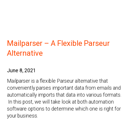
Mailparser – A Flexible Parseur
Alternative
June 8, 2021
Mailparser is a flexible Parseur alternative that
conveniently parses important data from emails and
automatically imports that data into various formats.
In this post, we will take look at both automation
software options to determine which one is right for
your business.