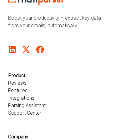
Boost your productivity – extract key data
from your emails, automatically.
Product
Reviews
Features
Integrations
Parsing Assistant
Support Center
Company