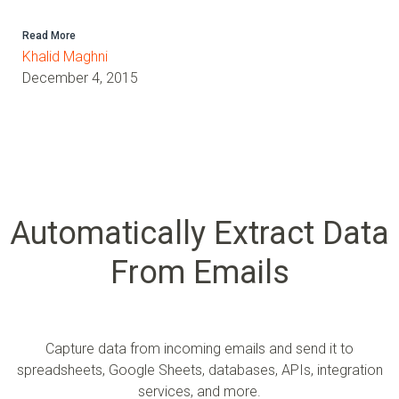
Read More
Khalid Maghni
December 4, 2015
Automatically Extract Data
From Emails
Capture data from incoming emails and send it to
spreadsheets, Google Sheets, databases, APIs, integration
services, and more.