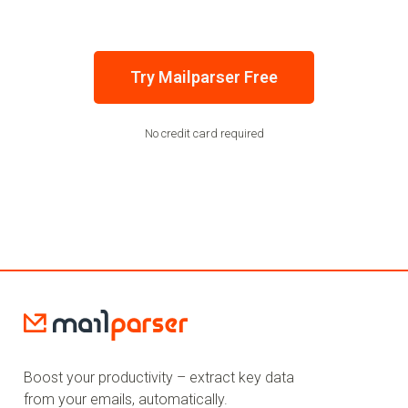
Try Mailparser Free
No credit card required
Boost your productivity – extract key data
from your emails, automatically.