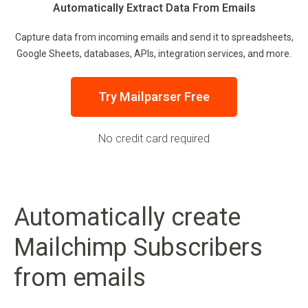
Automatically Extract Data From Emails
Capture data from incoming emails and send it to spreadsheets,
Google Sheets, databases, APIs, integration services, and more.
Try Mailparser Free
No credit card required
Automatically create
Mailchimp Subscribers
from emails