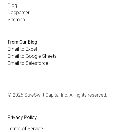
Blog
Docparser
Sitemap
From Our Blog
Email to Excel
Email to Google Sheets
Email to Salesforce
© 2025 SureSwift Capital Inc. All rights reserved.
Privacy Policy
Terms of Service