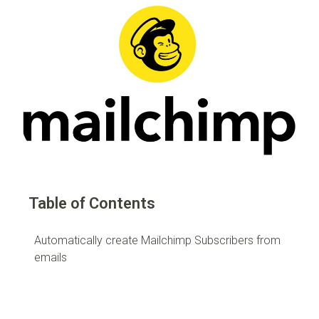
Table of Contents
Automatically create Mailchimp Subscribers from
emails