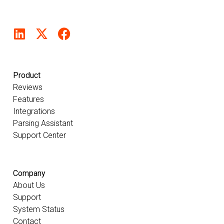
Product
Reviews
Features
Integrations
Parsing Assistant
Support Center
Company
About Us
Support
System Status
Contact