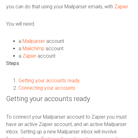
you can do that using your Mailparser emails, with
Zapier
.
You will need:
a
Mailparser
account
a
Mailchimp
account
a
Zapier
account
Steps
Getting your accounts ready
Connecting your accounts
Getting your accounts ready
To connect your Mailparser account to Zapier you must
have an active Zapier account, and an active Mailparser
inbox. Setting up a new Mailparser inbox will involve