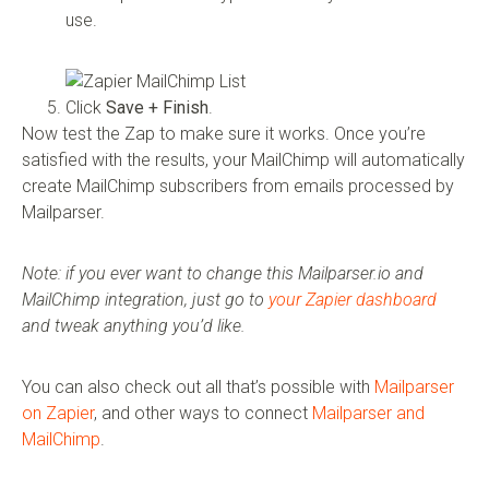
use.
Click
Save + Finish
.
Now test the Zap to make sure it works. Once you’re
satisfied with the results, your MailChimp will automatically
create MailChimp subscribers from emails processed by
Mailparser.
Note: if you ever want to change this Mailparser.io and
MailChimp integration, just go to
your Zapier dashboard
and tweak anything you’d like.
You can also check out all that’s possible with
Mailparser
on Zapier
, and other ways to connect
Mailparser and
MailChimp
.