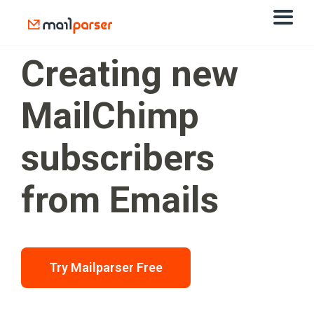
Creating new
MailChimp
subscribers
from Emails
Try Mailparser Free