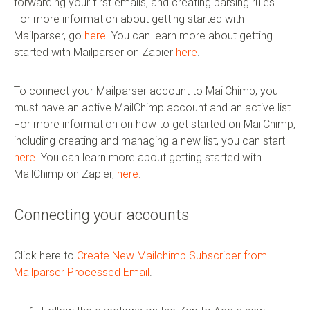
forwarding your first emails, and creating parsing rules.
For more information about getting started with
Mailparser, go
here
. You can learn more about getting
started with Mailparser on Zapier
here
.
To connect your Mailparser account to MailChimp, you
must have an active MailChimp account and an active list.
For more information on how to get started on MailChimp,
including creating and managing a new list, you can start
here
. You can learn more about getting started with
MailChimp on Zapier,
here
.
Connecting your accounts
Click here to
Create New Mailchimp Subscriber from
Mailparser Processed Email
.