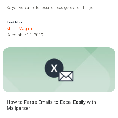
So you’ve started to focus on lead generation. Did you...
Read More
Khalid Maghni
December 11, 2019
How to Parse Emails to Excel Easily with
Mailparser