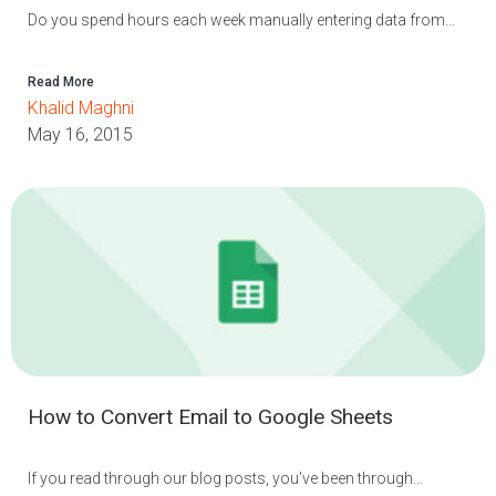
Do you spend hours each week manually entering data from...
Read More
Khalid Maghni
May 16, 2015
How to Convert Email to Google Sheets
If you read through our blog posts, you’ve been through...