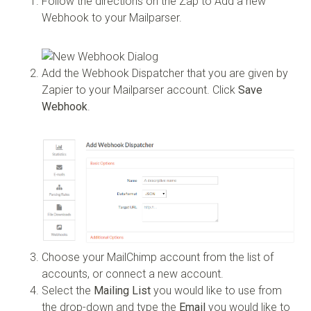
Follow the directions on the Zap to Add a new
Webhook to your Mailparser.
Add the Webhook Dispatcher that you are given by
Zapier to your Mailparser account. Click
Save
Webhook
.
Choose your MailChimp account from the list of
accounts, or connect a new account.
Select the
Mailing List
you would like to use from
the drop-down and type the
Email
you would like to