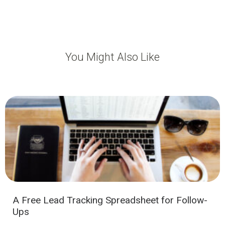
You Might Also Like
A Free Lead Tracking Spreadsheet for Follow-
Ups