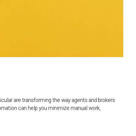
ticular are transforming the way agents and brokers
tomation can help you minimize manual work,