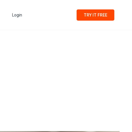
Login
TRY IT FREE