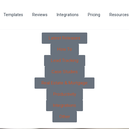
Templates
Reviews
Integrations
Pricing
Resources
Latest Releases
How To
Lead Tracking
Case Studies
Real Estate & Mortgage
Productivity
Integrations
Other