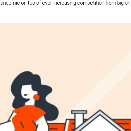
ndemic on top of ever-increasing competition from big onlin