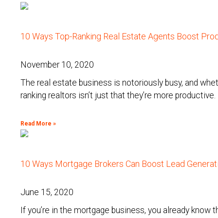
10 Ways Top-Ranking Real Estate Agents Boost Prod
November 10, 2020
The real estate business is notoriously busy, and wheth
ranking realtors isn’t just that they’re more productive.
Read More »
10 Ways Mortgage Brokers Can Boost Lead Generati
June 15, 2020
If you’re in the mortgage business, you already know t