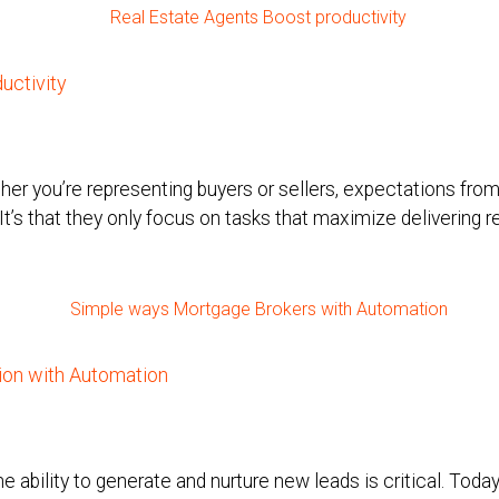
uctivity
er you’re representing buyers or sellers, expectations from c
 It’s that they only focus on tasks that maximize delivering r
on with Automation
he ability to generate and nurture new leads is critical. Tod