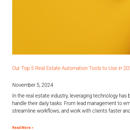
Our Top 5 Real Estate Automation Tools to Use in 2
November 5, 2024
In the real estate industry, leveraging technology has
handle their daily tasks. From lead management to e
streamline workflows, and work with clients faster and
Read More »