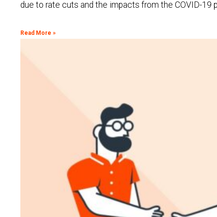
due to rate cuts and the impacts from the COVID-19 pa
Read More »