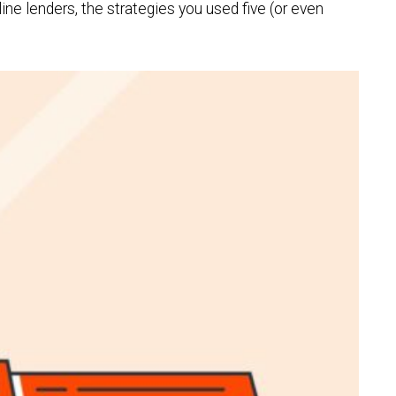
e lenders, the strategies you used five (or even