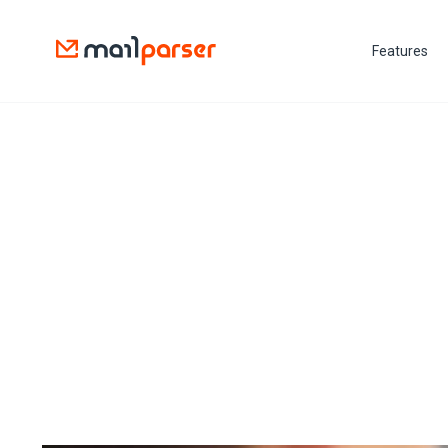
Features