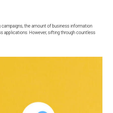
ng campaigns, the amount of business information
ess applications. However, sifting through countless