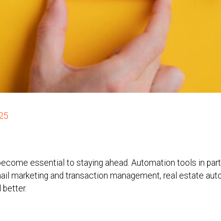
025
 become essential to staying ahead. Automation tools in par
mail marketing and transaction management, real estate au
 better.