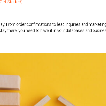
Get Started)
ay. From order confirmations to lead inquiries and marketi
t stay there; you need to have it in your databases and busin