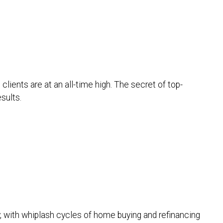
lients are at an all-time high. The secret of top-
esults.
ay, with whiplash cycles of home buying and refinancing