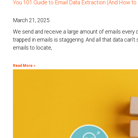
You 101 Guide to Email Data Extraction (And How to 
March 21, 2025
We send and receive a large amount of emails every d
trapped in emails is staggering. And all that data can’
emails to locate,
Read More »