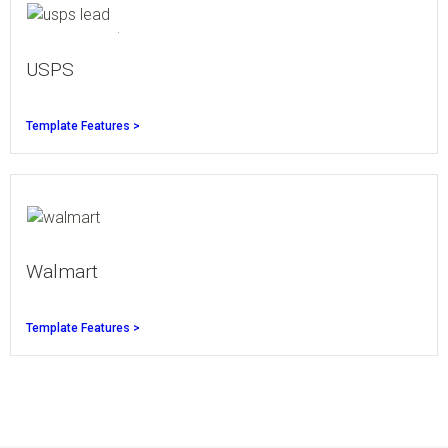
USPS
Template Features >
Walmart
Template Features >