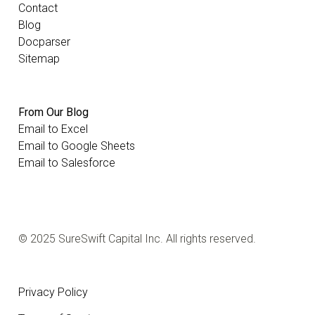
Contact
Blog
Docparser
Sitemap
From Our Blog
Email to Excel
Email to Google Sheets
Email to Salesforce
© 2025 SureSwift Capital Inc. All rights reserved.
Privacy Policy