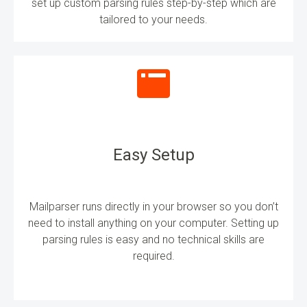
set up custom parsing rules step-by-step which are
tailored to your needs.
Easy Setup
Mailparser runs directly in your browser so you don’t
need to install anything on your computer. Setting up
parsing rules is easy and no technical skills are
required.