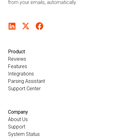
from your emails, automatically.
Product
Reviews
Features
Integrations
Parsing Assistant
Support Center
Company
About Us
Support
System Status