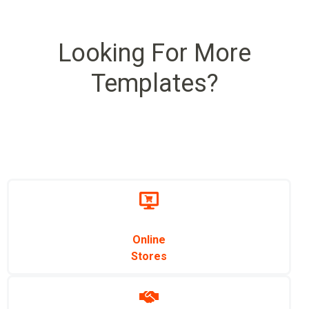
Looking For More
Templates?
Online
Stores