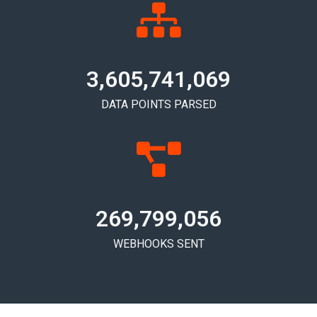
3,605,741,076
DATA POINTS PARSED
269,799,061
WEBHOOKS SENT