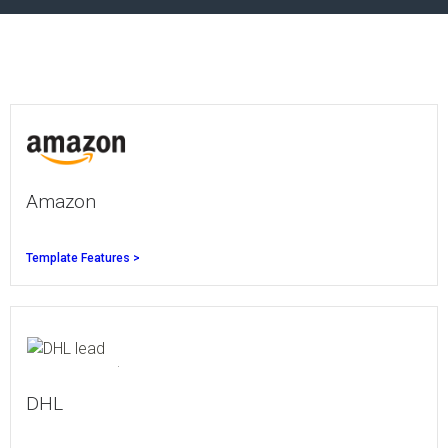
Amazon
Template Features >
DHL