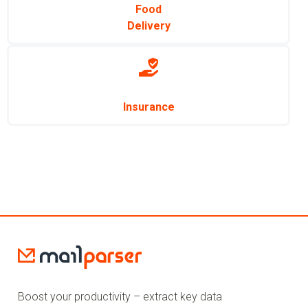
Food
Delivery
Insurance
Boost your productivity – extract key data