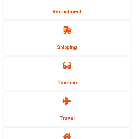
Recruitment
Shipping
Tourism
Travel