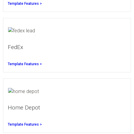
Template Features >
FedEx
Template Features >
Home Depot
Template Features >