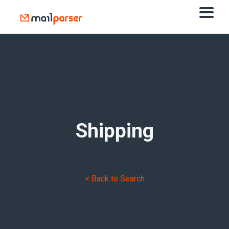
Shipping
< Back to Search