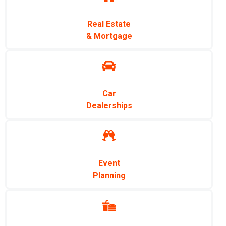
Real Estate
& Mortgage
Car
Dealerships
Event
Planning