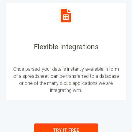
Flexible Integrations
Once parsed, your data is instantly available in form
of a spreadsheet, can be transferred to a database
or one of the many cloud applications we are
integrating with.
TRY IT FREE