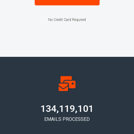
No Credit Card Required
134,119,108
EMAILS PROCESSED