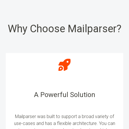
Why Choose Mailparser?
A Powerful Solution
Mailparser was built to support a broad variety of
use-cases and has a flexible architecture. You can