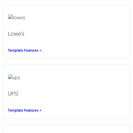
Lowe’s
Template Features >
UPS
Template Features >