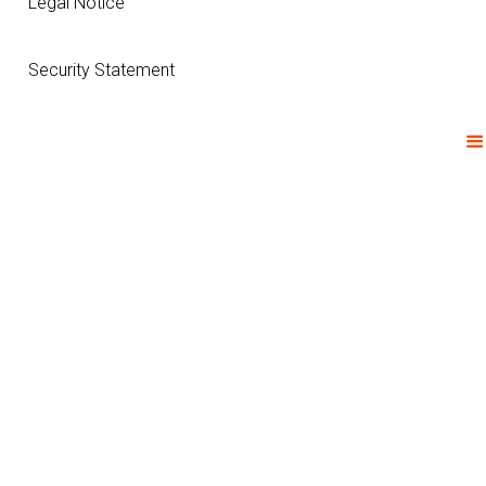
Legal Notice
Security Statement