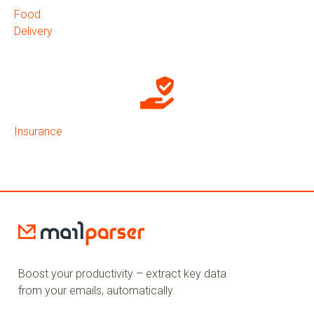
Food
Delivery
Insurance
Boost your productivity – extract key data
from your emails, automatically.