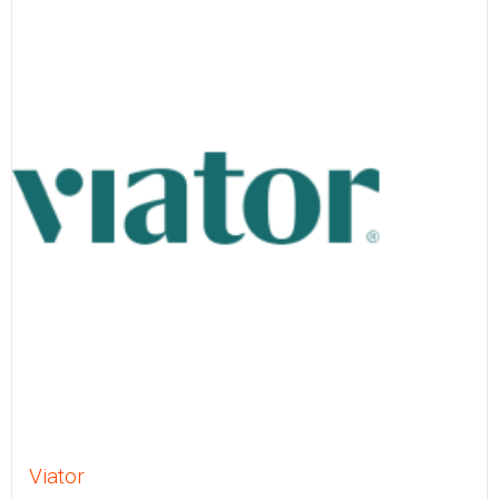
Viator