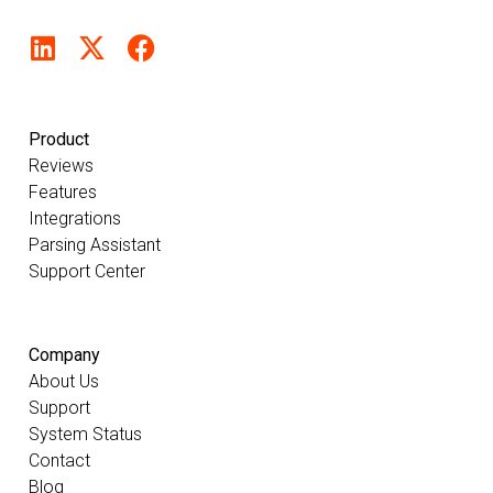
Product
Reviews
Features
Integrations
Parsing Assistant
Support Center
Company
About Us
Support
System Status
Contact
Blog