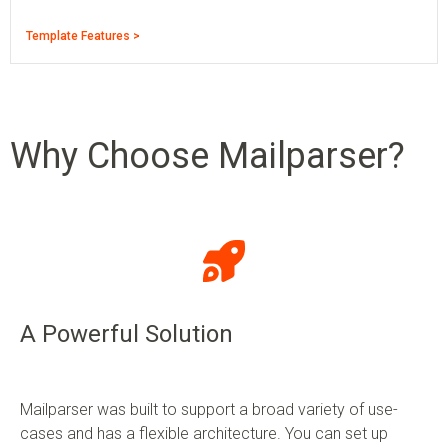
Template Features >
Why Choose Mailparser?
A Powerful Solution
Mailparser was built to support a broad variety of use-
cases and has a flexible architecture. You can set up