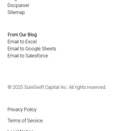
Docparser
Sitemap
From Our Blog
Email to Excel
Email to Google Sheets
Email to Salesforce
© 2025 SureSwift Capital Inc. All rights reserved.
Privacy Policy
Terms of Service