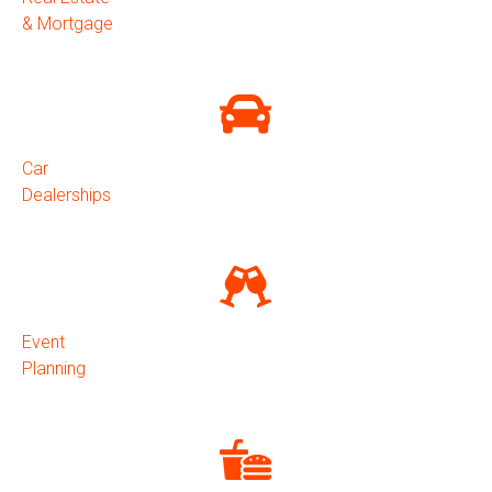
& Mortgage
Car
Dealerships
Event
Planning