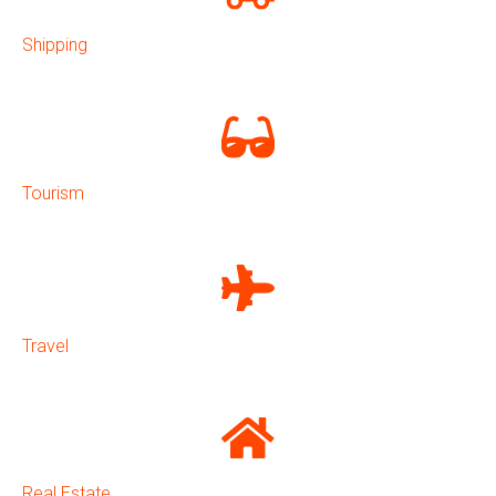
Shipping
Tourism
Travel
Real Estate