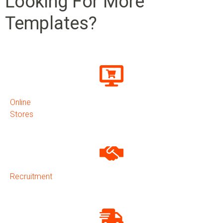
Looking For More
Templates?
Online
Stores
Recruitment