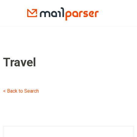
Travel
< Back to Search