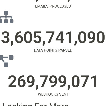
EMAILS PROCESSED
3,605,741,106
DATA POINTS PARSED
269,799,083
WEBHOOKS SENT