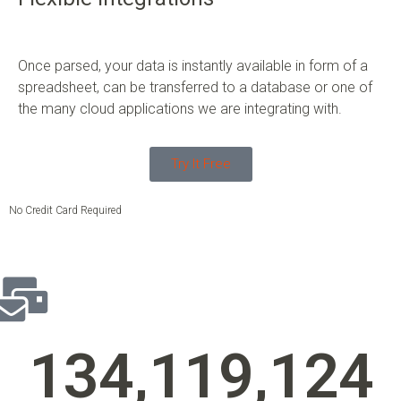
Once parsed, your data is instantly available in form of a
spreadsheet, can be transferred to a database or one of
the many cloud applications we are integrating with.
Try It Free
No Credit Card Required
134,119,140