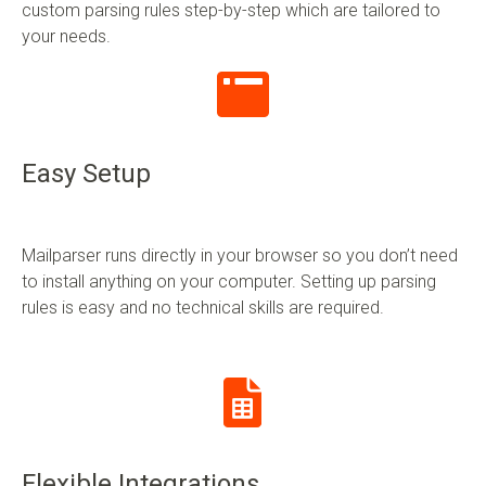
custom parsing rules step-by-step which are tailored to
your needs.
Easy Setup
Mailparser runs directly in your browser so you don’t need
to install anything on your computer. Setting up parsing
rules is easy and no technical skills are required.
Flexible Integrations