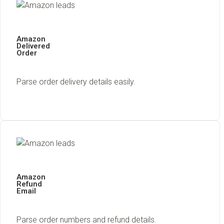
Amazon
Delivered
Order
Parse order delivery details easily.
Amazon
Refund
Email
Parse order numbers and refund details.