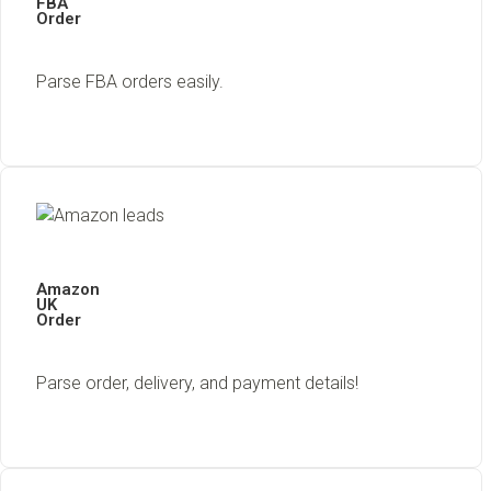
FBA
Order
Parse FBA orders easily.
Amazon
UK
Order
Parse order, delivery, and payment details!