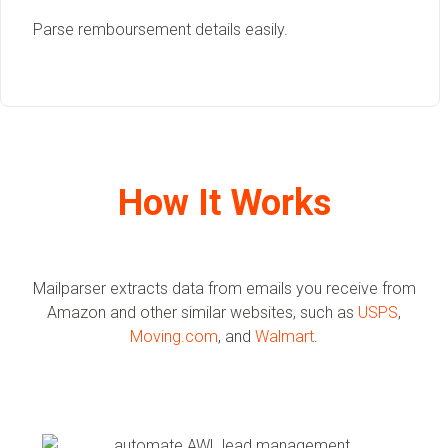
Parse remboursement details easily.
How It Works
Mailparser extracts data from emails you receive from
Amazon and other similar websites, such as
USPS
,
Moving.com
, and
Walmart
.