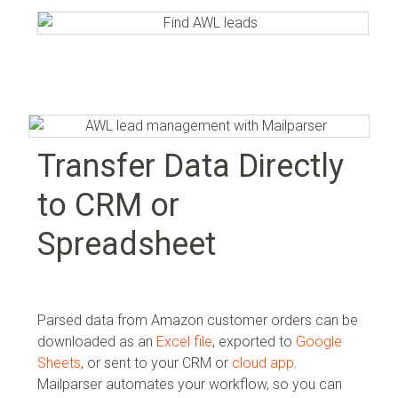
Transfer Data Directly
to CRM or
Spreadsheet
Parsed data from Amazon customer orders can be
downloaded as an
Excel file
, exported to
Google
Sheets
, or sent to your
CRM or
cloud app
.
Mailparser automates your workflow, so you can