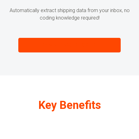
Automatically extract
shipping data
from your inbox, no
coding knowledge required!
TRY MAILPARSER FOR FREE
Key Benefits