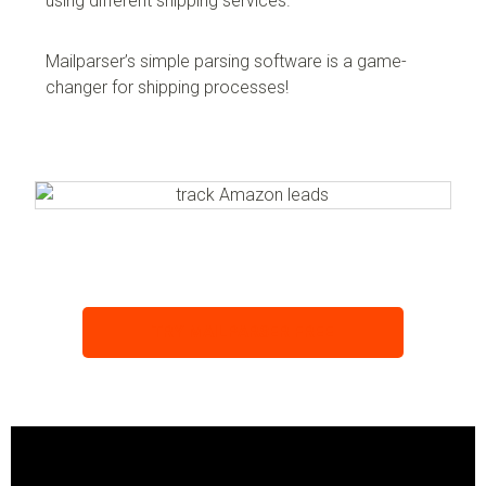
using different shipping services.
Mailparser’s simple parsing software is a game-
changer for shipping processes!
TRY MAILPARSER FREE