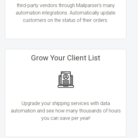
third-party vendors through Mailparser’s many
automation integrations. Automatically update
customers on the status of their orders.
Grow Your Client List
Upgrade your shipping services with data
automation and see how many thousands of hours
you can save per year!