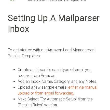
Setting Up A Mailparser
Inbox
To get started with our Amazon Lead Management
Parsing Templates,
Create an Inbox for each type of email you
receive from Amazon.
Add an Inbox Name, Category, and any Notes.
Upload a few sample emails,
either via manual
upload or from email forwarding
.
Next, Select “Try Automatic Setup” from the
“Parsing Rules” section.