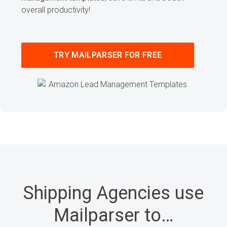
overall productivity!
TRY MAILPARSER FOR FREE
Shipping Agencies use
Mailparser to…