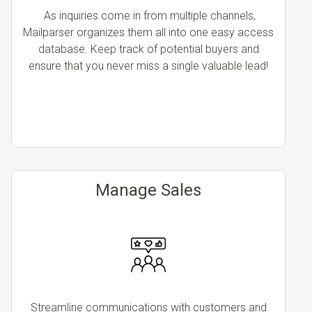
As inquiries come in from multiple channels,
Mailparser organizes them all into one easy access
database. Keep track of potential buyers and
ensure that you never miss a single valuable lead!
Manage Sales
Streamline communications with customers and