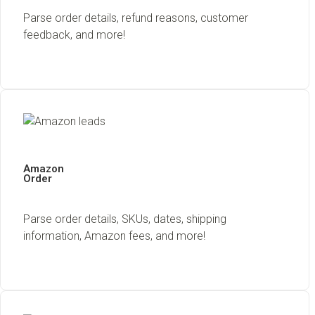
Parse order details, refund reasons, customer
feedback, and more!
Amazon
Order
Parse order details, SKUs, dates, shipping
information, Amazon fees, and more!