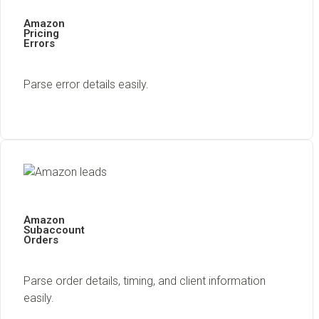
Amazon
Pricing
Errors
Parse error details easily.
Amazon
Subaccount
Orders
Parse order details, timing, and client information
easily.