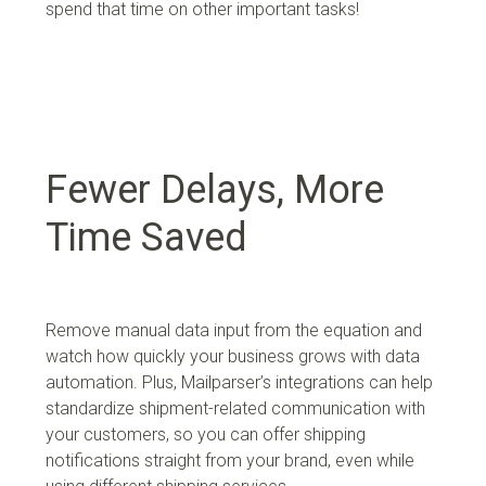
spend that time on other important tasks!
Fewer Delays, More
Time Saved
Remove manual data input from the equation and
watch how quickly your business grows with data
automation. Plus,
Mailparser’s integrations can help
standardize shipment-related communication with
your customers, so you can offer shipping
notifications straight from your brand, even while