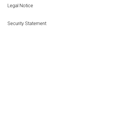
Legal Notice
Security Statement