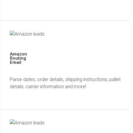
Amazon
Routing
Email
Parse dates, order details, shipping instructions, pallet
details, carrier information and more!