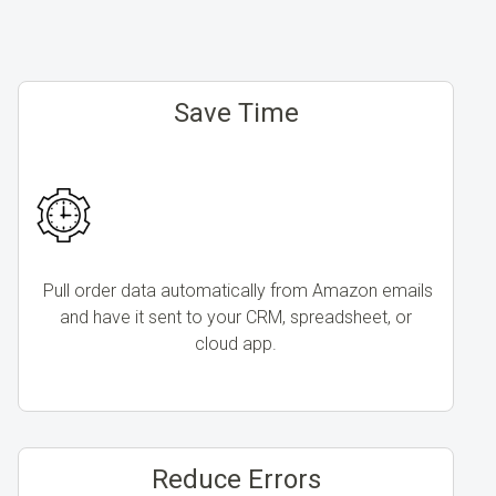
Save Time
Pull order data automatically from Amazon emails
and have it sent to your CRM, spreadsheet, or
cloud app.
Reduce Errors