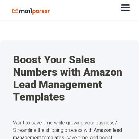
Boost Your Sales
Numbers with Amazon
Lead Management
Templates
Want to save time while growing your business?
Streamline the shipping process with
Amazon lead
management templates
, save time, and boost