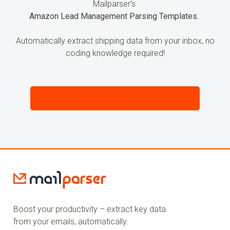
Mailparser’s
Amazon Lead Management Parsing Templates.
Automatically extract shipping data from your inbox, no
coding knowledge required!
TRY MAILPARSER FOR FREE
Boost your productivity – extract key data
from your emails, automatically.