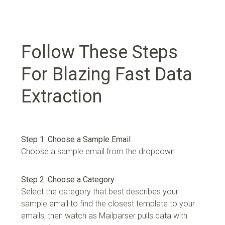
Follow These Steps
For Blazing Fast Data
Extraction
Step 1: Choose a Sample Email
Choose a sample email from the dropdown
Step 2: Choose a Category
Select the category that best describes your
sample email to find the closest template to your
emails, then watch as Mailparser pulls data with