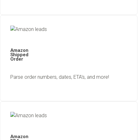
Amazon
Shipped
Order
Parse order numbers, dates, ETA’s, and more!
Amazon