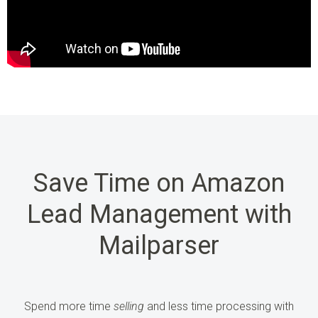
Save Time on Amazon
Lead Management with
Mailparser
Spend more time
selling
and less time processing
with