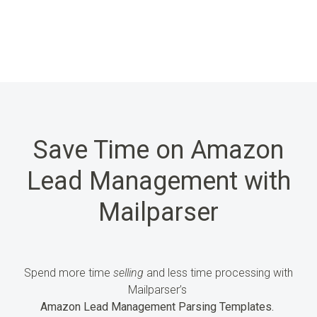
Save Time on Amazon
Lead Management with
Mailparser
Spend more time
selling
and less time processing
with
Mailparser’s
Amazon Lead Management Parsing Templates.