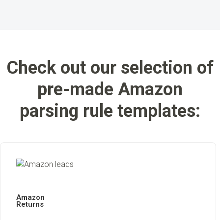
Check out our selection of
pre-made Amazon
parsing rule templates:
Amazon
Returns