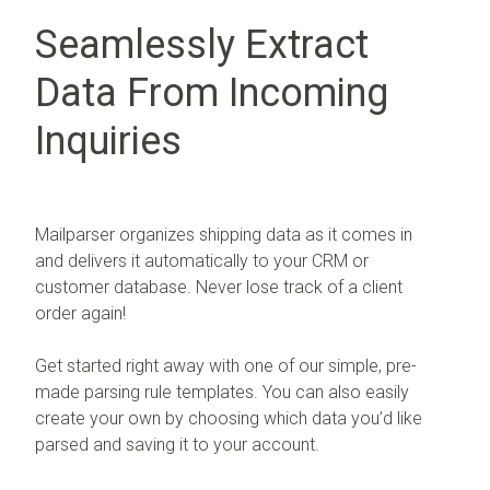
Seamlessly Extract
Data From Incoming
Inquiries
Mailparser organizes shipping data as it comes in
and delivers it automatically to your CRM or
customer database. Never lose track of a client
order again!
Get started right away with one of our simple, pre-
made parsing rule templates. You can also easily
create your own by choosing which data you’d like
parsed and saving it to your account.