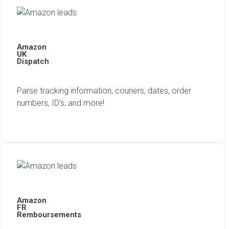
Amazon
UK
Dispatch
Parse tracking information, couriers, dates, order
numbers, ID’s, and more!
Amazon
FR
Remboursements