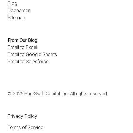
Blog
Docparser
Sitemap
From Our Blog
Email to Excel
Email to Google Sheets
Email to Salesforce
© 2025 SureSwift Capital Inc. All rights reserved.
Privacy Policy
Terms of Service