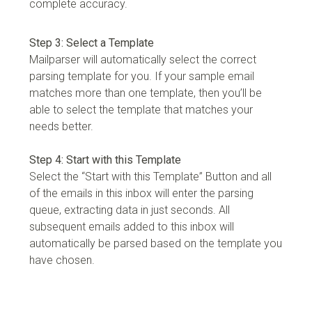
complete accuracy.
Step 3: Select a Template
Mailparser will automatically select the correct
parsing template for you. If your sample email
matches more than one template, then you’ll be
able to select the template that matches your
needs better.
Step 4: Start with this Template
Select the “Start with this Template” Button and all
of the emails in this inbox will enter the parsing
queue, extracting data in just seconds. All
subsequent emails added to this inbox will
automatically be parsed based on the template you
have chosen.