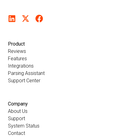
Product
Reviews
Features
Integrations
Parsing Assistant
Support Center
Company
About Us
Support
System Status
Contact