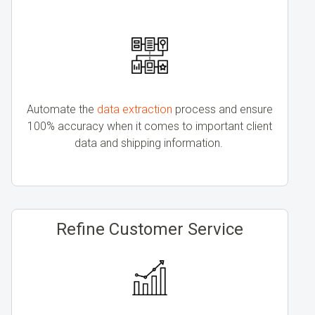
Automate the
data extraction
process and ensure
100% accuracy when it comes to important client
data and shipping information.
Refine Customer Service