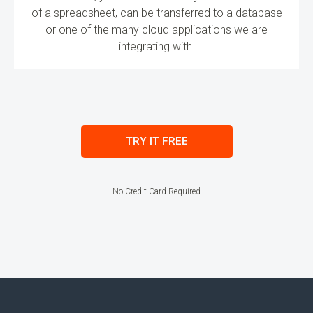
of a spreadsheet, can be transferred to a database
or one of the many cloud applications we are
integrating with.
TRY IT FREE
No Credit Card Required