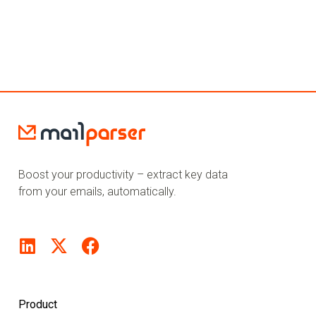
Boost your productivity – extract key data
from your emails, automatically.
Product