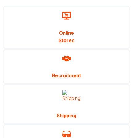
Online
Stores
Recruitment
Shipping