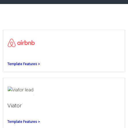
Template Features >
Viator
Template Features >