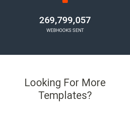
269,799,061
WEBHOOKS SENT
Looking For More
Templates?