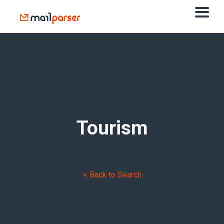
Tourism
< Back to Search