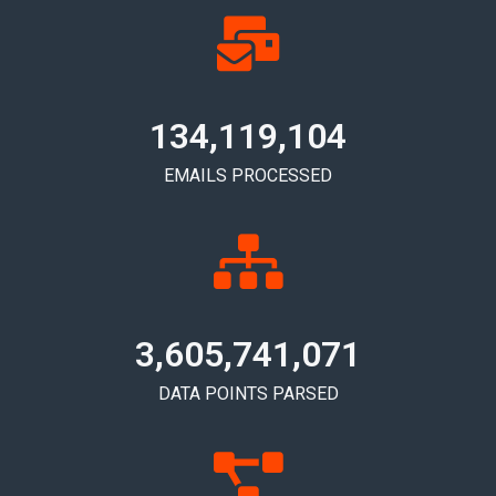
134,119,110
EMAILS PROCESSED
3,605,741,077
DATA POINTS PARSED