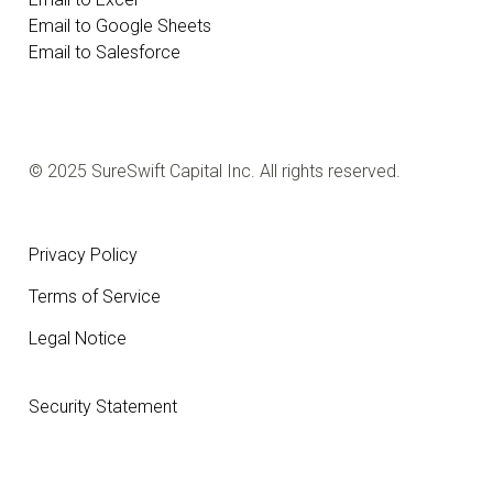
Email to Google Sheets
Email to Salesforce
© 2025 SureSwift Capital Inc. All rights reserved.
Privacy Policy
Terms of Service
Legal Notice
Security Statement