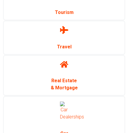
Tourism
Travel
Real Estate
& Mortgage