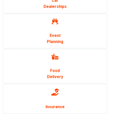
Car
Dealerships
Event
Planning
Food
Delivery
Insurance