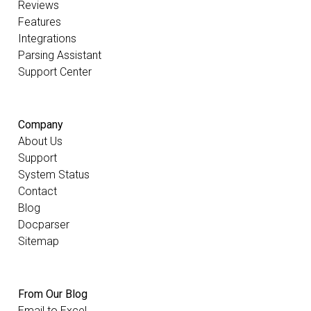
Reviews
Features
Integrations
Parsing Assistant
Support Center
Company
About Us
Support
System Status
Contact
Blog
Docparser
Sitemap
From Our Blog
Email to Excel