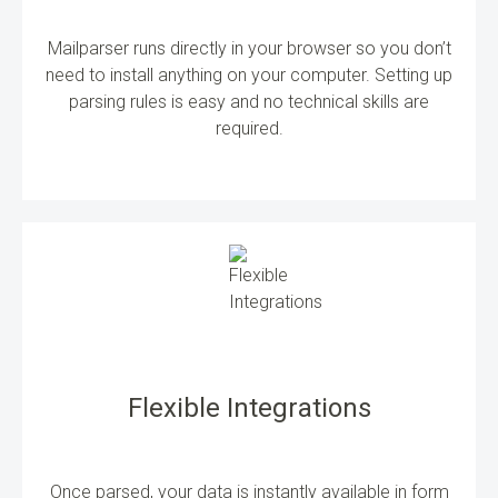
Mailparser runs directly in your browser so you don’t
need to install anything on your computer. Setting up
parsing rules is easy and no technical skills are
required.
Flexible Integrations
Once parsed, your data is instantly available in form