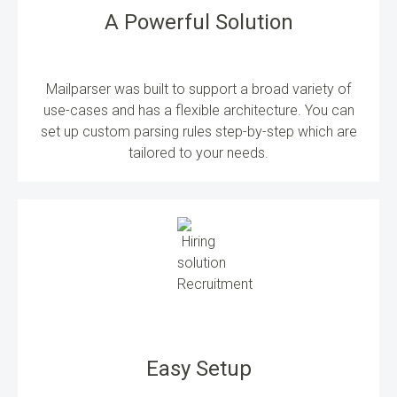
A Powerful Solution
Mailparser was built to support a broad variety of
use-cases and has a flexible architecture. You can
set up custom parsing rules step-by-step which are
tailored to your needs.
Easy Setup