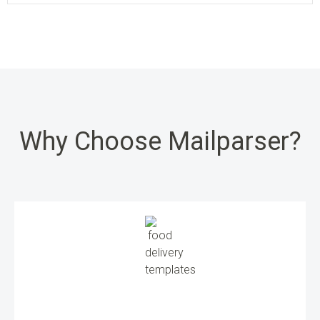
Why Choose Mailparser?