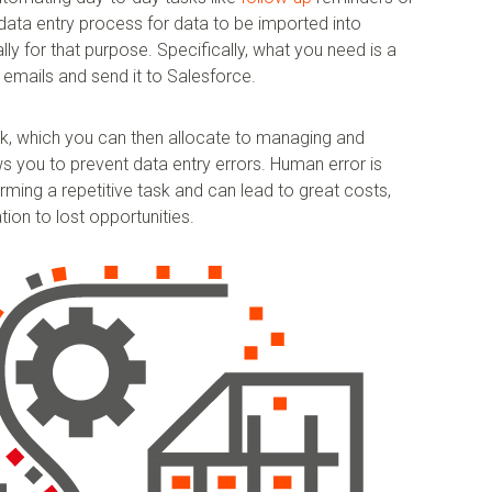
data entry process for data to be imported into
lly for that purpose. Specifically, what you need is a
 emails and send it to Salesforce.
k, which you can then allocate to managing and
ws you to prevent data entry errors. Human error is
ming a repetitive task and can lead to great costs,
ion to lost opportunities.