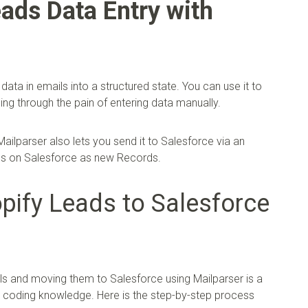
ads Data Entry with
data in emails into a structured state. You can use it to
ng through the pain of entering data manually.
ailparser also lets you send it to Salesforce via an
ads on Salesforce as new Records.
ify Leads to Salesforce
s and moving them to Salesforce using Mailparser is a
y coding knowledge. Here is the step-by-step process