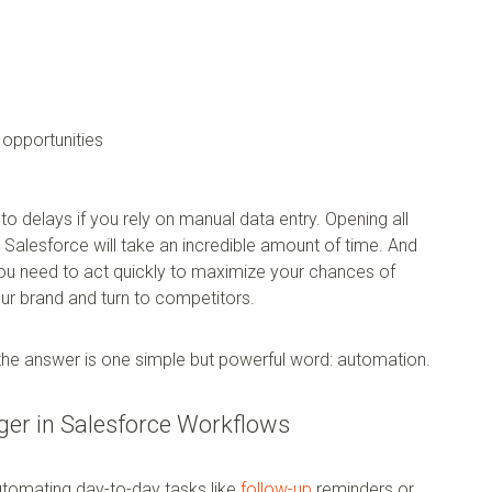
opportunities
to delays if you rely on manual data entry. Opening all
 Salesforce will take an incredible amount of time. And
you need to act quickly to maximize your chances of
your brand and turn to competitors.
he answer is one simple but powerful word: automation.
er in Salesforce Workflows
utomating day-to-day tasks like
follow-up
reminders or