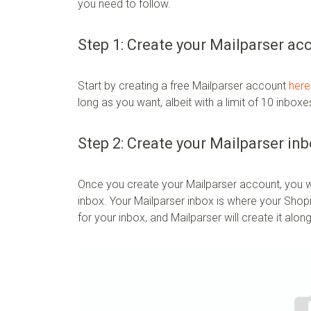
you need to follow.
Step 1: Create your Mailparser ac
Start by creating a free Mailparser account
here
long as you want, albeit with a limit of 10 inbo
Step 2: Create your Mailparser in
Once you create your Mailparser account, you wi
inbox. Your Mailparser inbox is where your Shopif
for your inbox, and Mailparser will create it alon