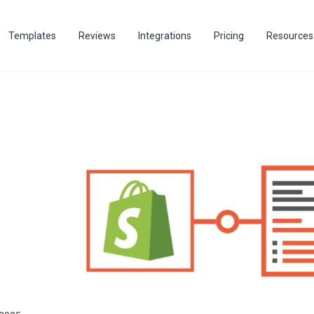
Templates
Reviews
Integrations
Pricing
Resources