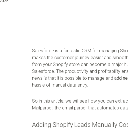
 2025
Salesforce is a fantastic CRM for managing Shop
makes the customer journey easier and smooth
from your Shopify store can become a major hurd
Salesforce. The productivity and profitability e
news is that it is possible to manage and
add ne
hassle of manual data entry.
So in this article, we will see how you can extr
Mailparser, the email parser that automates data
Adding Shopify Leads Manually Co