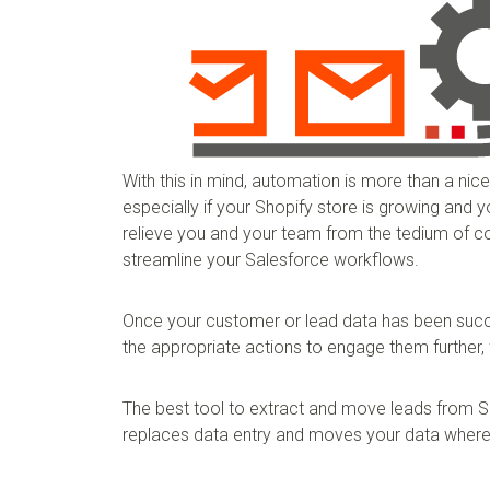
With this in mind, automation is more than a nice
especially if your Shopify store is growing and
relieve you and your team from the tedium of co
streamline your Salesforce workflows.
Once your customer or lead data has been succe
the appropriate actions to engage them further, 
The best tool to extract and move leads from S
replaces data entry and moves your data where 