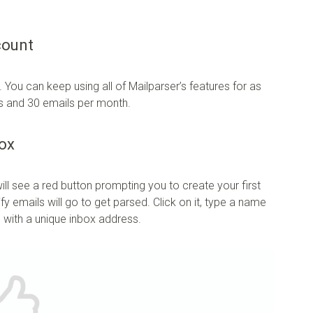
count
. You can keep using all of Mailparser’s features for as
xes and 30 emails per month.
box
ll see a red button prompting you to create your first
y emails will go to get parsed. Click on it, type a name
g with a unique inbox address.