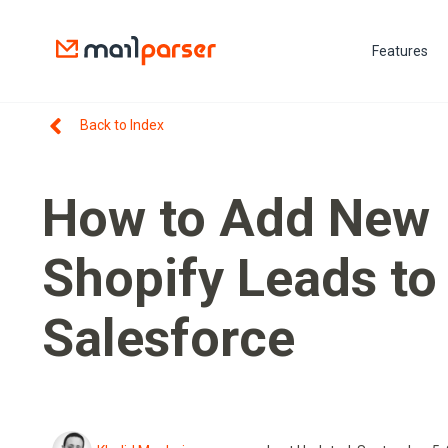
Features
Back to Index
How to Add New
Shopify Leads to
Salesforce