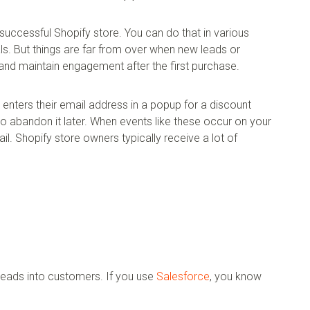
a successful Shopify store. You can do that in various
ls. But things are far from over when new leads or
nd maintain engagement after the first purchase.
nters their email address in a popup for a discount
to abandon it later. When events like these occur on your
ail. Shopify store owners typically receive a lot of
 leads into customers. If you use
Salesforce
, you know