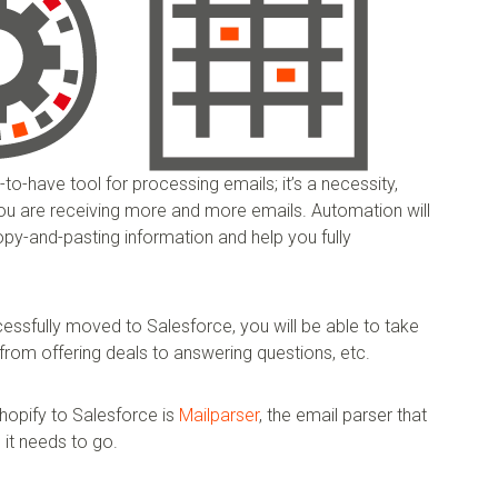
-to-have tool for processing emails; it’s a necessity,
 you are receiving more and more emails. Automation will
py-and-pasting information and help you fully
ssfully moved to Salesforce, you will be able to take
from offering deals to answering questions, etc.
hopify to Salesforce is
Mailparser
, the email parser that
it needs to go.