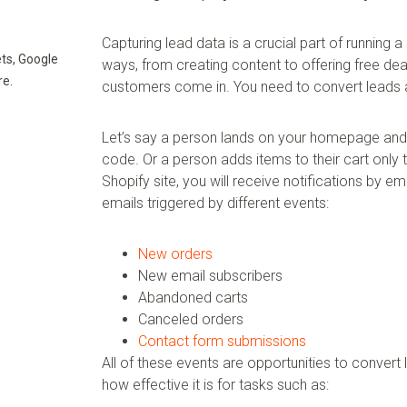
Capturing lead data is a crucial part of running 
ts, Google
ways, from creating content to offering free dea
re.
customers come in. You need to convert leads a
Let’s say a person lands on your homepage and e
code. Or a person adds items to their cart only 
Shopify site, you will receive notifications by em
emails triggered by different events:
New orders
New email subscribers
Abandoned carts
Canceled orders
Contact form submissions
All of these events are opportunities to convert
how effective it is for tasks such as: