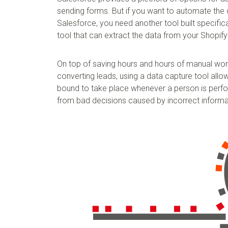
sending forms. But if you want to automate the 
Salesforce, you need another tool built specifica
tool that can extract the data from your Shopify
On top of saving hours and hours of manual wor
converting leads, using a data capture tool allo
bound to take place whenever a person is perfor
from bad decisions caused by incorrect informat