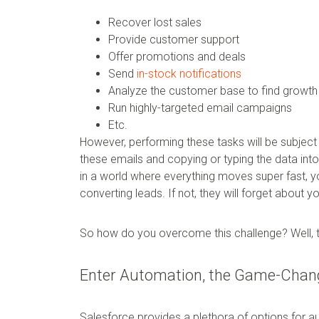
Recover lost sales
Provide customer support
Offer promotions and deals
Send
in-stock notifications
Analyze the customer base to find growth 
Run highly-targeted email campaigns
Etc.
However, performing these tasks will be subject 
these emails and copying or typing the data into
in a world where everything moves super fast, 
converting leads. If not, they will forget about 
So how do you overcome this challenge? Well, t
Enter Automation, the Game-Chang
Salesforce provides a plethora of options for a