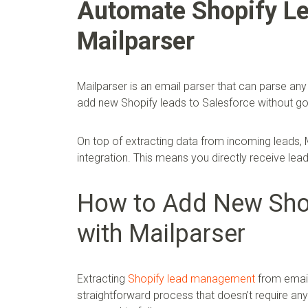
Automate Shopify Le
Mailparser
Mailparser is an email parser that can parse any 
add new Shopify leads to Salesforce without goi
On top of extracting data from incoming leads, M
integration. This means you directly receive le
How to Add New Shop
with Mailparser
Extracting
Shopify lead management
from email
straightforward process that doesn’t require an