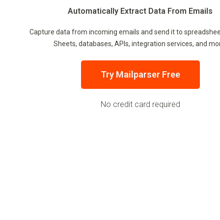
Automatically Extract Data From Emails
Capture data from incoming emails and send it to spreadshee
Sheets, databases, APIs, integration services, and mo
Try Mailparser Free
No credit card required