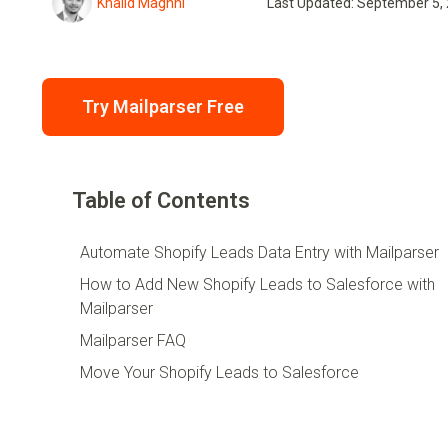
Khalid Maghni
Last Updated: September 5,
Try Mailparser Free
Table of Contents
Automate Shopify Leads Data Entry with Mailparser
How to Add New Shopify Leads to Salesforce with
Mailparser
Mailparser FAQ
Move Your Shopify Leads to Salesforce