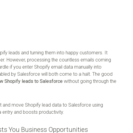
ify leads and turning them into happy customers. It
er. However, processing the countless emails coming
le if you enter Shopify email data manually into
nabled by Salesforce will both come to a halt. The good
w Shopify leads to Salesforce
without going through the
act and move Shopify lead data to Salesforce using
 entry and boosts productivity.
sts You Business Opportunities