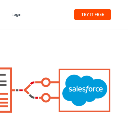
Login
TRY IT FREE