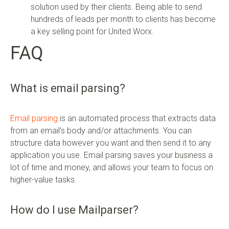
solution used by their clients. Being able to send
hundreds of leads per month to clients has become
a key selling point for United Worx.
FAQ
What is email parsing?
Email parsing
is an automated process that extracts data
from an email’s body and/or attachments. You can
structure data however you want and then send it to any
application you use. Email parsing saves your business a
lot of time and money, and allows your team to focus on
higher-value tasks.
How do I use Mailparser?