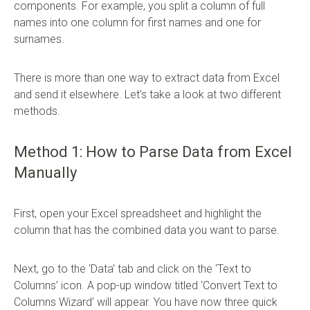
components. For example, you split a column of full
names into one column for first names and one for
surnames.
There is more than one way to extract data from Excel
and send it elsewhere. Let’s take a look at two different
methods.
Method 1: How to Parse Data from Excel
Manually
First, open your Excel spreadsheet and highlight the
column that has the combined data you want to parse.
Next, go to the ‘Data’ tab and click on the ‘Text to
Columns’ icon. A pop-up window titled ‘Convert Text to
Columns Wizard’ will appear. You have now three quick