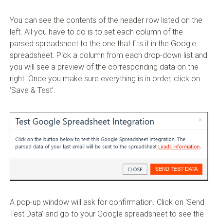
You can see the contents of the header row listed on the
left. All you have to do is to set each column of the
parsed spreadsheet to the one that fits it in the Google
spreadsheet. Pick a column from each drop-down list and
you will see a preview of the corresponding data on the
right. Once you make sure everything is in order, click on
‘Save & Test’.
A pop-up window will ask for confirmation. Click on ‘Send
Test Data’ and go to your Google spreadsheet to see the