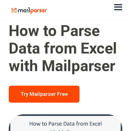
How to Parse
Data from Excel
with Mailparser
Try Mailparser Free