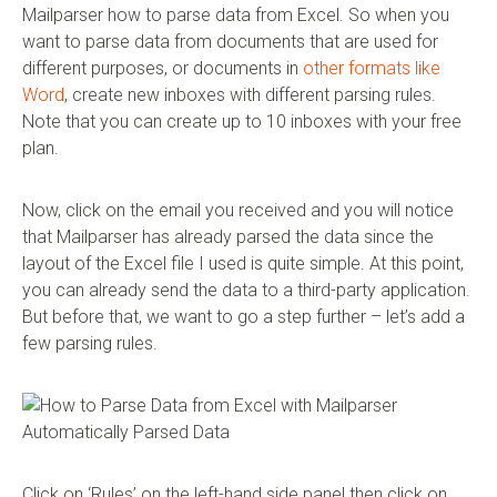
Mailparser how to parse data from Excel. So when you
want to parse data from documents that are used for
different purposes, or documents in
other formats like
Word
, create new inboxes with different parsing rules.
Note that you can create up to 10 inboxes with your free
plan.
Now, click on the email you received and you will notice
that Mailparser has already parsed the data since the
layout of the Excel file I used is quite simple. At this point,
you can already send the data to a third-party application.
But before that, we want to go a step further – let’s add a
few parsing rules.
Click on ‘Rules’ on the left-hand side panel then click on