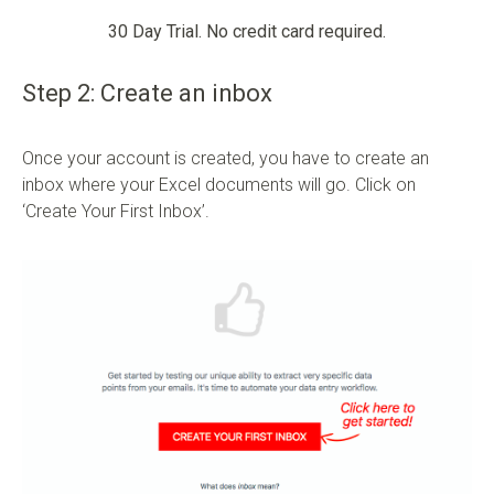
30 Day Trial. No credit card required.
Step 2: Create an inbox
Once your account is created, you have to create an
inbox where your Excel documents will go. Click on
‘Create Your First Inbox’.