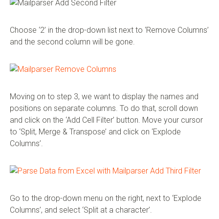
Choose ‘2’ in the drop-down list next to ‘Remove Columns’
and the second column will be gone.
Moving on to step 3, we want to display the names and
positions on separate columns. To do that, scroll down
and click on the ‘Add Cell Filter’ button. Move your cursor
to ‘Split, Merge & Transpose’ and click on ‘Explode
Columns’.
Go to the drop-down menu on the right, next to ‘Explode
Columns’, and select ‘Split at a character’.