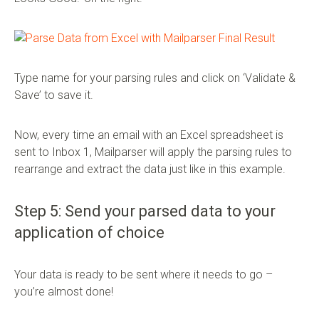
Type name for your parsing rules and click on ‘Validate &
Save’ to save it.
Now, every time an email with an Excel spreadsheet is
sent to Inbox 1, Mailparser will apply the parsing rules to
rearrange and extract the data just like in this example.
Step 5: Send your parsed data to your
application of choice
Your data is ready to be sent where it needs to go –
you’re almost done!