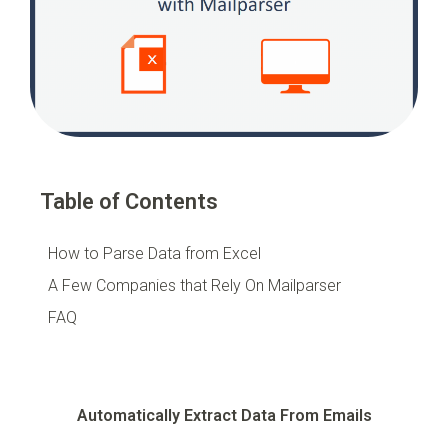
Table of Contents
How to Parse Data from Excel
A Few Companies that Rely On Mailparser
FAQ
Automatically Extract Data From Emails