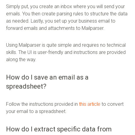
Simply put, you create an inbox where you will send your
emails. You then create parsing rules to structure the data
as needed. Lastly, you set up your business email to
forward emails and attachments to Mailparser.
Using Mailparser is quite simple and requires no technical
skills. The UI is user-friendly and instructions are provided
along the way.
How do I save an email as a
spreadsheet?
Follow the instructions provided in
this article
to convert
your email to a spreadsheet.
How do I extract specific data from