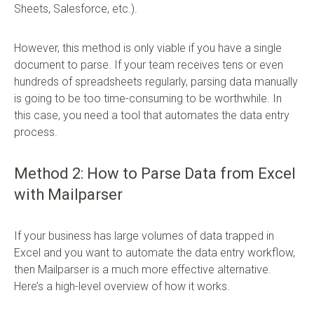
Sheets, Salesforce, etc.).
However, this method is only viable if you have a single
document to parse. If your team receives tens or even
hundreds of spreadsheets regularly, parsing data manually
is going to be too time-consuming to be worthwhile. In
this case, you need a tool that automates the data entry
process.
Method 2: How to Parse Data from Excel
with Mailparser
If your business has large volumes of data trapped in
Excel and you want to automate the data entry workflow,
then Mailparser is a much more effective alternative.
Here’s a high-level overview of how it works.