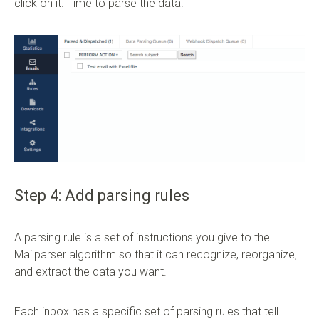
click on it. Time to parse the data!
Step 4: Add parsing rules
A parsing rule is a set of instructions you give to the
Mailparser algorithm so that it can recognize, reorganize,
and extract the data you want.
Each inbox has a specific set of parsing rules that tell