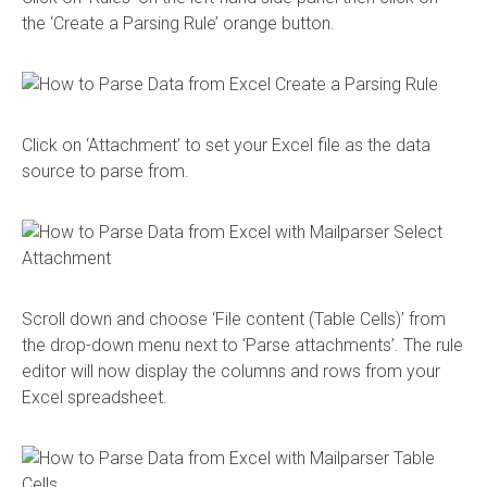
the ‘Create a Parsing Rule’ orange button.
Click on ‘Attachment’ to set your Excel file as the data
source to parse from.
Scroll down and choose ‘File content (Table Cells)’ from
the drop-down menu next to ‘Parse attachments’. The rule
editor will now display the columns and rows from your
Excel spreadsheet.