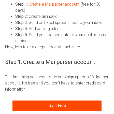
Step 1:
Create a Mailparser account
(free for 30
days)
Step 2:
Create an inbox
Step 3:
Send an Excel spreadsheet to your inbox
Step 4:
Add parsing rules
Step 5:
Send your parsed data to your application of
choice
Now, let’s take a deeper look at each step.
Step 1: Create a Mailparser account
The first thing you need to do is to sign up for a Mailparser
account. It’s free and you don’t have to enter credit card
information.
Try it Free