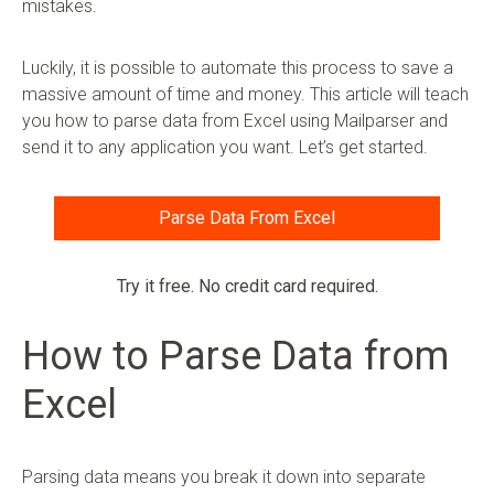
mistakes.
Luckily, it is possible to automate this process to save a
massive amount of time and money. This article will teach
you how to parse data from Excel using Mailparser and
send it to any application you want. Let’s get started.
Parse Data From Excel
Try it free. No credit card required.
How to Parse Data from
Excel
Parsing data means you break it down into separate