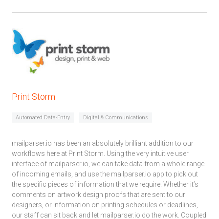
Print Storm
Automated Data-Entry
Digital & Communications
mailparser.io has been an absolutely brilliant addition to our
workflows here at Print Storm. Using the very intuitive user
interface of mailparser.io, we can take data from a whole range
of incoming emails, and use the mailparser.io app to pick out
the specific pieces of information that we require. Whether it’s
comments on artwork design proofs that are sent to our
designers, or information on printing schedules or deadlines,
our staff can sit back and let mailparser.io do the work. Coupled