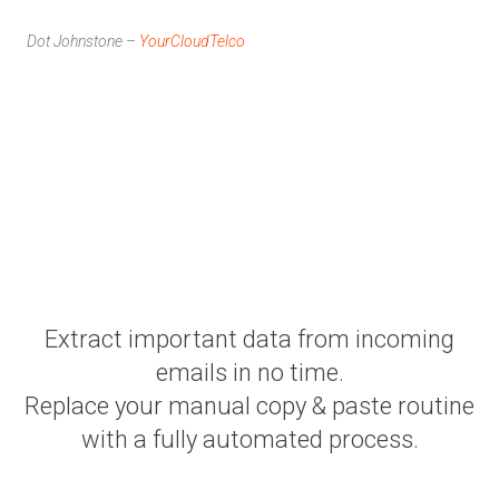
Dot Johnstone –
YourCloudTelco
Extract important data from incoming
emails in no time.
Replace your manual copy & paste routine
with a fully automated process.