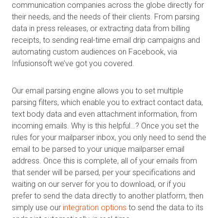
communication companies across the globe directly for
their needs, and the needs of their clients. From parsing
data in press releases, or extracting data from billing
receipts, to sending real-time email drip campaigns and
automating custom audiences on Facebook, via
Infusionsoft we’ve got you covered.
Our email parsing engine allows you to set multiple
parsing filters, which enable you to extract contact data,
text body data and even attachment information, from
incoming emails. Why is this helpful…? Once you set the
rules for your mailparser inbox, you only need to send the
email to be parsed to your unique mailparser email
address. Once this is complete, all of your emails from
that sender will be parsed, per your specifications and
waiting on our server for you to download, or if you
prefer to send the data directly to another platform, then
simply use our
integration options
to send the data to its