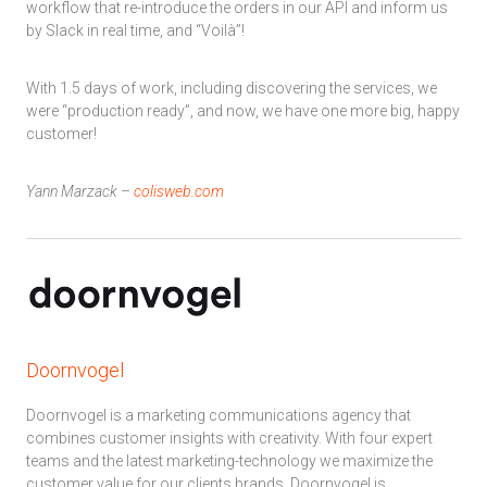
workflow that re-introduce the orders in our API and inform us
by Slack in real time, and “Voilà”!
With 1.5 days of work, including discovering the services, we
were “production ready”, and now, we have one more big, happy
customer!
Yann Marzack –
colisweb.com
Doornvogel
Doornvogel is a marketing communications agency that
combines customer insights with creativity. With four expert
teams and the latest marketing-technology we maximize the
customer value for our clients brands. Doornvogel is