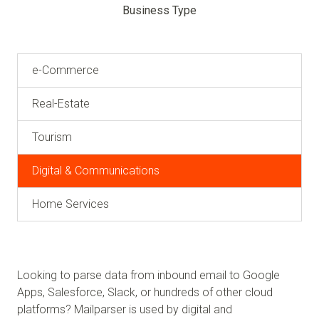
Business Type
e-Commerce
Real-Estate
Tourism
Digital & Communications
Home Services
Looking to parse data from inbound email to Google
Apps, Salesforce, Slack, or hundreds of other cloud
platforms? Mailparser is used by digital and