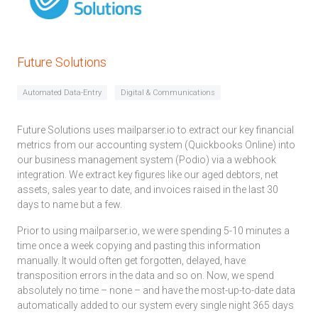
Future Solutions
Automated Data-Entry
Digital & Communications
Future Solutions uses mailparser.io to extract our key financial
metrics from our accounting system (Quickbooks Online) into
our business management system (Podio) via a webhook
integration. We extract key figures like our aged debtors, net
assets, sales year to date, and invoices raised in the last 30
days to name but a few.
Prior to using mailparser.io, we were spending 5-10 minutes a
time once a week copying and pasting this information
manually. It would often get forgotten, delayed, have
transposition errors in the data and so on. Now, we spend
absolutely no time – none – and have the most-up-to-date data
automatically added to our system every single night 365 days