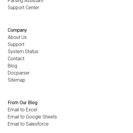
Parsing Assistant
Support Center
Company
About Us
Support
System Status
Contact
Blog
Docparser
Sitemap
From Our Blog
Email to Excel
Email to Google Sheets
Email to Salesforce