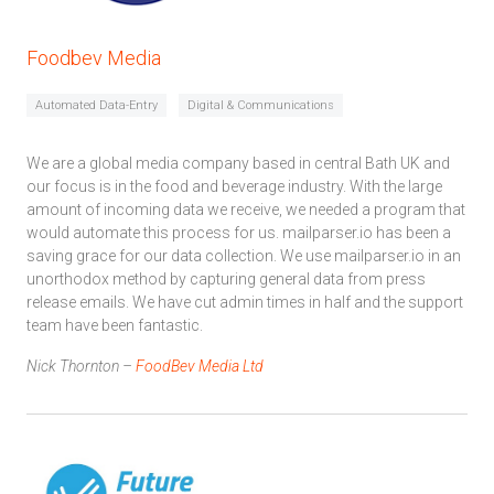
Foodbev Media
Automated Data-Entry
Digital & Communications
We are a global media company based in central Bath UK and
our focus is in the food and beverage industry. With the large
amount of incoming data we receive, we needed a program that
would automate this process for us. mailparser.io has been a
saving grace for our data collection. We use mailparser.io in an
unorthodox method by capturing general data from press
release emails. We have cut admin times in half and the support
team have been fantastic.
Nick Thornton –
FoodBev Media Ltd