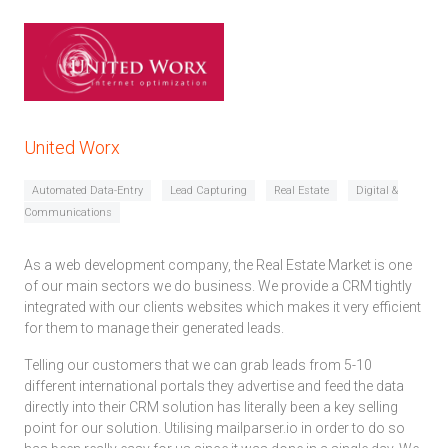
United Worx
Automated Data-Entry
Lead Capturing
Real Estate
Digital &
Communications
As a web development company, the Real Estate Market is one
of our main sectors we do business. We provide a CRM tightly
integrated with our clients websites which makes it very efficient
for them to manage their generated leads.
Telling our customers that we can grab leads from 5-10
different international portals they advertise and feed the data
directly into their CRM solution has literally been a key selling
point for our solution. Utilising mailparser.io in order to do so