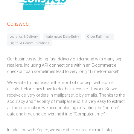
Colisweb
Logistics & Delivery
Automated Data-Entry
Order Fulfilment
Digital & Communications
Our business is doing fast-delivery on demand with many big
retailers. Including API connections within an E-commerce
checkout can sometimes lead to very long “Time-to-market”.
We wanted to accelerate the proof of concept with some
clients, before they have to do the extensive I.T work. So we
receive delivery orders in mailparser.io by emails. Thanks to the
accuracy and flexibility of mailparser.io it is very easy to extract
all the information we need, including extracting the “human”
date and time and converting it into “Computer timer”.
In addition with Zapier, we were able to create a multi-step