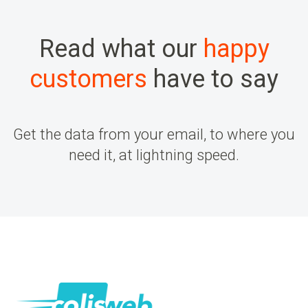
Read what our
happy
customers
have to say
Get the data from your email, to where you
need it, at lightning speed.