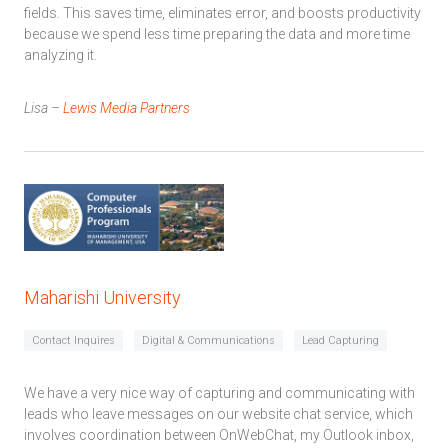
fields. This saves time, eliminates error, and boosts productivity
because we spend less time preparing the data and more time
analyzing it.
Lisa –
Lewis Media Partners
Maharishi University
Contact Inquires
Digital & Communications
Lead Capturing
We have a very nice way of capturing and communicating with
leads who leave messages on our website chat service, which
involves coordination between OnWebChat, my Outlook inbox,