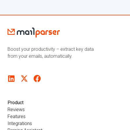
Boost your productivity – extract key data
from your emails, automatically.
Product
Reviews
Features
Integrations