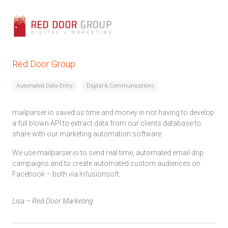
Red Door Group
Automated Data-Entry
Digital & Communications
mailparser.io saved us time and money in not having to develop
a full blown API to extract data from our clients database to
share with our marketing automation software.
We use mailparser.io to send real time, automated email drip
campaigns and to create automated custom audiences on
Facebook – both via Infusionsoft.
Lisa – Red Door Marketing