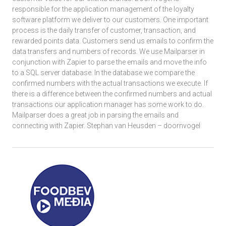
responsible for the application management of the loyalty
software platform we deliver to our customers. One important
process is the daily transfer of customer, transaction, and
rewarded points data. Customers send us emails to confirm the
data transfers and numbers of records. We use Mailparser in
conjunction with Zapier to parse the emails and move the info
to a SQL server database. In the database we compare the
confirmed numbers with the actual transactions we execute. If
there is a difference between the confirmed numbers and actual
transactions our application manager has some work to do.
Mailparser does a great job in parsing the emails and
connecting with Zapier. Stephan van Heusden – doornvogel