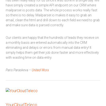
has been really easy for us since it was done in a single day. We
have simply created a simple API endpoint on our CRM where
mailparser.io posts data. The whole process works really fast
so there is no delay. Mailparser.io makes it easy to grab an
email, clean the html and drill down to each field we need to grab
and make sure data is parsed correctly.
Our clients are happy that the hundreds of leads they receive on
a monthly basis are entered automatically into the CRM
eliminating and delays or errors from manual data entry! It
simply helps them get their job done faster and more effectively
with wasting time on data entry.
Paris Paraskeva –
United Worx
YourCloudTeleco