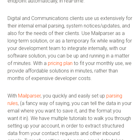
endpoint automatically, in real-time.
Digital and Communications clients use us extensively for
their internal email parsing, system notices/updates, and
also for the needs of their clients. Use Mailparser as a
long-term solution, or as a temporary fix while waiting for
your development team to integrate internally, with our
software solution, you can be up and running in a matter
of minutes. With a
pricing plan
to fit your monthly use, we
provide affordable solutions in minutes, rather than
months of expensive developer costs.
With
Mailparser
, you quickly and easily set up
parsing
rules
, (a fancy way of saying, you can tell the data in your
email where you want to save it, and the format you
want it in). We have multiple tutorials to walk you through
setting up your account, in order to extract structured
data from your contact requests and other inbound