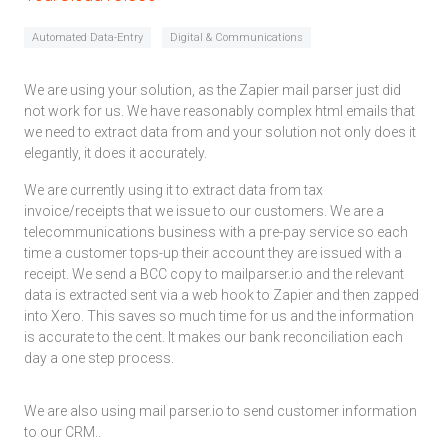
Automated Data-Entry
Digital & Communications
We are using your solution, as the Zapier mail parser just did
not work for us. We have reasonably complex html emails that
we need to extract data from and your solution not only does it
elegantly, it does it accurately.
We are currently using it to extract data from tax
invoice/receipts that we issue to our customers. We are a
telecommunications business with a pre-pay service so each
time a customer tops-up their account they are issued with a
receipt. We send a BCC copy to mailparser.io and the relevant
data is extracted sent via a web hook to Zapier and then zapped
into Xero. This saves so much time for us and the information
is accurate to the cent. It makes our bank reconciliation each
day a one step process.
We are also using mail parser.io to send customer information
to our CRM..