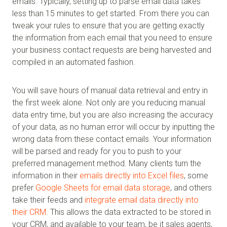
emails. Typically, setting up to parse email data takes
less than 15 minutes to get started. From there you can
tweak your rules to ensure that you are getting exactly
the information from each email that you need to ensure
your business contact requests are being harvested and
compiled in an automated fashion.
You will save hours of manual data retrieval and entry in
the first week alone. Not only are you reducing manual
data entry time, but you are also increasing the accuracy
of your data, as no human error will occur by inputting the
wrong data from these contact emails. Your information
will be parsed and ready for you to push to your
preferred management method. Many clients turn the
information in their
emails directly into Excel files
, some
prefer
Google Sheets for email data storage
, and others
take their feeds and
integrate email data directly into
their CRM
. This allows the data extracted to be stored in
your CRM, and available to your team, be it sales agents,