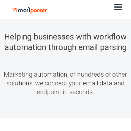
Helping businesses with
workflow
automation
through email parsing
Marketing automation, or hundreds of other
solutions, we connect your email data and
endpoint in seconds.