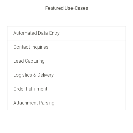
Featured Use-Cases
Automated Data-Entry
Contact Inquiries
Lead Capturing
Logistics & Delivery
Order Fulfillment
Attachment Parsing