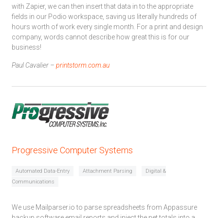
with Zapier, we can then insert that data in to the appropriate
fields in our Podio workspace, saving us literally hundreds of
hours worth of work every single month. For a print and design
company, words cannot describe how great this is for our
business!
Paul Cavalier –
printstorm.com.au
Progressive Computer Systems
Automated Data-Entry
Attachment Parsing
Digital &
Communications
We use Mailparser.io to parse spreadsheets from Appassure
backup software email reports and inject the net totals into a