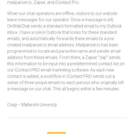
mailparser.io, Zapier, and iContact Pro.
When our chat operators are offline, visitors to our website
leave messages for our operator. Once a message is left,
OnWebChat sends a standard formatted email to my Outlook
inbox. I have a rule in Outlook that looks for these standard
emails, and automatically forwards these emails to a pre-
created mailparser.io email address. Mailparser.io has been
programmed to locate and parse the name and sender email
address from these emails. From there, a Zapier “zap” sends
this information to be input into a predetermined contact list on
our iContact PRO email marketing software. As each new
contact is added, a workflow in iContact PRO sends out a
series of three unique emails to each person who originally left
a message on our chat. This all begins within a few minutes.
Craig – Maharishi University