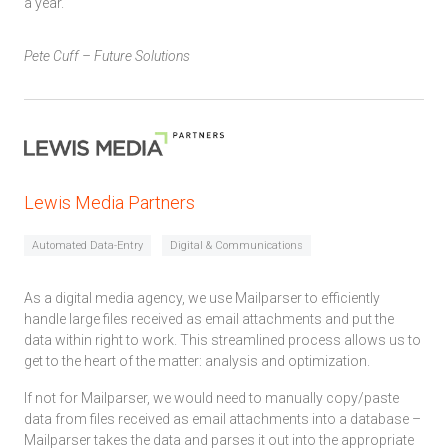
a year.
Pete Cuff – Future Solutions
Lewis Media Partners
Automated Data-Entry
Digital & Communications
As a digital media agency, we use Mailparser to efficiently
handle large files received as email attachments and put the
data within right to work. This streamlined process allows us to
get to the heart of the matter: analysis and optimization.
If not for Mailparser, we would need to manually copy/paste
data from files received as email attachments into a database –
Mailparser takes the data and parses it out into the appropriate