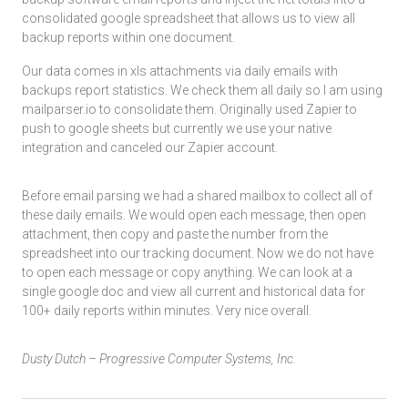
consolidated google spreadsheet that allows us to view all
backup reports within one document.
Our data comes in xls attachments via daily emails with
backups report statistics. We check them all daily so I am using
mailparser.io to consolidate them. Originally used Zapier to
push to google sheets but currently we use your native
integration and canceled our Zapier account.
Before email parsing we had a shared mailbox to collect all of
these daily emails. We would open each message, then open
attachment, then copy and paste the number from the
spreadsheet into our tracking document. Now we do not have
to open each message or copy anything. We can look at a
single google doc and view all current and historical data for
100+ daily reports within minutes. Very nice overall.
Dusty Dutch – Progressive Computer Systems, Inc.