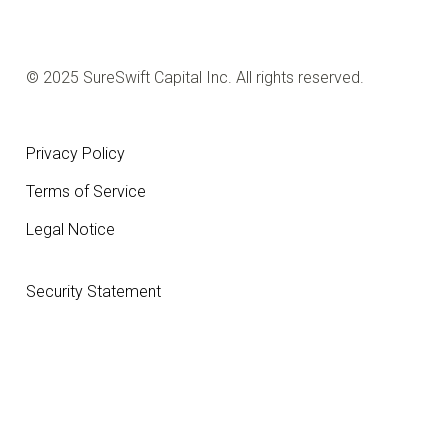
© 2025 SureSwift Capital Inc. All rights reserved.
Privacy Policy
Terms of Service
Legal Notice
Security Statement