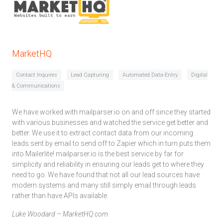
MarketHQ
Contact Inquires
Lead Capturing
Automated Data-Entry
Digital
& Communications
We have worked with mailparser.io on and off since they started
with various businesses and watched the service get better and
better. We use it to extract contact data from our incoming
leads sent by email to send off to Zapier which in turn puts them
into Mailerlite! mailparser.io is the best service by far for
simplicity and reliability in ensuring our leads get to where they
need to go. We have found that not all our lead sources have
modern systems and many still simply email through leads
rather than have APIs available.
Luke Woodard – MarketHQ.com