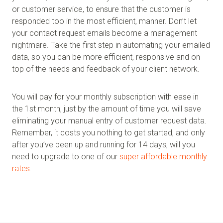
or customer service, to ensure that the customer is
responded too in the most efficient, manner. Don’t let
your contact request emails become a management
nightmare. Take the first step in automating your emailed
data, so you can be more efficient, responsive and on
top of the needs and feedback of your client network.
You will pay for your monthly subscription with ease in
the 1st month, just by the amount of time you will save
eliminating your manual entry of customer request data.
Remember, it costs you nothing to get started, and only
after you’ve been up and running for 14 days, will you
need to upgrade to one of our
super affordable monthly
rates
.