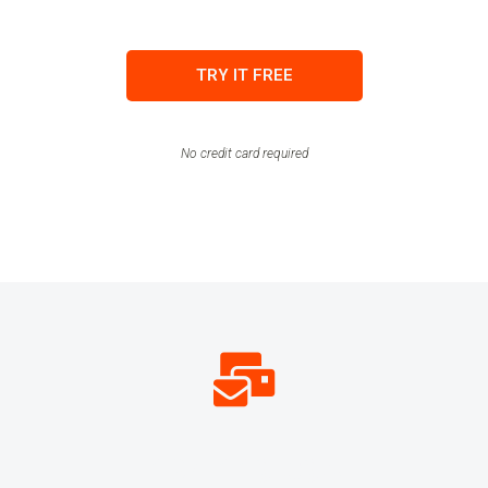
TRY IT FREE
No credit card required
134,119,111