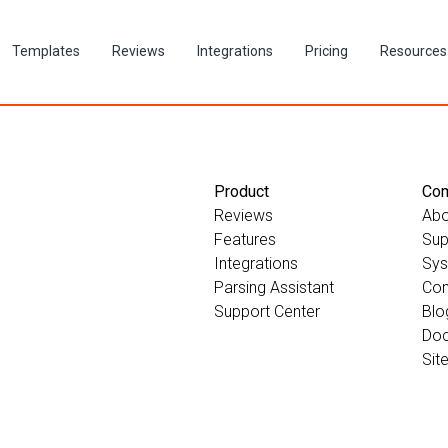
Templates
Reviews
Integrations
Pricing
Resources
Product
Co
Reviews
Abo
Features
Sup
Integrations
Sys
Parsing Assistant
Con
Support Center
Blo
Doc
Sit