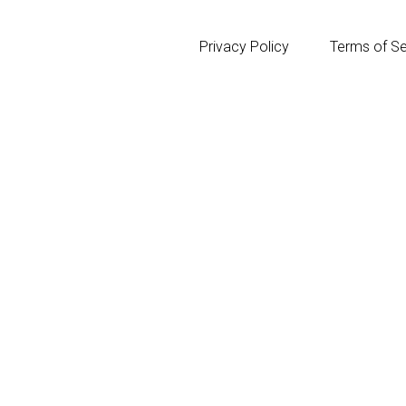
Privacy Policy
Terms of Se