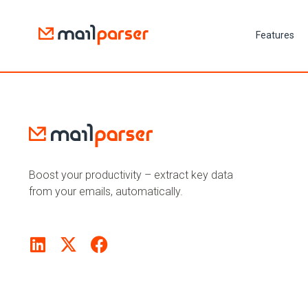
Features
Boost your productivity – extract key data
from your emails, automatically.