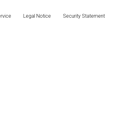
rvice
Legal Notice
Security Statement