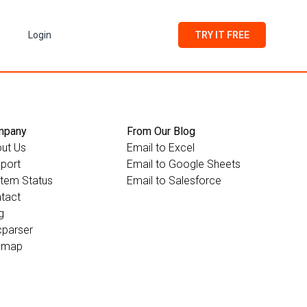
Login
TRY IT FREE
mpany
From Our Blog
ut Us
Email to Excel
port
Email to Google Sheets
tem Status
Email to Salesforce
tact
g
parser
emap