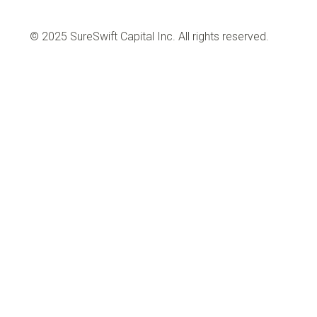
© 2025 SureSwift Capital Inc. All rights reserved.