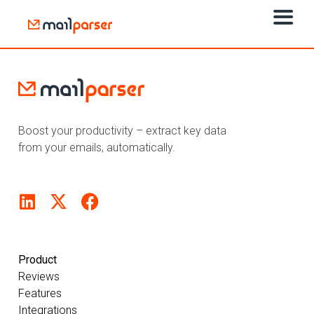
Boost your productivity – extract key data
from your emails, automatically.
Product
Reviews
Features
Integrations