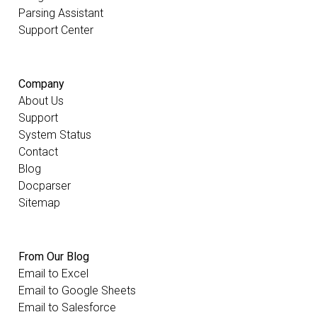
Parsing Assistant
Support Center
Company
About Us
Support
System Status
Contact
Blog
Docparser
Sitemap
From Our Blog
Email to Excel
Email to Google Sheets
Email to Salesforce