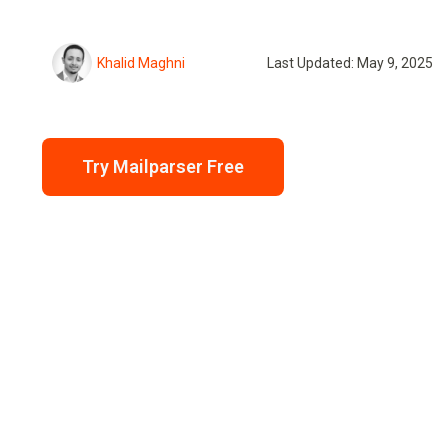
Khalid Maghni
Last Updated: May 9, 2025
Try Mailparser Free