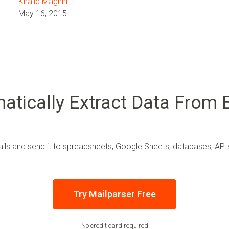
Khalid Maghni
May 16, 2015
atically Extract Data From 
ls and send it to spreadsheets, Google Sheets, databases, APIs,
Try Mailparser Free
No credit card required