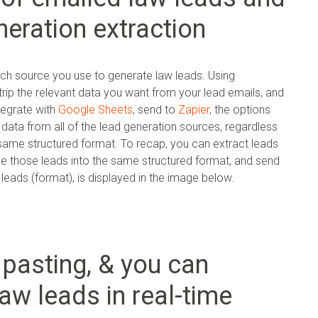
eration extraction
ach source you use to generate law leads. Using
rip the relevant data you want from your lead emails, and
ntegrate with
Google Sheets
, send to
Zapier
, the options
e data from all of the lead generation sources, regardless
e same structured format. To recap, you can extract leads
le those leads into the same structured format, and send
eads (format), is displayed in the image below.
pasting, & you can
aw leads in real-time