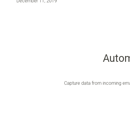
December 11, 2019
Autom
Capture data from incoming emai