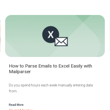
How to Parse Emails to Excel Easily with
Mailparser
Do you spend hours each week manually entering data
from...
Read More