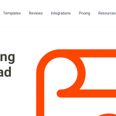
Templates
Reviews
Integrations
Pricing
Resources
ing
ad