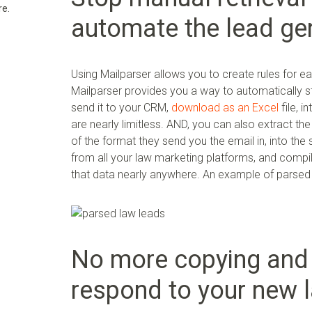
re.
automate the lead gen
Using Mailparser allows you to create rules for e
Mailparser provides you a way to automatically st
send it to your CRM,
download as an Excel
file, i
are nearly limitless. AND, you can also extract th
of the format they send you the email in, into th
from all your law marketing platforms, and compi
that data nearly anywhere. An example of parsed l
No more copying and 
respond to your new l