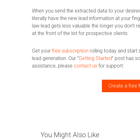
When you send the extracted data to your desired 
literally have the new lead information at your fi
law lead gets less valuable the longer you don’t r
at the front of the list for prospective clients.
Get your
free subscription
rolling today and start
lead generation. Our “
Getting Started
” post has s
assistance, please
contact us
for support.
Create a free 
You Might Also Like