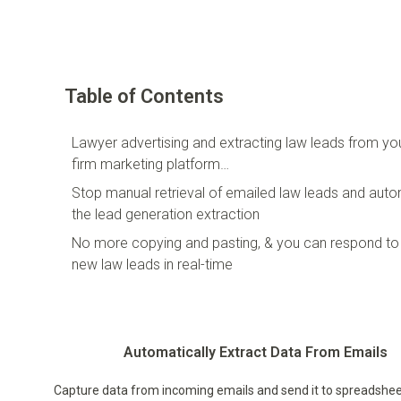
Table of Contents
Lawyer advertising and extracting law leads from yo
firm marketing platform…
Stop manual retrieval of emailed law leads and aut
the lead generation extraction
No more copying and pasting, & you can respond to
new law leads in real-time
Automatically Extract Data From Emails
Capture data from incoming emails and send it to spreadshee