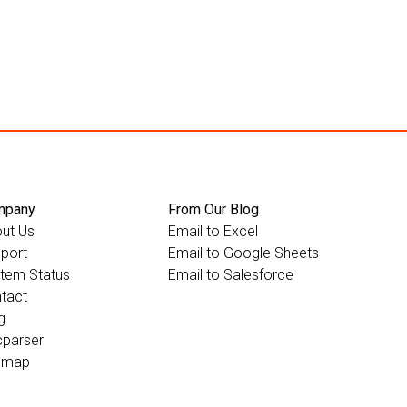
mpany
From Our Blog
ut Us
Email to Excel
port
Email to Google Sheets
tem Status
Email to Salesforce
tact
g
parser
emap