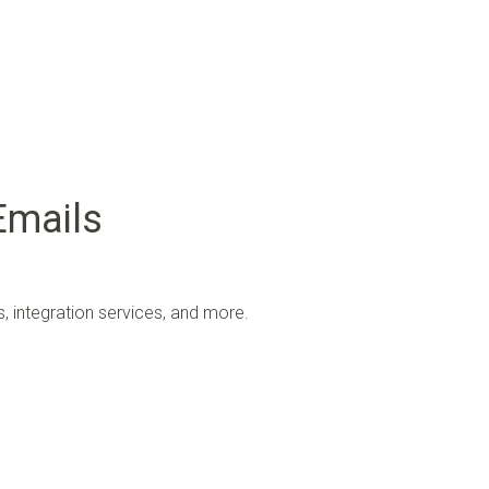
Emails
 integration services, and more.