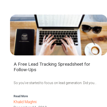
A Free Lead Tracking Spreadsheet for
Follow-Ups
So you’ve started to focus on lead generation. Did you...
Read More
Khalid Maghni