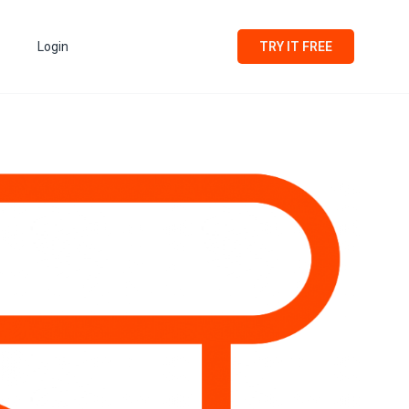
Login
TRY IT FREE