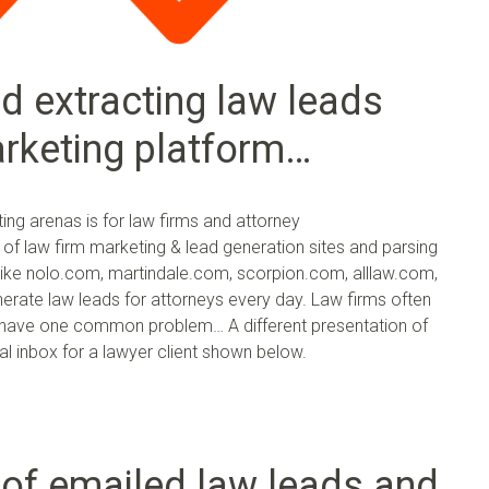
d extracting law leads
arketing platform…
ng arenas is for law firms and attorney
ty of law firm marketing & lead generation sites and parsing
 like nolo.com, martindale.com, scorpion.com, alllaw.com,
ate law leads for attorneys every day. Law firms often
ut have one common problem… A different presentation of
al inbox for a lawyer client shown below.
 of emailed law leads and