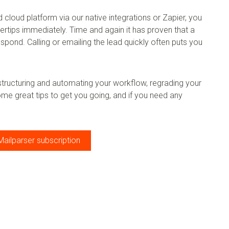
cloud platform via our native integrations or Zapier, you
ngertips immediately. Time and again it has proven that a
espond. Calling or emailing the lead quickly often puts you
 structuring and automating your workflow, regrading your
ome great tips to get you going, and if you need any
Mailparser subscription