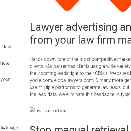
Lawyer advertising an
from your law firm m
ur law
Hands down, one of the most competitive marketi
omate
clients. Mailparser has clients using a wide varie
the incoming leads right to their CRM’s. Websites
 your
yodle.com, elocallawyers.com, & many more gener
use multiple platforms to generate law leads, b
the lead data, we eliminate this headache. A typic
Stop manual retrieval
ts, Google