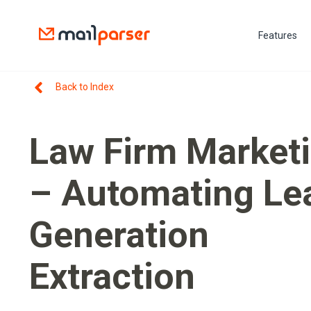
Features
Back to Index
Law Firm Market
– Automating Le
Generation
Extraction