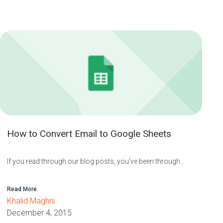
How to Convert Email to Google Sheets
If you read through our blog posts, you’ve been through...
Read More
Khalid Maghni
December 4, 2015