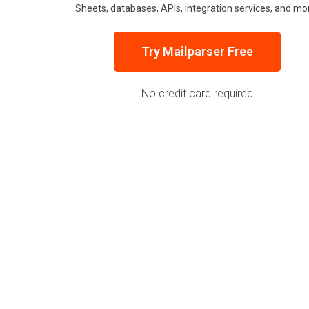
Sheets, databases, APIs, integration services, and mo
Try Mailparser Free
No credit card required