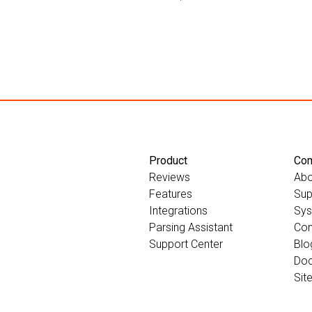
Product
Co
Reviews
Abo
Features
Sup
Integrations
Sys
Parsing Assistant
Con
Support Center
Blo
Doc
Sit