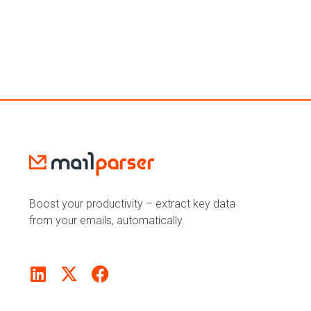
Boost your productivity – extract key data
from your emails, automatically.