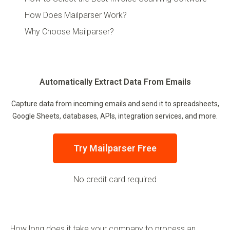
How Does Mailparser Work?
Why Choose Mailparser?
Automatically Extract Data From Emails
Capture data from incoming emails and send it to spreadsheets,
Google Sheets, databases, APIs, integration services, and more.
Try Mailparser Free
No credit card required
How long does it take your company to process an