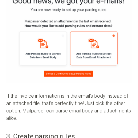
If the invoice information is in the email’s body instead of
an attached file, that’s perfectly fine! Just pick the other
option. Mailparser can parse email body and attachments
alike.
3. Create parsing rules