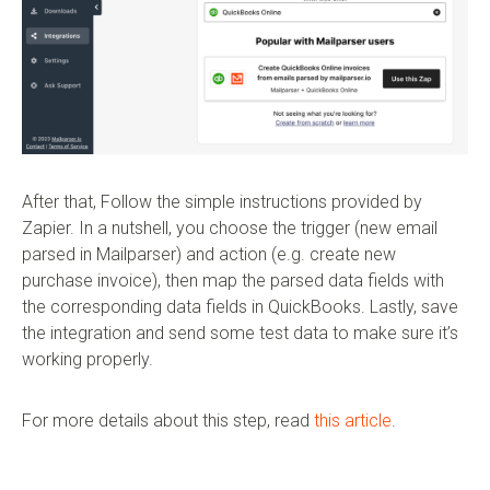
After that, Follow the simple instructions provided by
Zapier. In a nutshell, you choose the trigger (new email
parsed in Mailparser) and action (e.g. create new
purchase invoice), then map the parsed data fields with
the corresponding data fields in QuickBooks. Lastly, save
the integration and send some test data to make sure it’s
working properly.
For more details about this step, read
this article
.