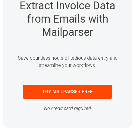
Extract Invoice Data
from Emails with
Mailparser
Save countless hours of tedious data entry and
streamline your workflows.
TRY MAILPARSER FREE
No credit card required