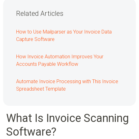
Related Articles
How to Use Mailparser as Your Invoice Data
Capture Software
How Invoice Automation Improves Your
Accounts Payable Workflow
Automate Invoice Processing with This Invoice
Spreadsheet Template
What Is Invoice Scanning
Software?