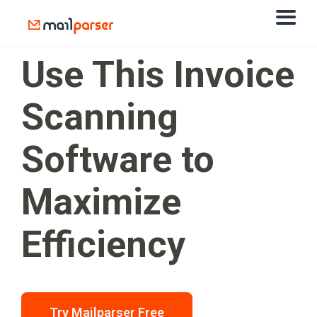
Use This Invoice
Scanning
Software to
Maximize
Efficiency
Try Mailparser Free