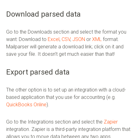
Download parsed data
Go to the Downloads section and select the format you
want: Download to
Excel
,
CSV
,
JSON
or
XML
format.
Mailparser will generate a download link; click on it and
save your file. It doesn’t get much easier than that!
Export parsed data
The other option is to set up an integration with a cloud-
based application that you use for accounting (e.g.
QuickBooks Online
).
Go to the Integrations section and select the
Zapier
integration. Zapier is a third-party integration platform that
allows you to move data between any two apps.