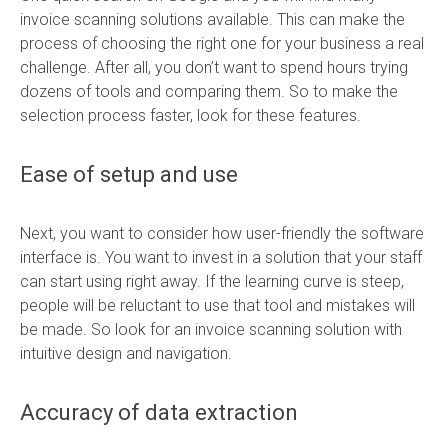
invoice scanning solutions available. This can make the
process of choosing the right one for your business a real
challenge. After all, you don’t want to spend hours trying
dozens of tools and comparing them. So to make the
selection process faster, look for these features.
Ease of setup and use
Next, you want to consider how user-friendly the software
interface is. You want to invest in a solution that your staff
can start using right away. If the learning curve is steep,
people will be reluctant to use that tool and mistakes will
be made. So look for an invoice scanning solution with
intuitive design and navigation.
Accuracy of data extraction