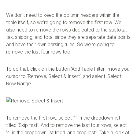
We don’t need to keep the column headers within the
table itself, so we’re going to remove the first row. We
also need to remove the rows dedicated to the subtotal,
tax, shipping, and total since they are separate data points
and have their own parsing rules. So we’re going to
remove the last four rows too.
To do that, click on the button ‘Add Table Filter’, move your
cursor to ‘Remove, Select & Insert’, and select ‘Select
Row Range’.
To remove the first row, select ‘1’ in the dropdown list
titled ‘Skip first’. And to remove the last four rows, select
‘4’ in the dropdown list titled ‘and crop last’. Take a look at