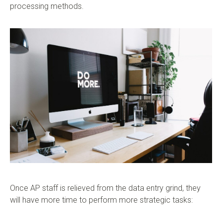
processing methods.
Once AP staff is relieved from the data entry grind, they
will have more time to perform more strategic tasks: