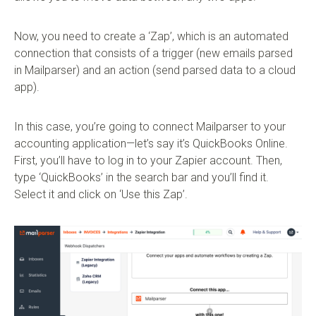
Now, you need to create a ‘Zap’, which is an automated
connection that consists of a trigger (new emails parsed
in Mailparser) and an action (send parsed data to a cloud
app).
In this case, you’re going to connect Mailparser to your
accounting application—let’s say it’s QuickBooks Online.
First, you’ll have to log in to your Zapier account. Then,
type ‘QuickBooks’ in the search bar and you’ll find it.
Select it and click on ‘Use this Zap’.