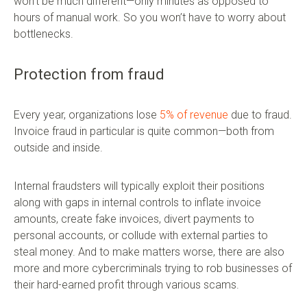
won’t be much different—only minutes as opposed to
hours of manual work. So you won’t have to worry about
bottlenecks.
Protection from fraud
Every year, organizations lose
5% of revenue
due to fraud.
Invoice fraud in particular is quite common—both from
outside and inside.
Internal fraudsters will typically exploit their positions
along with gaps in internal controls to inflate invoice
amounts, create fake invoices, divert payments to
personal accounts, or collude with external parties to
steal money. And to make matters worse, there are also
more and more cybercriminals trying to rob businesses of
their hard-earned profit through various scams.