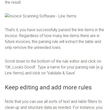
the result:
That’s it, you have successfully parsed the line items in the
invoice. Regardless of how many line items there are in
future invoices, this parsing rule will extract the table and
only remove the unneeded rows.
Scroll down to the bottom of the rule editor and click on
‘OK, Looks Good!’. Type a name for your parsing rule (e.g.
Line Items) and click on ‘Validate & Save’.
Keep editing and add more rules
Note that you can use all sorts of text and table filters to
clean up and structure data as needed. For instance, you