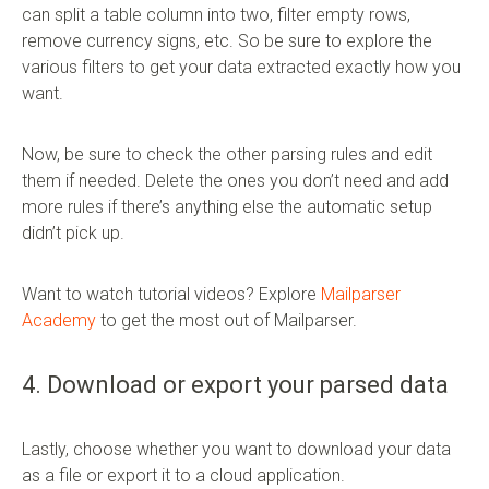
can split a table column into two, filter empty rows,
remove currency signs, etc. So be sure to explore the
various filters to get your data extracted exactly how you
want.
Now, be sure to check the other parsing rules and edit
them if needed. Delete the ones you don’t need and add
more rules if there’s anything else the automatic setup
didn’t pick up.
Want to watch tutorial videos? Explore
Mailparser
Academy
to get the most out of Mailparser.
4. Download or export your parsed data
Lastly, choose whether you want to download your data
as a file or export it to a cloud application.