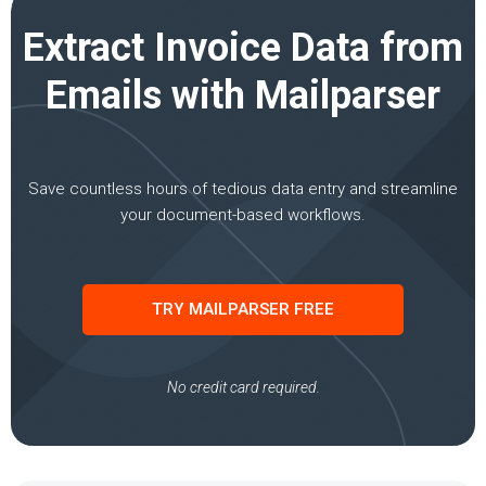
Extract Invoice Data from
Emails with Mailparser
Save countless hours of tedious data entry and streamline
your document-based workflows.
TRY MAILPARSER FREE
No credit card required.