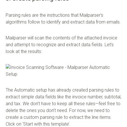
Parsing rules are the instructions that Mailparser’s
algorithms follow to identify and extract data from emails.
Mailparser will scan the contents of the attached invoice
and attempt to recognize and extract data fields. Let’s
look at the results:
The Automatic setup has already created parsing rules to
extract simple data fields like the invoice number, subtotal,
and tax. We don’t have to keep all these rules—feel free to
delete the ones you don’t need. For now, we need to
create a custom parsing rule to extract the line items.
Click on ‘Start with this template’.