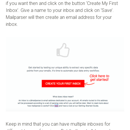
if you want then and click on the button ‘Create My First
Inbox’. Give a name to your inbox and click on ‘Save’.
Mailparser will then create an email address for your
inbox.
Keep in mind that you can have multiple inboxes for