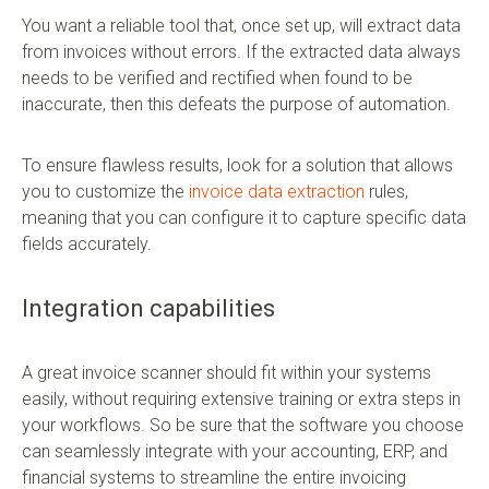
You want a reliable tool that, once set up, will extract data
from invoices without errors. If the extracted data always
needs to be verified and rectified when found to be
inaccurate, then this defeats the purpose of automation.
To ensure flawless results, look for a solution that allows
you to customize the
invoice data extraction
rules,
meaning that you can configure it to capture specific data
fields accurately.
Integration capabilities
A great invoice scanner should fit within your systems
easily, without requiring extensive training or extra steps in
your workflows. So be sure that the software you choose
can seamlessly integrate with your accounting, ERP, and
financial systems to streamline the entire invoicing