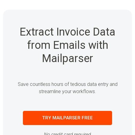
Extract Invoice Data
from Emails with
Mailparser
Save countless hours of tedious data entry and
streamline your workflows.
TRY MAILPARSER FREE
No credit card required