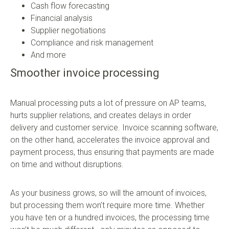
Cash flow forecasting
Financial analysis
Supplier negotiations
Compliance and risk management
And more
Smoother invoice processing
Manual processing puts a lot of pressure on AP teams,
hurts supplier relations, and creates delays in order
delivery and customer service. Invoice scanning software,
on the other hand, accelerates the invoice approval and
payment process, thus ensuring that payments are made
on time and without disruptions.
As your business grows, so will the amount of invoices,
but processing them won’t require more time. Whether
you have ten or a hundred invoices, the processing time