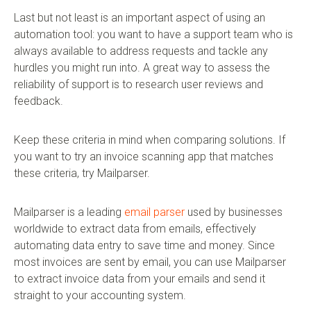
Last but not least is an important aspect of using an
automation tool: you want to have a support team who is
always available to address requests and tackle any
hurdles you might run into. A great way to assess the
reliability of support is to research user reviews and
feedback.
Keep these criteria in mind when comparing solutions. If
you want to try an invoice scanning app that matches
these criteria, try Mailparser.
Mailparser is a leading
email parser
used by businesses
worldwide to extract data from emails, effectively
automating data entry to save time and money. Since
most invoices are sent by email, you can use Mailparser
to extract invoice data from your emails and send it
straight to your accounting system.