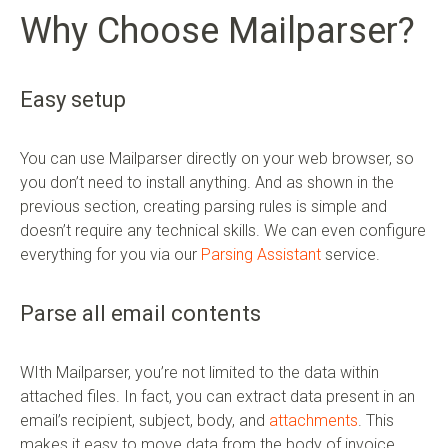
Why Choose Mailparser?
Easy setup
You can use Mailparser directly on your web browser, so
you don’t need to install anything. And as shown in the
previous section, creating parsing rules is simple and
doesn’t require any technical skills. We can even configure
everything for you via our
Parsing Assistant
service.
Parse all email contents
WIth Mailparser, you’re not limited to the data within
attached files. In fact, you can extract data present in an
email’s recipient, subject, body, and
attachments
. This
makes it easy to move data from the body of invoice