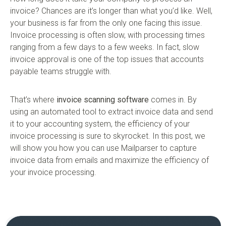
invoice? Chances are it’s longer than what you’d like. Well,
your business is far from the only one facing this issue.
Invoice processing is often slow, with processing times
ranging from a few days to a few weeks. In fact, slow
invoice approval is one of the top issues that accounts
payable teams struggle with.
That’s where
invoice scanning software
comes in. By
using an automated tool to extract invoice data and send
it to your accounting system, the efficiency of your
invoice processing is sure to skyrocket. In this post, we
will show you how you can use Mailparser to capture
invoice data from emails and maximize the efficiency of
your invoice processing.