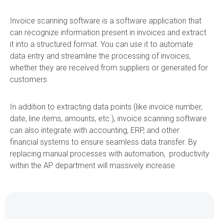
Invoice scanning software is a software application that
can recognize information present in invoices and extract
it into a structured format. You can use it to automate
data entry and streamline the processing of invoices,
whether they are received from suppliers or generated for
customers.
In addition to extracting data points (like invoice number,
date, line items, amounts, etc.), invoice scanning software
can also integrate with accounting, ERP, and other
financial systems to ensure seamless data transfer. By
replacing manual processes with automation, productivity
within the AP department will massively increase.