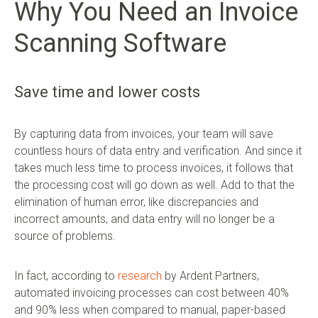
Why You Need an Invoice
Scanning Software
Save time and lower costs
By capturing data from invoices, your team will save
countless hours of data entry and verification. And since it
takes much less time to process invoices, it follows that
the processing cost will go down as well. Add to that the
elimination of human error, like discrepancies and
incorrect amounts, and data entry will no longer be a
source of problems.
In fact, according to
research
by Ardent Partners,
automated invoicing processes can cost between 40%
and 90% less when compared to manual, paper-based