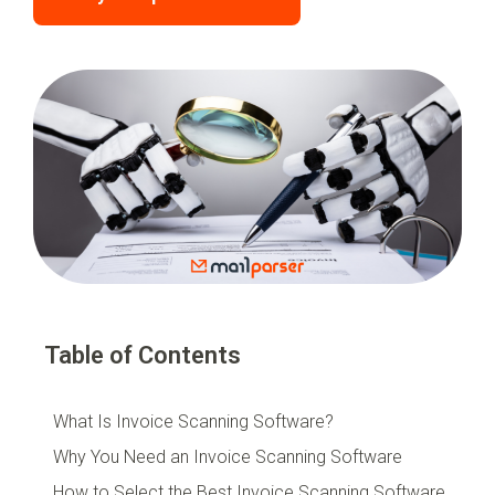
Table of Contents
What Is Invoice Scanning Software?
Why You Need an Invoice Scanning Software
How to Select the Best Invoice Scanning Software