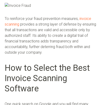
To reinforce your fraud prevention measures,
invoice
scanning
provides a strong layer of defense by ensuring
that all transactions are valid and accessible only by
authorized staff. Its ability to create a digital trail of
financial transactions adds transparency and
accountability, further deterring fraud both within and
outside your company.
How to Select the Best
Invoice Scanning
Software
One quick search on Google and you will find many