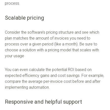
process.
Scalable pricing
Consider the software’s pricing structure and see which
plan matches the amount of invoices you need to
process over a given period (like a month). Be sure to
choose a solution with a pricing model that scales with
your usage
You can even calculate the potential ROI based on
expected efficiency gains and cost savings. For example,
compare the average per-invoice cost before and after
implementing automation.
Responsive and helpful support