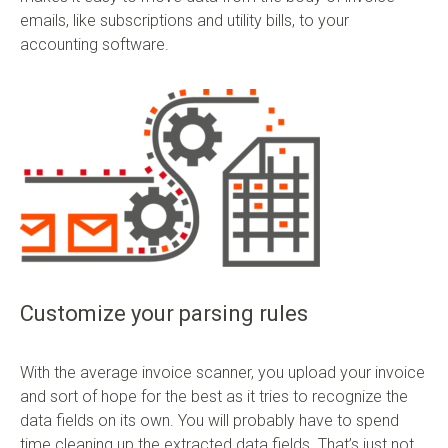
emails, like subscriptions and utility bills, to your
accounting software.
Customize your parsing rules
With the average invoice scanner, you upload your invoice
and sort of hope for the best as it tries to recognize the
data fields on its own. You will probably have to spend
time cleaning up the extracted data fields. That’s just not