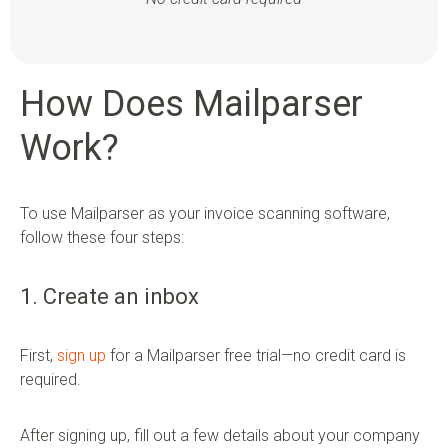
How Does Mailparser
Work?
To use Mailparser as your invoice scanning software,
follow these four steps:
1. Create an inbox
First,
sign up
for a Mailparser free trial—no credit card is
required.
After signing up, fill out a few details about your company