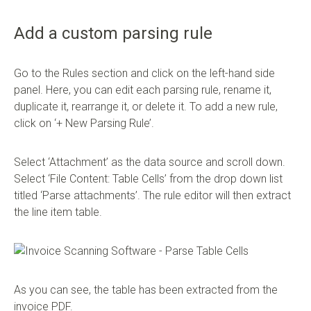
Add a custom parsing rule
Go to the Rules section and click on the left-hand side
panel. Here, you can edit each parsing rule, rename it,
duplicate it, rearrange it, or delete it. To add a new rule,
click on ‘+ New Parsing Rule’.
Select ‘Attachment’ as the data source and scroll down.
Select ‘File Content: Table Cells’ from the drop down list
titled ‘Parse attachments’. The rule editor will then extract
the line item table.
As you can see, the table has been extracted from the
invoice PDF.