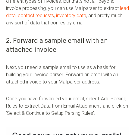
different types of invoices. But that’s not all: beyond
invoice processing, you can use Mailparser to extract
lead
data
,
contact requests
,
inventory data
, and pretty much
any sort of data that comes by email.
2. Forward a sample email with an
attached invoice
Next, you need a sample email to use as a basis for
building your invoice parser. Forward an email with an
attached invoice to your Mailparser address.
Once you have forwarded your email, select ‘Add Parsing
Rules to Extract Data from Email Attachment’ and click on
‘Select & Continue to Setup Parsing Rules’.