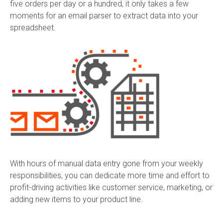
five orders per day or a hundred, it only takes a few
moments for an email parser to extract data into your
spreadsheet.
With hours of manual data entry gone from your weekly
responsibilities, you can dedicate more time and effort to
profit-driving activities like customer service, marketing, or
adding new items to your product line.