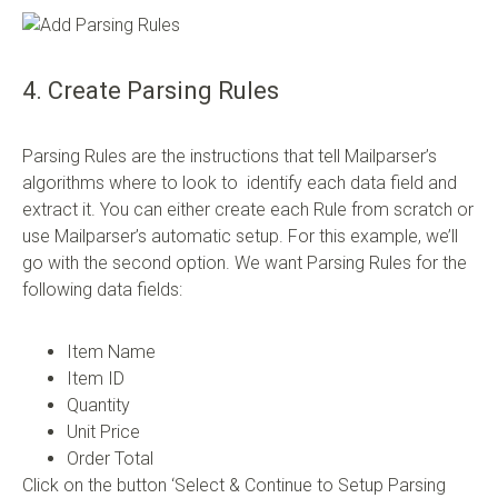
4. Create Parsing Rules
Parsing Rules are the instructions that tell Mailparser’s
algorithms where to look to identify each data field and
extract it. You can either create each Rule from scratch or
use Mailparser’s automatic setup. For this example, we’ll
go with the second option. We want Parsing Rules for the
following data fields:
Item Name
Item ID
Quantity
Unit Price
Order Total
Click on the button ‘Select & Continue to Setup Parsing