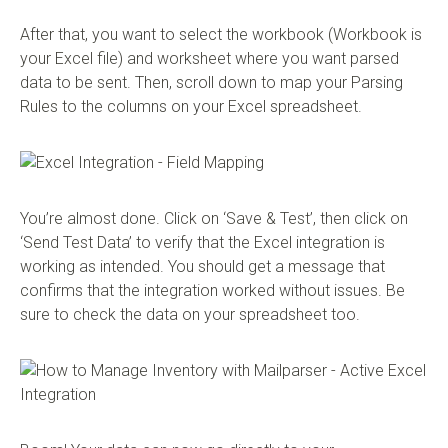
After that, you want to select the workbook (Workbook is
your Excel file) and worksheet where you want parsed
data to be sent. Then, scroll down to map your Parsing
Rules to the columns on your Excel spreadsheet.
You’re almost done. Click on ‘Save & Test’, then click on
‘Send Test Data’ to verify that the Excel integration is
working as intended. You should get a message that
confirms that the integration worked without issues. Be
sure to check the data on your spreadsheet too.