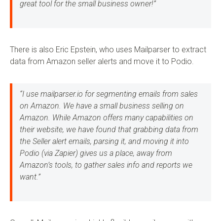
great tool for the small business owner!”
There is also Eric Epstein, who uses Mailparser to extract
data from Amazon seller alerts and move it to Podio.
“I use mailparser.io for segmenting emails from sales
on Amazon. We have a small business selling on
Amazon. While Amazon offers many capabilities on
their website, we have found that grabbing data from
the Seller alert emails, parsing it, and moving it into
Podio (via Zapier) gives us a place, away from
Amazon’s tools, to gather sales info and reports we
want.”