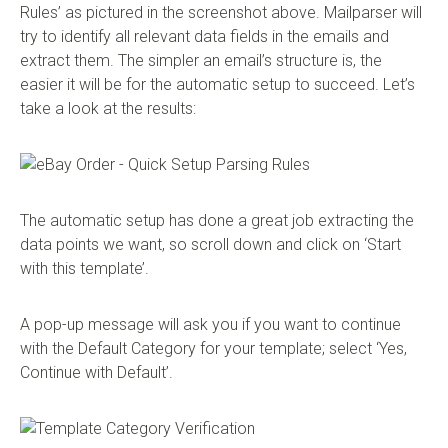
Rules’ as pictured in the screenshot above. Mailparser will
try to identify all relevant data fields in the emails and
extract them. The simpler an email’s structure is, the
easier it will be for the automatic setup to succeed. Let’s
take a look at the results:
The automatic setup has done a great job extracting the
data points we want, so scroll down and click on ‘Start
with this template’.
A pop-up message will ask you if you want to continue
with the Default Category for your template; select ‘Yes,
Continue with Default’.