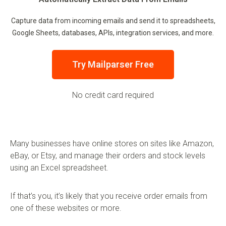
Capture data from incoming emails and send it to spreadsheets,
Google Sheets, databases, APIs, integration services, and more.
Try Mailparser Free
No credit card required
Many businesses have online stores on sites like Amazon,
eBay, or Etsy, and manage their orders and stock levels
using an Excel spreadsheet.
If that’s you, it’s likely that you receive order emails from
one of these websites or more.