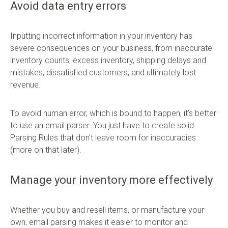
Avoid data entry errors
Inputting incorrect information in your inventory has
severe consequences on your business, from inaccurate
inventory counts, excess inventory, shipping delays and
mistakes, dissatisfied customers, and ultimately lost
revenue.
To avoid human error, which is bound to happen, it’s better
to use an email parser. You just have to create solid
Parsing Rules that don’t leave room for inaccuracies
(more on that later).
Manage your inventory more effectively
Whether you buy and resell items, or manufacture your
own, email parsing makes it easier to monitor and