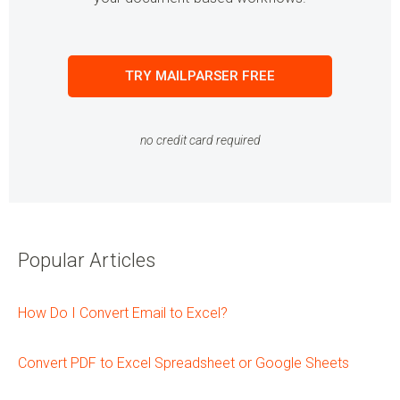
TRY MAILPARSER FREE
no credit card required
Popular Articles
How Do I Convert Email to Excel?
Convert PDF to Excel Spreadsheet or Google Sheets