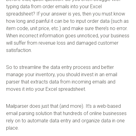
typing data from order emails into your Excel
spreadsheet? If your answer is yes, then you must know
how long and painful it can be to input order data (such as
item code, unit price, etc.) and make sure there’s no error.
When incorrect information goes unnoticed, your business
will suffer from revenue loss and damaged customer
satisfaction.
So to streamline the data entry process and better
manage your inventory, you should invest in an email
parser that extracts data from incoming emails and
moves it into your Excel spreadsheet.
Mailparser does just that (and more). It’s a web-based
email parsing solution that hundreds of online businesses
rely on to automate data entry and organize data in one
place.