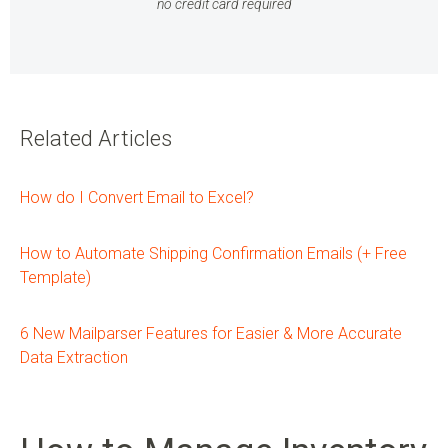
no credit card required
Related Articles
How do I Convert Email to Excel?
How to Automate Shipping Confirmation Emails (+ Free
Template)
6 New Mailparser Features for Easier & More Accurate
Data Extraction