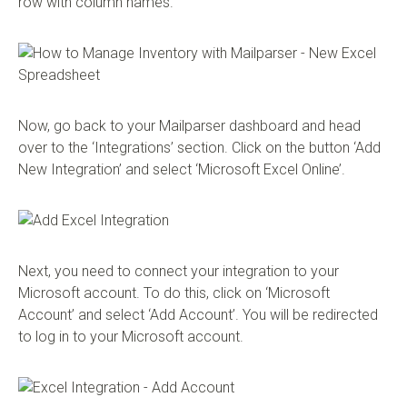
row with column names.
Now, go back to your Mailparser dashboard and head
over to the ‘Integrations’ section. Click on the button ‘Add
New Integration’ and select ‘Microsoft Excel Online’.
Next, you need to connect your integration to your
Microsoft account. To do this, click on ‘Microsoft
Account’ and select ‘Add Account’. You will be redirected
to log in to your Microsoft account.