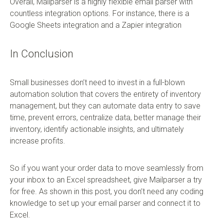
Overall, Mailparser is a highly flexible email parser with
countless integration options. For instance, there is a
Google Sheets integration and a Zapier integration
In Conclusion
Small businesses don’t need to invest in a full-blown
automation solution that covers the entirety of inventory
management, but they can automate data entry to save
time, prevent errors, centralize data, better manage their
inventory, identify actionable insights, and ultimately
increase profits.
So if you want your order data to move seamlessly from
your inbox to an Excel spreadsheet, give Mailparser a try
for free. As shown in this post, you don’t need any coding
knowledge to set up your email parser and connect it to
Excel.