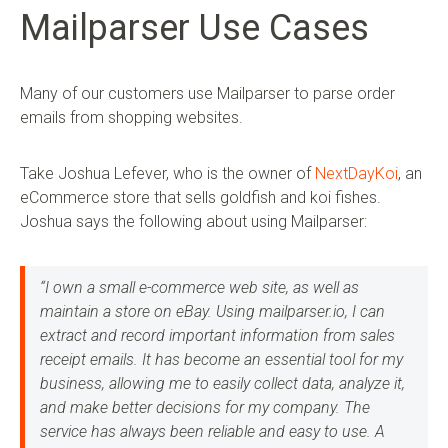
Mailparser Use Cases
Many of our customers use Mailparser to parse order
emails from shopping websites.
Take Joshua Lefever, who is the owner of
NextDayKoi
, an
eCommerce store that sells goldfish and koi fishes.
Joshua says the following about using Mailparser:
“I own a small e-commerce web site, as well as
maintain a store on eBay. Using mailparser.io, I can
extract and record important information from sales
receipt emails. It has become an essential tool for my
business, allowing me to easily collect data, analyze it,
and make better decisions for my company. The
service has always been reliable and easy to use. A