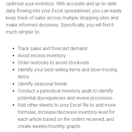
optimize your inventory. With accurate and up-to-date
data flowing into your Excel spreadsheet, you can easily
keep track of sales across multiple shopping sites and
make informed decisions. Specifically, you will find it
much simpler to:
Track sales and forecast demand
Avoid excess inventory
Order restocks to avoid stockouts
Identify your best-selling items and slow-moving
items
Identify seasonal trends
Conduct a periodical inventory audit to identify
potential discrepancies and review processes
Add other sheets to your Excel file to add more
formulas, increase/decrease inventory level for
each article based on the orders received, and
create weekly/monthly graphs