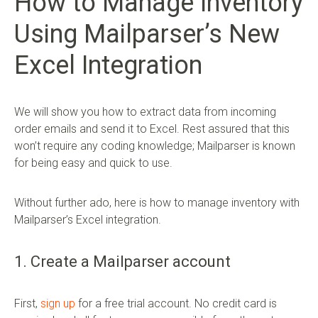
How to Manage Inventory
Using Mailparser’s New
Excel Integration
We will show you how to extract data from incoming
order emails and send it to Excel. Rest assured that this
won’t require any coding knowledge; Mailparser is known
for being easy and quick to use.
Without further ado, here is how to manage inventory with
Mailparser’s Excel integration.
1. Create a Mailparser account
First,
sign up
for a free trial account. No credit card is