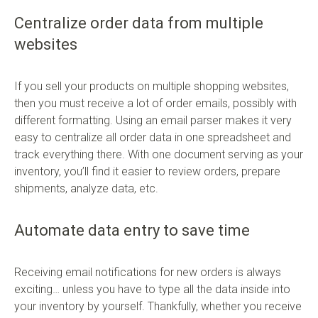
Centralize order data from multiple
websites
If you sell your products on multiple shopping websites,
then you must receive a lot of order emails, possibly with
different formatting. Using an email parser makes it very
easy to centralize all order data in one spreadsheet and
track everything there. With one document serving as your
inventory, you’ll find it easier to review orders, prepare
shipments, analyze data, etc.
Automate data entry to save time
Receiving email notifications for new orders is always
exciting… unless you have to type all the data inside into
your inventory by yourself. Thankfully, whether you receive