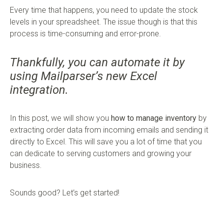
Every time that happens, you need to update the stock
levels in your spreadsheet. The issue though is that this
process is time-consuming and error-prone.
Thankfully, you can automate it by
using Mailparser’s new Excel
integration.
In this post, we will show you
how to manage inventory
by
extracting order data from incoming emails and sending it
directly to Excel. This will save you a lot of time that you
can dedicate to serving customers and growing your
business.
Sounds good? Let’s get started!