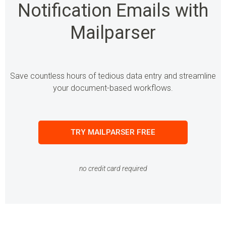
Notification Emails with
Mailparser
Save countless hours of tedious data entry and streamline
your document-based workflows.
TRY MAILPARSER FREE
no credit card required