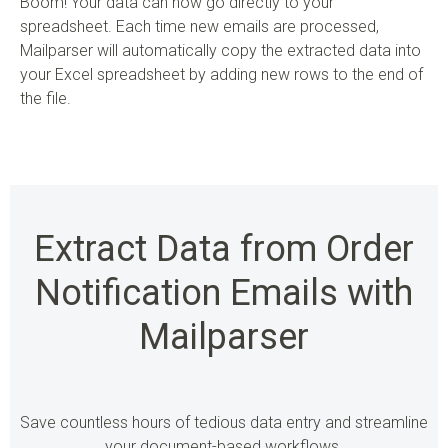
Boom! Your data can now go directly to your
spreadsheet. Each time new emails are processed,
Mailparser will automatically copy the extracted data into
your Excel spreadsheet by adding new rows to the end of
the file.
Extract Data from Order
Notification Emails with
Mailparser
Save countless hours of tedious data entry and streamline
your document-based workflows.