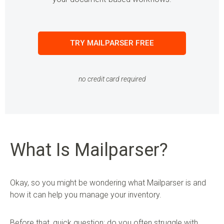
TRY MAILPARSER FREE
no credit card required
What Is Mailparser?
Okay, so you might be wondering what Mailparser is and
how it can help you manage your inventory.
Before that, quick question: do you often struggle with