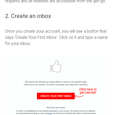
required and all features are accessible from the get-go.
2. Create an inbox
Once you create your account, you will see a button that
says ‘Create Your First Inbox’. Click on it and type a name
for your inbox.