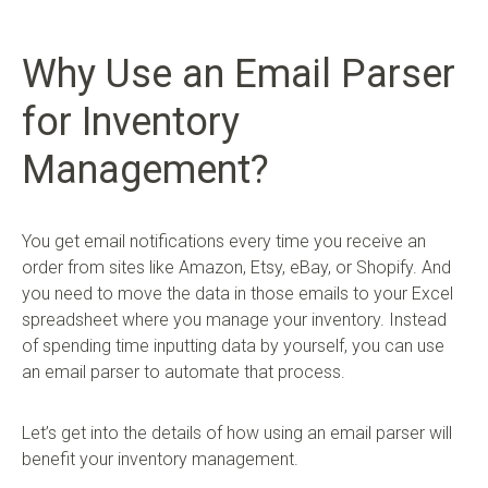
Why Use an Email Parser
for Inventory
Management?
You get email notifications every time you receive an
order from sites like Amazon, Etsy, eBay, or Shopify. And
you need to move the data in those emails to your Excel
spreadsheet where you manage your inventory. Instead
of spending time inputting data by yourself, you can use
an email parser to automate that process.
Let’s get into the details of how using an email parser will
benefit your inventory management.