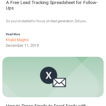
A Free Lead Tracking Spreadsheet for Follow-
Ups
So you’ve started to focus on lead generation. Did you...
Read More
Khalid Maghni
December 11, 2019
How to Parse Emails to Excel Easily with