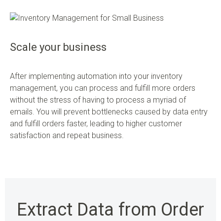
Scale your business
After implementing automation into your inventory
management, you can process and fulfill more orders
without the stress of having to process a myriad of
emails. You will prevent bottlenecks caused by data entry
and fulfill orders faster, leading to higher customer
satisfaction and repeat business.
Extract Data from Order