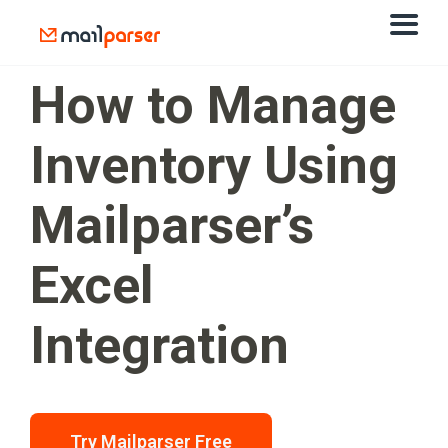
How to Manage
Inventory Using
Mailparser’s
Excel
Integration
Try Mailparser Free