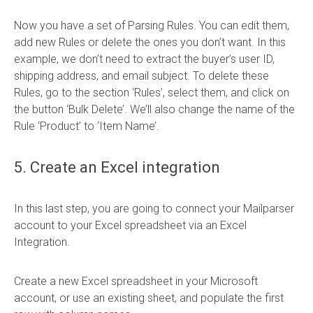
Now you have a set of Parsing Rules. You can edit them,
add new Rules or delete the ones you don’t want. In this
example, we don’t need to extract the buyer’s user ID,
shipping address, and email subject. To delete these
Rules, go to the section ‘Rules’, select them, and click on
the button ‘Bulk Delete’. We’ll also change the name of the
Rule ‘Product’ to ‘Item Name’.
5. Create an Excel integration
In this last step, you are going to connect your Mailparser
account to your Excel spreadsheet via an Excel
Integration.
Create a new Excel spreadsheet in your Microsoft
account, or use an existing sheet, and populate the first