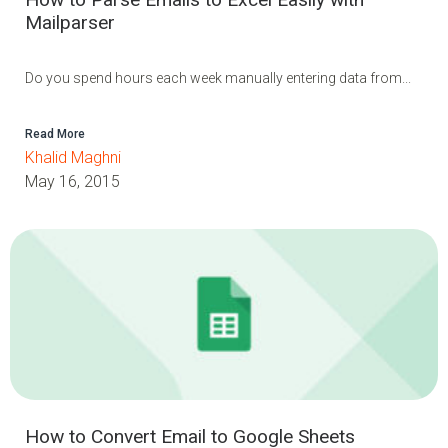
Mailparser
Do you spend hours each week manually entering data from...
Read More
Khalid Maghni
May 16, 2015
How to Convert Email to Google Sheets