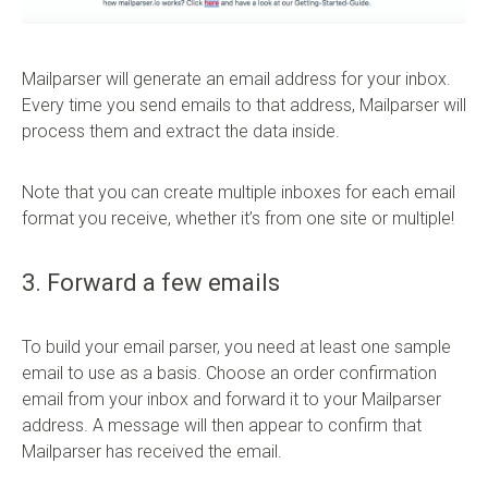
Mailparser will generate an email address for your inbox.
Every time you send emails to that address, Mailparser will
process them and extract the data inside.
Note that you can create multiple inboxes for each email
format you receive, whether it’s from one site or multiple!
3. Forward a few emails
To build your email parser, you need at least one sample
email to use as a basis. Choose an order confirmation
email from your inbox and forward it to your Mailparser
address. A message will then appear to confirm that
Mailparser has received the email.