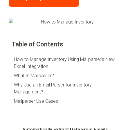
Table of Contents
How to Manage Inventory Using Mailparser’s New
Excel Integration
What Is Mailparser?
Why Use an Email Parser for Inventory
Management?
Mailparser Use Cases
Automatically Extract Data From Emails