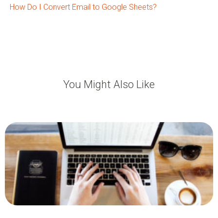
How Do I Convert Email to Google Sheets?
You Might Also Like