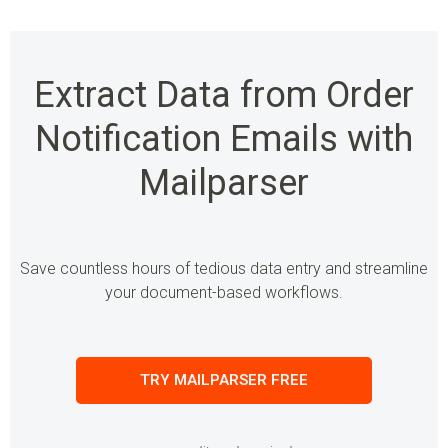
Extract Data from Order
Notification Emails with
Mailparser
Save countless hours of tedious data entry and streamline
your document-based workflows.
TRY MAILPARSER FREE