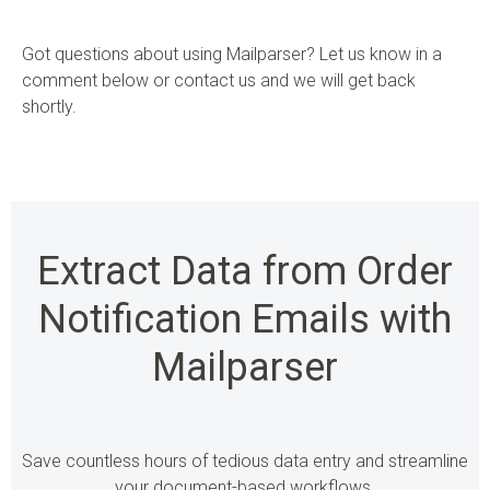
Got questions about using Mailparser? Let us know in a
comment below or contact us and we will get back
shortly.
Extract Data from Order
Notification Emails with
Mailparser
Save countless hours of tedious data entry and streamline
your document-based workflows.