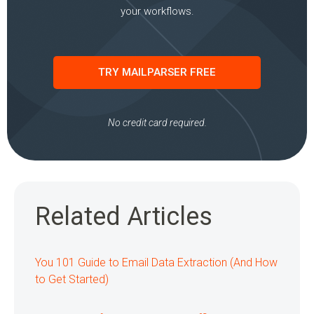
your workflows.
TRY MAILPARSER FREE
No credit card required.
Related Articles
You 101 Guide to Email Data Extraction (And How
to Get Started)