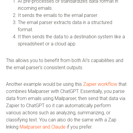
AI pre-processes or standardizes data format in
incoming emails.
It sends the emails to the email parser.
The email parser extracts data in a structured
format.
It then sends the data to a destination system like a
spreadsheet or a cloud app.
This allows you to benefit from both AI’s capabilities and
the email parser’s consistent outputs.
Another example would be using this
Zapier workflow
that
combines Mailparser with ChatGPT. Essentially, you parse
data from emails using Mailparser, then send that data via
Zapier to ChatGPT so it can automatically perform
various actions such as analyzing, summarizing, or
classifying text. You can also do the same with a Zap
linking
Mailparser and Claude
if you prefer.