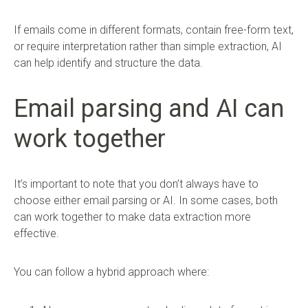
If emails come in different formats, contain free-form text,
or require interpretation rather than simple extraction, AI
can help identify and structure the data.
Email parsing and AI can
work together
It’s important to note that you don’t always have to
choose either email parsing or AI. In some cases, both
can work together to make data extraction more
effective.
You can follow a hybrid approach where: