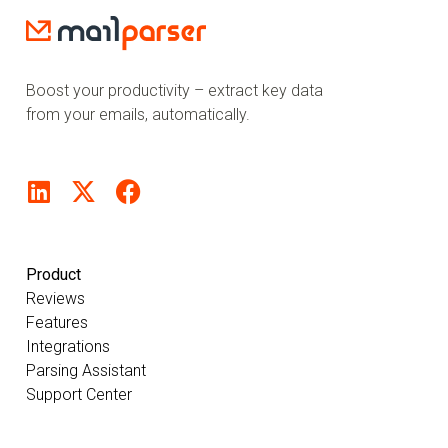
Boost your productivity – extract key data
from your emails, automatically.
Product
Reviews
Features
Integrations
Parsing Assistant
Support Center