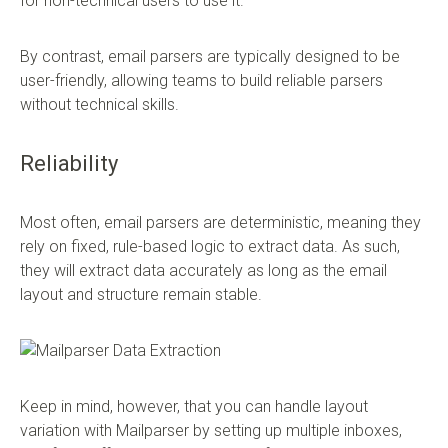
for non-technical users to use it.
By contrast, email parsers are typically designed to be
user-friendly, allowing teams to build reliable parsers
without technical skills.
Reliability
Most often, email parsers are deterministic, meaning they
rely on fixed, rule-based logic to extract data. As such,
they will extract data accurately as long as the email
layout and structure remain stable.
Keep in mind, however, that you can handle layout
variation with Mailparser by setting up multiple inboxes,