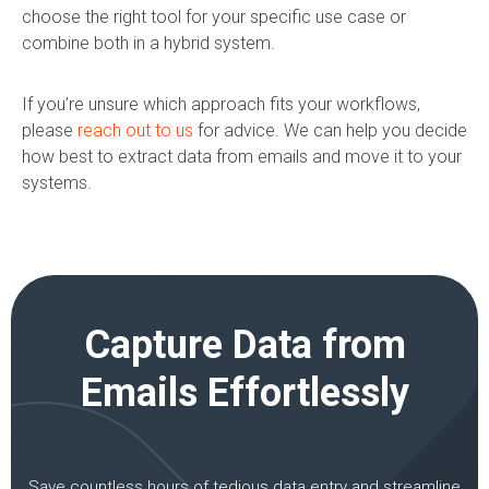
choose the right tool for your specific use case or
combine both in a hybrid system.
If you’re unsure which approach fits your workflows,
please
reach out to us
for advice. We can help you decide
how best to extract data from emails and move it to your
systems.
Capture Data from
Emails Effortlessly
Save countless hours of tedious data entry and streamline