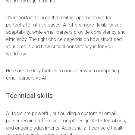
workflow requirements.
It’s important to note that neither approach works
perfectly for all use cases. AI offers more flexibility and
adaptability, while email parsers provide consistency and
efficiency. The right choice depends on how structured
your data is and how critical consistency is for your
workflow.
Here are the key factors to consider when comparing
email parsers vs AI.
Technical skills
AI tools are powerful, but building a custom AI email
parser requires effective prompt design, API integrations,
and ongoing adjustments. Additionally, it can be difficult