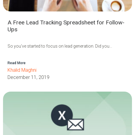
A Free Lead Tracking Spreadsheet for Follow-
Ups
So you’ve started to focus on lead generation. Did you...
Read More
Khalid Maghni
December 11, 2019