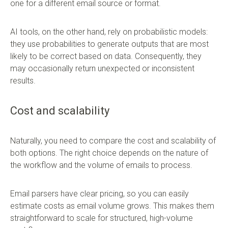
one for a different email source or format.
AI tools, on the other hand, rely on probabilistic models:
they use probabilities to generate outputs that are most
likely to be correct based on data. Consequently, they
may occasionally return unexpected or inconsistent
results.
Cost and scalability
Naturally, you need to compare the cost and scalability of
both options. The right choice depends on the nature of
the workflow and the volume of emails to process.
Email parsers have clear pricing, so you can easily
estimate costs as email volume grows. This makes them
straightforward to scale for structured, high-volume