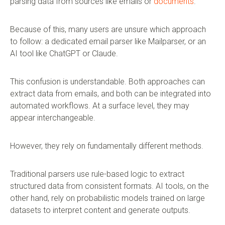
parsing data from sources like emails or
documents
.
Because of this, many users are unsure which approach
to follow: a dedicated email parser like Mailparser, or an
AI tool like ChatGPT or Claude.
This confusion is understandable. Both approaches can
extract data from emails, and both can be integrated into
automated workflows. At a surface level, they may
appear interchangeable.
However, they rely on fundamentally different methods.
Traditional parsers use rule-based logic to extract
structured data from consistent formats. AI tools, on the
other hand, rely on probabilistic models trained on large
datasets to interpret content and generate outputs.