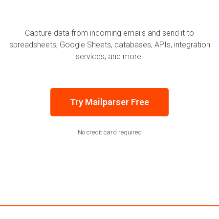
Capture data from incoming emails and send it to
spreadsheets, Google Sheets, databases, APIs, integration
services, and more.
Try Mailparser Free
No credit card required