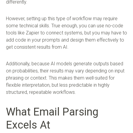
differently.
However, setting up this type of workflow may require
some technical skills. True enough, you can use no-code
tools like Zapier to connect systems, but you may have to
add code in your prompts and design them effectively to
get consistent results from AI.
Additionally, because AI models generate outputs based
on probabilities, their results may vary depending on input
phrasing or context. This makes them well-suited for
flexible interpretation, but less predictable in highly
structured, repeatable workflows.
What Email Parsing
Excels At