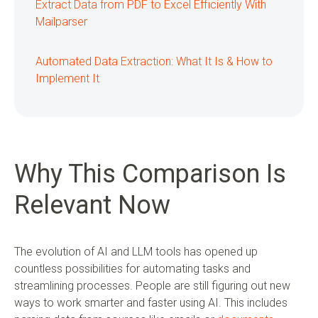
Extract Data from PDF to Excel Efficiently With
Mailparser
Automated Data Extraction: What It Is & How to
Implement It
Why This Comparison Is
Relevant Now
The evolution of AI and LLM tools has opened up
countless possibilities for automating tasks and
streamlining processes. People are still figuring out new
ways to work smarter and faster using AI. This includes