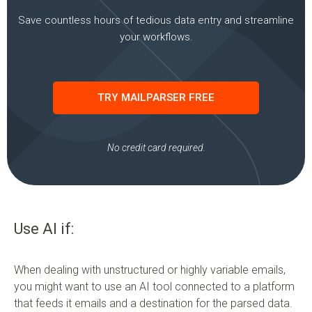
Save countless hours of tedious data entry and streamline
your workflows.
TRY MAILPARSER FREE
No credit card required.
Use AI if:
When dealing with unstructured or highly variable emails,
you might want to use an AI tool connected to a platform
that feeds it emails and a destination for the parsed data.