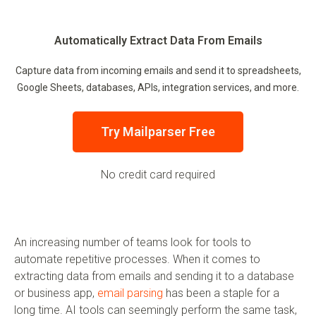
Automatically Extract Data From Emails
Capture data from incoming emails and send it to spreadsheets,
Google Sheets, databases, APIs, integration services, and more.
Try Mailparser Free
No credit card required
An increasing number of teams look for tools to
automate repetitive processes. When it comes to
extracting data from emails and sending it to a database
or business app,
email parsing
has been a staple for a
long time. AI tools can seemingly perform the same task,