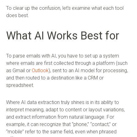
To clear up the confusion, let’s examine what each tool
does best.
What AI Works Best for
To parse emails with AI, you have to set up a system
where emails are first collected through a platform (such
as Gmail or
Outlook
), sent to an AI model for processing,
and then routed to a destination like a CRM or
spreadsheet.
Where AI data extraction truly shines is in its ability to
interpret meaning, adapt to content or layout variations,
and extract information from natural language. For
example, it can recognize that “phone,” “contact,” or
“mobile” refer to the same field, even when phrased