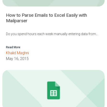
How to Parse Emails to Excel Easily with
Mailparser
Do you spend hours each week manually entering data from...
Read More
Khalid Maghni
May 16, 2015