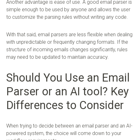
Another advantage is ease of use. A good email parser is
simple enough to be used by anyone and allows the user
to customize the parsing rules without writing any code.
With that said, email parsers are less flexible when dealing
with unpredictable or frequently changing formats. If the
structure of incoming emails changes significantly, rules
may need to be updated to maintain accuracy.
Should You Use an Email
Parser or an AI tool? Key
Differences to Consider
When trying to decide between an email parser and an AI-
powered system, the choice will come down to your