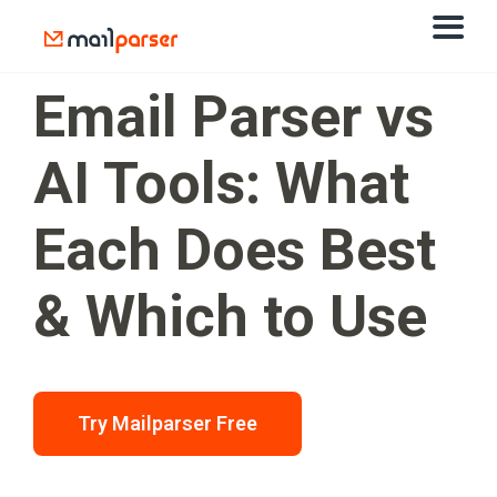
Email Parser vs
AI Tools: What
Each Does Best
& Which to Use
Try Mailparser Free