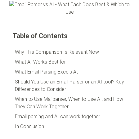
Table of Contents
Why This Comparison Is Relevant Now
What AI Works Best for
What Email Parsing Excels At
Should You Use an Email Parser or an AI tool? Key
Differences to Consider
When to Use Mailparser, When to Use AI, and How
They Can Work Together
Email parsing and AI can work together
In Conclusion