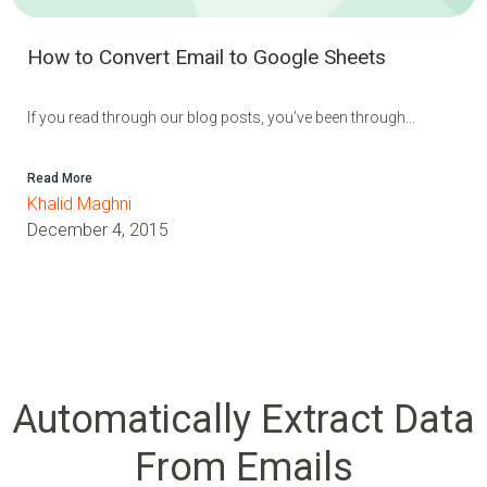
How to Convert Email to Google Sheets
If you read through our blog posts, you’ve been through...
Read More
Khalid Maghni
December 4, 2015
Automatically Extract Data
From Emails