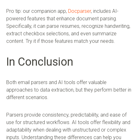
Pro tip: our companion app,
Docparser
, includes AI-
powered features that enhance document parsing.
Specifically, it can parse resumes, recognize handwriting,
extract checkbox selections, and even summarize
content. Try it if those features match your needs.
In Conclusion
Both email parsers and AI tools offer valuable
approaches to data extraction, but they perform better in
different scenarios.
Parsers provide consistency, predictability, and ease of
use for structured workflows. AI tools offer flexibility and
adaptability when dealing with unstructured or complex
inputs. Understanding these differences can help you