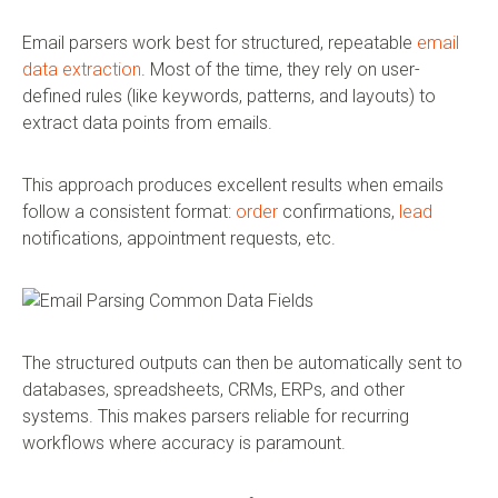
Email parsers work best for structured, repeatable
email
data extraction
. Most of the time, they rely on user-
defined rules (like keywords, patterns, and layouts) to
extract data points from emails.
This approach produces excellent results when emails
follow a consistent format:
order
confirmations,
lead
notifications, appointment requests, etc.
The structured outputs can then be automatically sent to
databases, spreadsheets, CRMs, ERPs, and other
systems. This makes parsers reliable for recurring
workflows where accuracy is paramount.