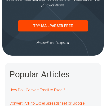
your workflows.
TRY MAILPARSER FREE
No credit card required.
Popular Articles
How Do I Convert Email to Excel?
Convert PDF to Excel Spreadsheet or Google