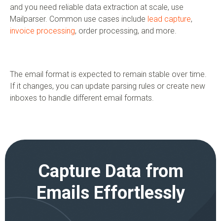
and you need reliable data extraction at scale, use
Mailparser. Common use cases include
lead capture
,
invoice processing
, order processing, and more.
The email format is expected to remain stable over time.
If it changes, you can update parsing rules or create new
inboxes to handle different email formats.
Capture Data from
Emails Effortlessly