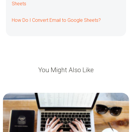
Sheets
How Do I Convert Email to Google Sheets?
You Might Also Like