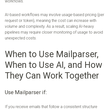
workflows.
AI-based workflows may involve usage-based pricing (per
request or token), meaning the cost can increase with
volume and complexity. As a result, scaling AI-heavy
pipelines may require closer monitoring of usage to avoid
unexpected costs.
When to Use Mailparser,
When to Use AI, and How
They Can Work Together
Use Mailparser if:
If you receive emails that follow a consistent structure