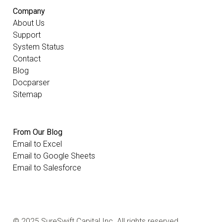
Company
About Us
Support
System Status
Contact
Blog
Docparser
Sitemap
From Our Blog
Email to Excel
Email to Google Sheets
Email to Salesforce
© 2025 SureSwift Capital Inc. All rights reserved.