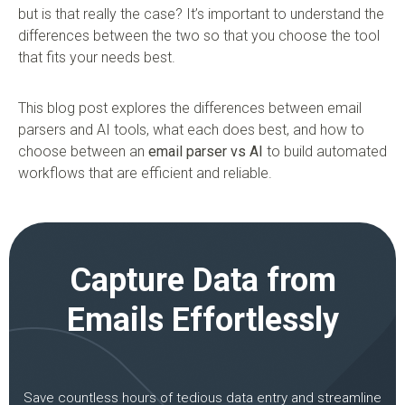
but is that really the case? It’s important to understand the
differences between the two so that you choose the tool
that fits your needs best.
This blog post explores the differences between email
parsers and AI tools, what each does best, and how to
choose between an
email parser vs AI
to build automated
workflows that are efficient and reliable.
Capture Data from
Emails Effortlessly
Save countless hours of tedious data entry and streamline