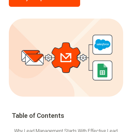
Table of Contents
Why Lead Management Starts With Effective Lead