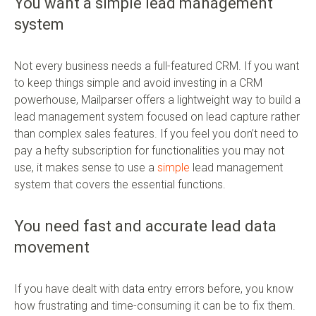
You want a simple lead management
system
Not every business needs a full-featured CRM. If you want
to keep things simple and avoid investing in a CRM
powerhouse, Mailparser offers a lightweight way to build a
lead management system focused on lead capture rather
than complex sales features. If you feel you don’t need to
pay a hefty subscription for functionalities you may not
use, it makes sense to use a
simple
lead management
system that covers the essential functions.
You need fast and accurate lead data
movement
If you have dealt with data entry errors before, you know
how frustrating and time-consuming it can be to fix them.