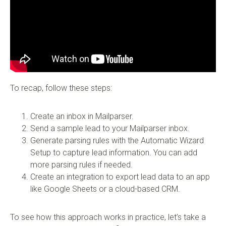
To recap, follow these steps:
Create an inbox in Mailparser.
Send a sample lead to your Mailparser inbox.
Generate parsing rules with the Automatic Wizard
Setup to capture lead information. You can add
more parsing rules if needed.
Create an integration to export lead data to an app
like Google Sheets or a cloud-based CRM.
To see how this approach works in practice, let’s take a