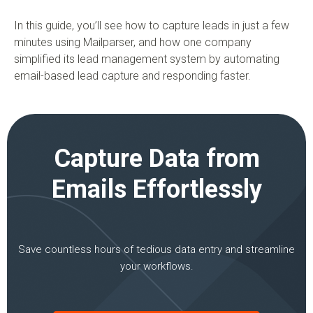
In this guide, you’ll see how to capture leads in just a few
minutes using Mailparser, and how one company
simplified its lead management system by automating
email-based lead capture and responding faster.
Capture Data from
Emails Effortlessly
Save countless hours of tedious data entry and streamline
your workflows.