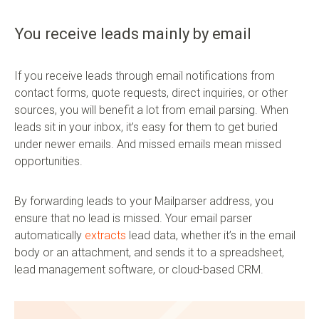
You receive leads mainly by email
If you receive leads through email notifications from
contact forms, quote requests, direct inquiries, or other
sources, you will benefit a lot from email parsing. When
leads sit in your inbox, it’s easy for them to get buried
under newer emails. And missed emails mean missed
opportunities.
By forwarding leads to your Mailparser address, you
ensure that no lead is missed. Your email parser
automatically
extracts
lead data, whether it’s in the email
body or an attachment, and sends it to a spreadsheet,
lead management software, or cloud-based CRM.