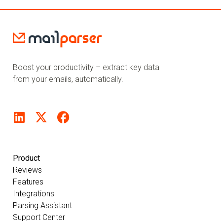
Boost your productivity – extract key data
from your emails, automatically.
Product
Reviews
Features
Integrations
Parsing Assistant
Support Center