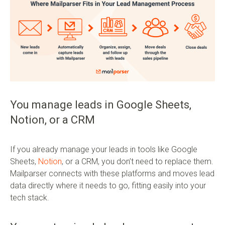
You manage leads in Google Sheets,
Notion, or a CRM
If you already manage your leads in tools like Google
Sheets,
Notion
, or a CRM, you don’t need to replace them.
Mailparser connects with these platforms and moves lead
data directly where it needs to go, fitting easily into your
tech stack.