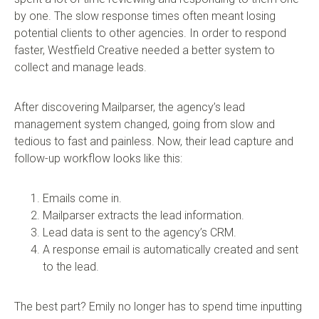
by one. The slow response times often meant losing
potential clients to other agencies. In order to respond
faster, Westfield Creative needed a better system to
collect and manage leads.
After discovering Mailparser, the agency’s lead
management system changed, going from slow and
tedious to fast and painless. Now, their lead capture and
follow-up workflow looks like this:
Emails come in.
Mailparser extracts the lead information.
Lead data is sent to the agency’s CRM.
A response email is automatically created and sent
to the lead.
The best part? Emily no longer has to spend time inputting