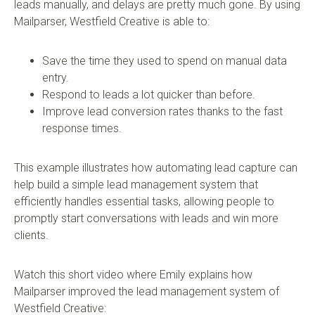
leads manually, and delays are pretty much gone. By using
Mailparser, Westfield Creative is able to:
Save the time they used to spend on manual data
entry.
Respond to leads a lot quicker than before.
Improve lead conversion rates thanks to the fast
response times.
This example illustrates how automating lead capture can
help build a simple lead management system that
efficiently handles essential tasks, allowing people to
promptly start conversations with leads and win more
clients.
Watch this short video where Emily explains how
Mailparser improved the lead management system of
Westfield Creative: