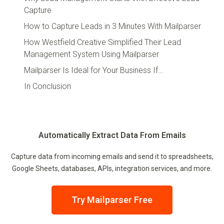
Capture
How to Capture Leads in 3 Minutes With Mailparser
How Westfield Creative Simplified Their Lead
Management System Using Mailparser
Mailparser Is Ideal for Your Business If…
In Conclusion
Automatically Extract Data From Emails
Capture data from incoming emails and send it to spreadsheets,
Google Sheets, databases, APIs, integration services, and more.
Try Mailparser Free