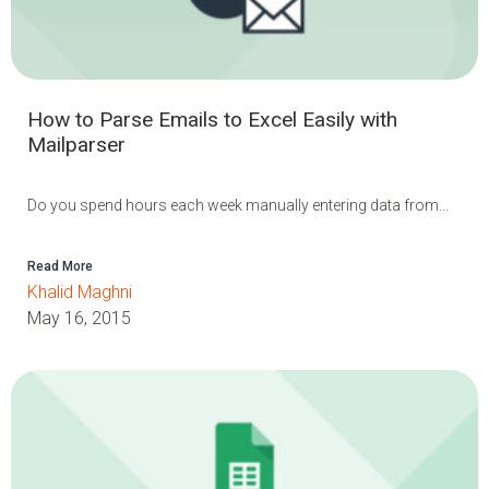
How to Parse Emails to Excel Easily with
Mailparser
Do you spend hours each week manually entering data from...
Read More
Khalid Maghni
May 16, 2015