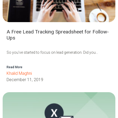
A Free Lead Tracking Spreadsheet for Follow-
Ups
So you’ve started to focus on lead generation. Did you...
Read More
Khalid Maghni
December 11, 2019