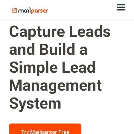
Capture Leads
and Build a
Simple Lead
Management
System
Try Mailparser Free