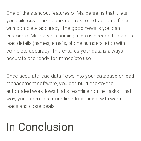
One of the standout features of Mailparser is that it lets
you build customized parsing rules to extract data fields
with complete accuracy. The good news is you can
customize Mailparser’s parsing rules as needed to capture
lead details (names, emails, phone numbers, etc.) with
complete accuracy. This ensures your data is always
accurate and ready for immediate use.
Once accurate lead data flows into your database or lead
management software, you can build end-to-end
automated workflows that streamline routine tasks. That
way, your team has more time to connect with warm
leads and close deals.
In Conclusion