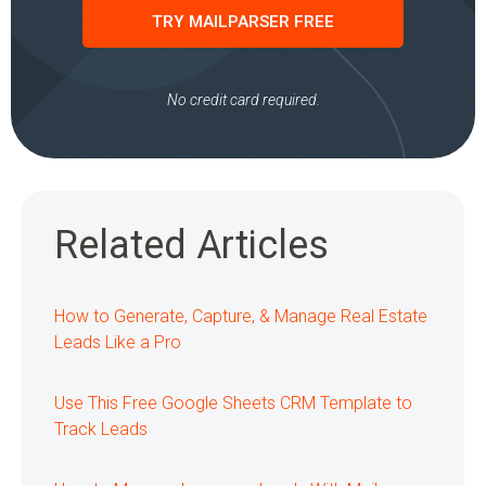
TRY MAILPARSER FREE
No credit card required.
Related Articles
How to Generate, Capture, & Manage Real Estate
Leads Like a Pro
Use This Free Google Sheets CRM Template to
Track Leads