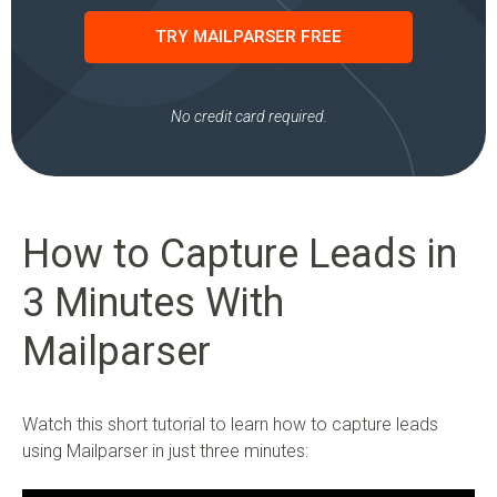
TRY MAILPARSER FREE
No credit card required.
How to Capture Leads in
3 Minutes With
Mailparser
Watch this short tutorial to learn how to capture leads
using Mailparser in just three minutes: