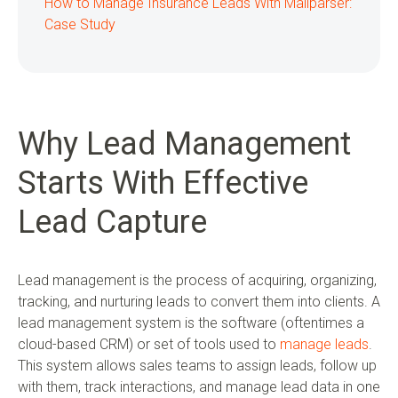
How to Manage Insurance Leads With Mailparser:
Case Study
Why Lead Management
Starts With Effective
Lead Capture
Lead management is the process of acquiring, organizing,
tracking, and nurturing leads to convert them into clients. A
lead management system is the software (oftentimes a
cloud-based CRM) or set of tools used to
manage leads
.
This system allows sales teams to assign leads, follow up
with them, track interactions, and manage lead data in one