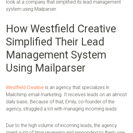
look at a company that simplified its lead management
system using Mailparser.
How Westfield Creative
Simplified Their Lead
Management System
Using Mailparser
Westfield Creative
is an agency that specializes in
Mailchimp email marketing. It receives leads on an almost
daily basis. Because of that, Emily, co-founder of the
agency, struggled a lot with managing incoming leads.
Due to the high volume of incoming leads, the agency
spent a lot of time reviewing and responding to them one