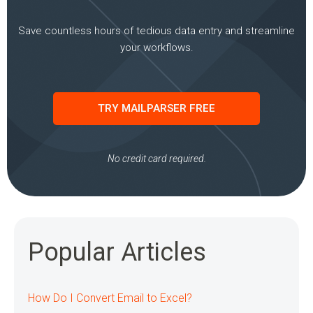
Save countless hours of tedious data entry and streamline
your workflows.
TRY MAILPARSER FREE
No credit card required.
Popular Articles
How Do I Convert Email to Excel?