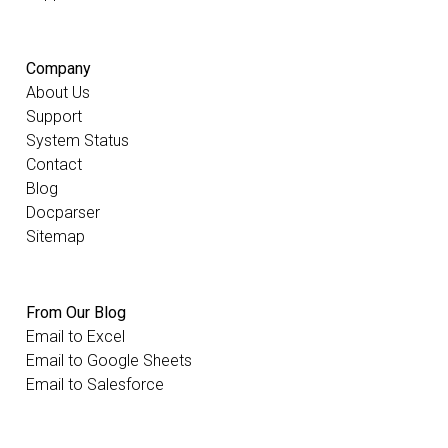
Company
About Us
Support
System Status
Contact
Blog
Docparser
Sitemap
From Our Blog
Email to Excel
Email to Google Sheets
Email to Salesforce