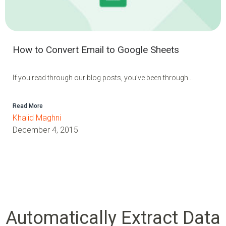
How to Convert Email to Google Sheets
If you read through our blog posts, you’ve been through...
Read More
Khalid Maghni
December 4, 2015
Automatically Extract Data