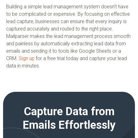
Building a simple lead management system doesn’t have
to be complicated or expensive. By focusing on effective
lead capture, businesses can ensure that every inquiry is
captured accurately and routed to the right place.
Mailparser makes the lead management process smooth
and painless by automatically extracting lead data from
emails and sending it to tools like Google Sheets or a
CRM.
Sign up
for a free trial today and capture your lead
data in minutes.
Capture Data from
Emails Effortlessly