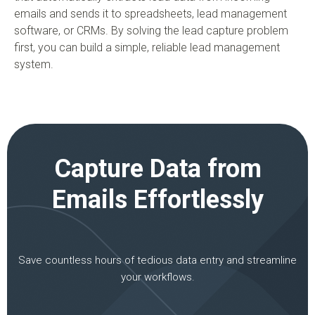
emails and sends it to spreadsheets, lead management
software, or CRMs. By solving the lead capture problem
first, you can build a simple, reliable lead management
system.
Capture Data from
Emails Effortlessly
Save countless hours of tedious data entry and streamline
your workflows.