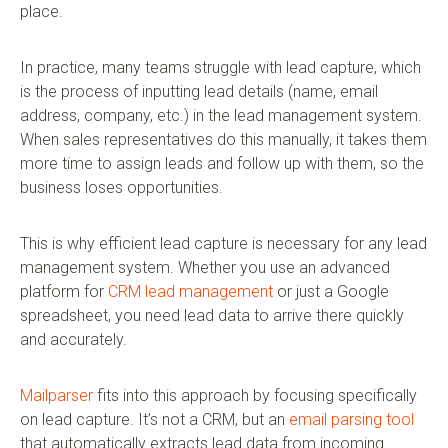
place.
In practice, many teams struggle with lead capture, which
is the process of inputting lead details (name, email
address, company, etc.) in the lead management system.
When sales representatives do this manually, it takes them
more time to assign leads and follow up with them, so the
business loses opportunities.
This is why efficient lead capture is necessary for any lead
management system. Whether you use an advanced
platform for
CRM lead management
or just a Google
spreadsheet, you need lead data to arrive there quickly
and accurately.
Mailparser
fits into this approach by focusing specifically
on lead capture. It’s not a CRM, but an
email parsing tool
that automatically extracts lead data from incoming