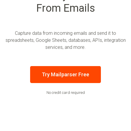
From Emails
Capture data from incoming emails and send it to
spreadsheets, Google Sheets, databases, APIs, integration
services, and more.
Try Mailparser Free
No credit card required