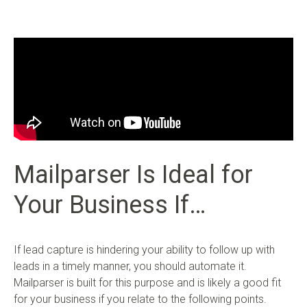
Mailparser Is Ideal for
Your Business If…
If lead capture is hindering your ability to follow up with
leads in a timely manner, you should automate it.
Mailparser is built for this purpose and is likely a good fit
for your business if you relate to the following points.