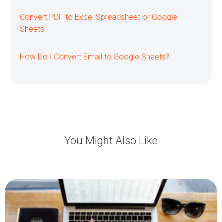
Convert PDF to Excel Spreadsheet or Google
Sheets
How Do I Convert Email to Google Sheets?
You Might Also Like