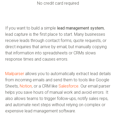
No credit card required
If you want to build a simple
lead management system
,
lead capture is the first place to start. Many businesses
receive leads through contact forms, quote requests, or
direct inquiries that arrive by email, but manually copying
that information into spreadsheets or CRMs slows
response times and causes errors.
Mailparser
allows you to automatically extract lead details
from incoming emails and send them to tools like Google
Sheets,
Notion
, or a CRM like
Salesforce
. Our email parser
helps you save hours of manual work and avoid errors. It
also allows teams to trigger follow-ups, notify sales reps,
and automate next steps without relying on complex or
expensive lead management software.