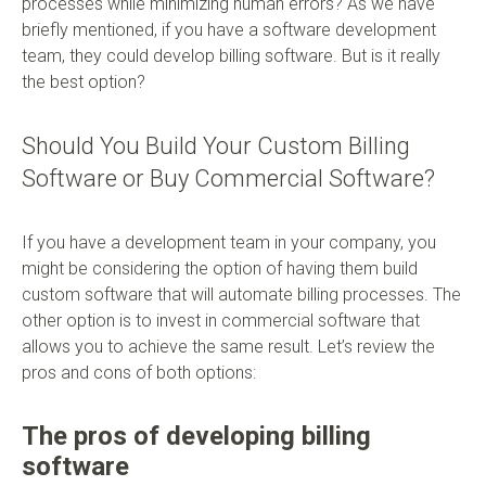
processes while minimizing human errors? As we have
briefly mentioned, if you have a software development
team, they could develop billing software. But is it really
the best option?
Should You Build Your Custom Billing
Software or Buy Commercial Software?
If you have a development team in your company, you
might be considering the option of having them build
custom software that will automate billing processes. The
other option is to invest in commercial software that
allows you to achieve the same result. Let’s review the
pros and cons of both options:
The pros of developing billing
software