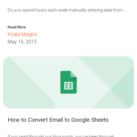
Do you spend hours each week manually entering data from...
Read More
Khalid Maghni
May 16, 2015
How to Convert Email to Google Sheets
If you read through our blog posts, you’ve been through...