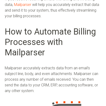
data,
Mailparser
will help you accurately extract that data
and send it to your system, thus effectively streamlining
your billing processes.
How to Automate Billing
Processes with
Mailparser
Mailparser accurately extracts data from an email’s
subject line, body, and even attachments. Mailparser can
process any number of emails received. You can then
send the data to your CRM, ERP, accounting software, or
any other system.