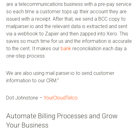
are a telecommunications business with a pre-pay service
so each time a customer tops up their account they are
issued with a receipt. After that, we send a BCC copy to
mailparser.io and the relevant data is extracted and sent
via a webhook to Zapier and then zapped into Xero. This
saves so much time for us and the information is accurate
to the cent. It makes our
bank
reconciliation each day a
one-step process.
We are also using mail parser.io to send customer
information to our CRM.”
Dot Johnstone –
YourCloudTelco
Automate Billing Processes and Grow
Your Business