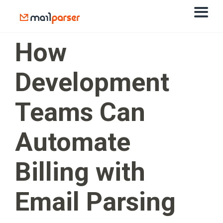
How
Development
Teams Can
Automate
Billing with
Email Parsing