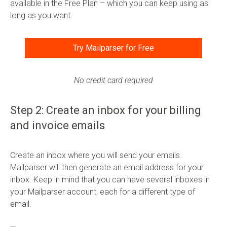
available in the Free Plan – which you can keep using as
long as you want.
Try Mailparser for Free
No credit card required
Step 2: Create an inbox for your billing
and invoice emails
Create an inbox where you will send your emails.
Mailparser will then generate an email address for your
inbox. Keep in mind that you can have several inboxes in
your Mailparser account, each for a different type of
email.