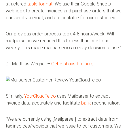
structured
table format
. We use their Google Sheets
webhook to create invoices and purchase orders that we
can send via email, and are printable for our customers.
Our previous order process took 4-8 hours/week. With
mailparser.io we reduced this to less than one hour
weekly. This made mailparser.io an easy decision to use.”
Dr. Matthias Wegner –
Gebetshaus-Freiburg
Similarly,
YourCloudTelco
uses Mailparser to extract
invoice data accurately and facilitate
bank
reconciliation:
“We are currently using [Mailparser] to extract data from
tax invoices/receipts that we issue to our customers. We