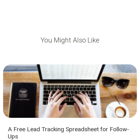
You Might Also Like
A Free Lead Tracking Spreadsheet for Follow-
Ups