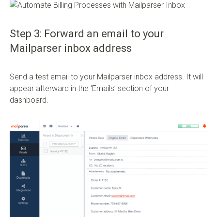
Step 3: Forward an email to your
Mailparser inbox address
Send a test email to your Mailparser inbox address. It will
appear afterward in the ‘Emails’ section of your
dashboard.