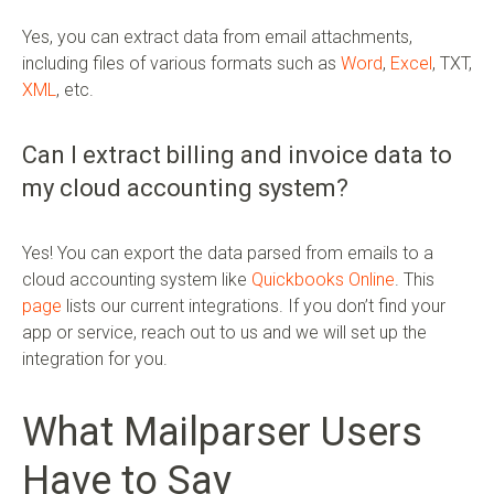
Yes, you can extract data from email attachments,
including files of various formats such as
Word
,
Excel
, TXT,
XML
, etc.
Can I extract billing and invoice data to
my cloud accounting system?
Yes! You can export the data parsed from emails to a
cloud accounting system like
Quickbooks Online
. This
page
lists our current integrations. If you don’t find your
app or service, reach out to us and we will set up the
integration for you.
What Mailparser Users
Have to Say