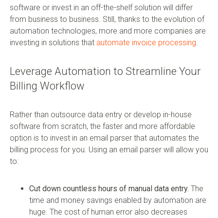
software or invest in an off-the-shelf solution will differ
from business to business. Still, thanks to the evolution of
automation technologies, more and more companies are
investing in solutions that
automate invoice processing
.
Leverage Automation to Streamline Your
Billing Workflow
Rather than outsource data entry or develop in-house
software from scratch, the faster and more affordable
option is to invest in an email parser that automates the
billing process for you. Using an email parser will allow you
to:
Cut down countless hours of manual data entry.
The
time and money savings enabled by automation are
huge. The cost of human error also decreases