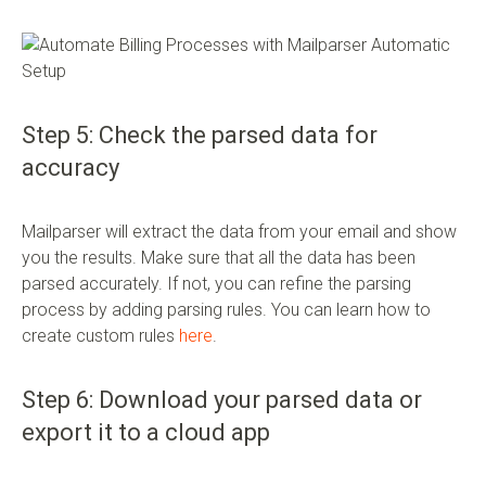
Step 5: Check the parsed data for
accuracy
Mailparser will extract the data from your email and show
you the results. Make sure that all the data has been
parsed accurately. If not, you can refine the parsing
process by adding parsing rules. You can learn how to
create custom rules
here
.
Step 6: Download your parsed data or
export it to a cloud app