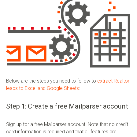
Below are the steps you need to follow to
extract Realtor
leads to Excel and Google Sheets
:
Step 1: Create a free Mailparser account
Sign up for a free Mailparser account. Note that no credit
card information is required and that all features are