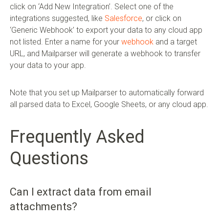
click on ‘Add New Integration’. Select one of the
integrations suggested, like
Salesforce
, or click on
‘Generic Webhook’ to export your data to any cloud app
not listed. Enter a name for your
webhook
and a target
URL, and Mailparser will generate a webhook to transfer
your data to your app.
Note that you set up Mailparser to automatically forward
all parsed data to Excel, Google Sheets, or any cloud app.
Frequently Asked
Questions
Can I extract data from email
attachments?