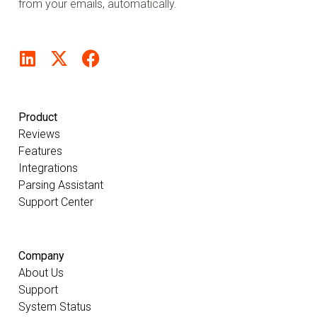
from your emails, automatically.
Product
Reviews
Features
Integrations
Parsing Assistant
Support Center
Company
About Us
Support
System Status