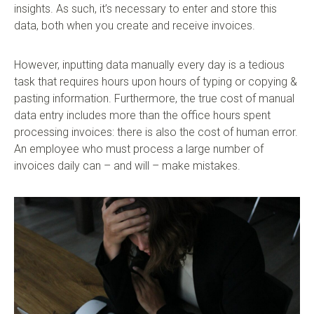
insights. As such, it’s necessary to enter and store this
data, both when you create and receive invoices.
However, inputting data manually every day is a tedious
task that requires hours upon hours of typing or copying &
pasting information. Furthermore, the true cost of manual
data entry includes more than the office hours spent
processing invoices: there is also the cost of human error.
An employee who must process a large number of
invoices daily can – and will – make mistakes.