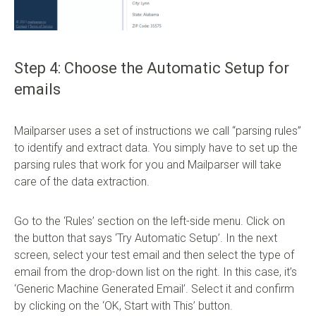
Step 4: Choose the Automatic Setup for
emails
Mailparser uses a set of instructions we call “parsing rules”
to identify and extract data. You simply have to set up the
parsing rules that work for you and Mailparser will take
care of the data extraction.
Go to the ‘Rules’ section on the left-side menu. Click on
the button that says ‘Try Automatic Setup’. In the next
screen, select your test email and then select the type of
email from the drop-down list on the right. In this case, it’s
‘Generic Machine Generated Email’. Select it and confirm
by clicking on the ‘OK, Start with This’ button.