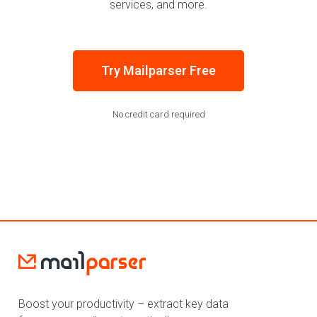
services, and more.
Try Mailparser Free
No credit card required
Boost your productivity – extract key data