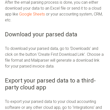
After the email parsing process is done, you can either
download your data to an Excel file or send it to a cloud
app like
Google Sheets
or your accounting system, CRM,
etc.
Download your parsed data
To download your parsed data, go to ‘Downloads’ and
click on the button ‘Create First Download Link’. Choose a
file format and Mailparser will generate a download link
for your parsed invoice data.
Export your parsed data to a third-
party cloud app
To export your parsed data to your cloud accounting
software or any other cloud app, go to ‘Integrations’ and