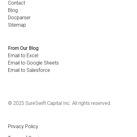
Contact
Blog
Docparser
Sitemap
From Our Blog
Email to Excel
Email to Google Sheets
Email to Salesforce
© 2025 SureSwift Capital Inc. All rights reserved.
Privacy Policy