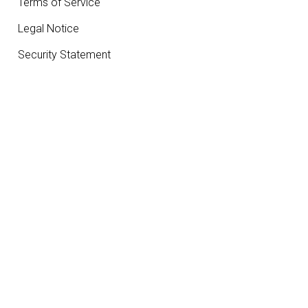
Terms of Service
Legal Notice
Security Statement