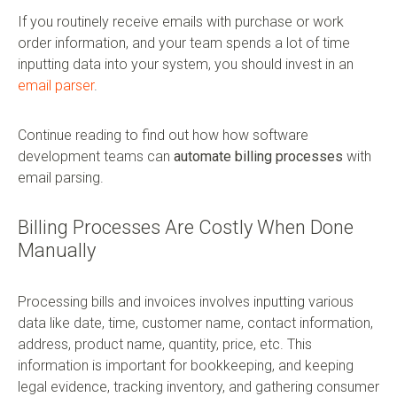
If you routinely receive emails with purchase or work
order information, and your team spends a lot of time
inputting data into your system, you should invest in an
email parser
.
Continue reading to find out how how software
development teams can
automate billing processes
with
email parsing.
Billing Processes Are Costly When Done
Manually
Processing bills and invoices involves inputting various
data like date, time, customer name, contact information,
address, product name, quantity, price, etc. This
information is important for bookkeeping, and keeping
legal evidence, tracking inventory, and gathering consumer