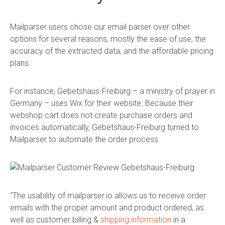
Mailparser users chose our email parser over other
options for several reasons, mostly the ease of use, the
accuracy of the extracted data, and the affordable pricing
plans.
For instance, Gebetshaus-Freiburg – a ministry of prayer in
Germany – uses Wix for their website. Because their
webshop cart does not create purchase orders and
invoices automatically, Gebetshaus-Freiburg turned to
Mailparser to automate the order process.
“The usability of mailparser.io allows us to receive order
emails with the proper amount and product ordered, as
well as customer billing &
shipping information
in a