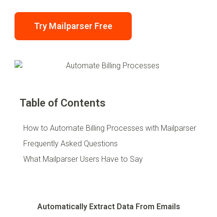
Try Mailparser Free
Table of Contents
How to Automate Billing Processes with Mailparser
Frequently Asked Questions
What Mailparser Users Have to Say
Automatically Extract Data From Emails