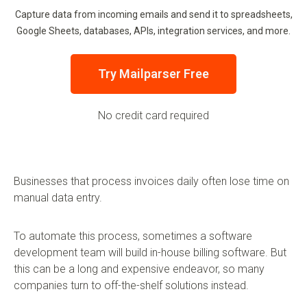
Capture data from incoming emails and send it to spreadsheets,
Google Sheets, databases, APIs, integration services, and more.
Try Mailparser Free
No credit card required
Businesses that process invoices daily often lose time on
manual data entry.
To automate this process, sometimes a software
development team will build in-house billing software. But
this can be a long and expensive endeavor, so many
companies turn to off-the-shelf solutions instead.