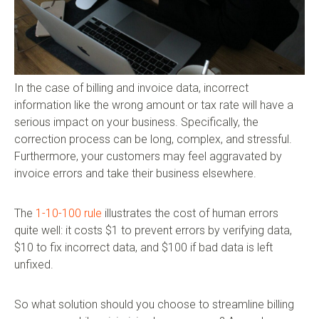
In the case of billing and invoice data, incorrect
information like the wrong amount or tax rate will have a
serious impact on your business. Specifically, the
correction process can be long, complex, and stressful.
Furthermore, your customers may feel aggravated by
invoice errors and take their business elsewhere.
The
1-10-100 rule
illustrates the cost of human errors
quite well: it costs $1 to prevent errors by verifying data,
$10 to fix incorrect data, and $100 if bad data is left
unfixed.
So what solution should you choose to streamline billing