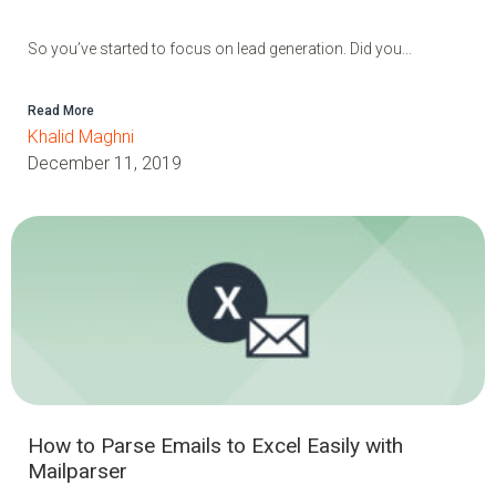
So you’ve started to focus on lead generation. Did you...
Read More
Khalid Maghni
December 11, 2019
How to Parse Emails to Excel Easily with
Mailparser