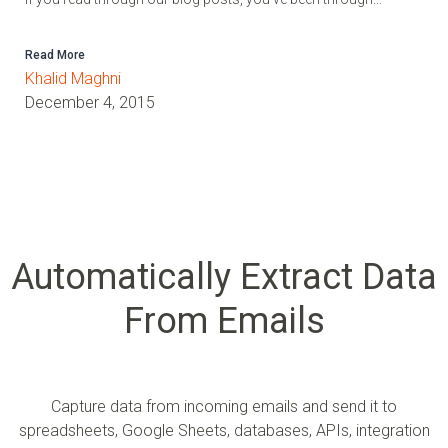
Read More
Khalid Maghni
December 4, 2015
Automatically Extract Data
From Emails
Capture data from incoming emails and send it to
spreadsheets, Google Sheets, databases, APIs, integration