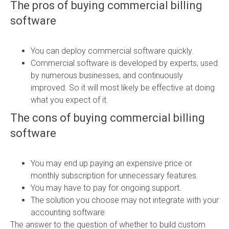
The pros of buying commercial billing
software
You can deploy commercial software quickly.
Commercial software is developed by experts, used
by numerous businesses, and continuously
improved. So it will most likely be effective at doing
what you expect of it.
The cons of buying commercial billing
software
You may end up paying an expensive price or
monthly subscription for unnecessary features.
You may have to pay for ongoing support.
The solution you choose may not integrate with your
accounting software
The answer to the question of whether to build custom