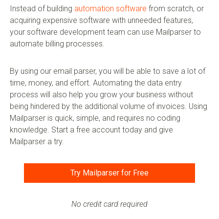
Instead of building
automation software
from scratch, or
acquiring expensive software with unneeded features,
your software development team can use Mailparser to
automate billing processes.
By using our email parser, you will be able to save a lot of
time, money, and effort. Automating the data entry
process will also help you grow your business without
being hindered by the additional volume of invoices. Using
Mailparser is quick, simple, and requires no coding
knowledge. Start a free account today and give
Mailparser a try.
Try Mailparser for Free
No credit card required