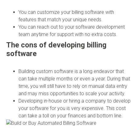
You can customize your billing software with
features that match your unique needs.
You can reach out to your software development
team anytime for support with no extra costs.
The cons of developing billing
software
Building custom software is a long endeavor that
can take multiple months or even a year. During that
time, you will still have to rely on manual data entry
and may miss opportunities to scale your activity.
Developing in-house or hiring a company to develop
your software for you is very expensive. This cost
can take a toll on your finances and bottom line.