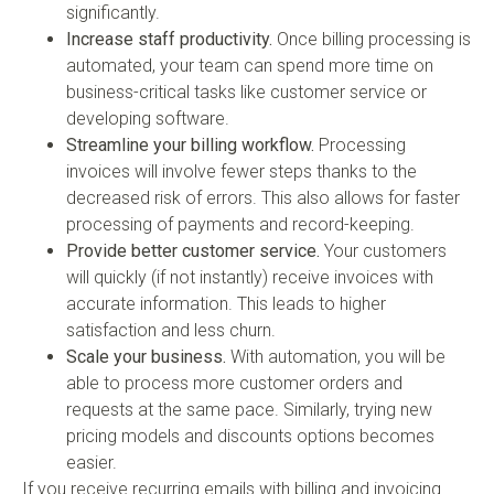
significantly.
Increase staff productivity.
Once billing processing is
automated, your team can spend more time on
business-critical tasks like customer service or
developing software.
Streamline your billing workflow.
Processing
invoices will involve fewer steps thanks to the
decreased risk of errors. This also allows for faster
processing of payments and record-keeping.
Provide better customer service.
Your customers
will quickly (if not instantly) receive invoices with
accurate information. This leads to higher
satisfaction and less churn.
Scale your business.
With automation, you will be
able to process more customer orders and
requests at the same pace. Similarly, trying new
pricing models and discounts options becomes
easier.
If you receive recurring emails with billing and invoicing