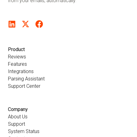
from your emails, automatically.
Product
Reviews
Features
Integrations
Parsing Assistant
Support Center
Company
About Us
Support
System Status