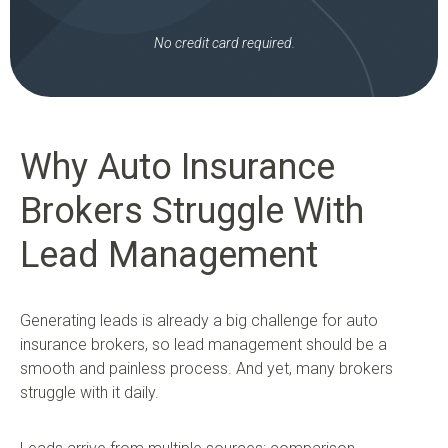
No credit card required.
Why Auto Insurance
Brokers Struggle With
Lead Management
Generating leads is already a big challenge for auto
insurance brokers, so lead management should be a
smooth and painless process. And yet, many brokers
struggle with it daily.