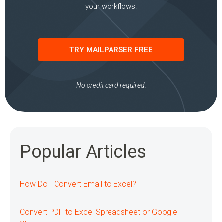
your workflows.
TRY MAILPARSER FREE
No credit card required.
Popular Articles
How Do I Convert Email to Excel?
Convert PDF to Excel Spreadsheet or Google