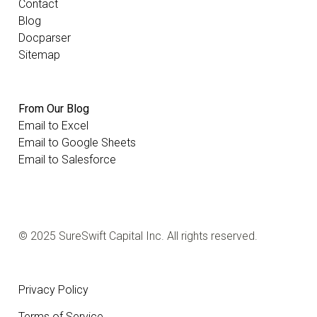
Contact
Blog
Docparser
Sitemap
From Our Blog
Email to Excel
Email to Google Sheets
Email to Salesforce
© 2025 SureSwift Capital Inc. All rights reserved.
Privacy Policy
Terms of Service