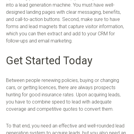
into a lead generation machine. You must have well-
designed landing pages with clear messaging, benefits,
and call-to-action buttons. Second, make sure to have
forms and lead magnets that capture visitor information,
which you can then extract and add to your CRM for
follow-ups and email marketing.
Get Started Today
Between people renewing policies, buying or changing
cars, or getting licences, there are always prospects
hunting for good insurance rates. Upon acquiring leads,
you have to combine speed to lead with adequate
coverage and competitive quotes to convert them.
To that end, you need an effective and well-rounded lead
generation system to acquire leads, but you also need an