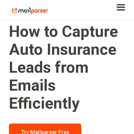
How to Capture
Auto Insurance
Leads from
Emails
Efficiently
Try Mailparser Free