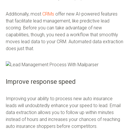
Additionally, most
CRMs
offer new AI-powered features
that facilitate lead management, like predictive lead
scoring. Before you can take advantage of new
capabilities, though, you need a workflow that smoothly
moves lead data to your CRM. Automated data extraction
does just that.
Improve response speed
Improving your ability to process new auto insurance
leads will undoubtedly enhance your speed to lead. Email
data extraction allows you to follow up within minutes
instead of hours and increases your chances of reaching
auto insurance shoppers before competitors.