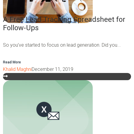
A Free Lead Tracking Spreadsheet for
Follow-Ups
So you’ve started to focus on lead generation. Did you...
Read More
Khalid Maghni
December 11, 2019