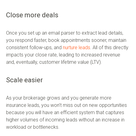
Close more deals
Once you set up an email parser to extract lead details,
you respond faster, book appointments sooner, maintain
consistent follow-ups, and
nurture leads
. All of this directly
impacts your close rate, leading to increased revenue
and, eventually, customer lifetime value (LTV).
Scale easier
As your brokerage grows and you generate more
insurance leads, you won’t miss out on new opportunities
because you will have an efficient system that captures
higher volumes of incoming leads without an increase in
workload or bottlenecks.