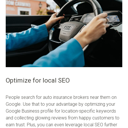
Optimize for local SEO
People search for auto insurance brokers near them on
Google. Use that to your advantage by optimizing your
Google Business profile for location-specific keywords
and collecting glowing reviews from happy customers to
earn trust. Plus, you can even leverage local SEO further