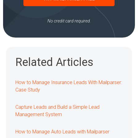
No credit card required.
Related Articles
How to Manage Insurance Leads With Mailparser:
Case Study
Capture Leads and Build a Simple Lead
Management System
How to Manage Auto Leads with Mailparser