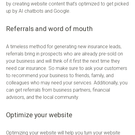
by creating website content that’s optimized to get picked
up by AI chatbots and Google.
Referrals and word of mouth
A timeless method for generating new insurance leads,
referrals bring in prospects who are already pre-sold on
your business and will think of it first the next time they
need car insurance. So make sure to ask your customers
to recommend your business to friends, family, and
colleagues who may need your services. Additionally, you
can get referrals from business partners, financial
advisors, and the local community.
Optimize your website
Optimizing your website will help you turn your website