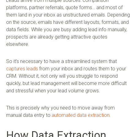
Leads arrive from multiple sources: comparison
platforms, partner referrals, quote forms… and most of
them land in your inbox as unstructured emails. Depending
on the source, emails have different layouts, formats, and
data fields. While you are busy adding lead info manually,
prospects are already getting attractive quotes
elsewhere.
So it’s necessary to have a streamlined system that
captures leads
from your inbox and routes them to your
CRM. Without it, not only will you struggle to respond
quickly, but lead management will become more difficult
and stressful when your lead volume grows.
This is precisely why you need to move away from
manual data entry to
automated data extraction
.
How Data Extraction