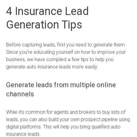
4 Insurance Lead
Generation Tips
Before capturing leads, first you need to generate them.
Since you’re educating yourself on how to improve your
business, we have compiled a few tips to help you
generate auto insurance leads more easily.
Generate leads from multiple online
channels
While it’s common for agents and brokers to buy lists of
leads, you can also build your own prospect pipeline using
digital platforms. This will help you bring qualified auto
insurance leads.