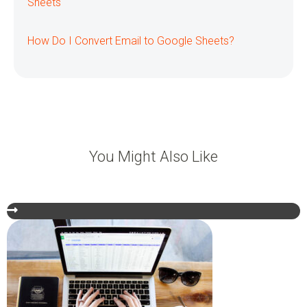
Sheets
How Do I Convert Email to Google Sheets?
You Might Also Like