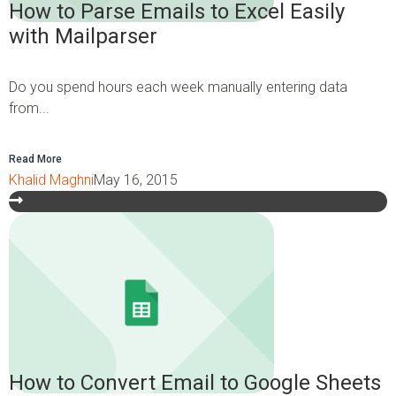
How to Parse Emails to Excel Easily
with Mailparser
Do you spend hours each week manually entering data
from...
Read More
Khalid Maghni
May 16, 2015
How to Convert Email to Google Sheets