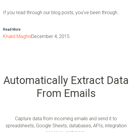
If you read through our blog posts, you’ve been through...
Read More
Khalid Maghni
December 4, 2015
Automatically Extract Data
From Emails
Capture data from incoming emails and send it to
spreadsheets, Google Sheets, databases, APIs, integration