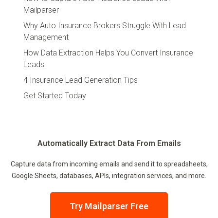
Mailparser
Why Auto Insurance Brokers Struggle With Lead
Management
How Data Extraction Helps You Convert Insurance
Leads
4 Insurance Lead Generation Tips
Get Started Today
Automatically Extract Data From Emails
Capture data from incoming emails and send it to spreadsheets,
Google Sheets, databases, APIs, integration services, and more.
Try Mailparser Free