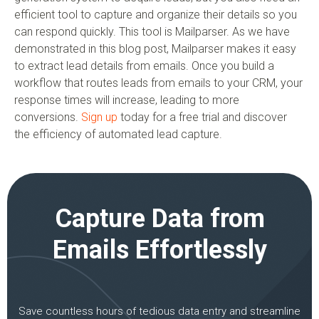
efficient tool to capture and organize their details so you
can respond quickly. This tool is Mailparser. As we have
demonstrated in this blog post, Mailparser makes it easy
to extract lead details from emails. Once you build a
workflow that routes leads from emails to your CRM, your
response times will increase, leading to more
conversions.
Sign up
today for a free trial and discover
the efficiency of automated lead capture.
Capture Data from
Emails Effortlessly
Save countless hours of tedious data entry and streamline