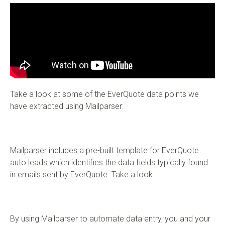
Take a look at some of the EverQuote data points we
have extracted using Mailparser:
Mailparser includes a pre-built template for EverQuote
auto leads which identifies the data fields typically found
in emails sent by EverQuote. Take a look:
By using Mailparser to automate data entry, you and your