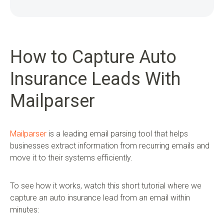
How to Capture Auto
Insurance Leads With
Mailparser
Mailparser
is a leading email parsing tool that helps
businesses extract information from recurring emails and
move it to their systems efficiently.
To see how it works, watch this short tutorial where we
capture an auto insurance lead from an email within
minutes: