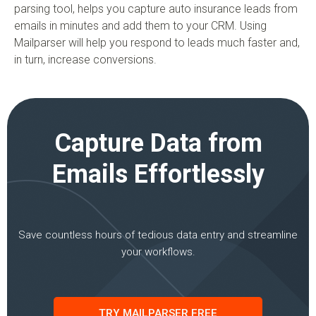
parsing tool, helps you capture auto insurance leads from
emails in minutes and add them to your CRM. Using
Mailparser will help you respond to leads much faster and,
in turn, increase conversions.
Capture Data from
Emails Effortlessly
Save countless hours of tedious data entry and streamline
your workflows.
TRY MAILPARSER FREE