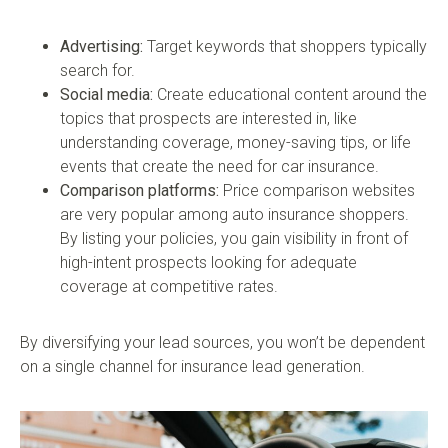
Advertising:
Target keywords that shoppers typically
search for.
Social media:
Create educational content around the
topics that prospects are interested in, like
understanding coverage, money-saving tips, or life
events that create the need for car insurance.
Comparison platforms:
Price comparison websites
are very popular among auto insurance shoppers.
By listing your policies, you gain visibility in front of
high-intent prospects looking for adequate
coverage at competitive rates.
By diversifying your lead sources, you won’t be dependent
on a single channel for insurance lead generation.