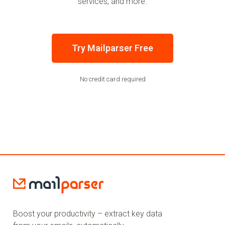
services, and more.
Try Mailparser Free
No credit card required
Boost your productivity – extract key data