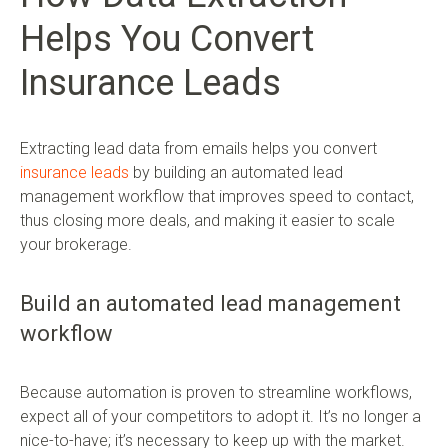
Helps You Convert
Insurance Leads
Extracting lead data from emails helps you convert
insurance leads
by building an automated lead
management workflow that improves speed to contact,
thus closing more deals, and making it easier to scale
your brokerage.
Build an automated lead management
workflow
Because automation is proven to streamline workflows,
expect all of your competitors to adopt it. It’s no longer a
nice-to-have; it’s necessary to keep up with the market.