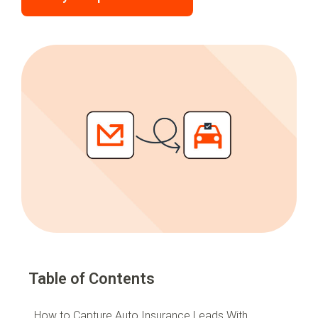
Table of Contents
How to Capture Auto Insurance Leads With