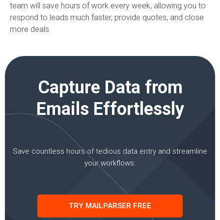
team will save hours of work every week, allowing you to
respond to leads much faster, provide quotes, and close
more deals.
Capture Data from
Emails Effortlessly
Save countless hours of tedious data entry and streamline
your workflows.
TRY MAILPARSER FREE