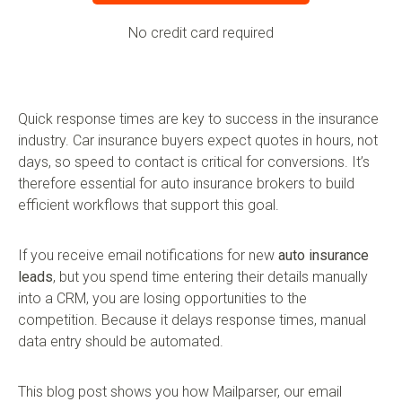
No credit card required
Quick response times are key to success in the insurance
industry. Car insurance buyers expect quotes in hours, not
days, so speed to contact is critical for conversions. It’s
therefore essential for auto insurance brokers to build
efficient workflows that support this goal.
If you receive email notifications for new
auto insurance
leads
, but you spend time entering their details manually
into a CRM, you are losing opportunities to the
competition. Because it delays response times, manual
data entry should be automated.
This blog post shows you how Mailparser, our email