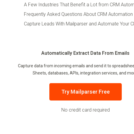
A Few Industries That Benefit a Lot from CRM Auto
Frequently Asked Questions About CRM Automation
Capture Leads With Mailparser and Automate Your 
Automatically Extract Data From Emails
Capture data from incoming emails and send it to spreadshee
Sheets, databases, APIs, integration services, and mo
Try Mailparser Free
No credit card required