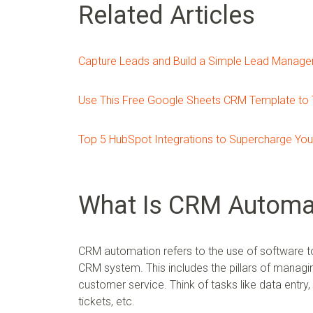
Related Articles
Capture Leads and Build a Simple Lead Manag
Use This Free Google Sheets CRM Template to 
Top 5 HubSpot Integrations to Supercharge Your
What Is CRM Automa
CRM automation refers to the use of software to
CRM system. This includes the pillars of managi
customer service. Think of tasks like data entry,
tickets, etc.