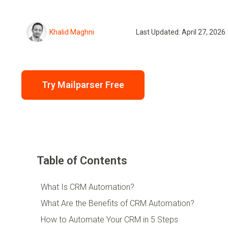
Khalid Maghni
Last Updated: April 27, 2026
Try Mailparser Free
Table of Contents
What Is CRM Automation?
What Are the Benefits of CRM Automation?
How to Automate Your CRM in 5 Steps