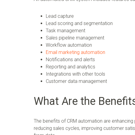
Lead capture
Lead scoring and segmentation
Task management
Sales pipeline management
Workflow automation
Email marketing automation
Notifications and alerts
Reporting and analytics
Integrations with other tools
Customer data management
What Are the Benefi
The benefits of CRM automation are enhancing pr
reducing sales cycles, improving customer satisf