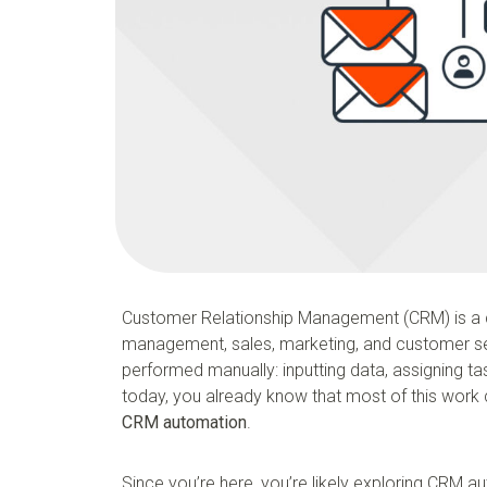
Customer Relationship Management (CRM) is a 
management, sales, marketing, and customer ser
performed manually: inputting data, assigning ta
today, you already know that most of this work c
CRM automation
.
Since you’re here, you’re likely exploring CRM 