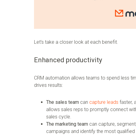
Let’s take a closer look at each benefit.
Enhanced productivity
CRM automation allows teams to spend less tim
drives results:
The sales team
can
capture leads
faster, 
allows sales reps to promptly connect wi
sales cycle.
The marketing team
can capture, segment,
campaigns and identify the most qualified