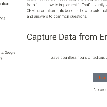
mation
from it, and how to implement it. That’s exactly
CRM automation is, its benefits, how to automate
and answers to common questions.
CRM
Capture Data from Em
ts, Google
Save countless hours of tedious 
re.
Try m
No cred