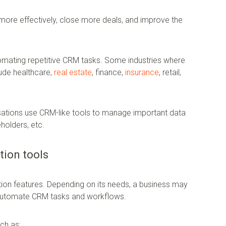
ore effectively, close more deals, and improve the
automating repetitive CRM tasks. Some industries where
ude healthcare,
real estate
, finance,
insurance
, retail,
isations use CRM-like tools to manage important data
eholders, etc.
tion tools
on features. Depending on its needs, a business may
automate CRM tasks and workflows.
ch as: