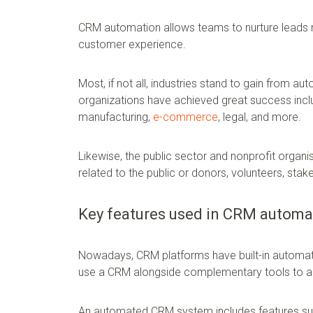
CRM automation allows teams to nurture leads m
customer experience.
Most, if not all, industries stand to gain from 
organizations have achieved great success incl
manufacturing,
e-commerce
, legal, and more.
Likewise, the public sector and nonprofit organ
related to the public or donors, volunteers, stak
Key features used in CRM automa
Nowadays, CRM platforms have built-in automati
use a CRM alongside complementary tools to 
An automated CRM system includes features su