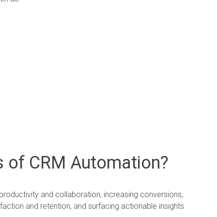
ts of CRM Automation?
oductivity and collaboration, increasing conversions,
action and retention, and surfacing actionable insights