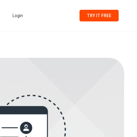
Login
TRY IT FREE