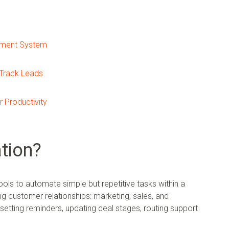
ement System
Track Leads
 Productivity
tion?
ols to automate simple but repetitive tasks within a
ng customer relationships: marketing, sales, and
 setting reminders, updating deal stages, routing support