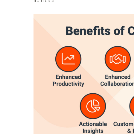
from data.