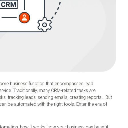
core business function that encompasses lead
vice. Traditionally, many CRM-related tasks are
sks, tracking leads, sending emails, creating reports… But
an be automated with the right tools. Enter the era of
automation, how it works, how your business can benefit