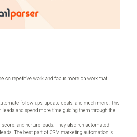
e on repetitive work and focus more on work that
automate follow-ups, update deals, and much more. This
th leads and spend more time guiding them through the
 score, and nurture leads. They also run automated
 leads. The best part of CRM marketing automation is