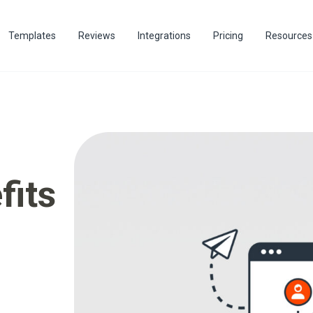
Templates
Reviews
Integrations
Pricing
Resources
fits