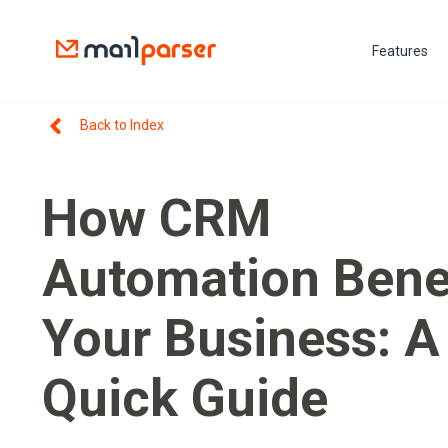
Features
Back to Index
How CRM
Automation Bene
Your Business: A
Quick Guide