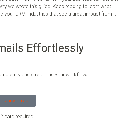
 why we wrote this guide. Keep reading to learn what
 your CRM, industries that see a great impact from it,
ails Effortlessly
data entry and streamline your workflows.
ailparser free
it card required.