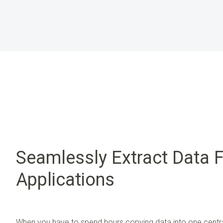
Seamlessly Extract Data 
Applications
When you have to spend hours copying data into one centra