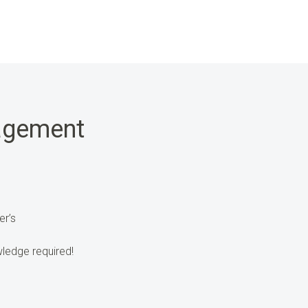
agement
er’s
ledge required!