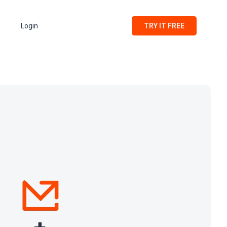
Login
TRY IT FREE