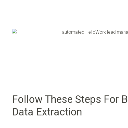
Follow These Steps For B
Data Extraction