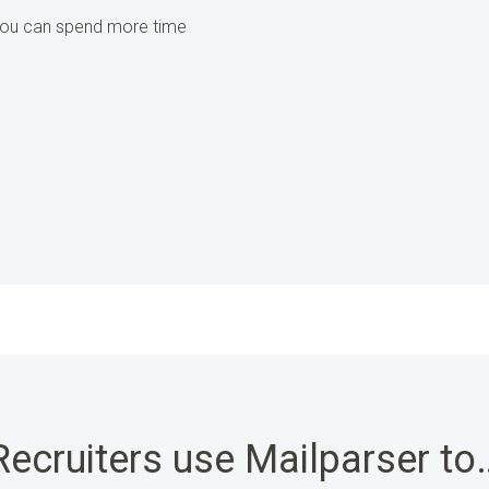
 you can spend more time
Recruiters use Mailparser to