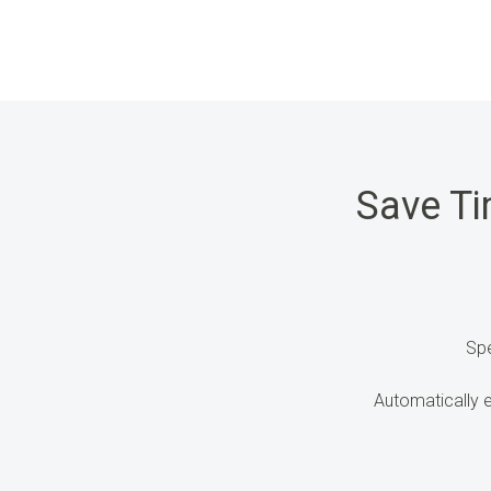
Save T
Sp
Automatically 