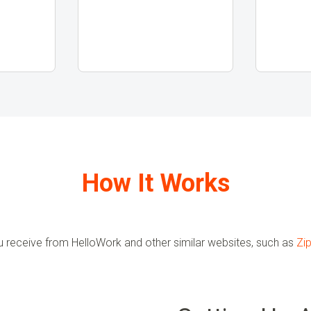
How It Works
u receive from HelloWork and other similar websites, such as
Zip