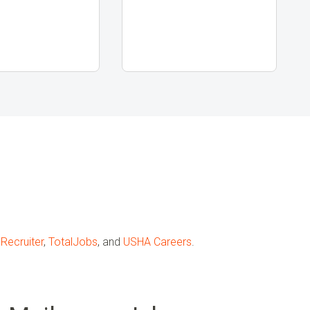
Recruiter
,
TotalJobs
, and
USHA Careers
.