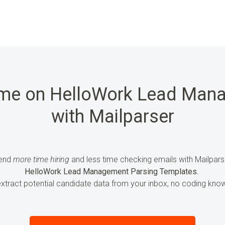
ime on HelloWork Lead Man
with Mailparser
end
more time hiring
and less time checking emails with Mailpars
HelloWork Lead Management Parsing Templates.
extract
potential candidate data
from your inbox, no coding know