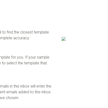
 to find the closest template
complete accuracy.
mplate for you. If your sample
 to select the template that
ails in this inbox will enter the
uent emails added to this inbox
have chosen.