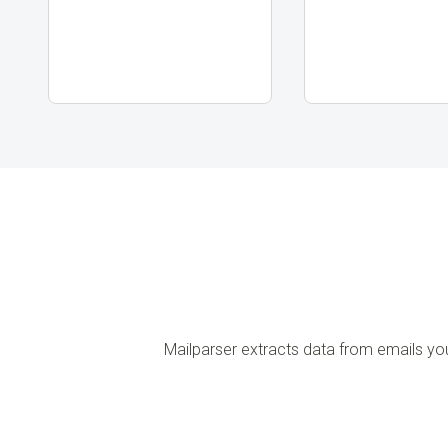
Mailparser extracts data from emails yo