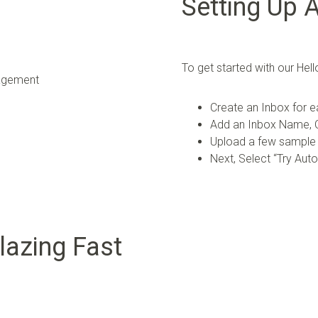
Setting Up 
To get started with our H
Create an Inbox for e
Add an Inbox Name, C
Upload a few sample
Next, Select “Try Aut
lazing Fast