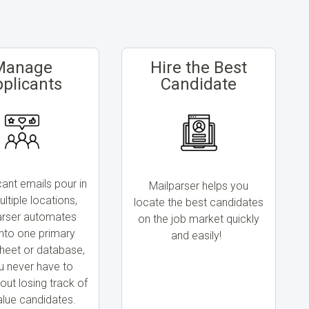
Manage
Hire the Best
plicants
Candidate
cant emails pour in
Mailparser helps you
ltiple locations,
locate the best candidates
arser automates
on the job market quickly
nto one primary
and easily!
heet or database,
u never have to
out losing track of
alue candidates.