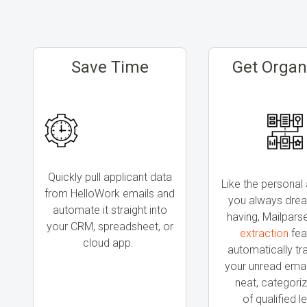
Save Time
Get Organ
Quickly pull applicant data
Like the personal 
from HelloWork emails and
you always dre
automate it straight into
having, Mailpars
your CRM, spreadsheet, or
extraction
fea
cloud app.
automatically t
your unread email
neat, categoriz
of
qualified l