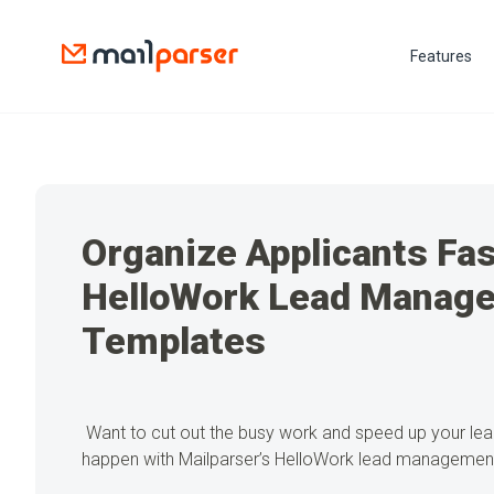
Features
Organize Applicants Fas
HelloWork Lead Manag
Templates
Want to cut out the busy work and speed up your le
happen with Mailparser’s HelloWork lead managemen