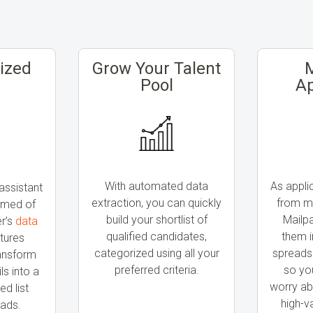
ized
Grow Your Talent
Pool
Ap
With automated data
As appli
assistant
extraction, you can quickly
from mu
amed of
build your shortlist of
Mailp
er’s
data
qualified candidates,
them i
tures
categorized using all your
spreads
ransform
preferred criteria.
so yo
s into a
worry ab
ed list
high-v
eads.