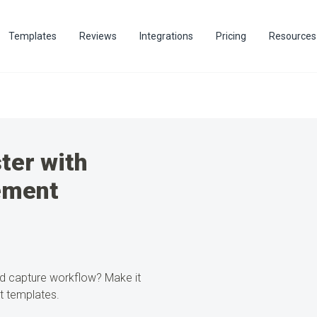
Templates
Reviews
Integrations
Pricing
Resources
ter with
ement
ad capture workflow?
Make it
t templates.