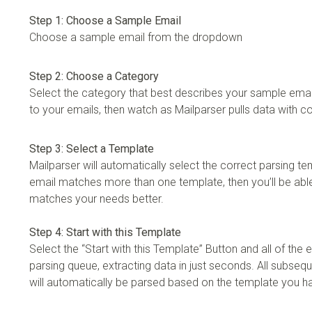
Step 1: Choose a Sample Email
Choose a sample email from the dropdown
Step 2: Choose a Category
Select the category that best describes your sample email
to your emails, then watch as Mailparser pulls data with 
Step 3: Select a Template
Mailparser will automatically select the correct parsing te
email matches more than one template, then you’ll be able
matches your needs better.
Step 4: Start with this Template
Select the “Start with this Template” Button and all of the em
parsing queue, extracting data in just seconds. All subseq
will automatically be parsed based on the template you 