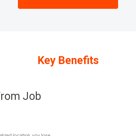
TRY MAILPARSER FOR FREE
Key Benefits
From Job
lized location, you lose