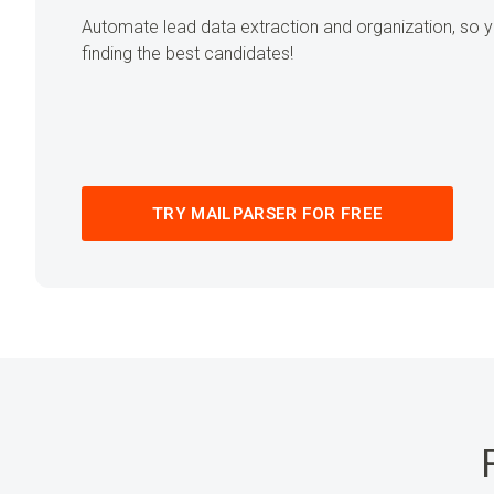
Automate lead data extraction and organization, so
finding the best candidates!
TRY MAILPARSER FOR FREE