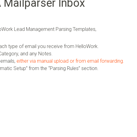
A Mailparser Inbox
elloWork Lead Management Parsing Templates,
ach type of email you receive from HelloWork.
ategory, and any Notes.
 emails,
either via manual upload or from email forwarding.
omatic Setup” from the “Parsing Rules” section.