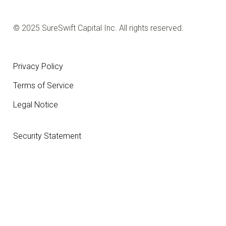
© 2025 SureSwift Capital Inc. All rights reserved.
Privacy Policy
Terms of Service
Legal Notice
Security Statement