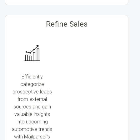
Refine Sales
Efficiently
categorize
prospective leads
from external
sources and gain
valuable insights
into upcoming
automotive trends
with Mailparser’s