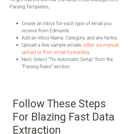
Parsing Templates,
Create an Inbox for each type of email you
receive from Edmunds.
Add an Inbox Name, Category, and any Notes.
Upload a few sample emails,
either via manual
upload or from email forwarding.
Next, Select “Try Automatic Setup” from the
“Parsing Rules” section.
Follow These Steps
For Blazing Fast Data
Extraction