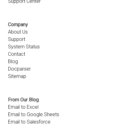
Support Center
Company
About Us
Support
System Status
Contact
Blog
Docparser
Sitemap
From Our Blog
Email to Excel
Email to Google Sheets
Email to Salesforce