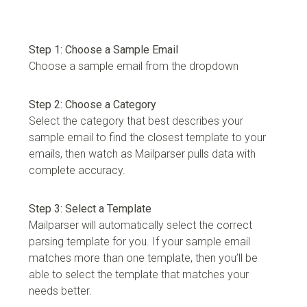
Step 1: Choose a Sample Email
Choose a sample email from the dropdown
Step 2: Choose a Category
Select the category that best describes your
sample email to find the closest template to your
emails, then watch as Mailparser pulls data with
complete accuracy.
Step 3: Select a Template
Mailparser will automatically select the correct
parsing template for you. If your sample email
matches more than one template, then you’ll be
able to select the template that matches your
needs better.