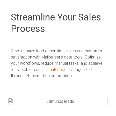
Streamline Your Sales
Process
Revolutionize lead generation, sales and customer
satisfaction with Mailparser’s data tools. Optimize
your workflows, reduce manual tasks, and achieve
remarkable results in
auto lead
management
through efficient data automation!