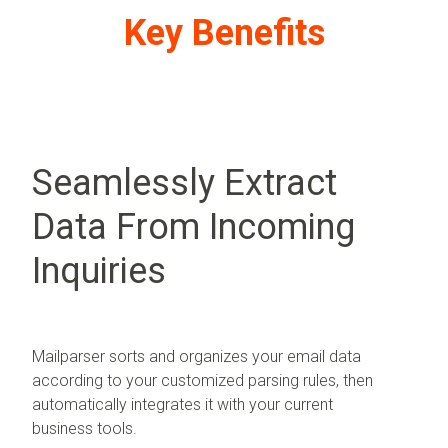
Key Benefits
Seamlessly Extract
Data From Incoming
Inquiries
Mailparser sorts and organizes your email data
according to your customized parsing rules, then
automatically integrates it with your current
business tools.