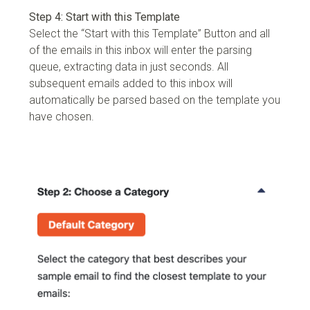
Step 4: Start with this Template
Select the “Start with this Template” Button and all
of the emails in this inbox will enter the parsing
queue, extracting data in just seconds. All
subsequent emails added to this inbox will
automatically be parsed based on the template you
have chosen.