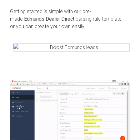
Getting started is simple with our pre-
made
Edmunds Dealer Direct
parsing rule template,
or you can create your own easily!