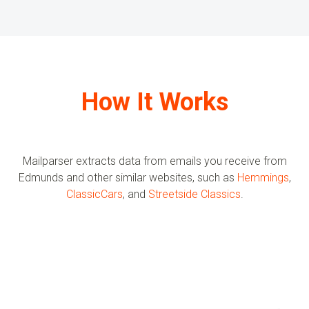
How It Works
Mailparser extracts data from emails you receive from
Edmunds
and other similar websites, such as
Hemmings
,
ClassicCars
, and
Streetside Classics
.