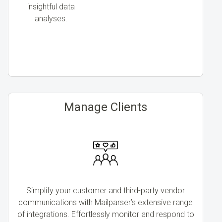
insightful data
analyses.
Manage Clients
Simplify your customer and third-party vendor
communications with Mailparser’s extensive range
of integrations. Effortlessly monitor and respond to