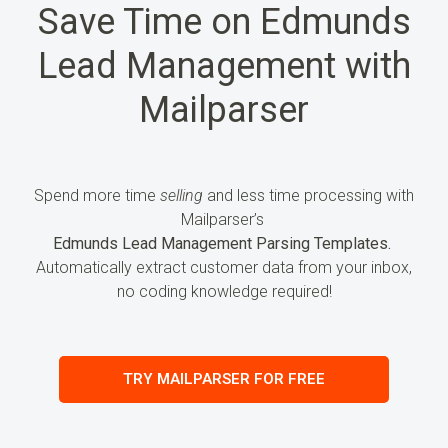
Save Time on Edmunds
Lead Management with
Mailparser
Spend more time
selling
and less time processing
with
Mailparser’s
Edmunds Lead Management Parsing Templates.
Automatically extract customer data from your inbox,
no coding knowledge required!
TRY MAILPARSER FOR FREE