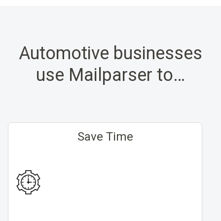
Automotive businesses
use Mailparser to…
Save Time