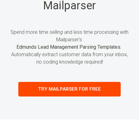
Mailparser
Spend more time
selling
and less time processing
with
Mailparser’s
Edmunds Lead Management Parsing Templates.
Automatically extract customer
data
from your inbox,
no coding knowledge required!
TRY MAILPARSER FOR FREE