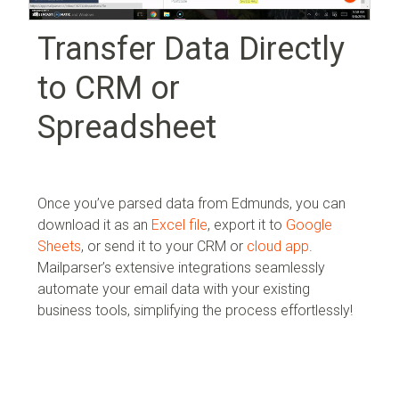
Transfer Data Directly
to CRM or
Spreadsheet
Once you’ve parsed data from Edmunds, you can
download it as an
Excel file
, export it to
Google
Sheets
, or send it to your
CRM or
cloud app
.
Mailparser’s extensive integrations seamlessly
automate your email data with your existing
business tools, simplifying the process effortlessly!