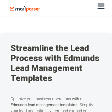
Streamline the Lead
Process with Edmunds
Lead Management
Templates
Optimize your business operations with our
Edmunds lead management
templates
. Simplify
your lead acquisition system and expand your