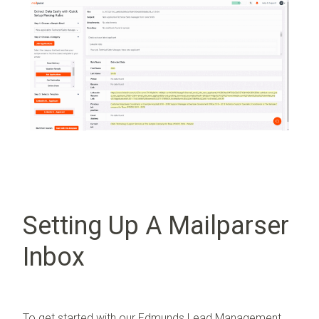
Setting Up A Mailparser
Inbox
To get started with our Edmunds Lead Management