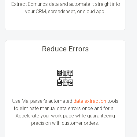
Extract Edmunds data and automate it straight into
your CRM, spreadsheet, or cloud app.
Reduce Errors
Use Mailparser’s automated
data extraction
tools
to eliminate manual data errors once and for all.
Accelerate your work pace while guaranteeing
precision with customer orders.