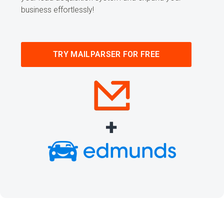
business effortlessly!
TRY MAILPARSER FOR FREE