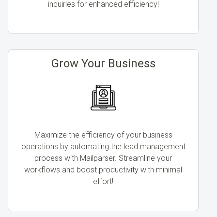
inquiries for enhanced efficiency!
Grow Your Business
Maximize the efficiency of your business
operations by automating the lead management
process with Mailparser. Streamline your
workflows and boost productivity with minimal
effort!