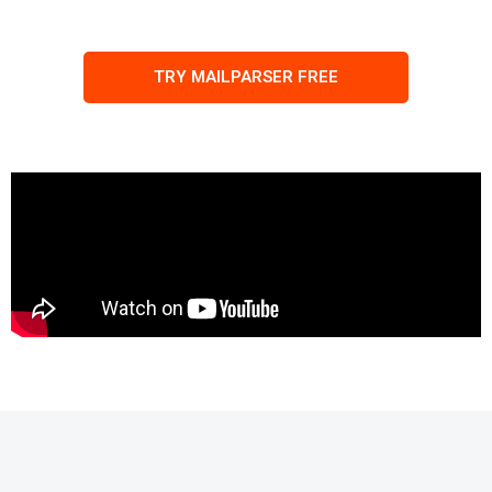
TRY MAILPARSER FREE