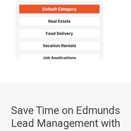
Save Time on Edmunds
Lead Management with