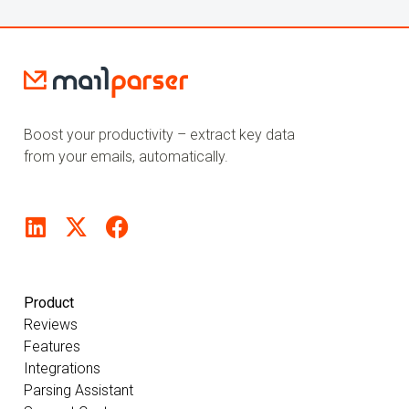
Boost your productivity – extract key data
from your emails, automatically.
Product
Reviews
Features
Integrations
Parsing Assistant