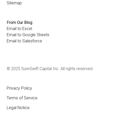
Sitemap
From Our Blog
Email to Excel
Email to Google Sheets
Email to Salesforce
© 2025 SureSwift Capital Inc. All rights reserved.
Privacy Policy
Terms of Service
Legal Notice