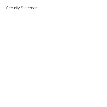
Security Statement