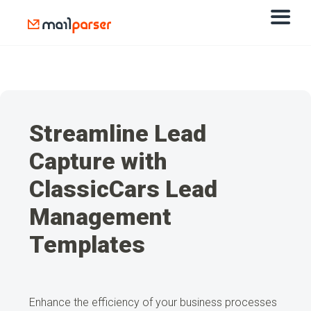
Streamline Lead
Capture with
ClassicCars Lead
Management
Templates
Enhance the efficiency of your business processes