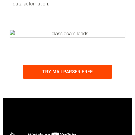
data automation.
TRY MAILPARSER FREE