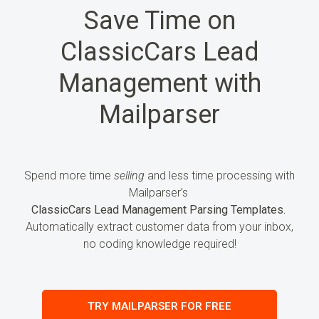
Save Time on
ClassicCars Lead
Management with
Mailparser
Spend more time
selling
and less time processing
with
Mailparser’s
ClassicCars Lead Management Parsing Templates.
Automatically extract customer
data
from your inbox,
no coding knowledge required!
TRY MAILPARSER FOR FREE