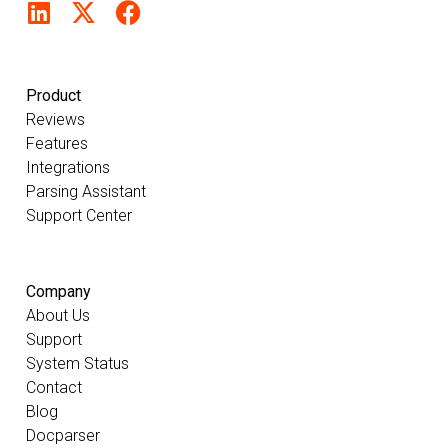
Product
Reviews
Features
Integrations
Parsing Assistant
Support Center
Company
About Us
Support
System Status
Contact
Blog
Docparser