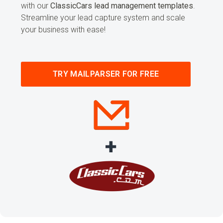
with our
ClassicCars lead management templates
.
Streamline your lead capture system and scale
your business with ease!
TRY MAILPARSER FOR FREE