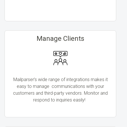
Manage Clients
Mailparser’s wide range of integrations makes it
easy to manage communications with your
customers and third-party vendors. Monitor and
respond to inquiries easily!