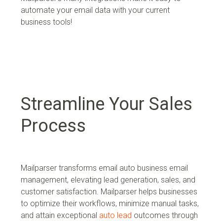
a
utomate your email data with your current
business tools!
Streamline Your Sales
Process
Mailparser transforms email auto business email
management, elevating lead generation, sales, and
customer satisfaction. Mailparser helps businesses
to optimize their workflows, minimize manual tasks,
and attain exceptional
auto lead
outcomes through