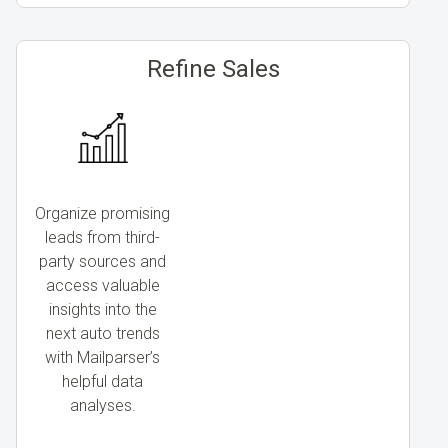
Refine Sales
Organize promising
leads from third-
party sources and
access valuable
insights into the
next auto trends
with Mailparser’s
helpful data
analyses.