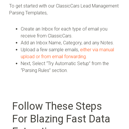
To get started with our ClassicCars Lead Management
Parsing Templates,
Create an Inbox for each type of email you
receive from ClassicCars.
Add an Inbox Name, Category, and any Notes.
Upload a few sample emails,
either via manual
upload or from email forwarding
.
Next, Select “Try Automatic Setup” from the
“Parsing Rules” section.
Follow These Steps
For Blazing Fast Data