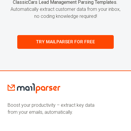
ClassicCars Lead Management Parsing Templates.
Automatically extract customer data from your inbox,
no coding knowledge required!
TRY MAILPARSER FOR FREE
Boost your productivity – extract key data
from your emails, automatically.