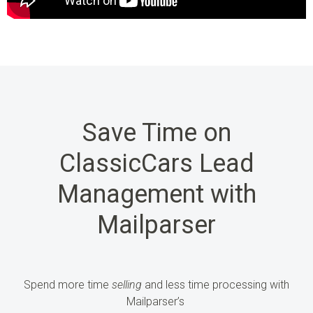
Save Time on
ClassicCars Lead
Management with
Mailparser
Spend more time
selling
and less time processing
with
Mailparser’s