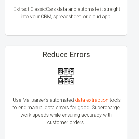
Extract ClassicCars data and automate it straight
into your CRM, spreadsheet, or cloud app.
Reduce Errors
Use
Mailparser’s automated
data extraction
tools
to end
manual data errors for good
. Supercharge
work speeds while ensuring accuracy with
customer orders.