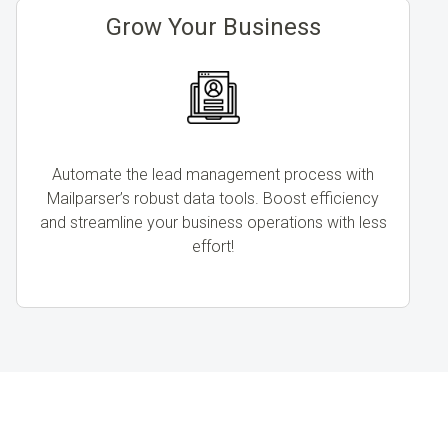
Grow Your Business
Automate the lead management process with
Mailparser’s robust data tools. Boost efficiency
and streamline your business operations with less
effort!