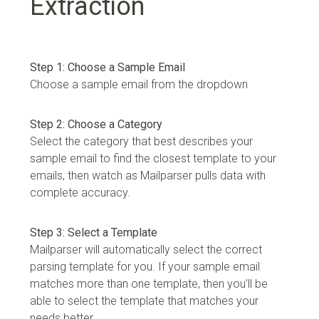
Extraction
Step 1: Choose a Sample Email
Choose a sample email from the dropdown
Step 2: Choose a Category
Select the category that best describes your
sample email to find the closest template to your
emails, then watch as Mailparser pulls data with
complete accuracy.
Step 3: Select a Template
Mailparser will automatically select the correct
parsing template for you. If your sample email
matches more than one template, then you’ll be
able to select the template that matches your
needs better.