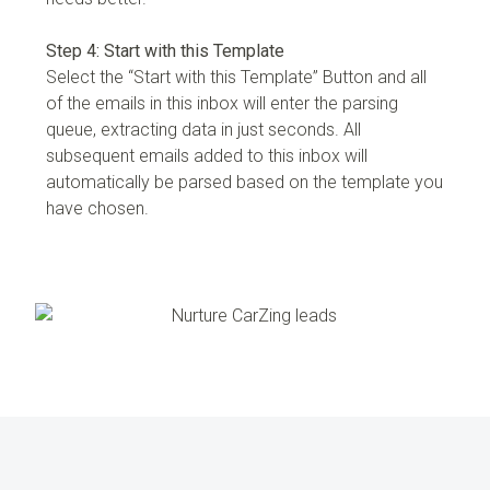
Step 4: Start with this Template
Select the “Start with this Template” Button and all
of the emails in this inbox will enter the parsing
queue, extracting data in just seconds. All
subsequent emails added to this inbox will
automatically be parsed based on the template you
have chosen.