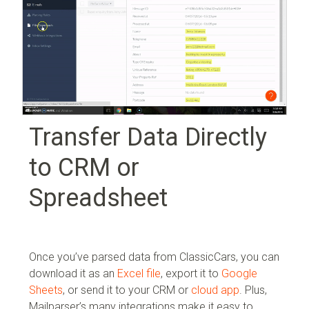
Transfer Data Directly
to CRM or
Spreadsheet
Once you’ve parsed data from ClassicCars, you can
download it as an
Excel file
, export it to
Google
Sheets
, or send it to your
CRM or
cloud app
. Plus,
Mailparser’s many integrations make it easy to