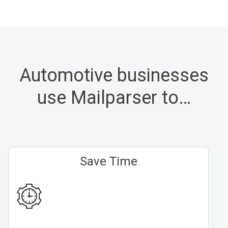
Automotive businesses
use Mailparser to…
Save Time