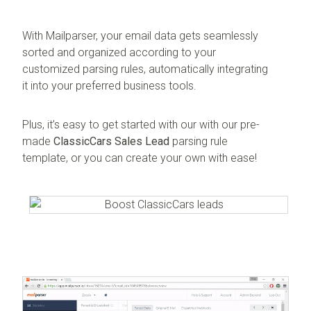
With Mailparser, your email data gets seamlessly
sorted and organized according to your
customized parsing rules, automatically integrating
it into your preferred business tools.
Plus, it’s easy to get started with our with our pre-
made
ClassicCars Sales Lead
parsing rule
template, or you can create your own with ease!