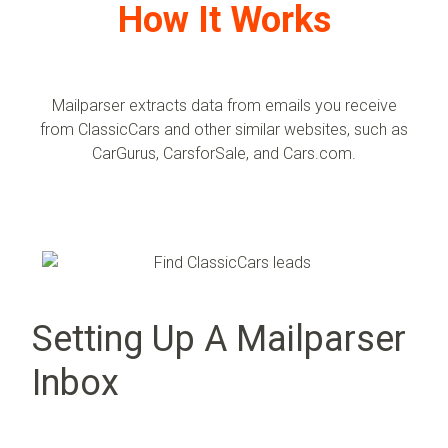
How It Works
Mailparser extracts data from emails you receive
from
ClassicCars
and other similar websites, such as
CarGurus, CarsforSale, and
Cars.com
.
Setting Up A Mailparser
Inbox