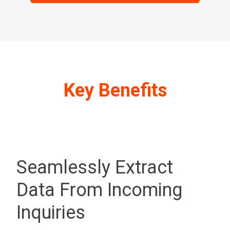
Key Benefits
Seamlessly Extract
Data From Incoming
Inquiries