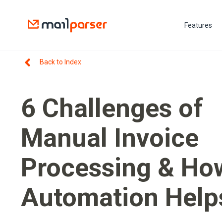
Features
Back to Index
6 Challenges of
Manual Invoice
Processing & Ho
Automation Help