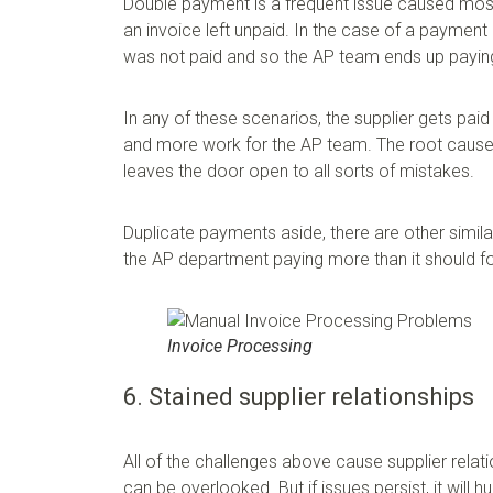
Double payment is a frequent issue caused mostl
an invoice left unpaid. In the case of a payment 
was not paid and so the AP team ends up payin
In any of these scenarios, the supplier gets paid
and more work for the AP team. The root cause o
leaves the door open to all sorts of mistakes.
Duplicate payments aside, there are other simila
the AP department paying more than it should fo
Invoice Processing
6. Stained supplier relationships
All of the challenges above cause supplier relat
can be overlooked. But if issues persist, it will h