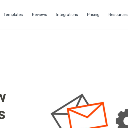
Templates
Reviews
Integrations
Pricing
Resources
w
s