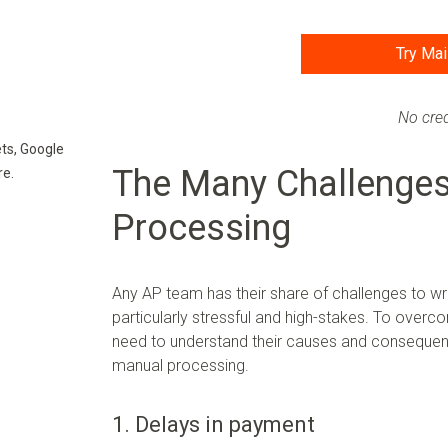
Try Mai
No cred
ts, Google
The Many Challenges
re.
Processing
Any AP team has their share of challenges to 
particularly stressful and high-stakes. To overc
need to understand their causes and consequenc
manual processing.
1. Delays in payment