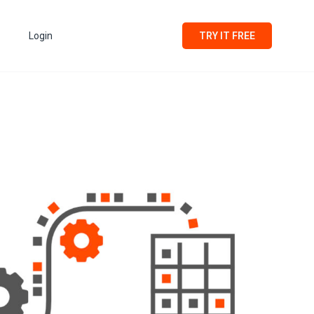
Login
TRY IT FREE