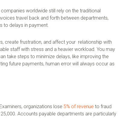
 companies worldwide still rely on the traditional
nvoices travel back and forth between departments,
ds to delays in payment.
, create frustration, and affect your relationship with
ble staff with stress and a heavier workload. You may
can take steps to minimize delays, like improving the
ng future payments, human error will always occur as
 Examiners, organizations lose
5% of revenue
to fraud
125,000. Accounts payable departments are particularly