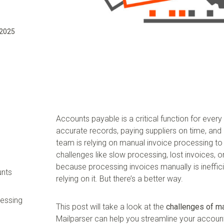
 2025
Accounts payable is a critical function for ever
accurate records, paying suppliers on time, and
team is relying on manual invoice processing to
challenges like slow processing, lost invoices,
because processing invoices manually is ineffic
unts
relying on it. But there’s a better way.
cessing
This post will take a look at the
challenges of m
Mailparser can help you streamline your accou