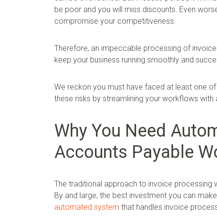
be poor and you will miss discounts. Even wors
compromise your competitiveness.
Therefore, an impeccable processing of invoice
keep your business running smoothly and succes
We reckon you must have faced at least one of 
these risks by streamlining your workflows with
Why You Need Automa
Accounts Payable W
The traditional approach to invoice processing 
By and large, the best investment you can make 
automated system
that handles invoice process