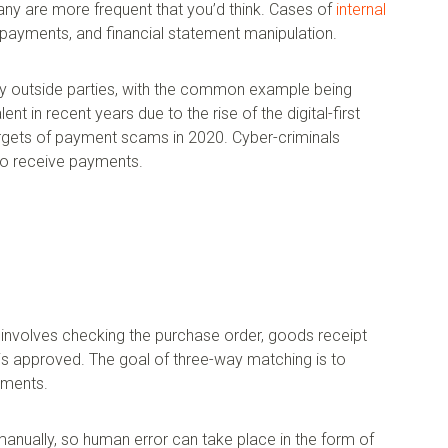
ny are more frequent that you’d think. Cases of
internal
payments, and financial statement manipulation.
 by outside parties, with the common example being
 in recent years due to the rise of the digital-first
gets of payment scams in 2020. Cyber-criminals
to receive payments.
involves checking the purchase order, goods receipt
 is approved. The goal of three-way matching is to
uments.
anually, so human error can take place in the form of