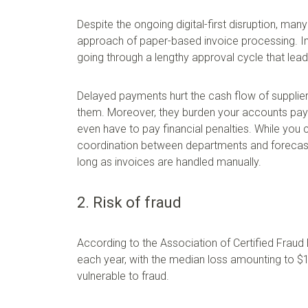
Despite the ongoing digital-first disruption, many
approach of paper-based invoice processing. I
going through a lengthy approval cycle that lea
Delayed payments hurt the cash flow of suppliers
them. Moreover, they burden your accounts paya
even have to pay financial penalties. While you 
coordination between departments and forecasti
long as invoices are handled manually.
2. Risk of fraud
According to the Association of Certified Fraud
each year, with the median loss amounting to $
vulnerable to fraud.