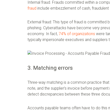
Internal fraud. Frauds committed within a compa
fraud
include embezzlement of cash, fraudulent 
External fraud: This type of fraud is committed
phishing. Cyberattacks have become very prevalent
economy. In fact,
74% of organizations
were tar
typically impersonate executives and suppliers 
3. Matching errors
Three-way matching is a common practice that 
note, and the supplier’s invoice before payment
detect discrepancies between these three doc
Accounts payable teams often have to do this m