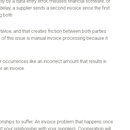
y by a data entry error, misused financial software, or
delay, a supplier sends a second invoice since the first
g both.
 twice, and that creates friction between both parties
f this issue is manual invoice processing because it
r occurrences like an incorrect amount that results in
r an invoice.
ionships to suffer. An invoice problem that happens once
urt your relationship with your suppliers. Cooperation will