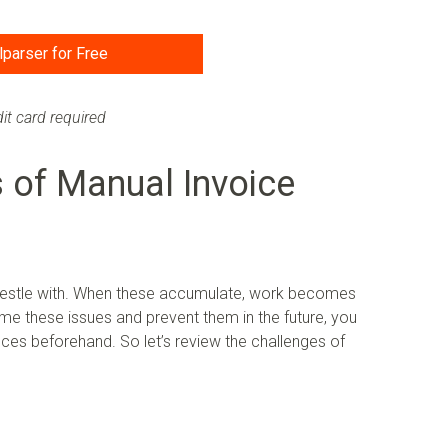
lparser for Free
it card required
 of Manual Invoice
wrestle with. When these accumulate, work becomes
ome these issues and prevent them in the future, you
es beforehand. So let’s review the challenges of