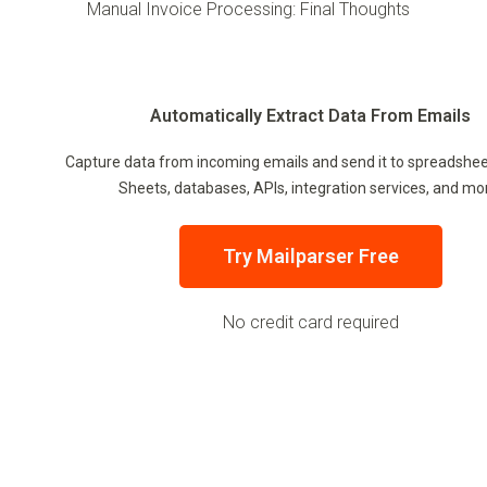
Manual Invoice Processing: Final Thoughts
Automatically Extract Data From Emails
Capture data from incoming emails and send it to spreadshee
Sheets, databases, APIs, integration services, and mo
Try Mailparser Free
No credit card required