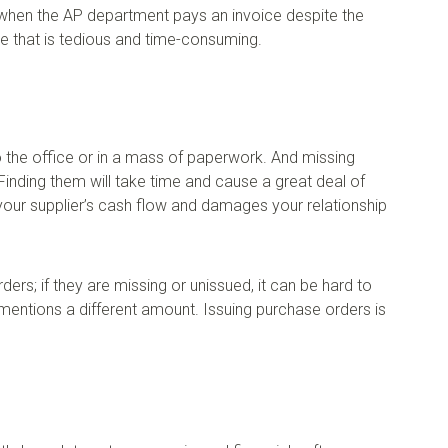
 when the AP department pays an invoice despite the
ke that is tedious and time-consuming.
o the office or in a mass of paperwork. And missing
 Finding them will take time and cause a great deal of
ts your supplier’s cash flow and damages your relationship
s; if they are missing or unissued, it can be hard to
ntions a different amount. Issuing purchase orders is