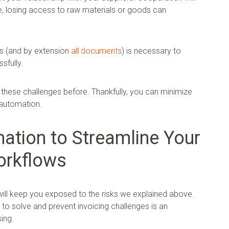
e, losing access to raw materials or goods can
s (and by extension
all documents
) is necessary to
sfully.
these challenges before. Thankfully, you can minimize
 automation.
tion to Streamline Your
orkflows
will keep you exposed to the risks we explained above.
to solve and prevent invoicing challenges is an
ing.