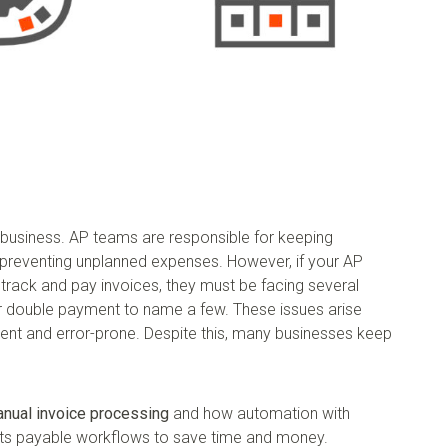
y business. AP teams are responsible for keeping
 preventing unplanned expenses. However, if your AP
 track and pay invoices, they must be facing several
 or double payment to name a few. These issues arise
ient and error-prone. Despite this, many businesses keep
anual invoice processing
and how automation with
nts payable workflows to save time and money.