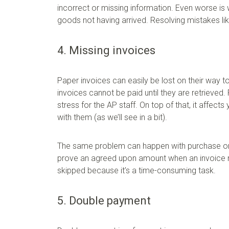
incorrect or missing information. Even worse is
goods not having arrived. Resolving mistakes li
4. Missing invoices
Paper invoices can easily be lost on their way t
invoices cannot be paid until they are retrieved.
stress for the AP staff. On top of that, it affec
with them (as we’ll see in a bit).
The same problem can happen with purchase order
prove an agreed upon amount when an invoice me
skipped because it’s a time-consuming task.
5. Double payment