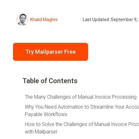
Khalid Maghni
Last Updated: September 9,
Try Mailparser Free
Table of Contents
The Many Challenges of Manual Invoice Processing
Why You Need Automation to Streamline Your Acco
Payable Workflows
How to Solve the Challenges of Manual Invoice Pro
with Mailparser