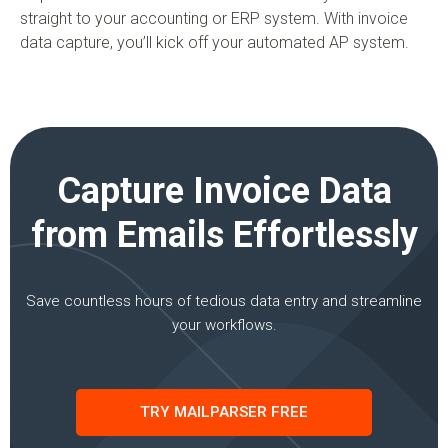
straight to your accounting or ERP system. With invoice
data capture, you’ll kick off your automated AP system.
Capture Invoice Data
from Emails Effortlessly
Save countless hours of tedious data entry and streamline
your workflows.
TRY MAILPARSER FREE