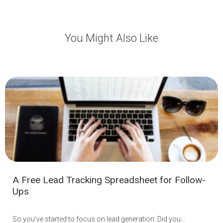
You Might Also Like
A Free Lead Tracking Spreadsheet for Follow-
Ups
So you’ve started to focus on lead generation. Did you...