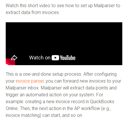
Watch this short video to see how to set up Mailparser to
extract data from invoices:
This is a one-and-done setup process. After configuring
your
invoice parser
, you can forward new invoices to your
Mailparser inbox. Mailparser will extract data points and
trigger an automated action on your system. For
example: creating a new invoice record in QuickBooks
Online. Then, the next action in the AP workflow (e.g.,
invoice matching) can start, and so on.