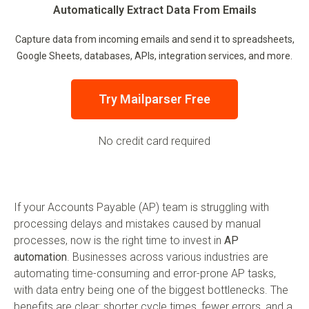
Automatically Extract Data From Emails
Capture data from incoming emails and send it to spreadsheets,
Google Sheets, databases, APIs, integration services, and more.
Try Mailparser Free
No credit card required
If your Accounts Payable (AP) team is struggling with
processing delays and mistakes caused by manual
processes, now is the right time to invest in
AP
automation
. Businesses across various industries are
automating time-consuming and error-prone AP tasks,
with data entry being one of the biggest bottlenecks. The
benefits are clear: shorter cycle times, fewer errors, and a