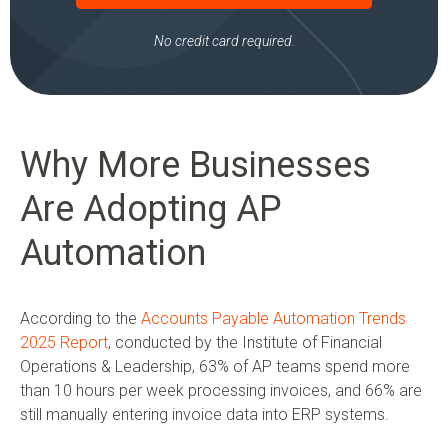
No credit card required.
Why More Businesses
Are Adopting AP
Automation
According to the
Accounts Payable Automation Trends
2025 Report
, conducted by the Institute of Financial
Operations & Leadership, 63% of AP teams spend more
than 10 hours per week processing invoices, and 66% are
still manually entering invoice data into ERP systems.