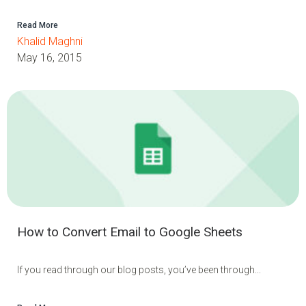
Read More
Khalid Maghni
May 16, 2015
How to Convert Email to Google Sheets
If you read through our blog posts, you’ve been through...