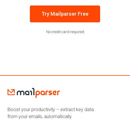
Try Mailparser Free
No credit card required
Boost your productivity – extract key data
from your emails, automatically.