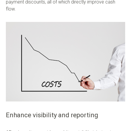
payment discounts, all of which directly improve cash
flow.
Enhance visibility and reporting