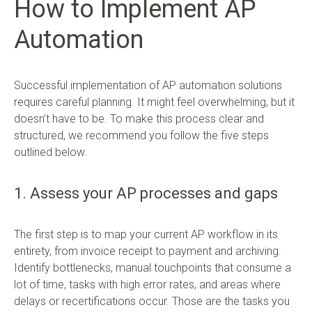
How to Implement AP
Automation
Successful implementation of AP automation solutions
requires careful planning. It might feel overwhelming, but it
doesn’t have to be. To make this process clear and
structured, we recommend you follow the five steps
outlined below.
1. Assess your AP processes and gaps
The first step is to map your current AP workflow in its
entirety, from invoice receipt to payment and archiving.
Identify bottlenecks, manual touchpoints that consume a
lot of time, tasks with high error rates, and areas where
delays or recertifications occur. Those are the tasks you