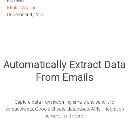
Read More
Khalid Maghni
December 4, 2015
Automatically Extract Data
From Emails
Capture data from incoming emails and send it to
spreadsheets, Google Sheets, databases, APIs, integration
services, and more.