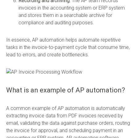
Recording and archiving:
The AP team records
invoices in the accounting system or ERP system
and stores them in a searchable archive for
compliance and auditing purposes.
In essence, AP automation helps automate repetitive
tasks in the invoice-to-payment cycle that consume time,
lead to errors, and create bottlenecks.
What is an example of AP automation?
A common example of AP automation is automatically
extracting invoice data from PDF invoices received by
email, validating the data against purchase orders, routing
the invoice for approval, and scheduling payment in an
accounting or ERP system. AP automation software