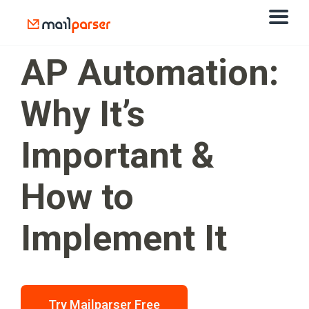
AP Automation:
Why It’s
Important &
How to
Implement It
Try Mailparser Free