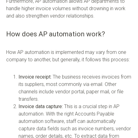
Furthermore, AP automation allows AP departments to
handle higher invoice volumes without drowning in work
and also strengthen vendor relationships.
How does AP automation work?
How AP automation is implemented may vary from one
company to another, but generally, it follows this process:
Invoice receipt:
The business receives invoices from
its suppliers, most commonly via email. Other
channels include vendor portal, paper mail, or file
transfers.
Invoice data capture:
This is a crucial step in AP
automation. With the right Accounts Payable
automation software, staff can automatically
capture data fields such as invoice numbers, vendor
names, order details, etc. To extract data from