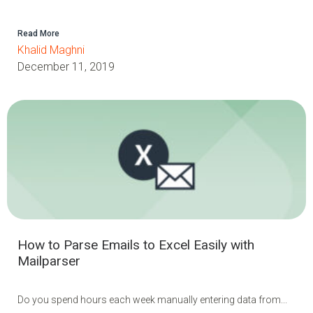
Read More
Khalid Maghni
December 11, 2019
How to Parse Emails to Excel Easily with
Mailparser
Do you spend hours each week manually entering data from...