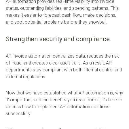
AP automation provides real-time visibility into invoice
status, outstanding liabilities, and spending patterns. This
makes it easier to forecast cash flow, make decisions,
and spot potential problems before they snowball.
Strengthen security and compliance
AP invoice automation centralizes data, reduces the risk
of fraud, and creates clear audit trails. As a result, AP
departments stay compliant with both internal control and
external regulations.
Now that we have established what AP automation is, why
it’s important, and the benefits you reap from it, it’s time to
discuss how to implement AP automation solutions
successfully.