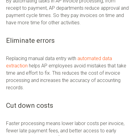
By automating tasks in AP invoice processing, from
receipt to payment, AP departments reduce approval and
payment cycle times. So they pay invoices on time and
have more time for other activities.
Eliminate errors
Replacing manual data entry with
automated data
extraction
helps AP employees avoid mistakes that take
time and effort to fix. This reduces the cost of invoice
processing and increases the accuracy of accounting
records.
Cut down costs
Faster processing means lower labor costs per invoice,
fewer late payment fees, and better access to early