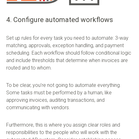
4. Configure automated workflows
Set up rules for every task you need to automate: 3-way
matching, approvals, exception handling, and payment
scheduling. Each workflow should follow conditional logic
and include thresholds that determine when invoices are
routed and to whom.
To be clear, you’re not going to automate everything.
Some tasks must be performed by a human, like
approving invoices, auditing transactions, and
communicating with vendors.
Furthermore, this is where you assign clear roles and
responsibilities to the people who will work with the