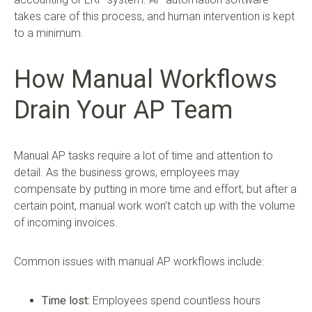
takes care of this process, and human intervention is kept
to a minimum.
How Manual Workflows
Drain Your AP Team
Manual AP tasks require a lot of time and attention to
detail. As the business grows, employees may
compensate by putting in more time and effort, but after a
certain point, manual work won’t catch up with the volume
of incoming invoices.
Common issues with manual AP workflows include:
Time lost:
Employees spend countless hours