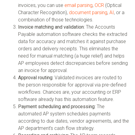
invoices, you can use
email parsing
,
OCR
(Optical
Character Recognition),
document parsing
,
AI
, or a
combination of those technologies.
Invoice matching and validation:
The Accounts
Payable automation software checks the extracted
data for accuracy and matches it against purchase
orders and delivery receipts. This eliminates the
need for manual matching (a huge relief) and helps
AP employees detect discrepancies before sending
an invoice for approval.
Approval routing:
Validated invoices are routed to
the person responsible for approval via pre-defined
workflows. Chances are, your accounting or ERP
software already has this automation feature.
Payment scheduling and processing:
The
automated AP system schedules payments
according to due dates, vendor agreements, and the
AP department’s cash flow strategy.