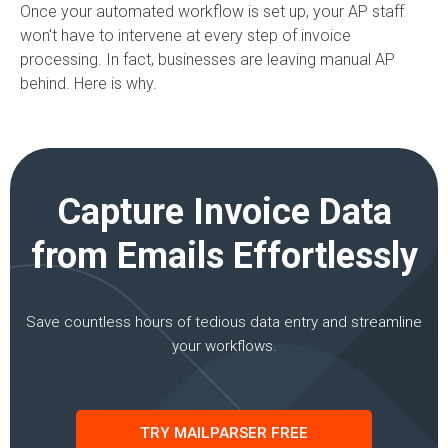
Once your automated workflow is set up, your AP staff
won’t have to intervene at every step of invoice
processing. In fact, businesses are leaving manual AP
behind. Here is why.
Capture Invoice Data
from Emails Effortlessly
Save countless hours of tedious data entry and streamline
your workflows.
TRY MAILPARSER FREE