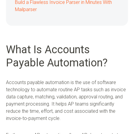
Build a Flawless Invoice Parser in Minutes With
Mailparser
What Is Accounts
Payable Automation?
Accounts payable automation is the use of software
technology to automate routine AP tasks such as invoice
data capture, matching, validation, approval routing, and
payment processing. It helps AP teams significantly
reduce the time, effort, and cost associated with the
invoice-to-payment cycle.