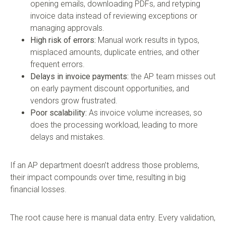
opening emails, downloading PDFs, and retyping
invoice data instead of reviewing exceptions or
managing approvals.
High risk of errors:
Manual work results in typos,
misplaced amounts, duplicate entries, and other
frequent errors.
Delays in invoice payments:
the AP team misses out
on early payment discount opportunities, and
vendors grow frustrated.
Poor scalability:
As invoice volume increases, so
does the processing workload, leading to more
delays and mistakes.
If an AP department doesn’t address those problems,
their impact compounds over time, resulting in big
financial losses.
The root cause here is manual data entry. Every validation,