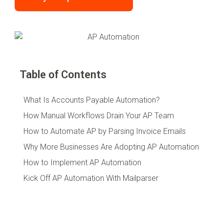
Table of Contents
What Is Accounts Payable Automation?
How Manual Workflows Drain Your AP Team
How to Automate AP by Parsing Invoice Emails
Why More Businesses Are Adopting AP Automation
How to Implement AP Automation
Kick Off AP Automation With Mailparser