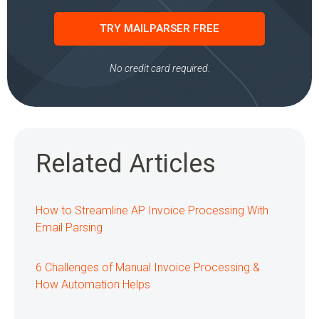
TRY MAILPARSER FREE
No credit card required.
Related Articles
How to Streamline AP Invoice Processing With
Email Parsing
6 Challenges of Manual Invoice Processing &
How Automation Helps