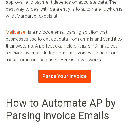
approval, and payment depends on accurate data. The
best way to deal with data entry is to automate it, which is
what Mailparser excels at.
Mailparser
is a no-code email parsing solution that
businesses use to extract data from emails and send it to
their systems. A perfect example of this is PDF invoices
received by email. In fact, parsing invoices is one of our
most common use cases. Here is how it works.
Parse Your Invoice
How to Automate AP by
Parsing Invoice Emails