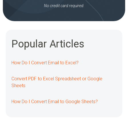
No credit card required.
Popular Articles
How Do I Convert Email to Excel?
Convert PDF to Excel Spreadsheet or Google
Sheets
How Do I Convert Email to Google Sheets?