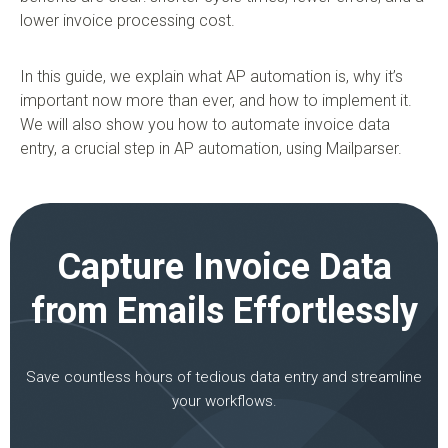
lower invoice processing cost.
In this guide, we explain what AP automation is, why it’s
important now more than ever, and how to implement it.
We will also show you how to automate invoice data
entry, a crucial step in AP automation, using Mailparser.
Capture Invoice Data
from Emails Effortlessly
Save countless hours of tedious data entry and streamline
your workflows.