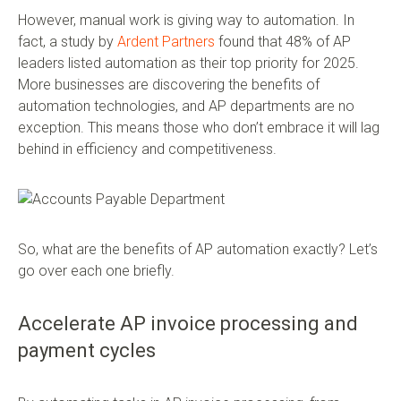
However, manual work is giving way to automation. In
fact, a study by
Ardent Partners
found that 48% of AP
leaders listed automation as their top priority for 2025.
More businesses are discovering the benefits of
automation technologies, and AP departments are no
exception. This means those who don’t embrace it will lag
behind in efficiency and competitiveness.
So, what are the benefits of AP automation exactly? Let’s
go over each one briefly.
Accelerate AP invoice processing and
payment cycles