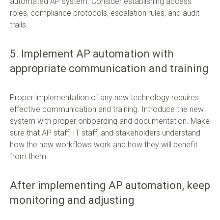
automated AP system. Consider establishing access
roles, compliance protocols, escalation rules, and audit
trails.
5. Implement AP automation with
appropriate communication and training
Proper implementation of any new technology requires
effective communication and training. Introduce the new
system with proper onboarding and documentation. Make
sure that AP staff, IT staff, and stakeholders understand
how the new workflows work and how they will benefit
from them.
After implementing AP automation, keep
monitoring and adjusting