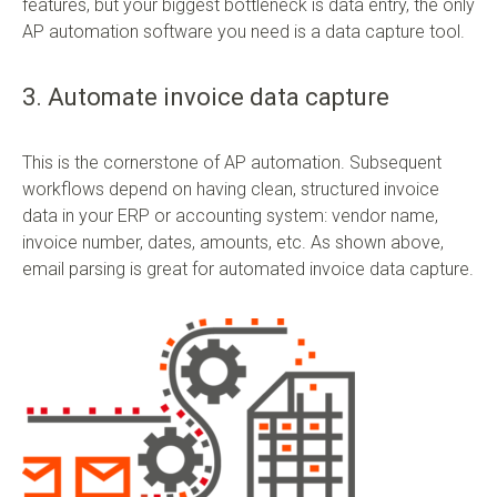
features, but your biggest bottleneck is data entry, the only
AP automation software you need is a data capture tool.
3. Automate invoice data capture
This is the cornerstone of AP automation. Subsequent
workflows depend on having clean, structured invoice
data in your ERP or accounting system: vendor name,
invoice number, dates, amounts, etc. As shown above,
email parsing is great for automated invoice data capture.