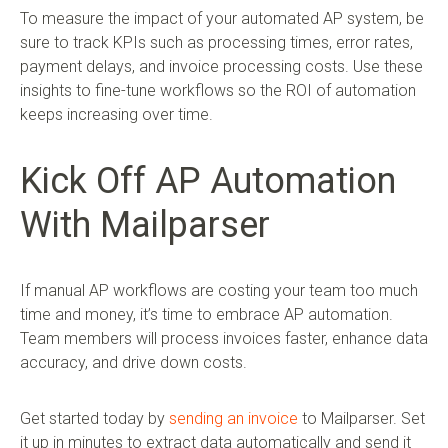
To measure the impact of your automated AP system, be
sure to track KPIs such as processing times, error rates,
payment delays, and invoice processing costs. Use these
insights to fine-tune workflows so the ROI of automation
keeps increasing over time.
Kick Off AP Automation
With Mailparser
If manual AP workflows are costing your team too much
time and money, it’s time to embrace AP automation.
Team members will process invoices faster, enhance data
accuracy, and drive down costs.
Get started today by
sending an invoice
to Mailparser. Set
it up in minutes to extract data automatically and send it