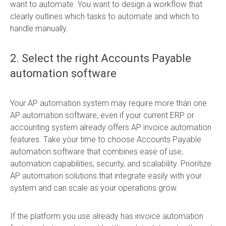
want to automate. You want to design a workflow that
clearly outlines which tasks to automate and which to
handle manually.
2. Select the right Accounts Payable
automation software
Your AP automation system may require more than one
AP automation software, even if your current ERP or
accounting system already offers AP invoice automation
features. Take your time to choose Accounts Payable
automation software that combines ease of use,
automation capabilities, security, and scalability. Prioritize
AP automation solutions that integrate easily with your
system and can scale as your operations grow.
If the platform you use already has invoice automation