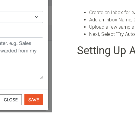
Create an Inbox for e
Add an Inbox Name, C
Upload a few sample
Next, Select “Try Aut
Setting Up 