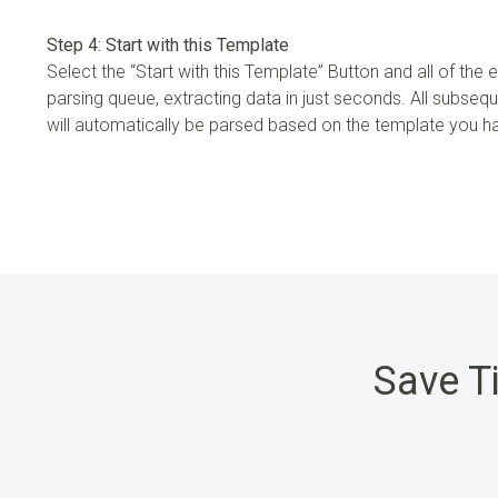
Step 4: Start with this Template
Select the “Start with this Template” Button and all of the em
parsing queue, extracting data in just seconds. All subseq
will automatically be parsed based on the template you 
Save T