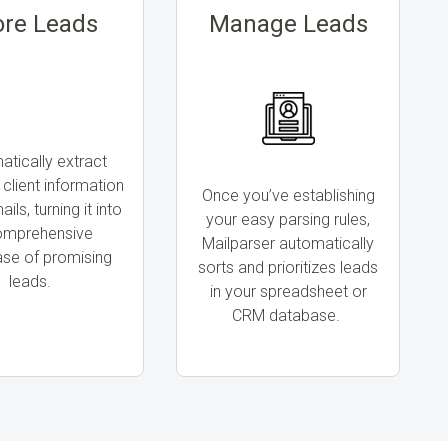
ore Leads
Manage Leads
tically extract
 client information
Once you’ve establishing
ils, turning it into
your easy parsing rules,
omprehensive
Mailparser automatically
se of promising
sorts and prioritizes leads
leads.
in your spreadsheet or
CRM database.