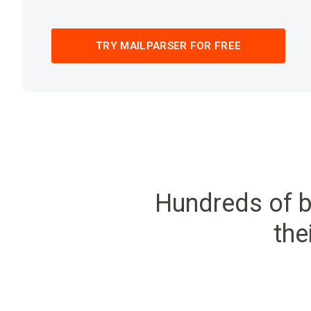
TRY MAILPARSER FOR FREE
Hundreds of b
the