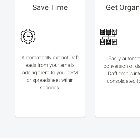
Save Time
Get Organ
Automatically extract Daft
Easily automa
leads from your emails,
conversion of d
adding them to your CRM
Daft emails in
or spreadsheet within
consolidated f
seconds.