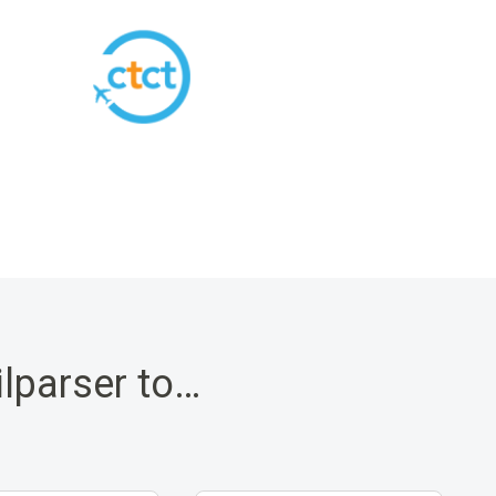
ilparser to…