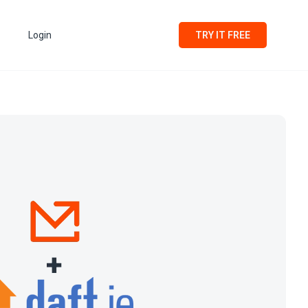
Login
TRY IT FREE