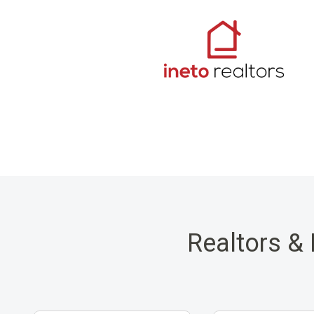
Realtors & 