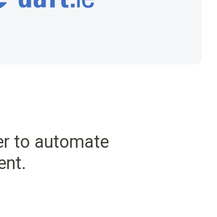
er to automate
ent.