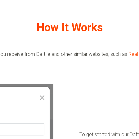
How It Works
ou receive from Daft.ie and other similar websites, such as
Real
To get started with our Da