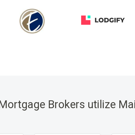
Mortgage Brokers utilize Ma