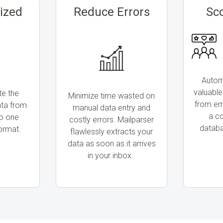
ized
Reduce Errors
Sc
Automa
valuable
te the
Minimize time wasted on
from ema
ata from
manual data entry and
a c
to one
costly errors. Mailparser
databa
ormat.
flawlessly extracts your
data as soon as it arrives
in your inbox.