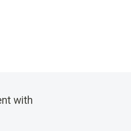
nt with