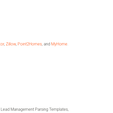
tor
,
Zillow
,
Point2Homes
, and
MyHome
.
ft Lead Management Parsing Templates,