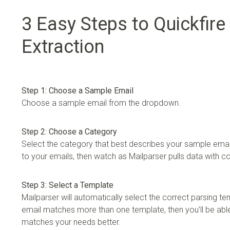
3 Easy Steps to Quickfire
Extraction
Step 1: Choose a Sample Email
Choose a sample email from the dropdown.
Step 2: Choose a Category
Select the category that best describes your sample email
to your emails, then watch as Mailparser pulls data with 
Step 3: Select a Template
Mailparser will automatically select the correct parsing te
email matches more than one template, then you’ll be able
matches your needs better.