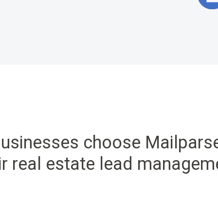
usinesses choose Mailpars
ir real estate lead managem