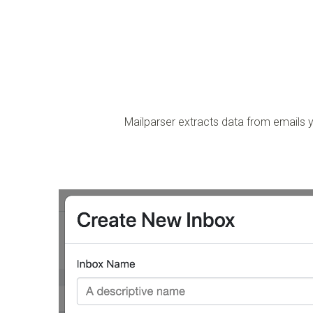
Mailparser extracts data from emails y