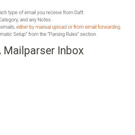
ach type of email you receive from Daft.
ategory, and any Notes.
 emails,
either by manual upload or from email forwarding.
omatic Setup” from the “Parsing Rules” section.
A Mailparser Inbox