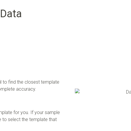
 Data
 to find the closest template
complete accuracy.
mplate for you. If your sample
 to select the template that