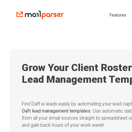
Features
Grow Your Client Roster
Lead Management Temp
Find Daft.ie leads easily by automating your lead cap
Daft lead management templates
. Use automatic data
from all your email sources straight to spreadsheet
and gain back hours of your work week!