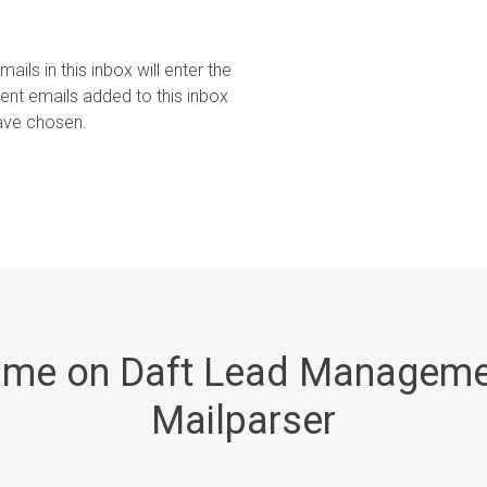
ails in this inbox will enter the
uent emails added to this inbox
have chosen.
ime on Daft Lead Manageme
Mailparser