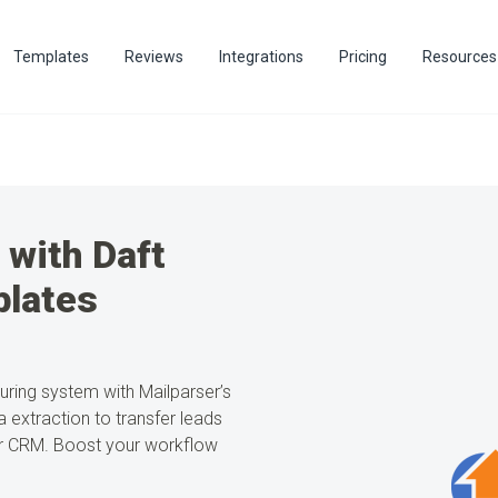
Templates
Reviews
Integrations
Pricing
Resources
 with Daft
lates
turing system with Mailparser’s
 extraction to transfer leads
 or CRM. Boost your workflow