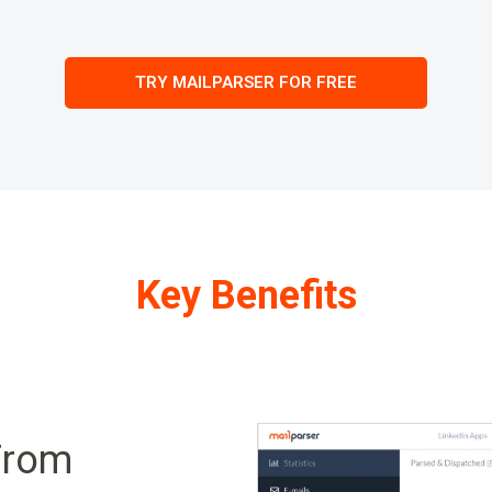
TRY MAILPARSER FOR FREE
Key Benefits
From