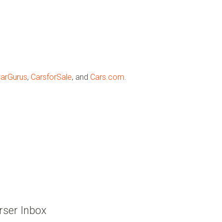
arGurus
,
CarsforSale
, and
Cars.com
.
rser Inbox