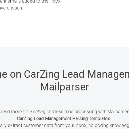
uent emails added to this inbox
have chosen.
me on CarZing Lead Managem
Mailparser
pend more time
selling
and less time processing
with Mailparser
CarZing Lead Management Parsing Templates.
ally extract customer
data
from your inbox, no coding knowledg