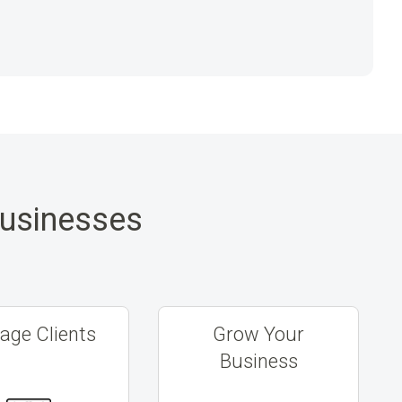
Businesses
ge Clients
Grow Your
Business