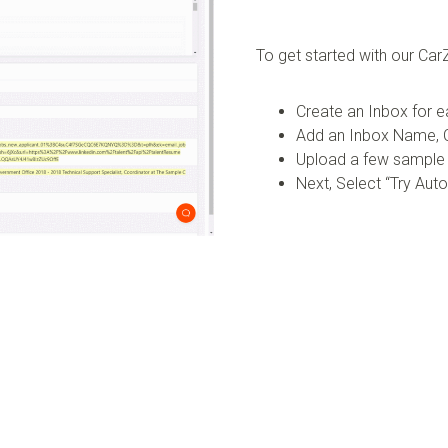
To get started with our C
Create an Inbox for e
Add an Inbox Name, C
Upload a few sample
Next, Select “Try Aut