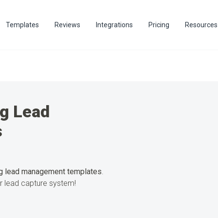
Templates
Reviews
Integrations
Pricing
Resources
ng Lead
s
g lead management templates
.
ur lead capture system!