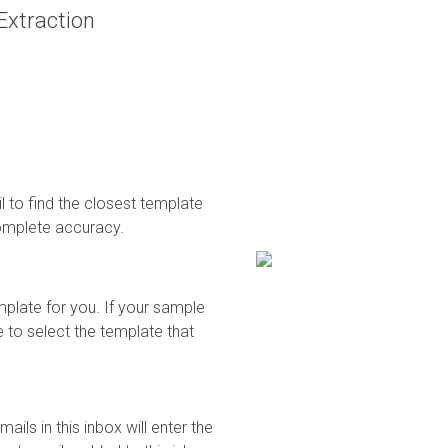
Extraction
 to find the closest template
complete accuracy.
mplate for you. If your sample
 to select the template that
ails in this inbox will enter the