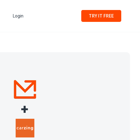
Login
TRY IT FREE