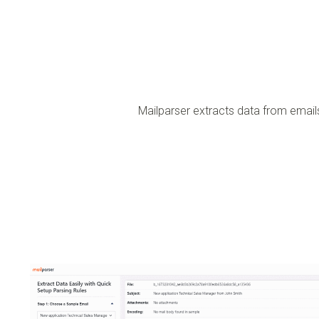
Mailparser extracts data from emai