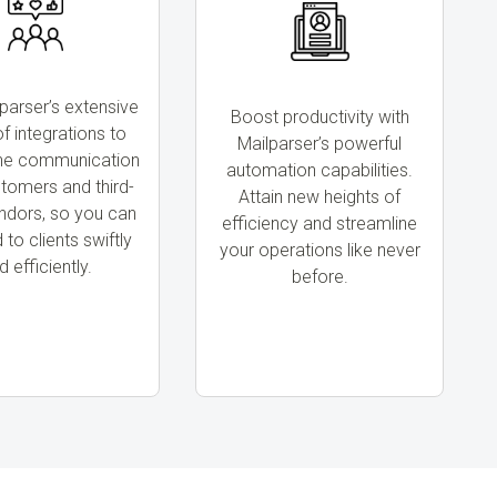
parser’s extensive
Boost productivity with
f integrations to
Mailparser’s powerful
ine communication
automation capabilities.
stomers and third-
Attain new heights of
ndors, so you can
efficiency and streamline
to clients swiftly
your operations like never
d efficiently.
before.