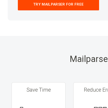
TRY MAILPARSER FOR FREE
Mailparse
Save Time
Reduce Er