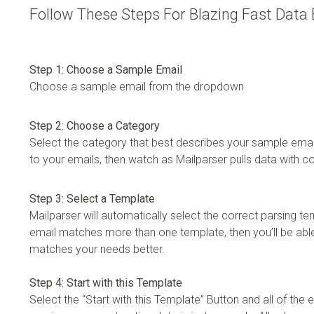
Follow These Steps For Blazing Fast Data 
Step 1: Choose a Sample Email
Choose a sample email from the dropdown
Step 2: Choose a Category
Select the category that best describes your sample email
to your emails, then watch as Mailparser pulls data with 
Step 3: Select a Template
Mailparser will automatically select the correct parsing te
email matches more than one template, then you’ll be able
matches your needs better.
Step 4: Start with this Template
Select the “Start with this Template” Button and all of the em