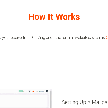
How It Works
ls you receive from
CarZing
and other similar websites, such as
C
Setting Up A Mailpa