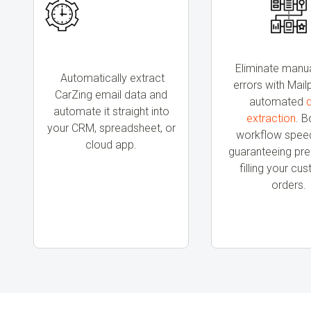
Eliminate manu
Automatically extract
errors with Mail
CarZing email data and
automated
automate it straight into
extraction
. B
your CRM, spreadsheet, or
workflow speed
cloud app.
guaranteeing prec
filling your cu
orders.