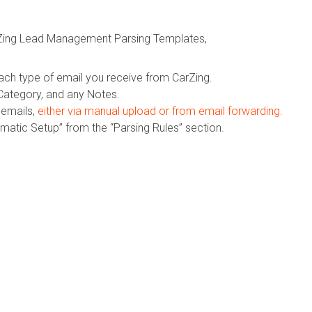
arZing Lead Management Parsing Templates,
ach type of email you receive from CarZing.
ategory, and any Notes.
 emails,
either via manual upload or from email forwarding.
omatic Setup” from the “Parsing Rules” section.