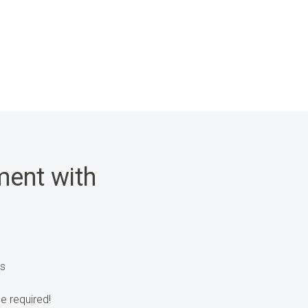
ent with
’s
e required!