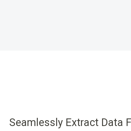
Seamlessly Extract Data 