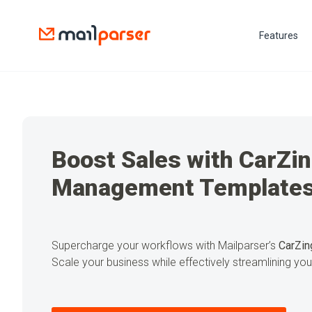
Features
Boost Sales with CarZi
Management Template
Supercharge your workflows with Mailparser’s
CarZin
Scale your business while effectively streamlining yo