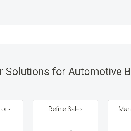
r Solutions for Automotive 
rors
Refine Sales
Mana