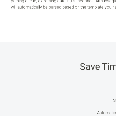
parsing queue, extracting data in just seconds. All subseq
will automatically be parsed based on the template you 
Save Ti
S
Automatic