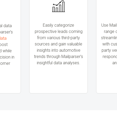
Easily categorize
Use Mail
al data
prospective leads coming
range o
parser’s
from various third-party
streaml
data
sources and gain valuable
with cu
oost
insights into automotive
party ve
 while
trends through Mailparser’s
respond 
ision in
insightful data analyses.
an
stomer