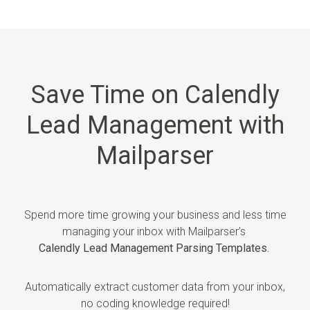
Save Time on Calendly
Lead Management with
Mailparser
Spend more time growing
your business and less time
managing your inbox
with Mailparser’s
Calendly Lead Management Parsing Templates.
Automatically extract customer
data
from your inbox,
no coding knowledge required!