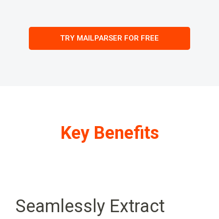
TRY MAILPARSER FOR FREE
Key Benefits
Seamlessly Extract