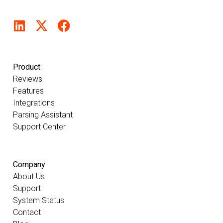
Product
Reviews
Features
Integrations
Parsing Assistant
Support Center
Company
About Us
Support
System Status
Contact