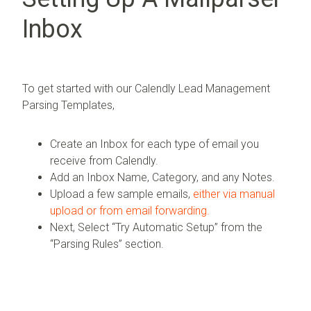
Inbox
To get started with our Calendly Lead Management
Parsing Templates,
Create an Inbox for each type of email you
receive from Calendly.
Add an Inbox Name, Category, and any Notes.
Upload a few sample emails,
either via manual
upload or from email forwarding.
Next, Select “Try Automatic Setup” from the
“Parsing Rules” section.