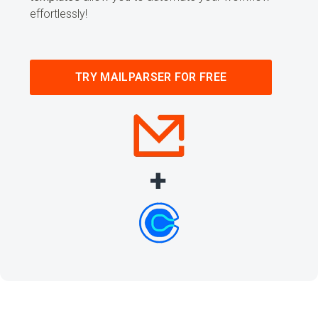
effortlessly!
TRY MAILPARSER FOR FREE