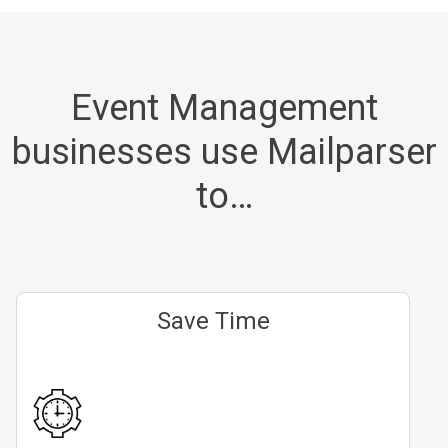
Event Management
businesses use Mailparser
to…
Save Time