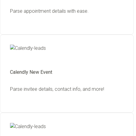
Parse appointment details with ease.
Calendly New Event
Parse invitee details, contact info, and more!