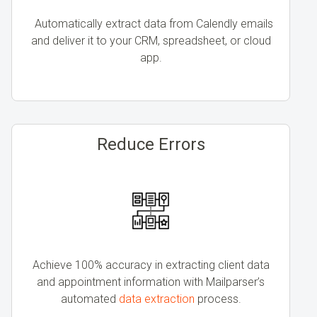
Automatically extract data from Calendly emails
and deliver it to your CRM, spreadsheet, or cloud
app.
Reduce Errors
Achieve 100% accuracy in extracting client data
and appointment information with Mailparser’s
automated
data extraction
process.