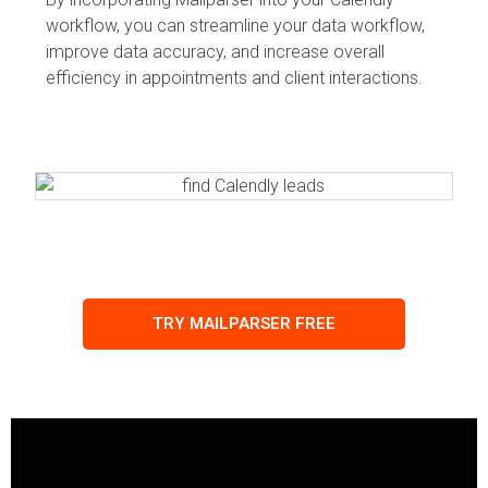
workflow, you can streamline your data workflow,
improve data accuracy, and increase overall
efficiency in appointments and client interactions.
TRY MAILPARSER FREE