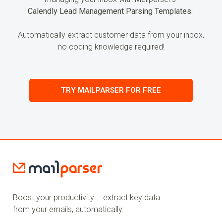
Calendly Lead Management Parsing Templates.
Automatically extract customer data from your inbox,
no coding knowledge required!
TRY MAILPARSER FOR FREE
Boost your productivity – extract key data
from your emails, automatically.