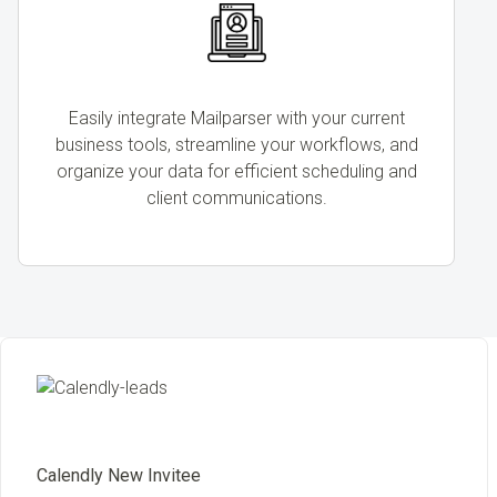
Easily integrate Mailparser with your current
business tools, streamline your workflows, and
organize your data for efficient scheduling and
client communications.
Calendly New Invitee