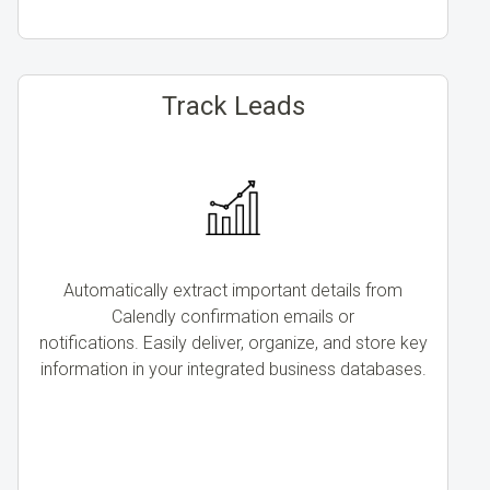
Track Leads
Automatically extract important details from
Calendly confirmation emails or
notifications. Easily deliver, organize, and store key
information in your integrated business databases.