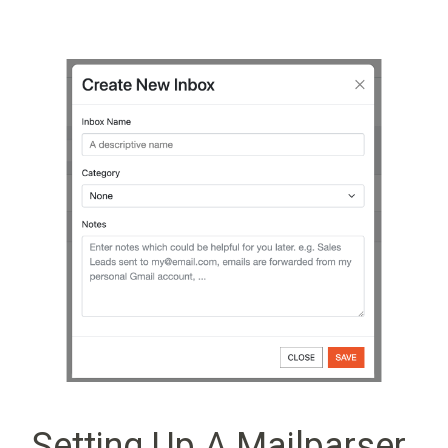
Setting Up A Mailparser