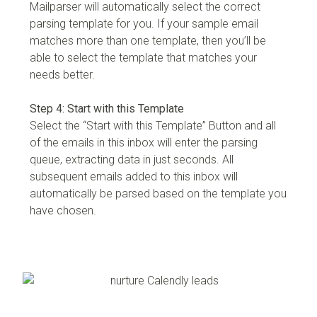
Mailparser will automatically select the correct
parsing template for you. If your sample email
matches more than one template, then you’ll be
able to select the template that matches your
needs better.
Step 4: Start with this Template
Select the “Start with this Template” Button and all
of the emails in this inbox will enter the parsing
queue, extracting data in just seconds. All
subsequent emails added to this inbox will
automatically be parsed based on the template you
have chosen.