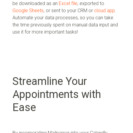
be downloaded as an
Excel file
, exported to
Google Sheets
, or sent to your
CRM or
cloud app
.
Automate your data processes, so you can take
the time previously spent on manual data input and
use it for more important tasks!
Streamline Your
Appointments with
Ease
By incorporating Mailparser into your Calendly