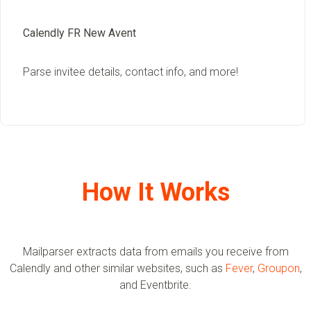
Calendly FR New Avent
Parse invitee details, contact info, and more!
How It Works
Mailparser extracts data from emails you receive from
Calendly and other similar websites, such as
Fever
,
Groupon
,
and Eventbrite.