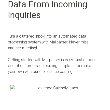
Data From Incoming
Inquiries
Turn a cluttered inbox into an automated data
processing system with Mailparser. Never miss
another meeting!
Getting started with Mailparser is easy. Just choose
one of our pre-made parsing templates or make
your own with our quick setup parsing rules.