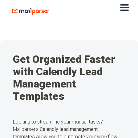
Get Organized Faster
with Calendly Lead
Management
Templates
Looking to streamline your manual tasks?
Mailparser’s
Calendly lead management
templates
allow you to automate your workflow