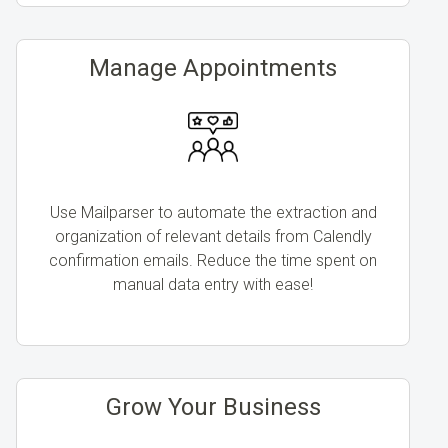
Manage Appointments
Use Mailparser to automate the extraction and
organization of relevant details from Calendly
confirmation emails. Reduce the time spent on
manual data entry with ease!
Grow Your Business