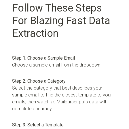
Follow These Steps
For Blazing Fast Data
Extraction
Step 1: Choose a Sample Email
Choose a sample email from the dropdown
Step 2: Choose a Category
Select the category that best describes your
sample email to find the closest template to your
emails, then watch as Mailparser pulls data with
complete accuracy.
Step 3: Select a Template