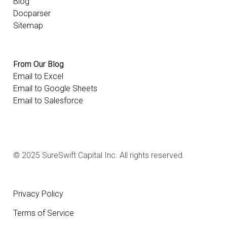
Blog
Docparser
Sitemap
From Our Blog
Email to Excel
Email to Google Sheets
Email to Salesforce
© 2025 SureSwift Capital Inc. All rights reserved.
Privacy Policy
Terms of Service