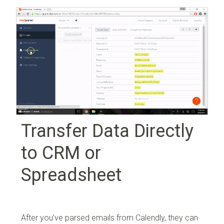
Transfer Data Directly
to CRM or
Spreadsheet
After you’ve parsed emails from Calendly, they can