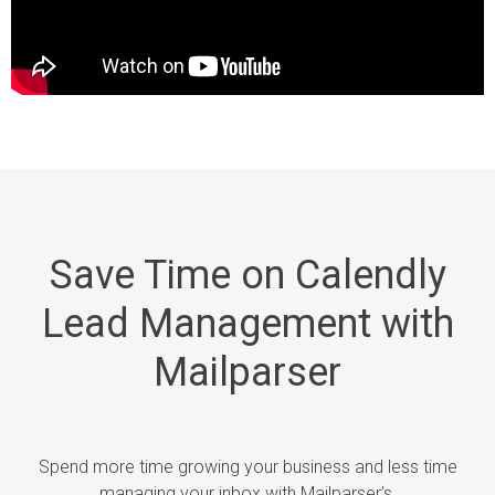
Save Time on Calendly
Lead Management with
Mailparser
Spend more time growing
your business and less time
managing your inbox
with
Mailparser’s