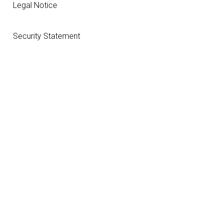
Legal Notice
Security Statement