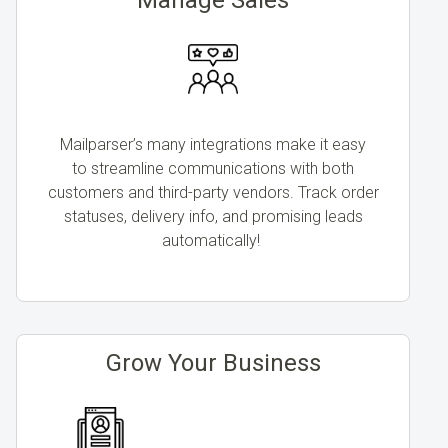
Mailparser’s many integrations make it easy
to streamline communications with both
customers and third-party vendors. Track order
statuses, delivery info, and promising leads
automatically!
Grow Your Business