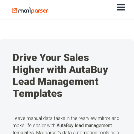
Drive Your Sales
Higher with AutaBuy
Lead Management
Templates
Leave manual data tasks in the rearview mirror and
make life easier with
AutaBuy lead management
templates
. Mailparser’s data automation tools help