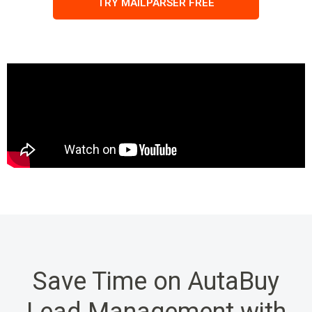
TRY MAILPARSER FREE
Save Time on AutaBuy
Lead Management with