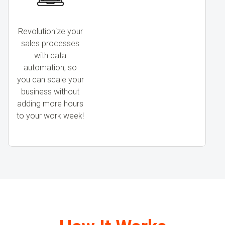
Revolutionize your
sales processes
with data
automation, so
you can scale your
business without
adding more hours
to your work week!