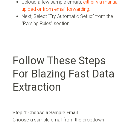
Upload a few sample emails,
either via manual
upload or from email forwarding.
Next, Select “Try Automatic Setup” from the
“Parsing Rules” section.
Follow These Steps
For Blazing Fast Data
Extraction
Step 1: Choose a Sample Email
Choose a sample email from the dropdown