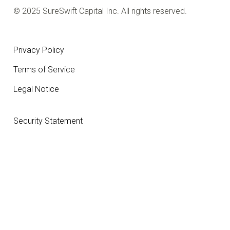
© 2025 SureSwift Capital Inc. All rights reserved.
Privacy Policy
Terms of Service
Legal Notice
Security Statement