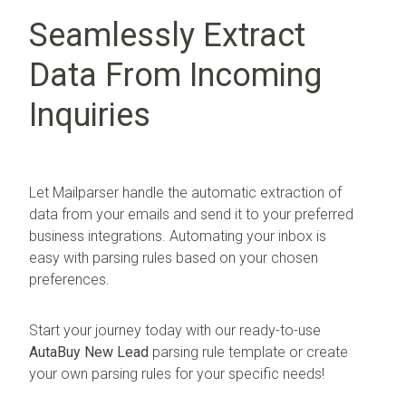
Seamlessly Extract
Data From Incoming
Inquiries
Let Mailparser handle the automatic extraction of
data from your emails and send it to your preferred
business integrations. Automating your inbox is
easy with parsing rules based on your chosen
preferences.
Start your journey today with our ready-to-use
AutaBuy New Lead
parsing rule template or create
your own parsing rules for your specific needs!