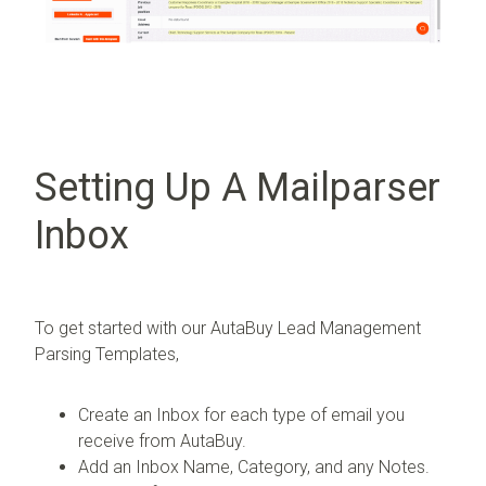
Setting Up A Mailparser
Inbox
To get started with our AutaBuy Lead Management
Parsing Templates,
Create an Inbox for each type of email you
receive from AutaBuy.
Add an Inbox Name, Category, and any Notes.