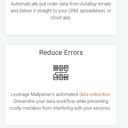
Automatically pull order data from AutaBuy emails
and deliver it straight to your CRM, spreadsheet, or
cloud app.
Reduce Errors
Leverage Mailparser’s automated
data extraction
.
Streamline your data workflow while preventing
costly mistakes from interfering with your services.