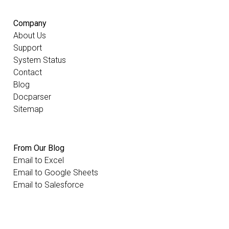
Company
About Us
Support
System Status
Contact
Blog
Docparser
Sitemap
From Our Blog
Email to Excel
Email to Google Sheets
Email to Salesforce