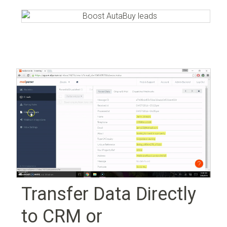
Transfer Data Directly
to CRM or