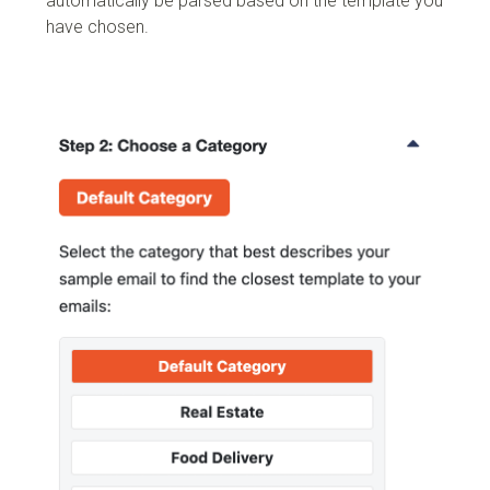
automatically be parsed based on the template you
have chosen.