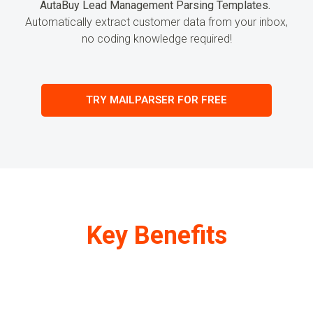
AutaBuy Lead Management Parsing Templates.
Automatically extract customer
data
from your inbox,
no coding knowledge required!
TRY MAILPARSER FOR FREE
Key Benefits