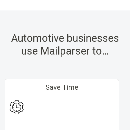
Automotive businesses
use Mailparser to…
Save Time