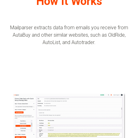
How It Works
Mailparser extracts data from emails you receive from
AutaBuy and other similar websites, such as OldRide,
AutoList, and Autotrader.