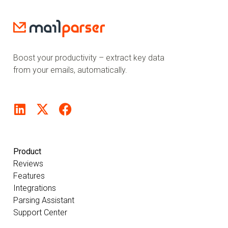
Boost your productivity – extract key data
from your emails, automatically.
Product
Reviews
Features
Integrations
Parsing Assistant
Support Center