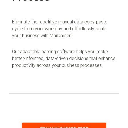
Eliminate the repetitive manual data copy-paste
cycle from your workday and effortlessly scale
your business with Mailparser!
Our adaptable parsing software helps you make
better-informed, data-driven decisions that enhance
productivity across your business processes.