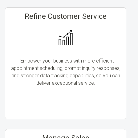
Refine Customer Service
Empower your business with more efficient
appointment scheduling, prompt inquiry responses,
and stronger data tracking capabilities, so you can
deliver exceptional service.
Manage Sales