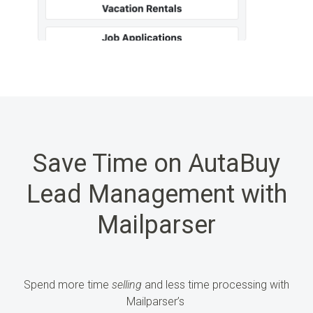
Save Time on AutaBuy
Lead Management with
Mailparser
Spend more time
selling
and less time processing
with
Mailparser’s