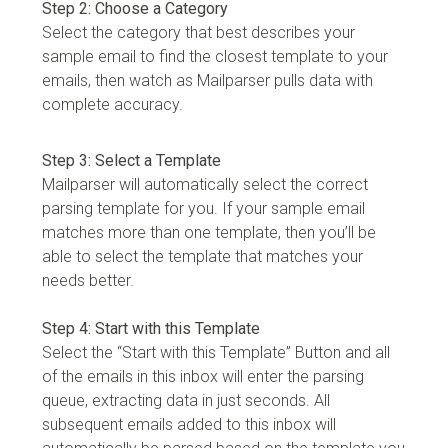
Step 2: Choose a Category
Select the category that best describes your
sample email to find the closest template to your
emails, then watch as Mailparser pulls data with
complete accuracy.
Step 3: Select a Template
Mailparser will automatically select the correct
parsing template for you. If your sample email
matches more than one template, then you’ll be
able to select the template that matches your
needs better.
Step 4: Start with this Template
Select the “Start with this Template” Button and all
of the emails in this inbox will enter the parsing
queue, extracting data in just seconds. All
subsequent emails added to this inbox will