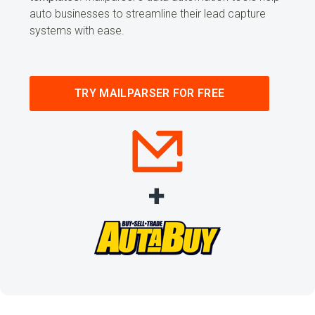
auto businesses to streamline their lead capture
systems with ease.
TRY MAILPARSER FOR FREE