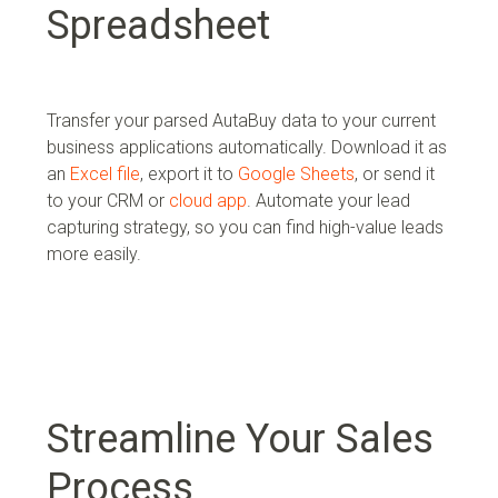
Spreadsheet
Transfer your parsed AutaBuy data to your current
business applications automatically. Download it as
an
Excel file
, export it to
Google Sheets
, or send it
to your
CRM or
cloud app
. Automate your lead
capturing strategy, so you can find high-value leads
more easily.
Streamline Your Sales
Process