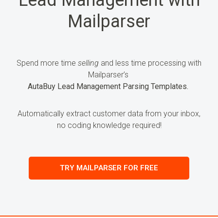
Mailparser
Spend more time
selling
and less time processing
with
Mailparser’s
AutaBuy Lead Management Parsing Templates.
Automatically extract customer data from your inbox,
no coding knowledge required!
TRY MAILPARSER FOR FREE