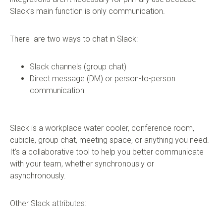
Slack’s main function is only communication.
There are two ways to chat in Slack:
Slack channels (group chat)
Direct message (DM) or person-to-person
communication
Slack is a workplace water cooler, conference room,
cubicle, group chat, meeting space, or anything you need.
It’s a collaborative tool to help you better communicate
with your team, whether synchronously or
asynchronously.
Other Slack attributes: