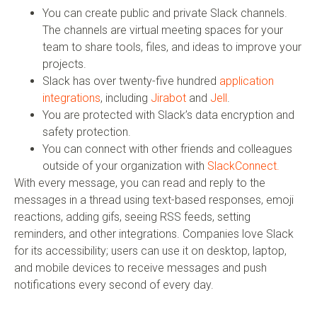
You can create public and private Slack channels.
The channels are virtual meeting spaces for your
team to share tools, files, and ideas to improve your
projects.
Slack has over twenty-five hundred
application
integrations
, including
Jirabot
and
Jell
.
You are protected with Slack’s data encryption and
safety protection.
You can connect with other friends and colleagues
outside of your organization with
SlackConnect.
With every message, you can read and reply to the
messages in a thread using text-based responses, emoji
reactions, adding gifs, seeing RSS feeds, setting
reminders, and other integrations. Companies love Slack
for its accessibility; users can use it on desktop, laptop,
and mobile devices to receive messages and push
notifications every second of every day.