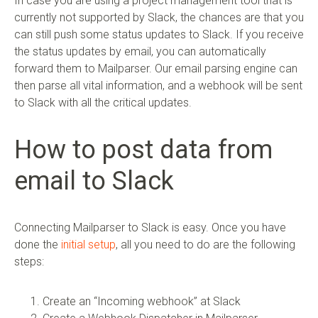
In case you are using a project management tool that is
currently not supported by Slack, the chances are that you
can still push some status updates to Slack. If you receive
the status updates by email, you can automatically
forward them to Mailparser. Our email parsing engine can
then parse all vital information, and a webhook will be sent
to Slack with all the critical updates.
How to post data from
email to Slack
Connecting Mailparser to Slack is easy. Once you have
done the
initial setup
, all you need to do are the following
steps:
Create an “Incoming webhook” at Slack