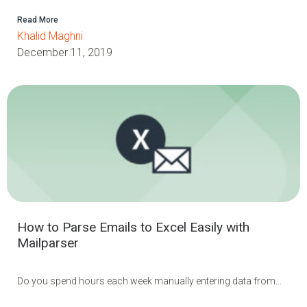
Read More
Khalid Maghni
December 11, 2019
How to Parse Emails to Excel Easily with
Mailparser
Do you spend hours each week manually entering data from...