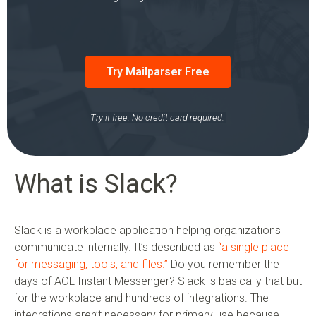
Try Mailparser Free
Try it free. No credit card required.
What is Slack?
Slack is a workplace application helping organizations
communicate internally. It’s described as
“a single place
for messaging, tools, and files.”
Do you remember the
days of AOL Instant Messenger? Slack is basically that but
for the workplace and hundreds of integrations. The
integrations aren’t necessary for primary use because