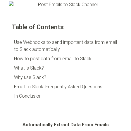
Table of Contents
Use Webhooks to send important data from email
to Slack automatically
How to post data from email to Slack
What is Slack?
Why use Slack?
Email to Slack: Frequently Asked Questions
In Conclusion
Automatically Extract Data From Emails