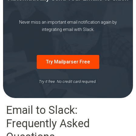
Never miss an important email notification again by
integrating email with Slack.
Try Mailparser Free
Try it free. No credit card required.
Email to Slack:
Frequently Asked