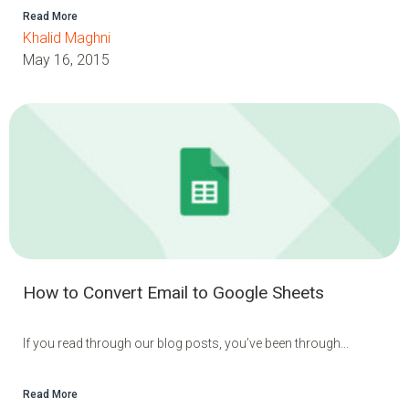
Read More
Khalid Maghni
May 16, 2015
How to Convert Email to Google Sheets
If you read through our blog posts, you’ve been through...
Read More