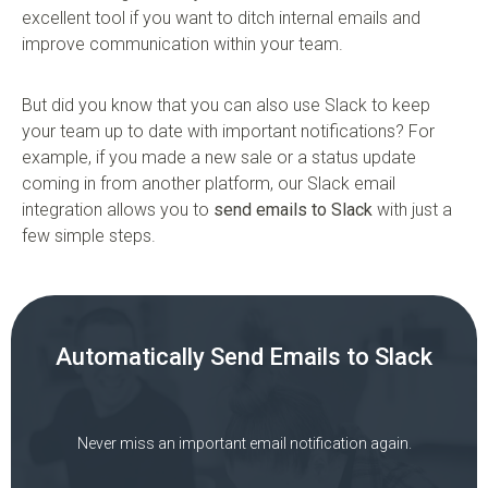
excellent tool if you want to ditch internal emails and
improve communication within your team.
But did you know that you can also use Slack to keep
your team up to date with important notifications? For
example, if you made a new sale or a status update
coming in from another platform, our Slack email
integration allows you to
send emails to Slack
with just a
few simple steps.
Automatically Send Emails to Slack
Never miss an important email notification again.