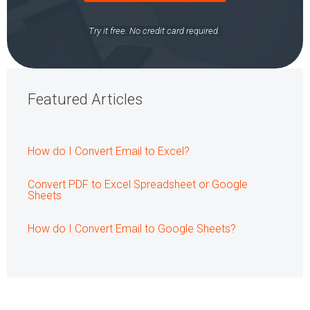
Try it free. No credit card required.
Featured Articles
How do I Convert Email to Excel?
Convert PDF to Excel Spreadsheet or Google
Sheets
How do I Convert Email to Google Sheets?