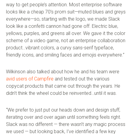
way to get people’s attention. Most enterprise software
looks like a cheap 70’s prom suit—muted blues and greys
everywhere—so, starting with the logo, we made Slack
look like a confetti cannon had gone off. Electric blue,
yellows, purples, and greens all over. We gave it the color
scheme of a video game, not an enterprise collaboration
product…vibrant colors, a curvy sans-serif typeface,
friendly icons, and smiling faces and emojis everywhere.”
Wilkinson also talked about how he and his team were
avid users of Campfire
and tested out the various
copycat products that came out through the years. He
didn’t think the wheel could be reinvented…until it was.
“We prefer to just put our heads down and design stuff,
iterating over and over again until something feels right.
Slack was no different — there wasn’t any magic process
we used — but looking back, I’ve identified a few key