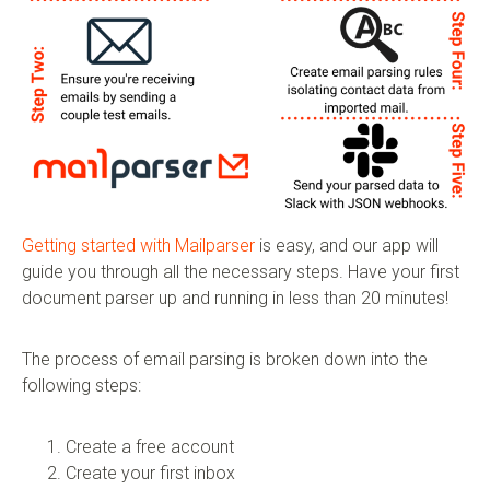
Getting started with Mailparser
is easy, and our app will
guide you through all the necessary steps. Have your first
document parser up and running in less than 20 minutes!
The process of email parsing is broken down into the
following steps:
Create a free account
Create your first inbox