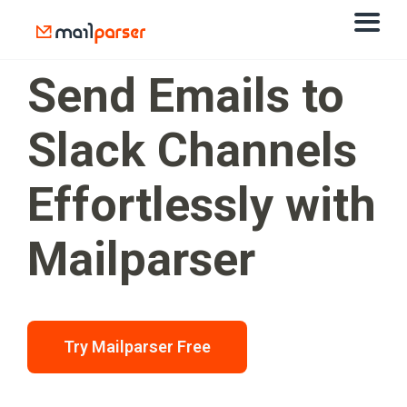
Send Emails to
Slack Channels
Effortlessly with
Mailparser
Try Mailparser Free