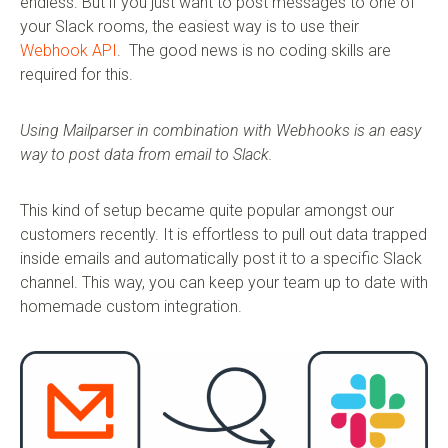
endless. But if you just want to post messages to one of
your Slack rooms, the easiest way is to use their
Webhook API
. The good news is no coding skills are
required for this.
Using Mailparser in combination with Webhooks is an easy
way to post data from email to Slack.
This kind of setup became quite popular amongst our
customers recently. It is effortless to pull out data trapped
inside emails and automatically post it to a specific Slack
channel. This way, you can keep your team up to date with
homemade custom integration.