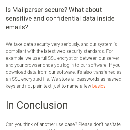
Is Mailparser secure? What about
sensitive and confidential data inside
emails?
We take data security very seriously, and our system is
compliant with the latest web security standards. For
example, we use full SSL encryption between our server
and your browser once you log in to our software. If you
download data from our software, it’s also transferred as
an SSL encrypted file. We store all passwords as hashed
keys and not plain text, just to name a few
basics
In Conclusion
Can you think of another use case? Please don’t hesitate