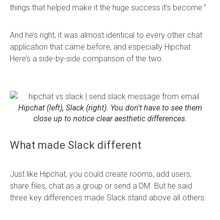
things that helped make it the huge success it’s become.”
And he’s right, it was almost identical to every other chat
application that came before, and especially Hipchat.
Here’s a side-by-side comparison of the two:
Hipchat (left), Slack (right). You don't have to see them
close up to notice clear aesthetic differences.
What made Slack different
Just like Hipchat, you could create rooms, add users,
share files, chat as a group or send a DM. But he said
three key differences made Slack stand above all others: