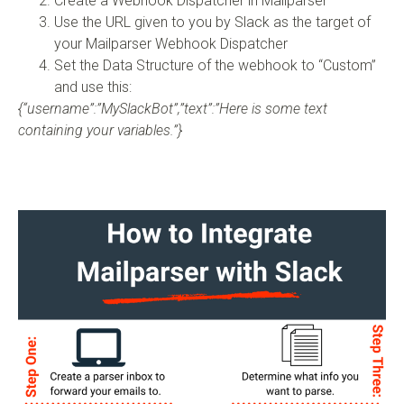
Create a Webhook Dispatcher in Mailparser
Use the URL given to you by Slack as the target of
your Mailparser Webhook Dispatcher
Set the Data Structure of the webhook to “Custom”
and use this:
{“username”:”MySlackBot”,”text”:”Here is some text
containing your variables.”}