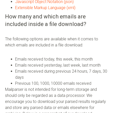
Javascript Object Notation (json)
Extensible Markup Language (xml)
How many and which emails are
included inside a file download?
The following options are available when it comes to
which emails are included in a file download:
Emails received today, this week, this month
Emails received yesterday, last week, last month
Emails received during previous 24 hours, 7 days, 30
days
Previous 100, 1000, 10000 emails received
Mailparser is not intended for long-term storage and
should only be regarded as a data processor. We
encourage you to download your parsed results regularly
and store any parsed data or emails elsewhere for