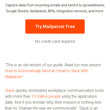
Capture data from incoming emails and send it to spreadsheets,
Google Sheets, databases, APIs, integration services, and more.
Try Mailparser Free
No credit card required
“This is an old version of our guide. Read our new version:
How to Automatically Send an Email to Slack With
Mailparser
”
Slack
quickly dominated workplace communication tools
with more than
10 million people
using the application
daily. And if you wonder why, their mission is nothing less
than to “
change the way we communicat
e”. Slack is an