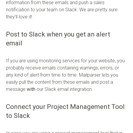
information from these emails and push a sales
notification to your team on Slack. We are pretty sure
they’ll love it!
Post to Slack when you get an alert
email
If you are using monitoring services for your website, you
probably receive emails containing warnings, errors, or
any kind of alert from time to time. Mailparser lets you
easily pull the content from these emails and post a
message
with
our Slack email integration.
Connect your Project Management Tool
to Slack