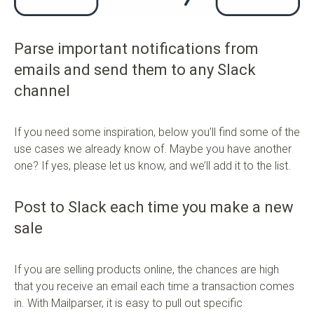
Parse important notifications from
emails and send them to any Slack
channel
If you need some inspiration, below you’ll find some of the
use cases we already know of. Maybe you have another
one? If yes, please let us know, and we’ll add it to the list.
Post to Slack each time you make a new
sale
If you are selling products online, the chances are high
that you receive an email each time a transaction comes
in. With Mailparser, it is easy to pull out specific