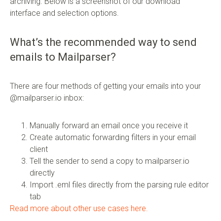
archiving. Below is a screenshot of our download
interface and selection options.
What’s the recommended way to send
emails to Mailparser?
There are four methods of getting your emails into your
@mailparser.io inbox:
Manually forward an email once you receive it
Create automatic forwarding filters in your email
client
Tell the sender to send a copy to mailparser.io
directly
Import .eml files directly from the parsing rule editor
tab
Read more about other use cases here.