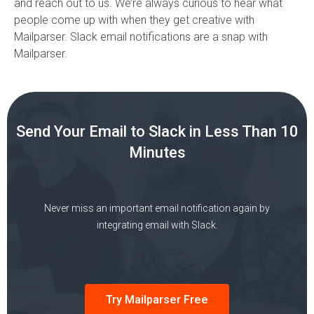
and reach out to us. We’re always curious to hear what
people come up with when they get creative with
Mailparser. Slack email notifications are a snap with
Mailparser.
Send Your Email to Slack in Less Than 10
Minutes
Never miss an important email notification again by
integrating email with Slack.
Try Mailparser Free