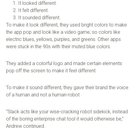
It looked different.
It felt different.
It sounded different.
To make it look different, they used bright colors to make
the app pop and look like a video game; so colors like
electric blues, yellows, purples, and greens. Other apps
were stuck in the 90s with their muted blue colors.
They added a colorful logo and made certain elements
pop off the screen to make it feel different.
To make it sound different, they gave their brand the voice
of a human and not a human-robot.
“Slack acts like your wise-cracking robot sidekick, instead
of the boring enterprise chat tool it would otherwise be,”
Andrew continued.