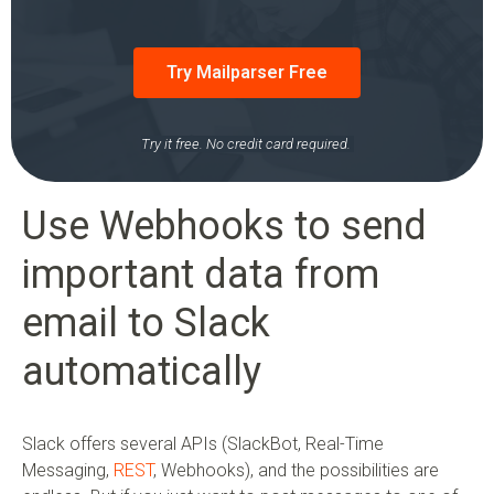
Try Mailparser Free
Try it free. No credit card required.
Use Webhooks to send
important data from
email to Slack
automatically
Slack offers several APIs (SlackBot, Real-Time
Messaging,
REST
, Webhooks), and the possibilities are