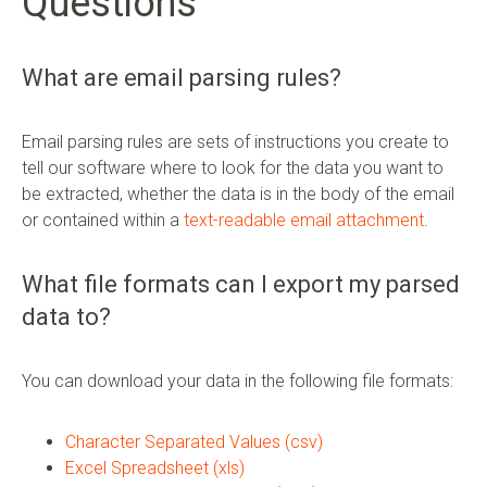
Questions
What are email parsing rules?
Email parsing rules are sets of instructions you create to
tell our software where to look for the data you want to
be extracted, whether the data is in the body of the email
or contained within a
text-readable email attachment
.
What file formats can I export my parsed
data to?
You can download your data in the following file formats:
Character Separated Values (csv)
Excel Spreadsheet (xls)