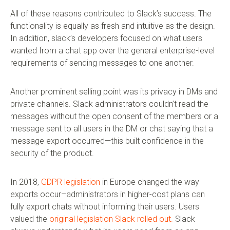
All of these reasons contributed to Slack’s success. The
functionality is equally as fresh and intuitive as the design.
In addition, slack’s developers focused on what users
wanted from a chat app over the general enterprise-level
requirements of sending messages to one another.
Another prominent selling point was its privacy in DMs and
private channels. Slack administrators couldn’t read the
messages without the open consent of the members or a
message sent to all users in the DM or chat saying that a
message export occurred—this built confidence in the
security of the product.
In 2018,
GDPR legislation
in Europe changed the way
exports occur–administrators in higher-cost plans can
fully export chats without informing their users. Users
valued the
original legislation Slack rolled out.
Slack