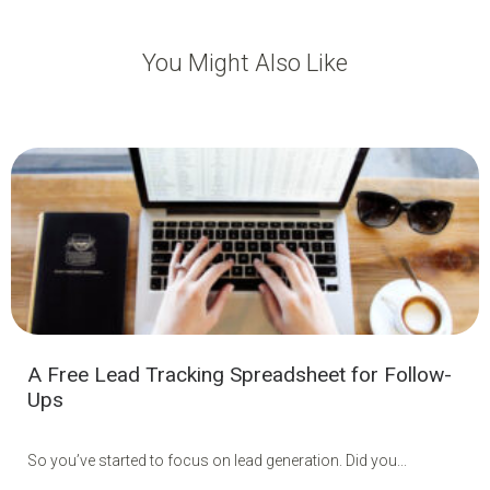
You Might Also Like
A Free Lead Tracking Spreadsheet for Follow-
Ups
So you’ve started to focus on lead generation. Did you...