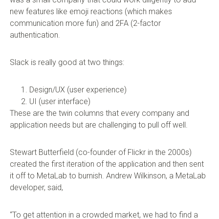
new features like emoji reactions (which makes
communication more fun) and 2FA (2-factor
authentication.
Slack is really good at two things:
Design/UX (user experience)
UI (user interface)
These are the twin columns that every company and
application needs but are challenging to pull off well.
Stewart Butterfield (co-founder of Flickr in the 2000s)
created the first iteration of the application and then sent
it off to MetaLab to burnish. Andrew Wilkinson, a MetaLab
developer, said,
“To get attention in a crowded market, we had to find a