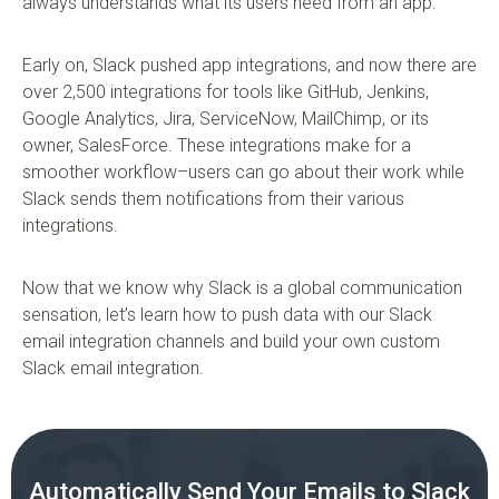
always understands what its users need from an app.
Early on, Slack pushed app integrations, and now there are
over 2,500 integrations for tools like GitHub, Jenkins,
Google Analytics, Jira, ServiceNow, MailChimp, or its
owner, SalesForce. These integrations make for a
smoother workflow–users can go about their work while
Slack sends them notifications from their various
integrations.
Now that we know why Slack is a global communication
sensation, let’s learn how to push data with our Slack
email integration channels and build your own custom
Slack email integration.
Automatically Send Your Emails to Slack