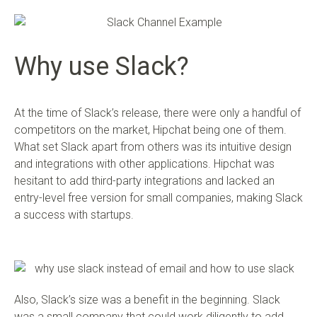
Why use Slack?
At the time of Slack’s release, there were only a handful of
competitors on the market, Hipchat being one of them.
What set Slack apart from others was its intuitive design
and integrations with other applications. Hipchat was
hesitant to add third-party integrations and lacked an
entry-level free version for small companies, making Slack
a success with startups.
Also, Slack’s size was a benefit in the beginning. Slack
was a small company that could work diligently to add