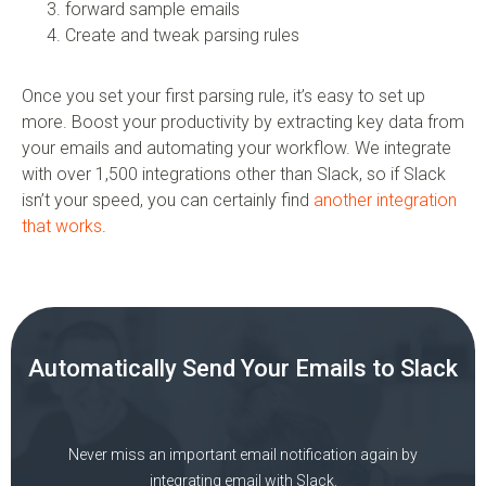
forward sample emails
Create and tweak parsing rules
Once you set your first parsing rule, it’s easy to set up
more. Boost your productivity by extracting key data from
your emails and automating your workflow. We integrate
with over 1,500 integrations other than Slack, so if Slack
isn’t your speed, you can certainly find
another integration
that works
.
Automatically Send Your Emails to Slack
Never miss an important email notification again by
integrating email with Slack.