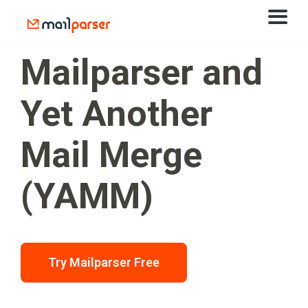
Mailparser and
Yet Another
Mail Merge
(YAMM)
Try Mailparser Free