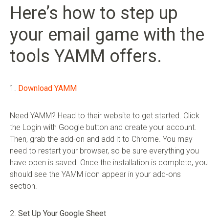
Here’s how to step up
your email game with the
tools YAMM offers.
1.
Download YAMM
Need YAMM? Head to their website to get started. Click
the Login with Google button and create your account.
Then, grab the add-on and add it to Chrome. You may
need to restart your browser, so be sure everything you
have open is saved. Once the installation is complete, you
should see the YAMM icon appear in your add-ons
section.
2.
Set Up Your Google Sheet