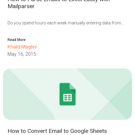
Mailparser
Do you spend hours each week manually entering data from...
Read More
Khalid Maghni
May 16, 2015
How to Convert Email to Google Sheets