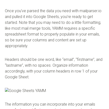
Once you’ve parsed the data you need with mailparser.io
and pulled it into Google Sheets, you’re ready to get
started. Note that you may need to do a little formatting;
like most mail merge tools, YAMM requires a specific
spreadsheet format to properly populate in your emails,
so be sure your columns and content are set up
appropriately.
Headers should be one word, like “email”, “firstname”, and
“lastname”, with no spaces. Organize information
accordingly, with your column headers in row 1 of your
Google Sheet.
The information you can incorporate into your emails