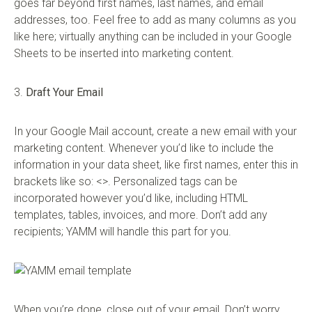
goes far beyond first names, last names, and email
addresses, too. Feel free to add as many columns as you
like here; virtually anything can be included in your Google
Sheets to be inserted into marketing content.
3.
Draft Your Email
In your Google Mail account, create a new email with your
marketing content. Whenever you’d like to include the
information in your data sheet, like first names, enter this in
brackets like so: <>. Personalized tags can be
incorporated however you’d like, including HTML
templates, tables, invoices, and more. Don’t add any
recipients; YAMM will handle this part for you.
When you’re done, close out of your email. Don’t worry