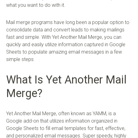
what you want to do with it.
Mail merge programs have long been a popular option to
consolidate data and convert leads to making mailings
fast and simple. With Yet Another Mail Merge, you can
quickly and easily utilize information captured in Google
Sheets to populate amazing email messages in a few
simple steps.
What Is Yet Another Mail
Merge?
Yet Another Mail Merge, often known as YAMM, is a
Google add-on that utilizes information organized in
Google Sheets to fill email templates for fast, effective,
and personalized email messages. Super speedy, highly