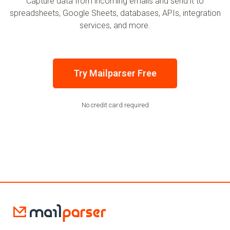
Capture data from incoming emails and send it to
spreadsheets, Google Sheets, databases, APIs, integration
services, and more.
Try Mailparser Free
No credit card required