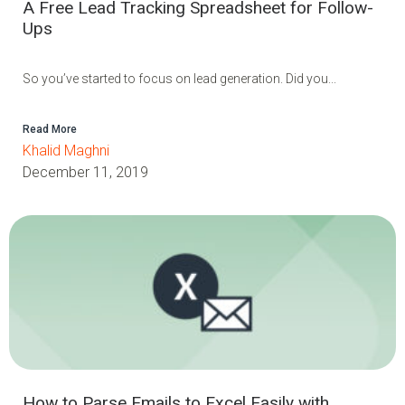
A Free Lead Tracking Spreadsheet for Follow-
Ups
So you’ve started to focus on lead generation. Did you...
Read More
Khalid Maghni
December 11, 2019
How to Parse Emails to Excel Easily with