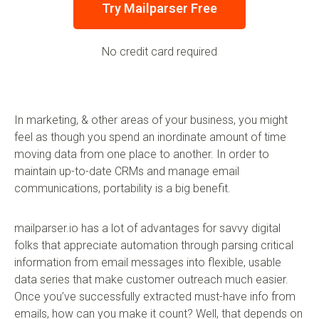
Try Mailparser Free
No credit card required
In marketing, & other areas of your business, you might
feel as though you spend an inordinate amount of time
moving data from one place to another. In order to
maintain up-to-date CRMs and manage email
communications, portability is a big benefit.
mailparser.io has a lot of advantages for savvy digital
folks that appreciate automation through parsing critical
information from email messages into flexible, usable
data series that make customer outreach much easier.
Once you’ve successfully extracted must-have info from
emails, how can you make it count? Well, that depends on