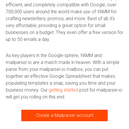
efficient, and completely compatible with Google, over
700,000 users around the world make use of YAMM for
crafting newsletters, promos, and more. Best of all, it’s
very affordable, providing a great option for small
businesses on a budget. They even offer a free version for
up to 50 emails a day.
As key players in the Google-sphere, YAMM and
mailparser.io are a match made in heaven. With a simple
parse from your mailparser.io mailbox, you can put
together an effective Google Spreadsheet that makes
populating templates a snap, saving you time and your
business money. Our
getting started
post for mailparser.io
will get you rolling on this end.
Create a Mailparser account