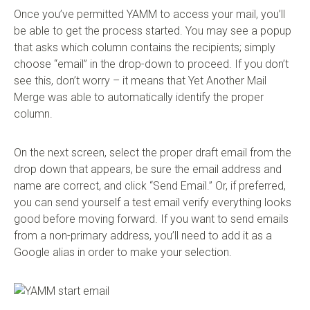
Once you’ve permitted YAMM to access your mail, you’ll
be able to get the process started. You may see a popup
that asks which column contains the recipients; simply
choose “email” in the drop-down to proceed. If you don’t
see this, don’t worry – it means that Yet Another Mail
Merge was able to automatically identify the proper
column.
On the next screen, select the proper draft email from the
drop down that appears, be sure the email address and
name are correct, and click “Send Email.” Or, if preferred,
you can send yourself a test email verify everything looks
good before moving forward. If you want to send emails
from a non-primary address, you’ll need to add it as a
Google alias in order to make your selection.