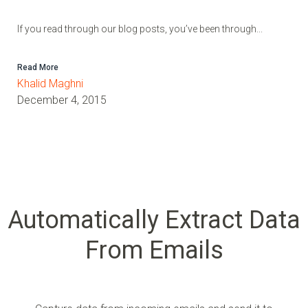
If you read through our blog posts, you’ve been through...
Read More
Khalid Maghni
December 4, 2015
Automatically Extract Data
From Emails