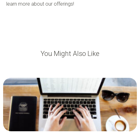
learn more about our offerings!
You Might Also Like