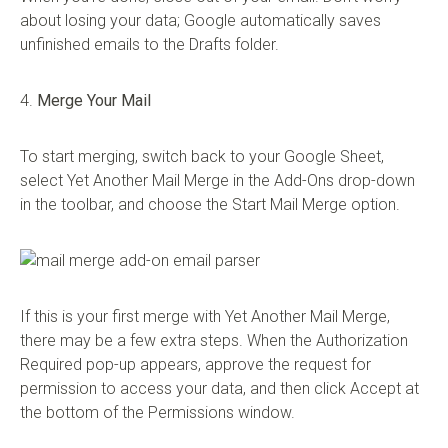
about losing your data; Google automatically saves
unfinished emails to the Drafts folder.
4.
Merge Your Mail
To start merging, switch back to your Google Sheet,
select Yet Another Mail Merge in the Add-Ons drop-down
in the toolbar, and choose the Start Mail Merge option.
If this is your first merge with Yet Another Mail Merge,
there may be a few extra steps. When the Authorization
Required pop-up appears, approve the request for
permission to access your data, and then click Accept at
the bottom of the Permissions window.