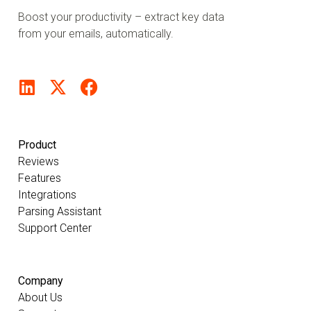
Boost your productivity – extract key data
from your emails, automatically.
Product
Reviews
Features
Integrations
Parsing Assistant
Support Center
Company
About Us