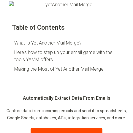
Table of Contents
What Is Yet Another Mail Merge?
Here’s how to step up your email game with the
tools YAMM offers.
Making the Most of Yet Another Mail Merge
Automatically Extract Data From Emails
Capture data from incoming emails and send it to spreadsheets,
Google Sheets, databases, APIs, integration services, and more.