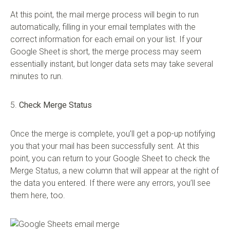
At this point, the mail merge process will begin to run
automatically, filling in your email templates with the
correct information for each email on your list. If your
Google Sheet is short, the merge process may seem
essentially instant, but longer data sets may take several
minutes to run.
5.
Check Merge Status
Once the merge is complete, you’ll get a pop-up notifying
you that your mail has been successfully sent. At this
point, you can return to your Google Sheet to check the
Merge Status, a new column that will appear at the right of
the data you entered. If there were any errors, you’ll see
them here, too.