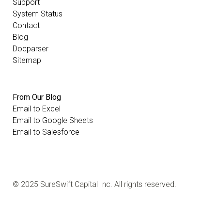
Support
System Status
Contact
Blog
Docparser
Sitemap
From Our Blog
Email to Excel
Email to Google Sheets
Email to Salesforce
© 2025 SureSwift Capital Inc. All rights reserved.