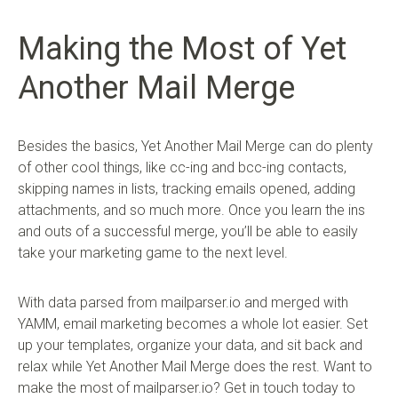
Making the Most of Yet
Another Mail Merge
Besides the basics, Yet Another Mail Merge can do plenty
of other cool things, like cc-ing and bcc-ing contacts,
skipping names in lists, tracking emails opened, adding
attachments, and so much more. Once you learn the ins
and outs of a successful merge, you’ll be able to easily
take your marketing game to the next level.
With data parsed from mailparser.io and merged with
YAMM, email marketing becomes a whole lot easier. Set
up your templates, organize your data, and sit back and
relax while Yet Another Mail Merge does the rest. Want to
make the most of mailparser.io? Get in touch today to