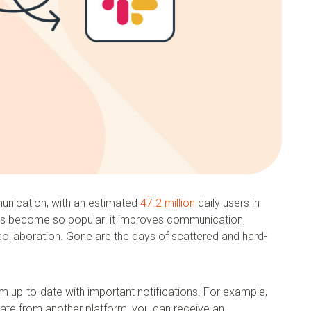
unication, with an estimated
47.2 million
daily users in
as become so popular: it improves communication,
collaboration. Gone are the days of scattered and hard-
m up-to-date with important notifications. For example,
date from another platform, you can receive an