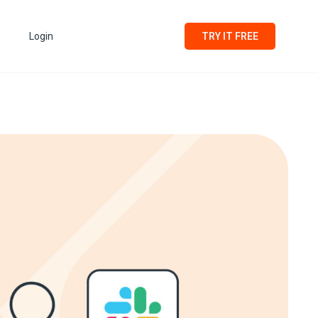
Login
TRY IT FREE