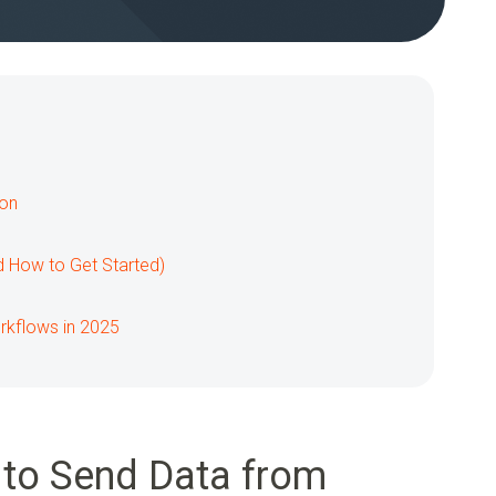
ion
d How to Get Started)
orkflows in 2025
to Send Data from