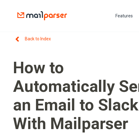
Features
Back to Index
How to
Automatically S
an Email to Slack
With Mailparser