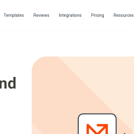
Templates
Reviews
Integrations
Pricing
Resources
end