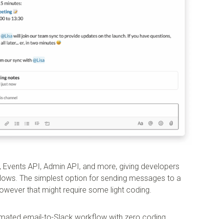
I, Events API, Admin API, and more, giving developers
lows. The simplest option for sending messages to a
however that might require some light coding.
omated email-to-Slack workflow with zero coding