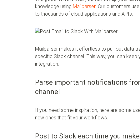
knowledge using
Mailparser
. Our customers us
to thousands of cloud applications and APIs.
Mailparser makes it effortless to pull out data t
specific Slack channel. This way, you can kee
integration.
Parse important notifications fr
channel
If you need some inspiration, here are some use
new ones that fit your workflows.
Post to Slack each time you make