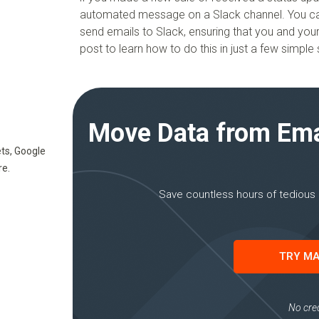
automated message on a Slack channel. You can e
send emails to Slack, ensuring that you and yo
post to learn how to do this in just a few simple 
Move Data from Emai
ts, Google
re.
Save countless hours of tedious 
TRY MA
No cred