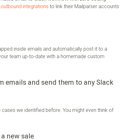
e
outbound integrations
to link their Mailparser accounts
rapped inside emails and automatically post it to a
p your team up-to-date with a homemade custom
om emails and send them to any Slack
 cases we identified before. You might even think of
 a new sale