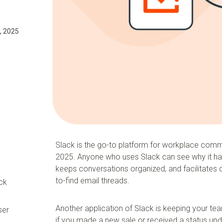
, 2025
Slack is the go-to platform for workplace comm
2025. Anyone who uses Slack can see why it h
keeps conversations organized, and facilitates 
to-find email threads.
ck
Another application of Slack is keeping your tea
ser
if you made a new sale or received a status up