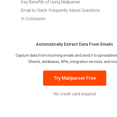
Key Benefits of Using Mailparser
Email to Slack: Frequently Asked Questions
In Conclusion
Automatically Extract Data From Emails
Capture data from incoming emails and send it to spreadshee
Sheets, databases, APIs, integration services, and mo
Try Mailparser Free
No credit card required