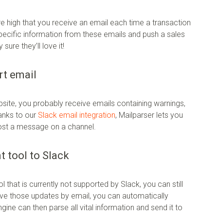
are high that you receive an email each time a transaction
 specific information from these emails and push a sales
ure they’ll love it!
rt email
bsite, you probably receive emails containing warnings,
hanks to our
Slack email integration
, Mailparser lets you
post a message on a channel.
 tool to Slack
that is currently not supported by Slack, you can still
ive those updates by email, you can automatically
ine can then parse all vital information and send it to