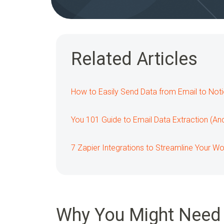
Related Articles
How to Easily Send Data from Email to Not
You 101 Guide to Email Data Extraction (An
7 Zapier Integrations to Streamline Your W
Why You Might Need 