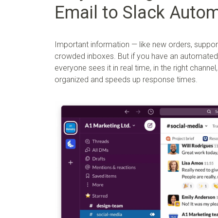
Email to Slack Autom
Important information — like new orders, support
crowded inboxes. But if you have an automated 
everyone sees it in real time, in the right chann
organized and speeds up response times.