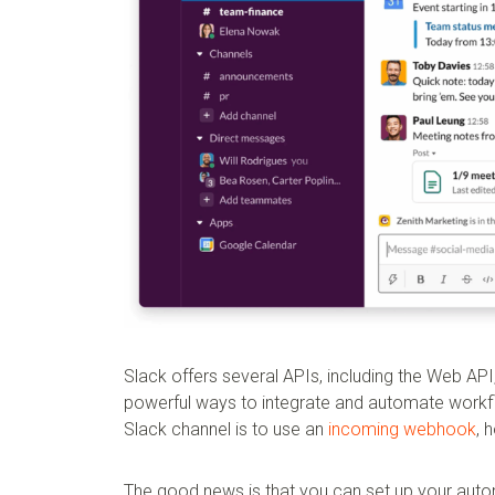
Slack offers several APIs, including the Web AP
powerful ways to integrate and automate workf
Slack channel is to use an
incoming webhook
, 
The good news is that you can set up your aut