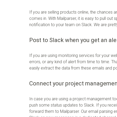
If you are selling products online, the chances 
comes in. With Mailparser, it is easy to pull out
notification to your team on Slack. We are pretty s
Post to Slack when you get an ale
If you are using monitoring services for your we
errors, or any kind of alert from time to time. T
easily extract the data from these emails and 
Connect your project management
In case you are using a project management tool 
push some status updates to Slack. If you rece
forward them to Mailparser. Our email parsing eng