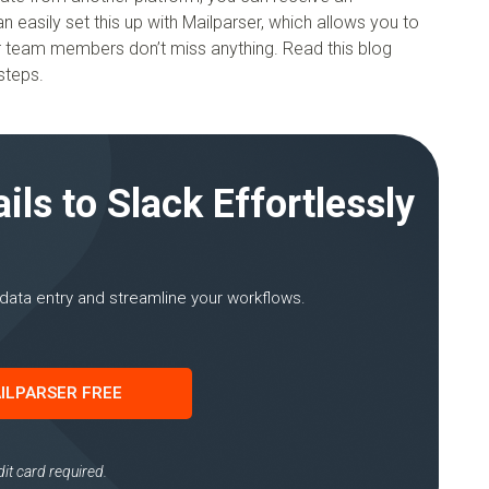
asily set this up with Mailparser, which allows you to
ur team members don’t miss anything. Read this blog
steps.
ls to Slack Effortlessly
data entry and streamline your workflows.
ILPARSER FREE
it card required.