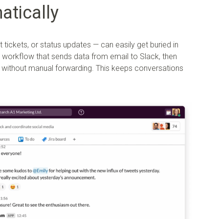
atically
 tickets, or status updates — can easily get buried in
workflow that sends data from email to Slack, then
el, without manual forwarding. This keeps conversations