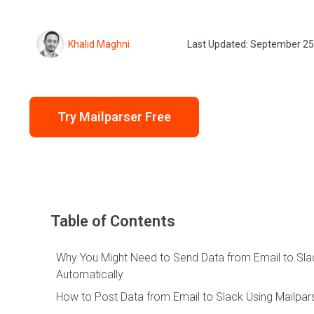
Khalid Maghni
Last Updated: September 25
Try Mailparser Free
Table of Contents
Why You Might Need to Send Data from Email to Sla
Automatically
How to Post Data from Email to Slack Using Mailpar